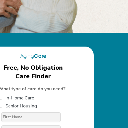
Free, No Obligation
Care Finder
What type of care do you need?
In-Home Care
Senior Housing