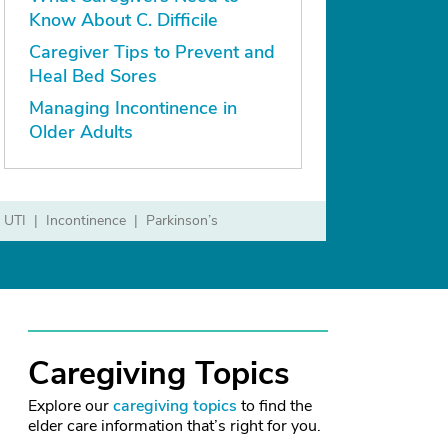
Know About C. Difficile
Caregiver Tips to Prevent and
Heal Bed Sores
Managing Incontinence in
Older Adults
UTI
Incontinence
Parkinson’s
Caregiving Topics
Explore our
caregiving topics
to find the
elder care information that’s right for you.