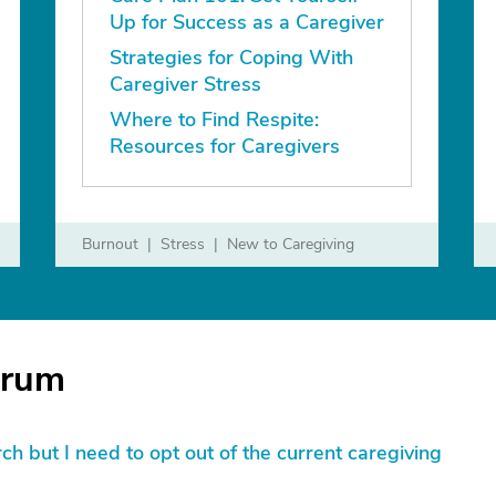
Up for Success as a Caregiver
Strategies for Coping With
Caregiver Stress
Where to Find Respite:
Resources for Caregivers
Burnout
Stress
New to Caregiving
orum
lurch but I need to opt out of the current caregiving