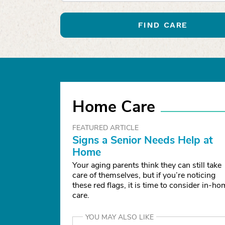
FIND CARE
Home Care
FEATURED ARTICLE
Signs a Senior Needs Help at
Home
Your aging parents think they can still take
care of themselves, but if you’re noticing
these red flags, it is time to consider in-h
care.
YOU MAY ALSO LIKE