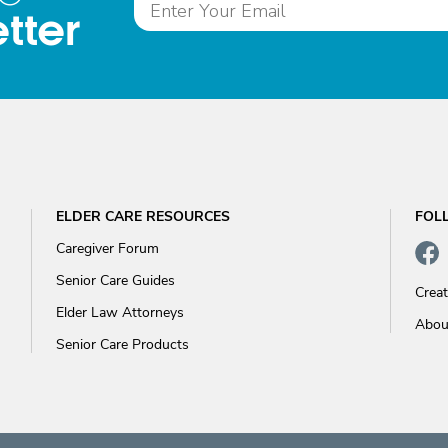
tter
ELDER CARE RESOURCES
FOL
Caregiver Forum
Senior Care Guides
Crea
Elder Law Attorneys
Abou
Senior Care Products