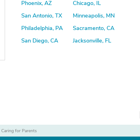
Phoenix, AZ
Chicago, IL
San Antonio, TX
Minneapolis, MN
Philadelphia, PA
Sacramento, CA
San Diego, CA
Jacksonville, FL
|
Caring for Parents