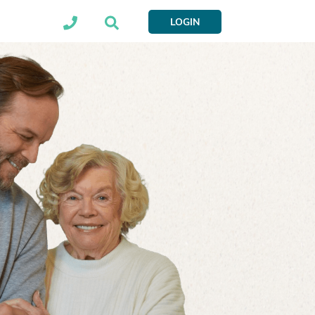
LOGIN