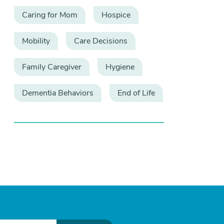
Caring for Mom
Hospice
Mobility
Care Decisions
Family Caregiver
Hygiene
Dementia Behaviors
End of Life