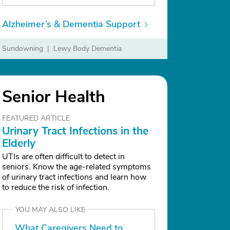
Alzheimer’s & Dementia Support
Sundowning
Lewy Body Dementia
Delusions
Senior Health
FEATURED ARTICLE
Urinary Tract Infections in the
Elderly
UTIs are often difficult to detect in
seniors. Know the age-related symptoms
of urinary tract infections and learn how
to reduce the risk of infection.
YOU MAY ALSO LIKE
What Caregivers Need to