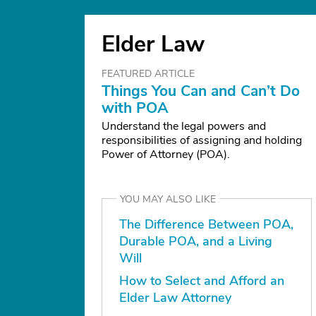
Elder Law
FEATURED ARTICLE
Things You Can and Can’t Do
with POA
Understand the legal powers and
responsibilities of assigning and holding
Power of Attorney (POA).
YOU MAY ALSO LIKE
The Difference Between POA,
Durable POA, and a Living
Will
How to Select and Afford an
Elder Law Attorney