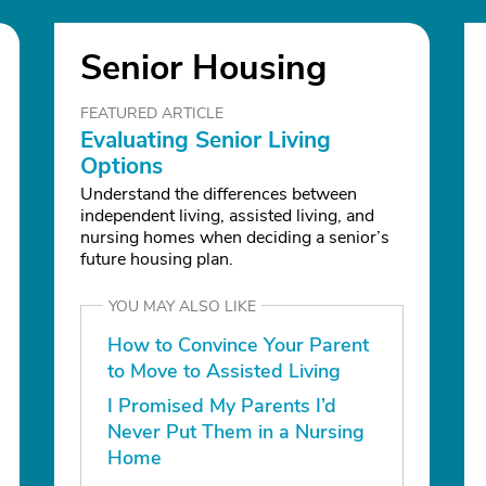
Senior Housing
FEATURED ARTICLE
Evaluating Senior Living
Options
Understand the differences between
independent living, assisted living, and
nursing homes when deciding a senior’s
future housing plan.
YOU MAY ALSO LIKE
How to Convince Your Parent
to Move to Assisted Living
I Promised My Parents I’d
Never Put Them in a Nursing
Home