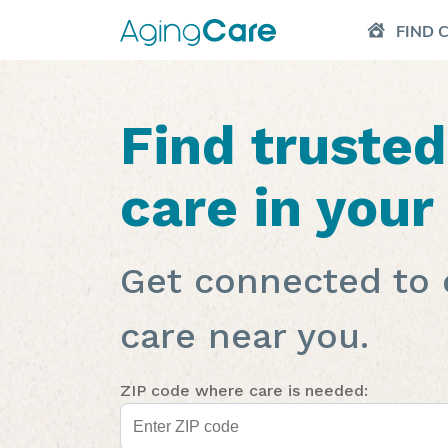
FIND 
Find truste
care in your
Get connected to 
care near you.
ZIP code where care is needed: