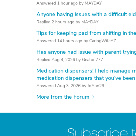
Answered 1 hour ago by MAYDAY
Anyone having issues with a difficult eld
Replied 2 hours ago by MAYDAY
Tips for keeping pad from shifting in the
Answered 14 hours ago by CaringWifeAZ
Has anyone had issue with parent trying
Replied Aug 4, 2026 by Geaton777
Medication dispensers! I help manage my
medication dispensers that you’ve been
Answered Aug 3, 2026 by JoAnn29
More from the Forum
Subscribe 