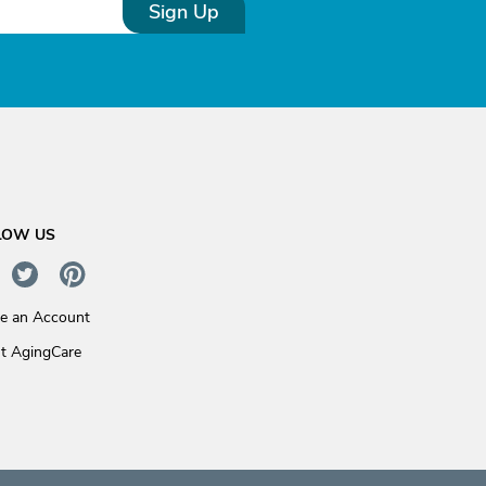
Sign Up
LOW US
te an Account
t AgingCare