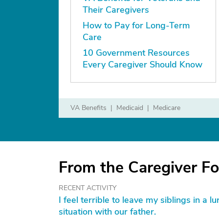
Their Caregivers
How to Pay for Long-Term
Care
10 Government Resources
Every Caregiver Should Know
VA Benefits
Medicaid
Medicare
From the Caregiver F
RECENT ACTIVITY
I feel terrible to leave my siblings in a 
situation with our father.