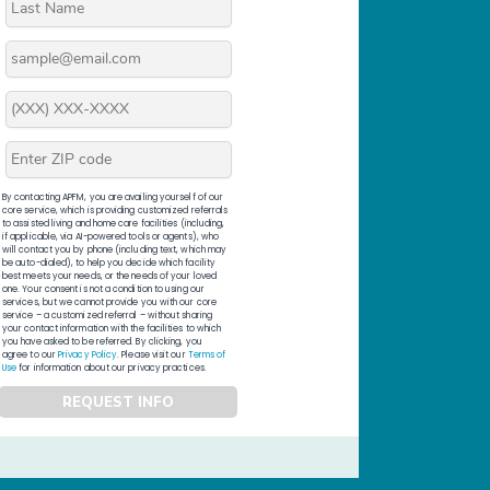
By contacting APFM, you are availing yourself of our
core service, which is providing customized referrals
to assisted living and home care facilities (including,
if applicable, via AI-powered tools or agents), who
will contact you by phone (including text, which may
be auto-dialed), to help you decide which facility
best meets your needs, or the needs of your loved
one. Your consent is not a condition to using our
services, but we cannot provide you with our core
service – a customized referral – without sharing
your contact information with the facilities to which
you have asked to be referred. By clicking, you
agree to our
Privacy Policy
. Please visit our
Terms of
Use
for information about our privacy practices.
REQUEST INFO