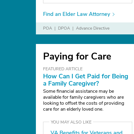
Find an Elder Law Attorney
POA
DPOA
Advance Directive
Paying for Care
FEATURED ARTICLE
How Can I Get Paid for Being
a Family Caregiver?
Some financial assistance may be
available for family caregivers who are
looking to offset the costs of providing
care for an elderly loved one.
YOU MAY ALSO LIKE
VA Benefits for Veterans and