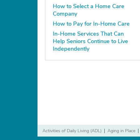
How to Select a Home Care
Company
How to Pay for In-Home Care
In-Home Services That Can
Help Seniors Continue to Live
Independently
Activities of Daily Living (ADL)
|
Aging in Place