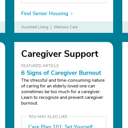
Find Senior Housing
Assisted Living
Memory Care
Nursing Home
Caregiver Support
FEATURED ARTICLE
6 Signs of Caregiver Burnout
The stressful and time-consuming nature
of caring for an elderly loved one can
sometimes be too much for a caregiver.
Learn to recognize and prevent caregiver
burnout.
YOU MAY ALSO LIKE
Care Plan 101: Set Yourself