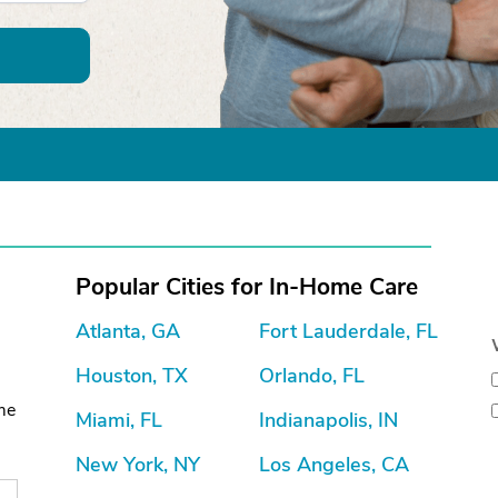
Popular Cities for In-Home Care
Atlanta, GA
Fort Lauderdale, FL
Houston, TX
Orlando, FL
ome
Miami, FL
Indianapolis, IN
New York, NY
Los Angeles, CA