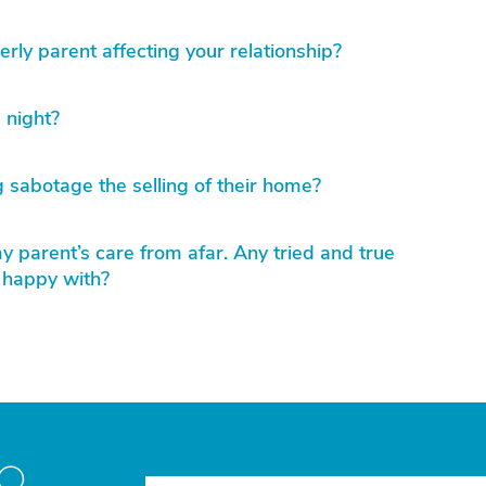
erly parent affecting your relationship?
 night?
 sabotage the selling of their home?
 parent’s care from afar. Any tried and true
 happy with?
to