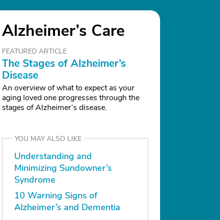
Alzheimer’s Care
FEATURED ARTICLE
The Stages of Alzheimer’s
Disease
An overview of what to expect as your
aging loved one progresses through the
stages of Alzheimer’s disease.
YOU MAY ALSO LIKE
Understanding and
Minimizing Sundowner’s
Syndrome
10 Warning Signs of
Alzheimer’s and Dementia