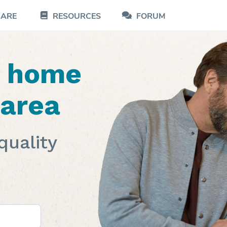
CARE
RESOURCES
FORUM
d home
 area
quality