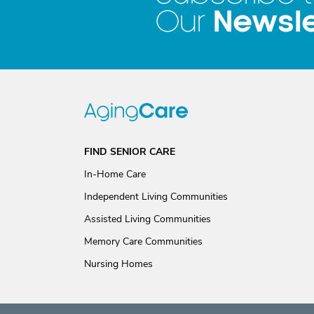
Newsle
Our
FIND SENIOR CARE
In-Home Care
Independent Living Communities
Assisted Living Communities
Memory Care Communities
Nursing Homes