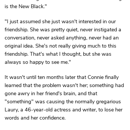
is the New Black."
"I just assumed she just wasn't interested in our
friendship. She was pretty quiet, never instigated a
conversation, never asked anything, never had an
original idea. She's not really giving much to this
friendship. That's what I thought, but she was
always so happy to see me."
It wasn't until ten months later that Connie finally
learned that the problem wasn't her; something had
gone awry in her friend's brain, and that
"something" was causing the normally gregarious
Laury, a 46-year-old actress and writer, to lose her
words and her confidence.