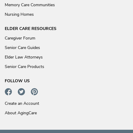
Memory Care Communities
Nursing Homes
ELDER CARE RESOURCES
Caregiver Forum
Senior Care Guides
Elder Law Attorneys
Senior Care Products
FOLLOW US
Create an Account
About AgingCare