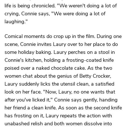
life is being chronicled. "We weren't doing a lot of
crying, Connie says, "We were doing a lot of
laughing."
Comical moments do crop up in the film. During one
scene, Connie invites Laury over to her place to do
some holiday baking. Laury perches on a stool in
Connie's kitchen, holding a frosting-coated knife
poised over a naked chocolate cake. As the two
women chat about the genius of Betty Crocker,
Laury suddenly licks the utensil clean, a satisfied
look on her face. "Now, Laury, no one wants that
after you've licked it," Connie says gently, handing
her friend a clean knife. As soon as the second knife
has frosting on it, Laury repeats the action with
unabashed relish and both women dissolve into