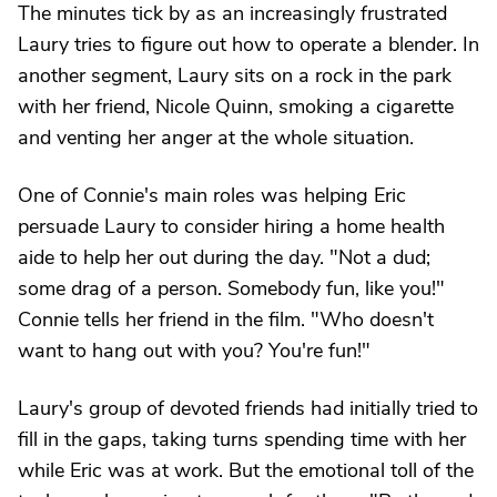
The minutes tick by as an increasingly frustrated
Laury tries to figure out how to operate a blender. In
another segment, Laury sits on a rock in the park
with her friend, Nicole Quinn, smoking a cigarette
and venting her anger at the whole situation.
One of Connie's main roles was helping Eric
persuade Laury to consider hiring a home health
aide to help her out during the day. "Not a dud;
some drag of a person. Somebody fun, like you!"
Connie tells her friend in the film. "Who doesn't
want to hang out with you? You're fun!"
Laury's group of devoted friends had initially tried to
fill in the gaps, taking turns spending time with her
while Eric was at work. But the emotional toll of the