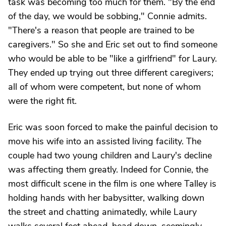
task was becoming too much for them. "By the end
of the day, we would be sobbing," Connie admits.
"There's a reason that people are trained to be
caregivers." So she and Eric set out to find someone
who would be able to be "like a girlfriend" for Laury.
They ended up trying out three different caregivers;
all of whom were competent, but none of whom
were the right fit.
Eric was soon forced to make the painful decision to
move his wife into an assisted living facility. The
couple had two young children and Laury's decline
was affecting them greatly. Indeed for Connie, the
most difficult scene in the film is one where Talley is
holding hands with her babysitter, walking down
the street and chatting animatedly, while Laury