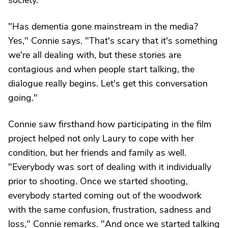
society.
"Has dementia gone mainstream in the media?
Yes," Connie says. "That's scary that it's something
we're all dealing with, but these stories are
contagious and when people start talking, the
dialogue really begins. Let's get this conversation
going."
Connie saw firsthand how participating in the film
project helped not only Laury to cope with her
condition, but her friends and family as well.
"Everybody was sort of dealing with it individually
prior to shooting. Once we started shooting,
everybody started coming out of the woodwork
with the same confusion, frustration, sadness and
loss," Connie remarks. "And once we started talking