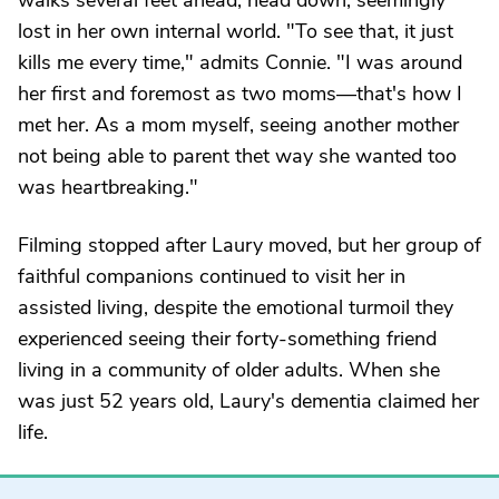
walks several feet ahead, head down, seemingly
lost in her own internal world. "To see that, it just
kills me every time," admits Connie. "I was around
her first and foremost as two moms—that's how I
met her. As a mom myself, seeing another mother
not being able to parent thet way she wanted too
was heartbreaking."
Filming stopped after Laury moved, but her group of
faithful companions continued to visit her in
assisted living, despite the emotional turmoil they
experienced seeing their forty-something friend
living in a community of older adults. When she
was just 52 years old, Laury's dementia claimed her
life.