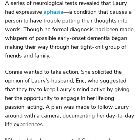
A series of neurological tests revealed that Laury
had expressive
aphasia
—a condition that causes a
person to have trouble putting their thoughts into
words. Though no formal diagnosis had been made,
whispers of possible early-onset dementia began
making their way through her tight-knit group of
friends and family.
Connie wanted to take action. She solicited the
opinion of Laury's husband, Eric, who suggested
that they try to keep Laury's mind active by giving
her the opportunity to engage in her lifelong
passion: acting. A plan was made to follow Laury
around with a camera, documenting her day-to-day
life experiences.