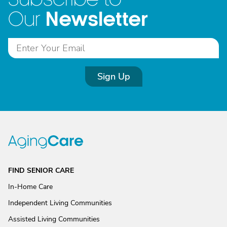
Newsletter
Our
Sign Up
FIND SENIOR CARE
In-Home Care
Independent Living Communities
Assisted Living Communities