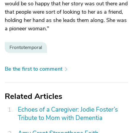
would be so happy that her story was out there and
that people were sort of looking to her as a friend,
holding her hand as she leads them along. She was
a pioneer woman."
Frontotemporal
Be the first to comment
Related Articles
Echoes of a Caregiver: Jodie Foster’s
Tribute to Mom with Dementia