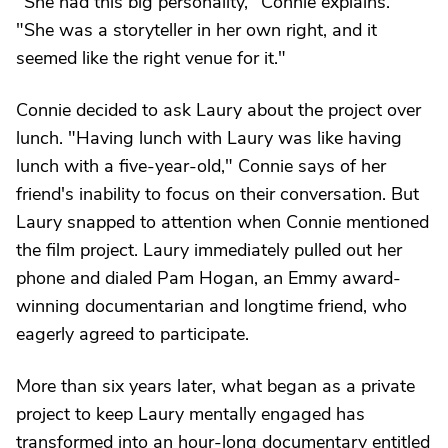
"She had this big personality," Connie explains.
"She was a storyteller in her own right, and it
seemed like the right venue for it."
Connie decided to ask Laury about the project over
lunch. "Having lunch with Laury was like having
lunch with a five-year-old," Connie says of her
friend's inability to focus on their conversation. But
Laury snapped to attention when Connie mentioned
the film project. Laury immediately pulled out her
phone and dialed Pam Hogan, an Emmy award-
winning documentarian and longtime friend, who
eagerly agreed to participate.
More than six years later, what began as a private
project to keep Laury mentally engaged has
transformed into an hour-long documentary entitled