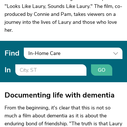
"Looks Like Laury, Sounds Like Laury." The film, co-
produced by Connie and Pam, takes viewers on a
journey into the lives of Laury and those who love
her.
Find
In-Home Care
In
GO
Documenting life with dementia
From the beginning, it's clear that this is not so
much a film about dementia as it is about the
enduring bond of friendship. "The truth is that Laury