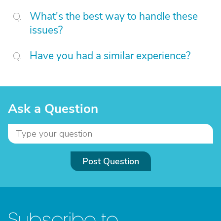
What's the best way to handle these
issues?
Have you had a similar experience?
Ask a Question
Post Question
Subscribe to