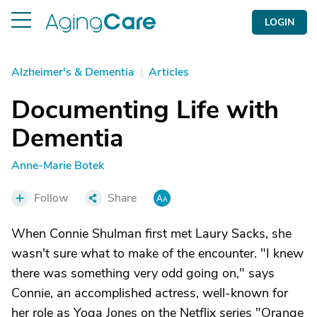
LOGIN
Alzheimer's & Dementia
|
Articles
Documenting Life with
Dementia
Anne-Marie Botek
Follow
Share
When Connie Shulman first met Laury Sacks, she
wasn't sure what to make of the encounter. "I knew
there was something very odd going on," says
Connie, an accomplished actress, well-known for
her role as Yoga Jones on the Netflix series "Orange