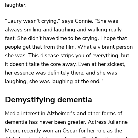
laughter.
"Laury wasn't crying," says Connie. "She was
always smiling and laughing and walking really
fast. She didn't have time to be crying. I hope that
people get that from the film. What a vibrant person
she was. This disease strips you of everything, but
it doesn't take the core away. Even at her sickest,
her essence was definitely there, and she was
laughing, she was laughing at the end."
Demystifying dementia
Media interest in Alzheimer's and other forms of
dementia has never been greater. Actress Julianne
Moore recently won an Oscar for her role as the