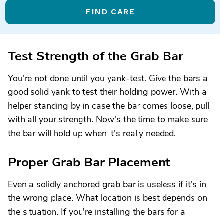
FIND CARE
Test Strength of the Grab Bar
You're not done until you yank-test. Give the bars a
good solid yank to test their holding power. With a
helper standing by in case the bar comes loose, pull
with all your strength. Now's the time to make sure
the bar will hold up when it's really needed.
Proper Grab Bar Placement
Even a solidly anchored grab bar is useless if it's in
the wrong place. What location is best depends on
the situation. If you're installing the bars for a