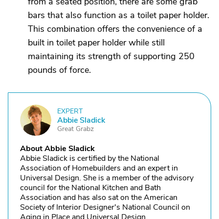
from a seated position, there are some grab
bars that also function as a toilet paper holder.
This combination offers the convenience of a
built in toilet paper holder while still
maintaining its strength of supporting 250
pounds of force.
EXPERT
A
Abbie Sladick
Great Grabz
About Abbie Sladick
Abbie Sladick is certified by the National
Association of Homebuilders and an expert in
Universal Design. She is a member of the advisory
council for the National Kitchen and Bath
Association and has also sat on the American
Society of Interior Designer's National Council on
Aging in Place and Universal Design.