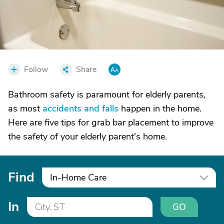
Follow
Share
Bathroom safety is paramount for elderly parents,
as most
accidents and falls
happen in the home.
Here are five tips for grab bar placement to improve
the safety of your elderly parent's home.
Find
In-Home Care
In
GO