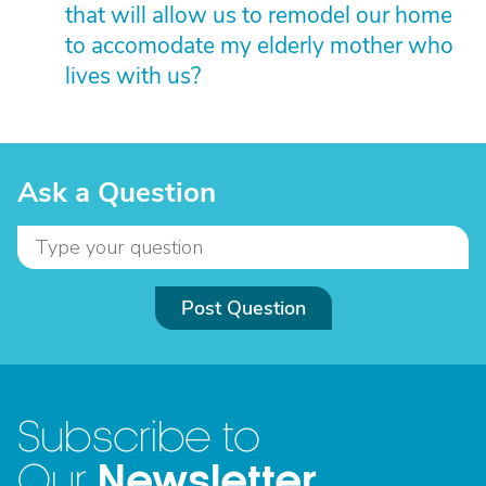
that will allow us to remodel our home
to accomodate my elderly mother who
lives with us?
Ask a Question
Post Question
Subscribe to
Newsletter
Our