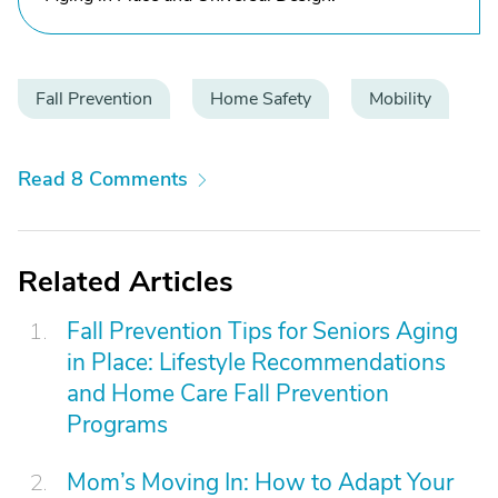
Fall Prevention
Home Safety
Mobility
Read 8 Comments
Related Articles
Fall Prevention Tips for Seniors Aging
in Place: Lifestyle Recommendations
and Home Care Fall Prevention
Programs
Mom’s Moving In: How to Adapt Your