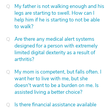
My father is not walking enough and his
legs are starting to swell. How can I
help him if he is starting to not be able
to walk?
Are there any medical alert systems
designed for a person with extremely
limited digital dexterity as a result of
arthritis?
My mom is competent, but falls often. I
want her to live with me, but she
doesn't want to be a burden on me. Is
assisted living a better choice?
Is there financial assistance available