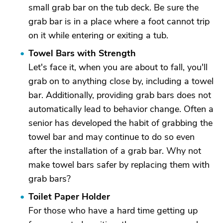
small grab bar on the tub deck. Be sure the
grab bar is in a place where a foot cannot trip
on it while entering or exiting a tub.
Towel Bars with Strength
Let's face it, when you are about to fall, you'll
grab on to anything close by, including a towel
bar. Additionally, providing grab bars does not
automatically lead to behavior change. Often a
senior has developed the habit of grabbing the
towel bar and may continue to do so even
after the installation of a grab bar. Why not
make towel bars safer by replacing them with
grab bars?
Toilet Paper Holder
For those who have a hard time getting up