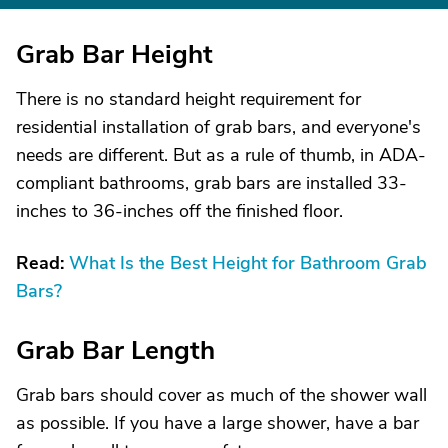
Grab Bar Height
There is no standard height requirement for
residential installation of grab bars, and everyone's
needs are different. But as a rule of thumb, in ADA-
compliant bathrooms, grab bars are installed 33-
inches to 36-inches off the finished floor.
Read:
What Is the Best Height for Bathroom Grab
Bars?
Grab Bar Length
Grab bars should cover as much of the shower wall
as possible. If you have a large shower, have a bar