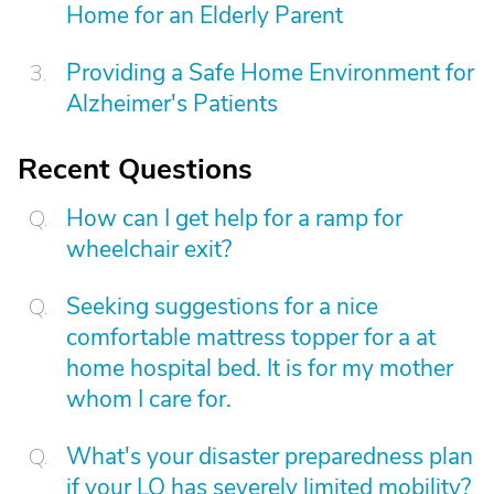
Home for an Elderly Parent
Providing a Safe Home Environment for
Alzheimer's Patients
Recent Questions
How can I get help for a ramp for
wheelchair exit?
Seeking suggestions for a nice
comfortable mattress topper for a at
home hospital bed. It is for my mother
whom I care for.
What's your disaster preparedness plan
if your LO has severely limited mobility?