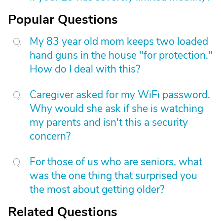
Popular Questions
My 83 year old mom keeps two loaded
hand guns in the house "for protection."
How do I deal with this?
Caregiver asked for my WiFi password.
Why would she ask if she is watching
my parents and isn't this a security
concern?
For those of us who are seniors, what
was the one thing that surprised you
the most about getting older?
Related Questions