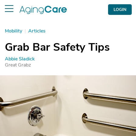
LOGIN
Mobility
|
Articles
Grab Bar Safety Tips
Abbie Sladick
Great Grabz