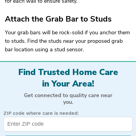
for each wall to ensure safety.
Attach the Grab Bar to Studs
Your grab bars will be rock-solid if you anchor them
to studs. Find the studs near your proposed grab
bar location using a stud sensor.
Find Trusted Home Care
in Your Area!
Get connected to quality care near
you.
ZIP code where care is needed: