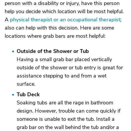
person with a disability or injury, have this person
help you decide which location will be most helpful.
A
physical therapist or an occupational therapist
;
also can help with this decision. Here are some
locations where grab bars are most helpful:
Outside of the Shower or Tub
Having a small grab bar placed vertically
outside of the shower or tub entry is great for
assistance stepping to and from a wet
surface.
Tub Deck
Soaking tubs are all the rage in bathroom
design. However, trouble can come quickly if
someone is unable to exit the tub. Install a
grab bar on the wall behind the tub and/or a