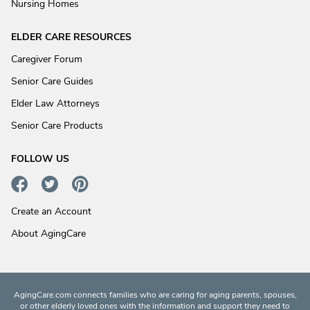
Nursing Homes
ELDER CARE RESOURCES
Caregiver Forum
Senior Care Guides
Elder Law Attorneys
Senior Care Products
FOLLOW US
Create an Account
About AgingCare
AgingCare.com connects families who are caring for aging parents, spouses,
or other elderly loved ones with the information and support they need to