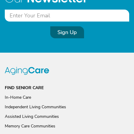
Sign Up
FIND SENIOR CARE
In-Home Care
Independent Living Communities
Assisted Living Communities
Memory Care Communities