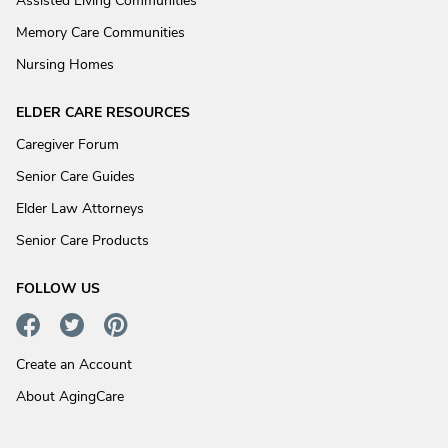
Assisted Living Communities
Memory Care Communities
Nursing Homes
ELDER CARE RESOURCES
Caregiver Forum
Senior Care Guides
Elder Law Attorneys
Senior Care Products
FOLLOW US
Create an Account
About AgingCare