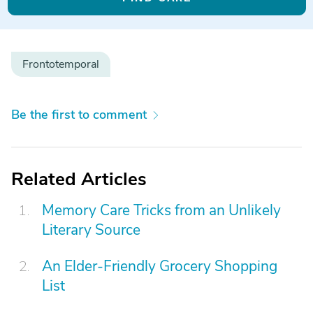
Frontotemporal
Be the first to comment
Related Articles
Memory Care Tricks from an Unlikely
Literary Source
An Elder-Friendly Grocery Shopping
List