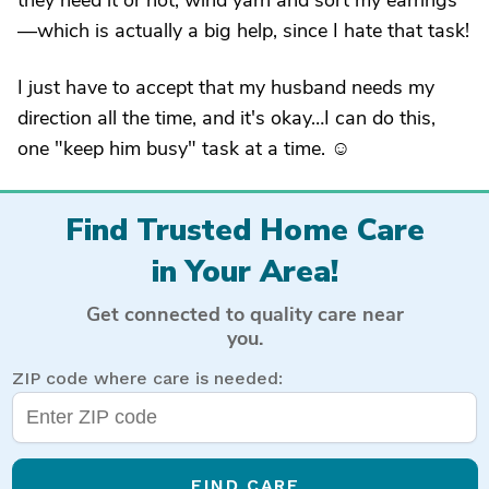
they need it or not, wind yarn and sort my earrings
—which is actually a big help, since I hate that task!
I just have to accept that my husband needs my
direction all the time, and it's okay…I can do this,
one "keep him busy" task at a time. ☺
Find Trusted Home Care
in Your Area!
Get connected to quality care near
you.
ZIP code where care is needed:
FIND CARE