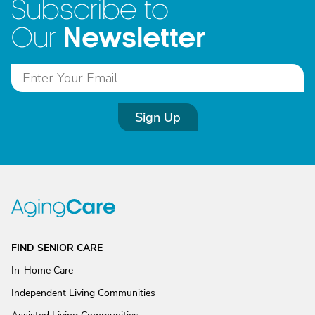
Subscribe to
Newsletter
Our
Sign Up
FIND SENIOR CARE
In-Home Care
Independent Living Communities