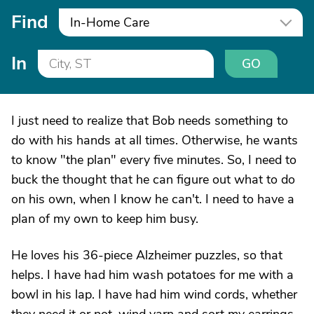
Find
In-Home Care
In
GO
I just need to realize that Bob needs something to
do with his hands at all times. Otherwise, he wants
to know "the plan" every five minutes. So, I need to
buck the thought that he can figure out what to do
on his own, when I know he can't. I need to have a
plan of my own to keep him busy.
He loves his 36-piece Alzheimer puzzles, so that
helps. I have had him wash potatoes for me with a
bowl in his lap. I have had him wind cords, whether