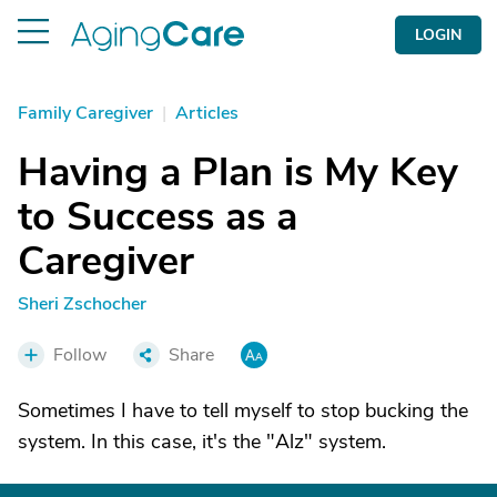
LOGIN
Family Caregiver
|
Articles
Having a Plan is My Key
to Success as a
Caregiver
Sheri Zschocher
Follow
Share
Sometimes I have to tell myself to stop bucking the
system. In this case, it's the "Alz" system.