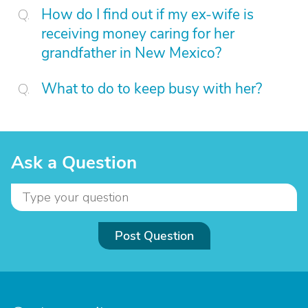
How do I find out if my ex-wife is
receiving money caring for her
grandfather in New Mexico?
What to do to keep busy with her?
Ask a Question
Post Question