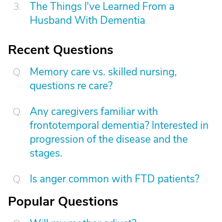
The Things I've Learned From a
Husband With Dementia
Recent Questions
Memory care vs. skilled nursing,
questions re care?
Any caregivers familiar with
frontotemporal dementia? Interested in
progression of the disease and the
stages.
Is anger common with FTD patients?
Popular Questions