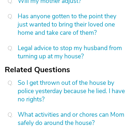
Will my mother adjust?
Has anyone gotten to the point they
just wanted to bring their loved one
home and take care of them?
Legal advice to stop my husband from
turning up at my house?
Related Questions
So I get thrown out of the house by
police yesterday because he lied. I have
no rights?
What activities and or chores can Mom
safely do around the house?