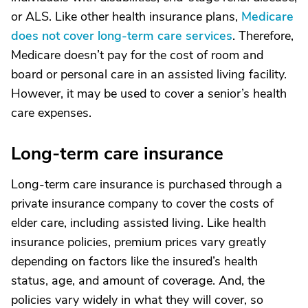
or ALS. Like other health insurance plans,
Medicare
does not cover long-term care services
. Therefore,
Medicare doesn’t pay for the cost of room and
board or personal care in an assisted living facility.
However, it may be used to cover a senior’s health
care expenses.
Long-term care insurance
Long-term care insurance is purchased through a
private insurance company to cover the costs of
elder care, including assisted living. Like health
insurance policies, premium prices vary greatly
depending on factors like the insured’s health
status, age, and amount of coverage. And, the
policies vary widely in what they will cover, so