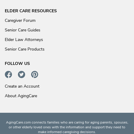
ELDER CARE RESOURCES
Caregiver Forum
Senior Care Guides
Elder Law Attorneys
Senior Care Products
FOLLOW US
Create an Account
About AgingCare
AgingCare.com connects families who are caring for aging parents, spouses,
or other elderly loved ones with the information and support they need to
make informed caregiving decisions.