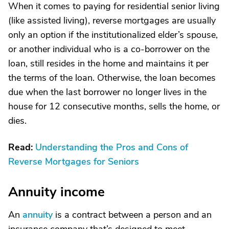
When it comes to paying for residential senior living
(like assisted living), reverse mortgages are usually
only an option if the institutionalized elder’s spouse,
or another individual who is a co-borrower on the
loan, still resides in the home and maintains it per
the terms of the loan. Otherwise, the loan becomes
due when the last borrower no longer lives in the
house for 12 consecutive months, sells the home, or
dies.
Read:
Understanding the Pros and Cons of
Reverse Mortgages for Seniors
Annuity income
An
annuity
is a contract between a person and an