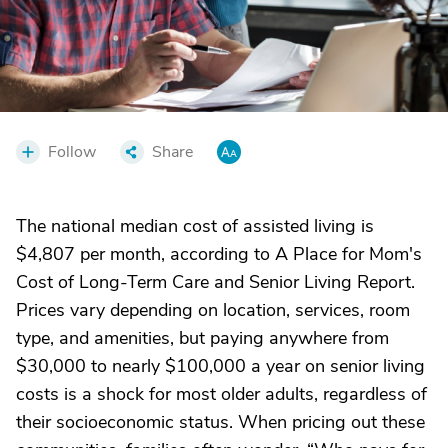
Follow
Share
The national median cost of assisted living is
$4,807 per month, according to A Place for Mom's
Cost of Long-Term Care and Senior Living Report.
Prices vary depending on location, services, room
type, and amenities, but paying anywhere from
$30,000 to nearly $100,000 a year on senior living
costs is a shock for most older adults, regardless of
their socioeconomic status. When pricing out these