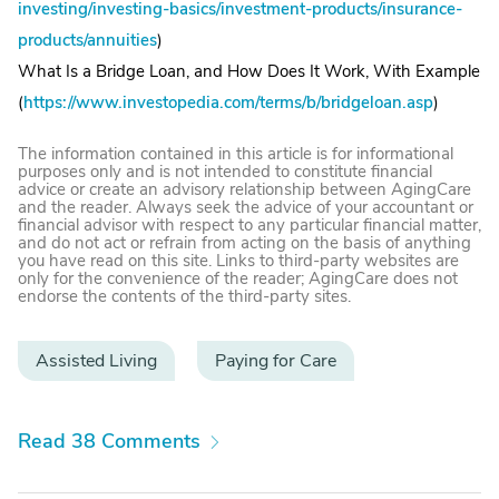
investing/investing-basics/investment-products/insurance-
products/annuities
)
What Is a Bridge Loan, and How Does It Work, With Example
(
https://www.investopedia.com/terms/b/bridgeloan.asp
)
The information contained in this article is for informational
purposes only and is not intended to constitute financial
advice or create an advisory relationship between AgingCare
and the reader. Always seek the advice of your accountant or
financial advisor with respect to any particular financial matter,
and do not act or refrain from acting on the basis of anything
you have read on this site. Links to third-party websites are
only for the convenience of the reader; AgingCare does not
endorse the contents of the third-party sites.
Assisted Living
Paying for Care
Read 38 Comments