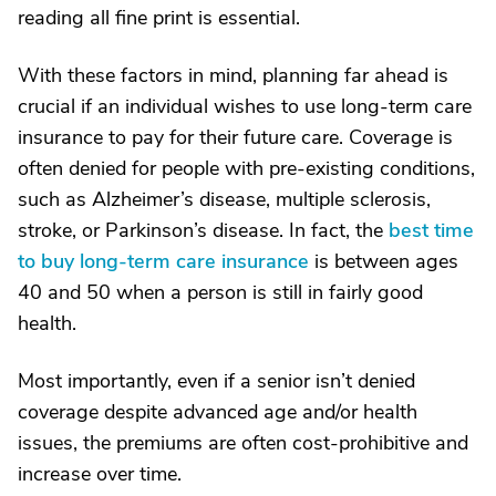
reading all fine print is essential.
With these factors in mind, planning far ahead is
crucial if an individual wishes to use long-term care
insurance to pay for their future care. Coverage is
often denied for people with pre-existing conditions,
such as Alzheimer’s disease, multiple sclerosis,
stroke, or Parkinson’s disease. In fact, the
best time
to buy long-term care insurance
is between ages
40 and 50 when a person is still in fairly good
health.
Most importantly, even if a senior isn’t denied
coverage despite advanced age and/or health
issues, the premiums are often cost-prohibitive and
increase over time.