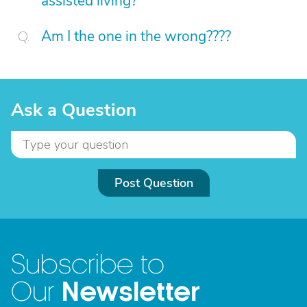
assisted living?
Am I the one in the wrong????
Ask a Question
Post Question
Subscribe to
Newsletter
Our