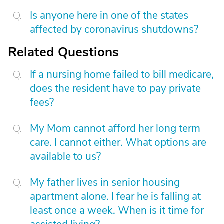
Is anyone here in one of the states
affected by coronavirus shutdowns?
Related Questions
If a nursing home failed to bill medicare,
does the resident have to pay private
fees?
My Mom cannot afford her long term
care. I cannot either. What options are
available to us?
My father lives in senior housing
apartment alone. I fear he is falling at
least once a week. When is it time for