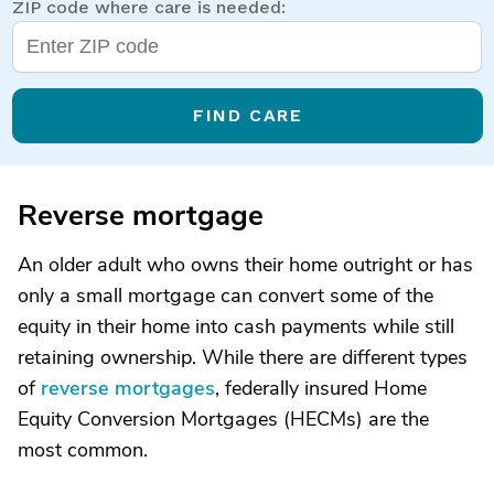
ZIP code where care is needed:
FIND CARE
Reverse mortgage
An older adult who owns their home outright or has
only a small mortgage can convert some of the
equity in their home into cash payments while still
retaining ownership. While there are different types
of
reverse mortgages
, federally insured Home
Equity Conversion Mortgages (HECMs) are the
most common.