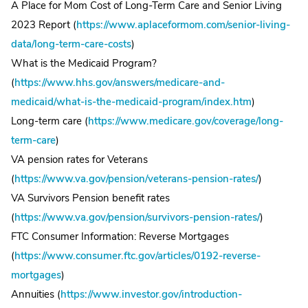
A Place for Mom Cost of Long-Term Care and Senior Living
2023 Report (
https://www.aplaceformom.com/senior-living-
data/long-term-care-costs
)
What is the Medicaid Program?
(
https://www.hhs.gov/answers/medicare-and-
medicaid/what-is-the-medicaid-program/index.htm
)
Long-term care (
https://www.medicare.gov/coverage/long-
term-care
)
VA pension rates for Veterans
(
https://www.va.gov/pension/veterans-pension-rates/
)
VA Survivors Pension benefit rates
(
https://www.va.gov/pension/survivors-pension-rates/
)
FTC Consumer Information: Reverse Mortgages
(
https://www.consumer.ftc.gov/articles/0192-reverse-
mortgages
)
Annuities (
https://www.investor.gov/introduction-