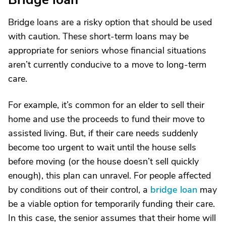
Bridge loans are a risky option that should be used
with caution. These short-term loans may be
appropriate for seniors whose financial situations
aren’t currently conducive to a move to long-term
care.
For example, it’s common for an elder to sell their
home and use the proceeds to fund their move to
assisted living. But, if their care needs suddenly
become too urgent to wait until the house sells
before moving (or the house doesn’t sell quickly
enough), this plan can unravel. For people affected
by conditions out of their control, a
bridge loan
may
be a viable option for temporarily funding their care.
In this case, the senior assumes that their home will