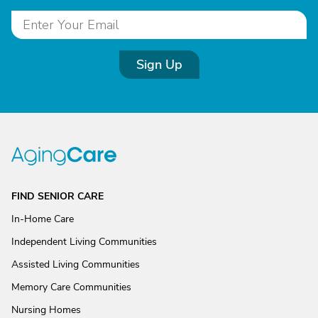
Sign Up
FIND SENIOR CARE
In-Home Care
Independent Living Communities
Assisted Living Communities
Memory Care Communities
Nursing Homes