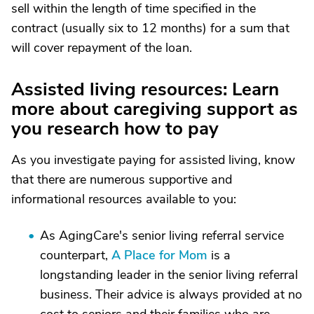
sell within the length of time specified in the
contract (usually six to 12 months) for a sum that
will cover repayment of the loan.
Assisted living resources: Learn
more about caregiving support as
you research how to pay
As you investigate paying for assisted living, know
that there are numerous supportive and
informational resources available to you:
As AgingCare's senior living referral service
counterpart,
A Place for Mom
is a
longstanding leader in the senior living referral
business. Their advice is always provided at no