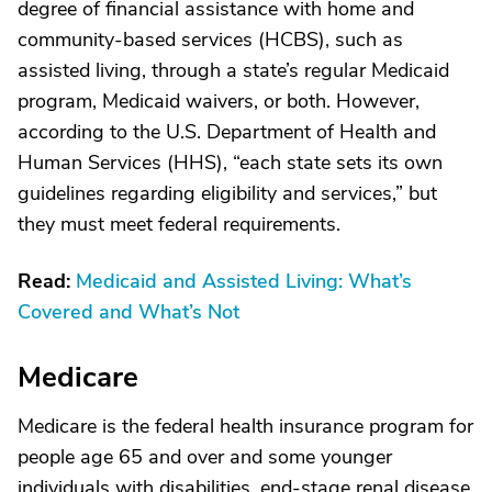
degree of financial assistance with home and
community-based services (HCBS), such as
assisted living, through a state’s regular Medicaid
program, Medicaid waivers, or both. However,
according to the U.S. Department of Health and
Human Services (HHS), “each state sets its own
guidelines regarding eligibility and services,” but
they must meet federal requirements.
Read:
Medicaid and Assisted Living: What’s
Covered and What’s Not
Medicare
Medicare is the federal health insurance program for
people age 65 and over and some younger
individuals with disabilities, end-stage renal disease,