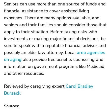
Seniors can use more than one source of funds and
financial assistance to cover assisted living
expenses. There are many options available, and
seniors and their families should consider those that
apply to their situation. Before taking risks with
investments or making major financial decisions, be
sure to speak with a reputable financial advisor and
possibly an elder law attorney. Local
area agencies
on aging
also provide free benefits counseling and
information on government programs like Medicaid
and other resources.
Reviewed by caregiving expert
Carol Bradley
Bursack
.
Sources: