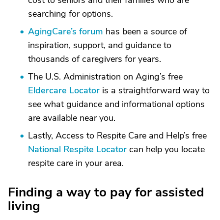
cost to seniors and their families who are
searching for options.
AgingCare’s forum
has been a source of
inspiration, support, and guidance to
thousands of caregivers for years.
The U.S. Administration on Aging’s free
Eldercare Locator
is a straightforward way to
see what guidance and informational options
are available near you.
Lastly, Access to Respite Care and Help’s free
National Respite Locator
can help you locate
respite care in your area.
Finding a way to pay for assisted
living