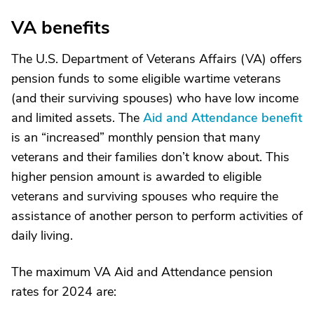
VA benefits
The U.S. Department of Veterans Affairs (VA) offers
pension funds to some eligible wartime veterans
(and their surviving spouses) who have low income
and limited assets. The
Aid and Attendance benefit
is an “increased” monthly pension that many
veterans and their families don’t know about. This
higher pension amount is awarded to eligible
veterans and surviving spouses who require the
assistance of another person to perform activities of
daily living.
The maximum VA Aid and Attendance pension
rates for 2024 are: