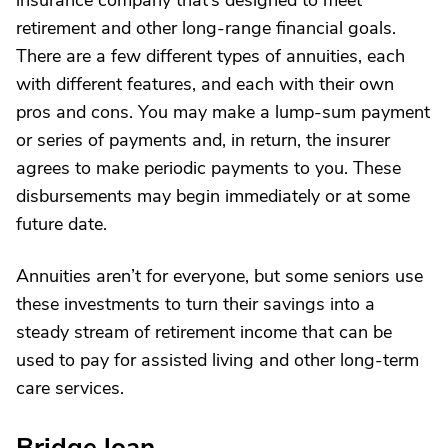
insurance company that’s designed to meet
retirement and other long-range financial goals.
There are a few different types of annuities, each
with different features, and each with their own
pros and cons. You may make a lump-sum payment
or series of payments and, in return, the insurer
agrees to make periodic payments to you. These
disbursements may begin immediately or at some
future date.
Annuities aren’t for everyone, but some seniors use
these investments to turn their savings into a
steady stream of retirement income that can be
used to pay for assisted living and other long-term
care services.
Bridge loan