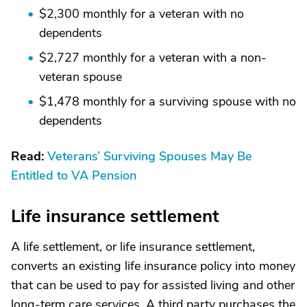
$2,300 monthly for a veteran with no
dependents
$2,727 monthly for a veteran with a non-
veteran spouse
$1,478 monthly for a surviving spouse with no
dependents
Read:
Veterans’ Surviving Spouses May Be
Entitled to VA Pension
Life insurance settlement
A life settlement, or life insurance settlement,
converts an existing life insurance policy into money
that can be used to pay for assisted living and other
long-term care services. A third party purchases the