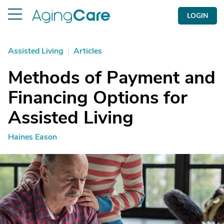
LOGIN
Assisted Living
|
Articles
Methods of Payment and
Financing Options for
Assisted Living
Haines Eason