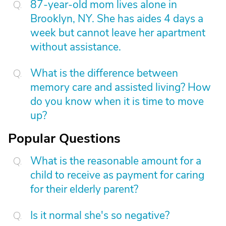
87-year-old mom lives alone in
Brooklyn, NY. She has aides 4 days a
week but cannot leave her apartment
without assistance.
What is the difference between
memory care and assisted living? How
do you know when it is time to move
up?
Popular Questions
What is the reasonable amount for a
child to receive as payment for caring
for their elderly parent?
Is it normal she's so negative?