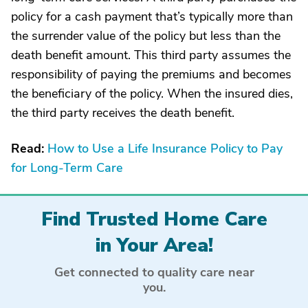
policy for a cash payment that’s typically more than
the surrender value of the policy but less than the
death benefit amount. This third party assumes the
responsibility of paying the premiums and becomes
the beneficiary of the policy. When the insured dies,
the third party receives the death benefit.
Read:
How to Use a Life Insurance Policy to Pay
for Long-Term Care
Find Trusted Home Care
in Your Area!
Get connected to quality care near
you.