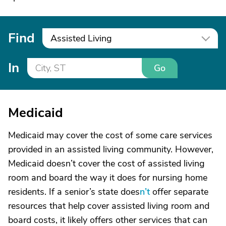
Find
Assisted Living
In
Go
Medicaid
Medicaid may cover the cost of some care services
provided in an assisted living community. However,
Medicaid doesn’t cover the cost of assisted living
room and board the way it does for nursing home
residents. If a senior’s state does
n’t
offer separate
resources that help cover assisted living room and
board costs, it likely offers other services that can