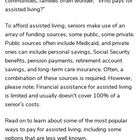
communities, families often wonder, “Who pays for
assisted living?”
To afford assisted living, seniors make use of an
array of funding sources, some public, some private.
Public sources often include Medicaid, and private
ones can include personal savings, Social Security
benefits, pension payments, retirement account
savings, and long-term care insurance. Often, a
combination of these sources is required. However,
please note: Financial assistance for assisted living
is limited and usually doesn't cover 100% of a
senior’s costs.
Read on to learn about some of the most popular
ways to pay for assisted living, including some
options that are less well known.