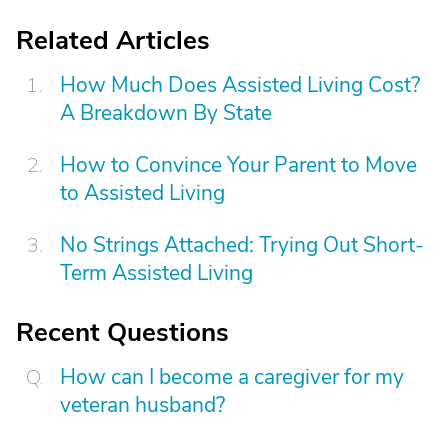
Related Articles
How Much Does Assisted Living Cost?
A Breakdown By State
How to Convince Your Parent to Move
to Assisted Living
No Strings Attached: Trying Out Short-
Term Assisted Living
Recent Questions
How can I become a caregiver for my
veteran husband?