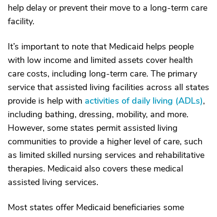
help delay or prevent their move to a long-term care
facility.
It’s important to note that Medicaid helps people
with low income and limited assets cover health
care costs, including long-term care. The primary
service that assisted living facilities across all states
provide is help with
activities of daily living (ADLs)
,
including bathing, dressing, mobility, and more.
However, some states permit assisted living
communities to provide a higher level of care, such
as limited skilled nursing services and rehabilitative
therapies. Medicaid also covers these medical
assisted living services.
Most states offer Medicaid beneficiaries some