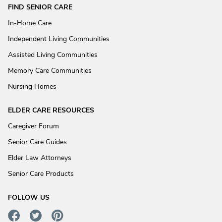
FIND SENIOR CARE
In-Home Care
Independent Living Communities
Assisted Living Communities
Memory Care Communities
Nursing Homes
ELDER CARE RESOURCES
Caregiver Forum
Senior Care Guides
Elder Law Attorneys
Senior Care Products
FOLLOW US