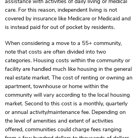
assistance with activities of daily living or medical
care. For this reason, independent living is not
covered by insurance like Medicare or Medicaid and
is instead paid for out of pocket by residents.
When considering a move to a 55+ community,
note that costs are often divided into two
categories. Housing costs within the community or
facility are handled much like housing in the general
real estate market. The cost of renting or owning an
apartment, townhouse or home within the
community will vary according to the local housing
market. Second to this cost is a monthly, quarterly
or annual activity/maintenance fee. Depending on
the level of amenities and extent of activities
offered, communities could charge fees ranging