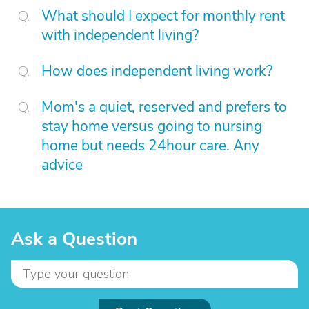
What should I expect for monthly rent
with independent living?
How does independent living work?
Mom's a quiet, reserved and prefers to
stay home versus going to nursing
home but needs 24hour care. Any
advice
Ask a Question