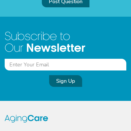
Post Question
Subscribe to
Newsletter
Our
Sign Up