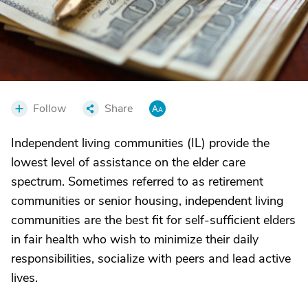
Follow
Share
Independent living communities (IL) provide the
lowest level of assistance on the elder care
spectrum. Sometimes referred to as retirement
communities or senior housing, independent living
communities are the best fit for self-sufficient elders
in fair health who wish to minimize their daily
responsibilities, socialize with peers and lead active
lives.