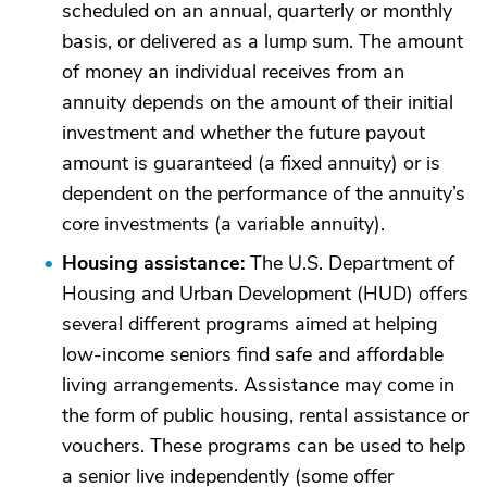
scheduled on an annual, quarterly or monthly
basis, or delivered as a lump sum. The amount
of money an individual receives from an
annuity depends on the amount of their initial
investment and whether the future payout
amount is guaranteed (a fixed annuity) or is
dependent on the performance of the annuity’s
core investments (a variable annuity).
Housing assistance:
The U.S. Department of
Housing and Urban Development (HUD) offers
several different programs aimed at helping
low-income seniors find safe and affordable
living arrangements. Assistance may come in
the form of public housing, rental assistance or
vouchers. These programs can be used to help
a senior live independently (some offer