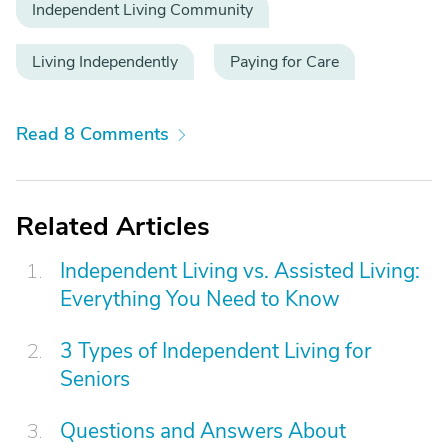
Independent Living Community
Living Independently
Paying for Care
Read 8 Comments
Related Articles
Independent Living vs. Assisted Living:
Everything You Need to Know
3 Types of Independent Living for
Seniors
Questions and Answers About