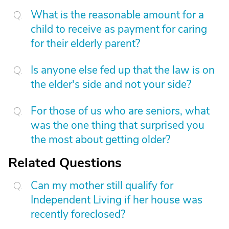
What is the reasonable amount for a
child to receive as payment for caring
for their elderly parent?
Is anyone else fed up that the law is on
the elder's side and not your side?
For those of us who are seniors, what
was the one thing that surprised you
the most about getting older?
Related Questions
Can my mother still qualify for
Independent Living if her house was
recently foreclosed?