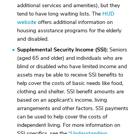
additional services and amenities), but they
tend to have long waiting lists. The
HUD
website
offers additional information on
housing assistance programs for the elderly
and disabled.
Supplemental Security Income (SSI):
Seniors
(aged 65 and older) and individuals who are
blind or disabled who have limited income and
assets may be able to receive SSI benefits to
help cover the costs of basic needs like food,
clothing and shelter. SSI benefit amounts are
based on an applicant’s income, living
arrangements and other factors. SSI payments
can be used to help cover the costs of
independent living. For more information on
SSI specifics, see the
“Understanding