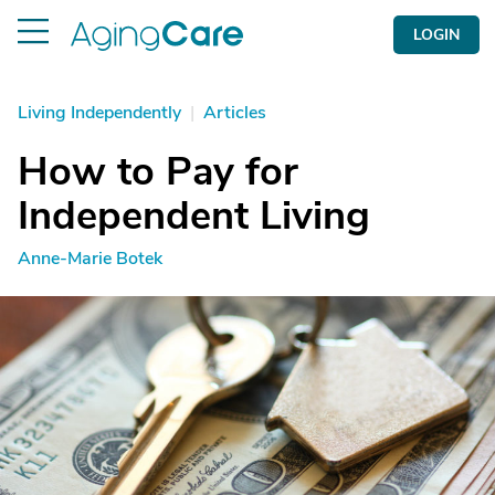
LOGIN
Living Independently
|
Articles
How to Pay for
Independent Living
Anne-Marie Botek