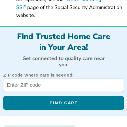
SSI”
page of the Social Security Administration
website.
Find Trusted Home Care
in Your Area!
Get connected to quality care near
you.
ZIP code where care is needed:
FIND CARE