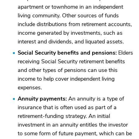
apartment or townhome in an independent
living community. Other sources of funds
include distributions from retirement accounts,
income generated by investments, such as
interest and dividends, and liquated assets.
Social Security benefits and pensions:
Elders
receiving Social Security retirement benefits
and other types of pensions can use this
income to help cover independent living
expenses.
Annuity payments:
An annuity is a type of
insurance that is often used as part of a
retirement-funding strategy. An initial
investment in an annuity entitles the investor
to some form of future payment, which can be