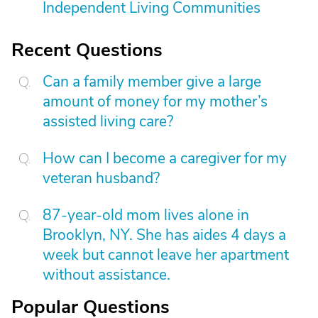
Independent Living Communities
Recent Questions
Can a family member give a large
amount of money for my mother’s
assisted living care?
How can I become a caregiver for my
veteran husband?
87-year-old mom lives alone in
Brooklyn, NY. She has aides 4 days a
week but cannot leave her apartment
without assistance.
Popular Questions