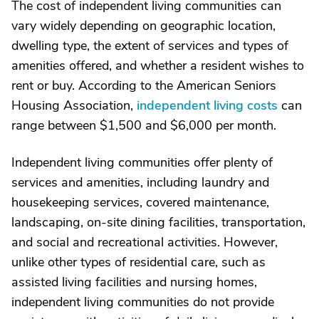
The cost of independent living communities can
vary widely depending on geographic location,
dwelling type, the extent of services and types of
amenities offered, and whether a resident wishes to
rent or buy. According to the American Seniors
Housing Association,
independent living costs
can
range between $1,500 and $6,000 per month.
Independent living communities offer plenty of
services and amenities, including laundry and
housekeeping services, covered maintenance,
landscaping, on-site dining facilities, transportation,
and social and recreational activities. However,
unlike other types of residential care, such as
assisted living facilities and nursing homes,
independent living communities do not provide