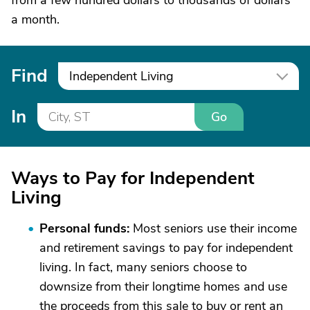
from a few hundred dollars to thousands of dollars
a month.
Find
Independent Living
In
Go
Ways to Pay for Independent
Living
Personal funds:
Most seniors use their income
and retirement savings to pay for independent
living. In fact, many seniors choose to
downsize from their longtime homes and use
the proceeds from this sale to buy or rent an