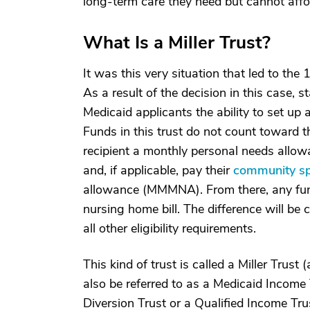
long-term care they need but cannot affo
What Is a Miller Trust?
It was this very situation that led to th
As a result of the decision in this case,
Medicaid applicants the ability to set up 
Funds in this trust do not count toward 
recipient a monthly personal needs allowa
and, if applicable, pay their
community s
allowance (MMMNA). From there, any funds
nursing home bill. The difference will b
all other eligibility requirements.
This kind of trust is called a Miller Trust
also be referred to as a Medicaid Income 
Diversion Trust or a Qualified Income Tru