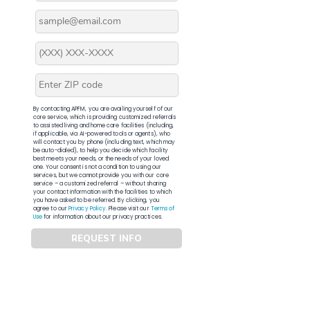
By contacting APFM, you are availing yourself of our
core service, which is providing customized referrals
to assisted living and home care facilities (including,
if applicable, via AI-powered tools or agents), who
will contact you by phone (including text, which may
be auto-dialed), to help you decide which facility
best meets your needs, or the needs of your loved
one. Your consent is not a condition to using our
services, but we cannot provide you with our core
service – a customized referral – without sharing
your contact information with the facilities to which
you have asked to be referred. By clicking, you
agree to our
Privacy Policy
. Please visit our
Terms of
Use
for information about our privacy practices.
REQUEST INFO