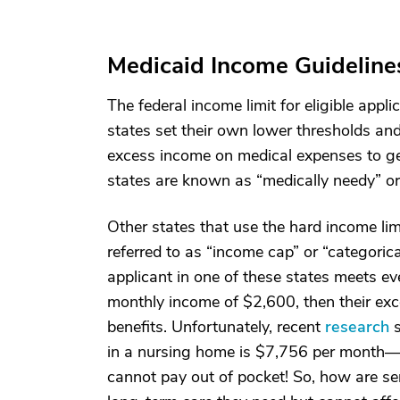
Medicaid Income Guideline
The federal income limit for eligible ap
states set their own lower thresholds an
excess income on medical expenses to get 
states are known as “medically needy” o
Other states that use the hard income l
referred to as “income cap” or “categorica
applicant in one of these states meets eve
monthly income of $2,600, then their exc
benefits. Unfortunately, recent
research
s
in a nursing home is $7,756 per month—a 
cannot pay out of pocket! So, how are se