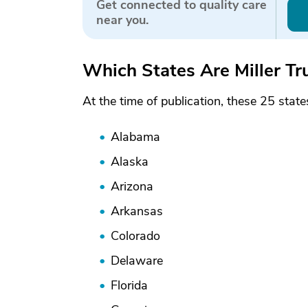
Get connected to quality care
near you.
Which States Are Miller Tr
At the time of publication, these 25 stat
Alabama
Alaska
Arizona
Arkansas
Colorado
Delaware
Florida