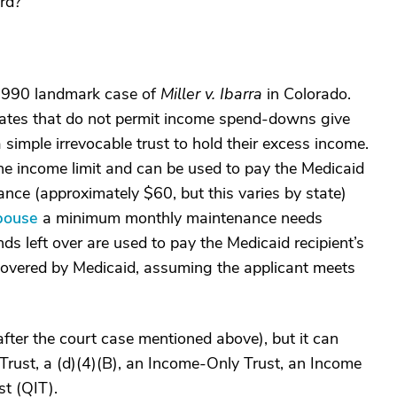
rd?
e 1990 landmark case of
Miller v. Ibarra
in Colorado.
 states that do not permit income spend-downs give
a simple irrevocable trust to hold their excess income.
the income limit and can be used to pay the Medicaid
nce (approximately $60, but this varies by state)
pouse
a minimum monthly maintenance needs
 left over are used to pay the Medicaid recipient’s
e covered by Medicaid, assuming the applicant meets
 (after the court case mentioned above), but it can
Trust, a (d)(4)(B), an Income-Only Trust, an Income
st (QIT).