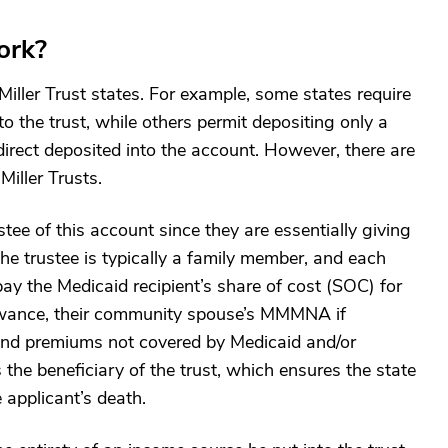
ork?
Miller Trust states. For example, some states require
to the trust, while others permit depositing only a
direct deposited into the account. However, there are
iller Trusts.
tee of this account since they are essentially giving
The trustee is typically a family member, and each
ay the Medicaid recipient’s share of cost (SOC) for
lowance, their community spouse’s MMMNA if
 and premiums not covered by Medicaid and/or
 the beneficiary of the trust, which ensures the state
 applicant’s death.