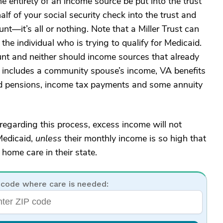
e entirety of an income source be put into the trust
lf of your social security check into the trust and
nt—it’s all or nothing. Note that a Miller Trust can
he individual who is trying to qualify for Medicaid.
unt and neither should income sources that already
his includes a community spouse’s income, VA benefits
pensions, income tax payments and some annuity
egarding this process, excess income will not
Medicaid,
unless
their monthly income is so high that
 home care in their state.
 code where care is needed: