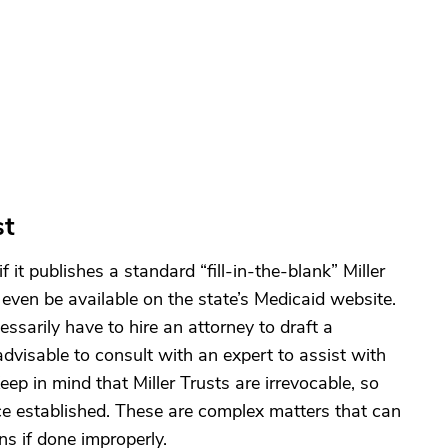
st
if it publishes a standard “fill-in-the-blank” Miller
even be available on the state’s Medicaid website.
sarily have to hire an attorney to draft a
 advisable to consult with an expert to assist with
ep in mind that Miller Trusts are irrevocable, so
e established. These are complex matters that can
ns if done improperly.