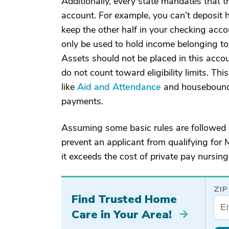
Additionally, every state mandates that th
account. For example, you can’t deposit ha
keep the other half in your checking accou
only be used to hold income belonging to t
Assets should not be placed in this acco
do not count toward eligibility limits. T
like
Aid and Attendance
and housebound 
payments.
Assuming some basic rules are followed r
prevent an applicant from qualifying for 
it exceeds the cost of private pay nursing
ZIP
Find Trusted Home
Care in Your Area!