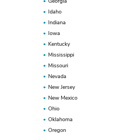
Georgia
Idaho
Indiana
Iowa
Kentucky
Mississippi
Missouri
Nevada
New Jersey
New Mexico
Ohio
Oklahoma
Oregon