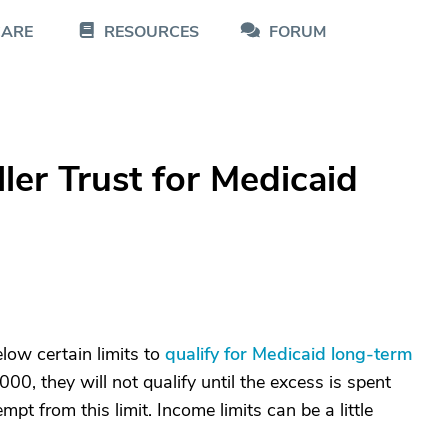
CARE
RESOURCES
FORUM
ler Trust for Medicaid
low certain limits to
qualify for Medicaid long-term
000, they will not qualify until the excess is spent
pt from this limit. Income limits can be a little