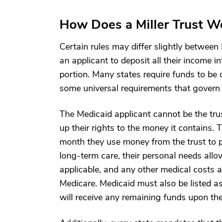
How Does a Miller Trust W
Certain rules may differ slightly between 
an applicant to deposit all their income in
portion. Many states require funds to be 
some universal requirements that govern M
The Medicaid applicant cannot be the trus
up their rights to the money it contains. 
month they use money from the trust to p
long-term care, their personal needs al
applicable, and any other medical costs
Medicare. Medicaid must also be listed as
will receive any remaining funds upon the