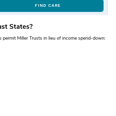
FIND CARE
ust States?
es permit Miller Trusts in lieu of income spend-down: