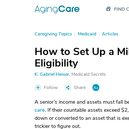
FIND 
Caregiving Topics
|
Medicaid
|
Articles
How to Set Up a Mil
Eligibility
K. Gabriel Heiser
,
Medicaid Secrets
Follow
Share
A senior’s income and assets must fall be
care
. If their countable assets exceed $2,
down or converted to an asset that is exem
trickier to figure out.