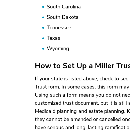
South Carolina
South Dakota
Tennessee
Texas
Wyoming
How to Set Up a Miller Tru
If your state is listed above, check to see 
Trust form. In some cases, this form may 
Using such a form means you do not neces
customized trust document, but it is still
Medicaid planning and estate planning. Ke
they cannot be amended or cancelled onc
have serious and long-lasting ramificatio