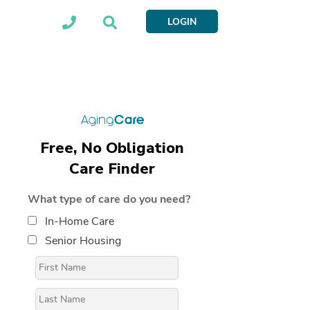
LOGIN
Free, No Obligation
Care Finder
What type of care do you need?
In-Home Care
Senior Housing