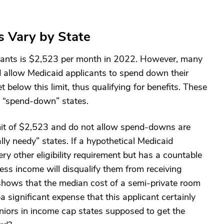
s Vary by State
plicants is $2,523 per month in 2022. However, many
d allow Medicaid applicants to spend down their
below this limit, thus qualifying for benefits. These
r “spend-down” states.
imit of $2,523 and do not allow spend-downs are
lly needy” states. If a hypothetical Medicaid
ry other eligibility requirement but has a countable
ess income will disqualify them from receiving
hows that the median cost of a semi-private room
significant expense that this applicant certainly
niors in income cap states supposed to get the