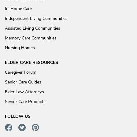
In-Home Care
Independent Living Communities
Assisted Living Communities
Memory Care Communities
Nursing Homes
ELDER CARE RESOURCES
Caregiver Forum
Senior Care Guides
Elder Law Attorneys
Senior Care Products
FOLLOW US