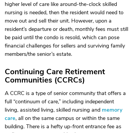
higher level of care like around-the-clock skilled
nursing is needed, then the resident would need to
move out and sell their unit. However, upon a
resident’s departure or death, monthly fees must still
be paid until the condo is resold, which can pose
financial challenges for sellers and surviving family
members/the senior’s estate.
Continuing Care Retirement
Communities (CCRCs)
A CCRC is a type of senior community that offers a
full “continuum of care,” including independent
living, assisted living, skilled nursing and
memory
care
, all on the same campus or within the same
building. There is a hefty up-front entrance fee as