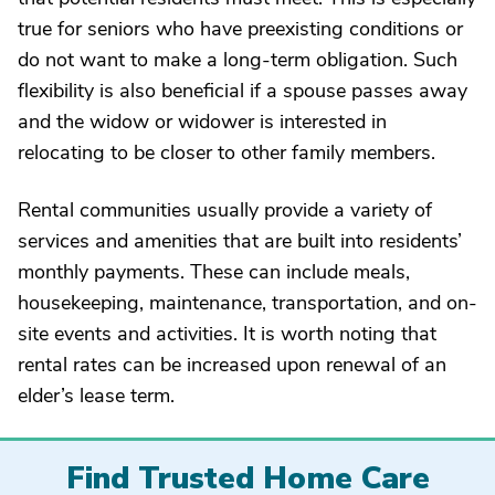
true for seniors who have preexisting conditions or
do not want to make a long-term obligation. Such
flexibility is also beneficial if a spouse passes away
and the widow or widower is interested in
relocating to be closer to other family members.
Rental communities usually provide a variety of
services and amenities that are built into residents’
monthly payments. These can include meals,
housekeeping, maintenance, transportation, and on-
site events and activities. It is worth noting that
rental rates can be increased upon renewal of an
elder’s lease term.
Find Trusted Home Care