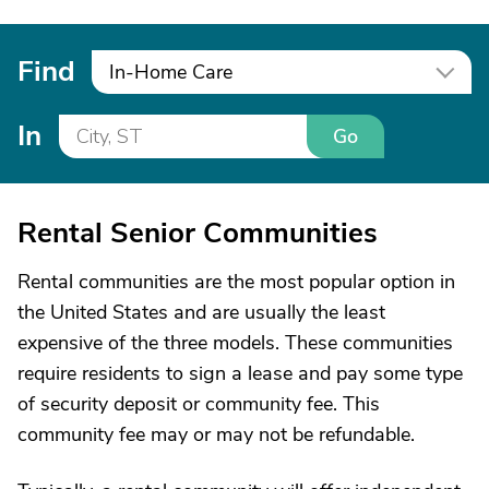
Find
In-Home Care
In
Go
Rental Senior Communities
Rental communities are the most popular option in
the United States and are usually the least
expensive of the three models. These communities
require residents to sign a lease and pay some type
of security deposit or community fee. This
community fee may or may not be refundable.