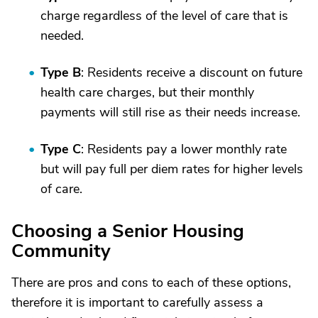
charge regardless of the level of care that is
needed.
Type B
: Residents receive a discount on future
health care charges, but their monthly
payments will still rise as their needs increase.
Type C
: Residents pay a lower monthly rate
but will pay full per diem rates for higher levels
of care.
Choosing a Senior Housing
Community
There are pros and cons to each of these options,
therefore it is important to carefully assess a