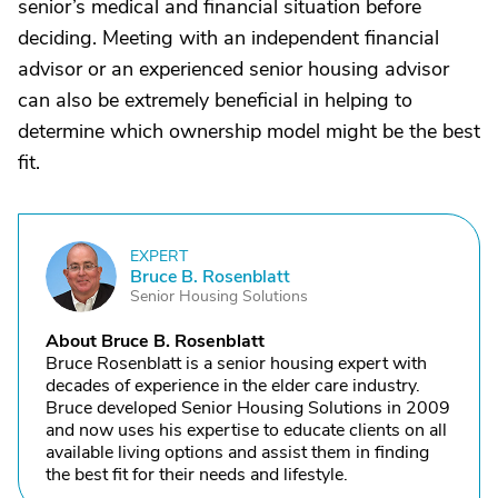
senior’s medical and financial situation before
deciding. Meeting with an independent financial
advisor or an experienced senior housing advisor
can also be extremely beneficial in helping to
determine which ownership model might be the best
fit.
EXPERT
B
Bruce B. Rosenblatt
Senior Housing Solutions
About Bruce B. Rosenblatt
Bruce Rosenblatt is a senior housing expert with
decades of experience in the elder care industry.
Bruce developed Senior Housing Solutions in 2009
and now uses his expertise to educate clients on all
available living options and assist them in finding
the best fit for their needs and lifestyle.