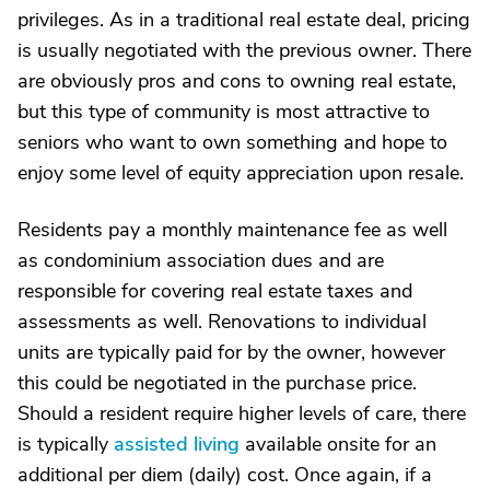
privileges. As in a traditional real estate deal, pricing
is usually negotiated with the previous owner. There
are obviously pros and cons to owning real estate,
but this type of community is most attractive to
seniors who want to own something and hope to
enjoy some level of equity appreciation upon resale.
Residents pay a monthly maintenance fee as well
as condominium association dues and are
responsible for covering real estate taxes and
assessments as well. Renovations to individual
units are typically paid for by the owner, however
this could be negotiated in the purchase price.
Should a resident require higher levels of care, there
is typically
assisted living
available onsite for an
additional per diem (daily) cost. Once again, if a