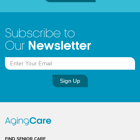
Subscribe to
Newsletter
Our
Sign Up
FIND SENIOR CARE