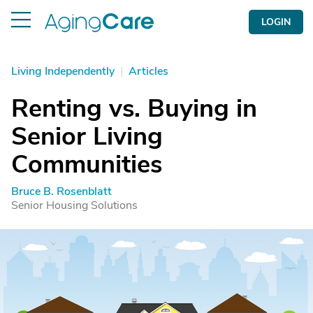
LOGIN
Living Independently
|
Articles
Renting vs. Buying in
Senior Living
Communities
Bruce B. Rosenblatt
Senior Housing Solutions