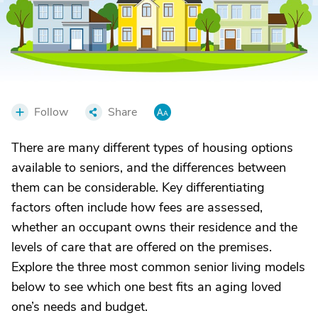
Follow
Share
There are many different types of housing options
available to seniors, and the differences between
them can be considerable. Key differentiating
factors often include how fees are assessed,
whether an occupant owns their residence and the
levels of care that are offered on the premises.
Explore the three most common senior living models
below to see which one best fits an aging loved
one’s needs and budget.