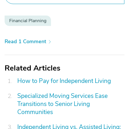
Financial Planning
Read 1 Comment
Related Articles
How to Pay for Independent Living
Specialized Moving Services Ease
Transitions to Senior Living
Communities
Independent Living vs. Assisted Living: