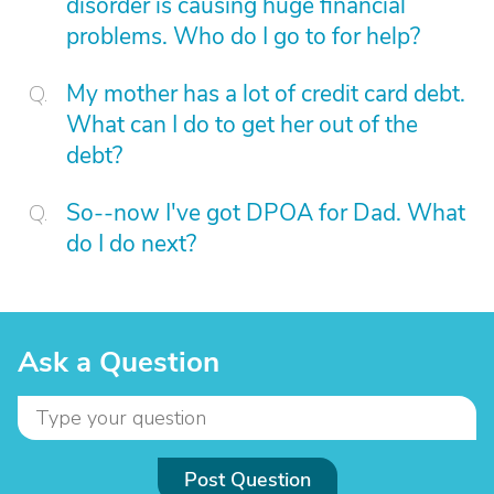
disorder is causing huge financial
problems. Who do I go to for help?
My mother has a lot of credit card debt.
What can I do to get her out of the
debt?
So--now I've got DPOA for Dad. What
do I do next?
Ask a Question
Post Question