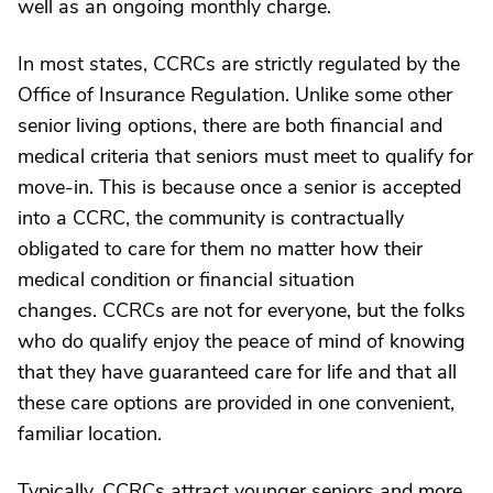
well as an ongoing monthly charge.
In most states, CCRCs are strictly regulated by the
Office of Insurance Regulation. Unlike some other
senior living options, there are both financial and
medical criteria that seniors must meet to qualify for
move-in. This is because once a senior is accepted
into a CCRC, the community is contractually
obligated to care for them no matter how their
medical condition or financial situation
changes. CCRCs are not for everyone, but the folks
who do qualify enjoy the peace of mind of knowing
that they have guaranteed care for life and that all
these care options are provided in one convenient,
familiar location.
Typically, CCRCs attract younger seniors and more