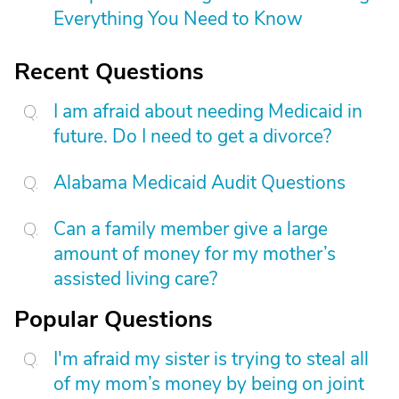
Everything You Need to Know
Recent Questions
I am afraid about needing Medicaid in
future. Do I need to get a divorce?
Alabama Medicaid Audit Questions
Can a family member give a large
amount of money for my mother’s
assisted living care?
Popular Questions
I'm afraid my sister is trying to steal all
of my mom’s money by being on joint