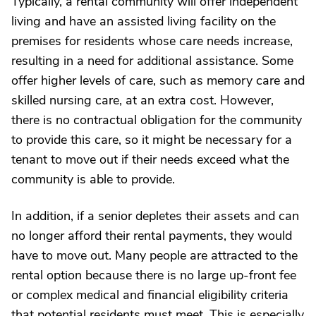
Typically, a rental community will offer independent
living and have an assisted living facility on the
premises for residents whose care needs increase,
resulting in a need for additional assistance. Some
offer higher levels of care, such as memory care and
skilled nursing care, at an extra cost. However,
there is no contractual obligation for the community
to provide this care, so it might be necessary for a
tenant to move out if their needs exceed what the
community is able to provide.
In addition, if a senior depletes their assets and can
no longer afford their rental payments, they would
have to move out. Many people are attracted to the
rental option because there is no large up-front fee
or complex medical and financial eligibility criteria
that potential residents must meet. This is especially