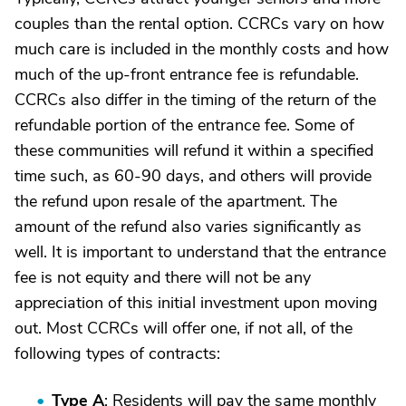
couples than the rental option. CCRCs vary on how
much care is included in the monthly costs and how
much of the up-front entrance fee is refundable.
CCRCs also differ in the timing of the return of the
refundable portion of the entrance fee. Some of
these communities will refund it within a specified
time such, as 60-90 days, and others will provide
the refund upon resale of the apartment. The
amount of the refund also varies significantly as
well. It is important to understand that the entrance
fee is not equity and there will not be any
appreciation of this initial investment upon moving
out. Most CCRCs will offer one, if not all, of the
following types of contracts:
Type A
: Residents will pay the same monthly