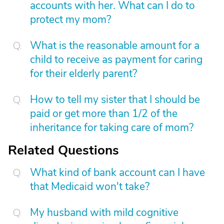
accounts with her. What can I do to
protect my mom?
What is the reasonable amount for a
child to receive as payment for caring
for their elderly parent?
How to tell my sister that I should be
paid or get more than 1/2 of the
inheritance for taking care of mom?
Related Questions
What kind of bank account can I have
that Medicaid won't take?
My husband with mild cognitive