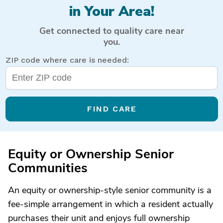
in Your Area!
Get connected to quality care near
you.
ZIP code where care is needed:
FIND CARE
Equity or Ownership Senior
Communities
An equity or ownership-style senior community is a
fee-simple arrangement in which a resident actually
purchases their unit and enjoys full ownership