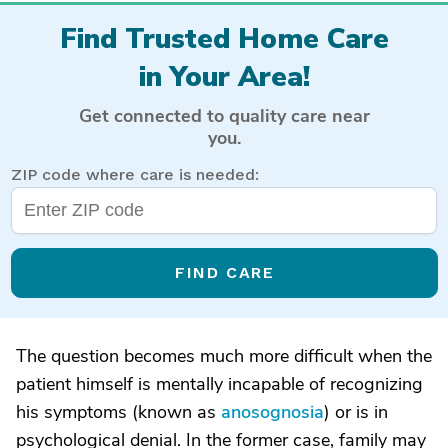
Find Trusted Home Care
in Your Area!
Get connected to quality care near
you.
ZIP code where care is needed:
FIND CARE
The question becomes much more difficult when the
patient himself is mentally incapable of recognizing
his symptoms (known as
anosognosia
) or is in
psychological denial. In the former case, family may