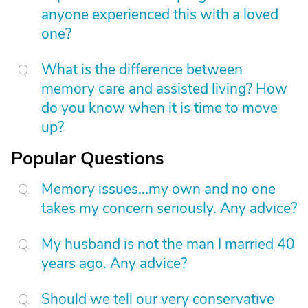
anyone experienced this with a loved
one?
What is the difference between
memory care and assisted living? How
do you know when it is time to move
up?
Popular Questions
Memory issues...my own and no one
takes my concern seriously. Any advice?
My husband is not the man I married 40
years ago. Any advice?
Should we tell our very conservative