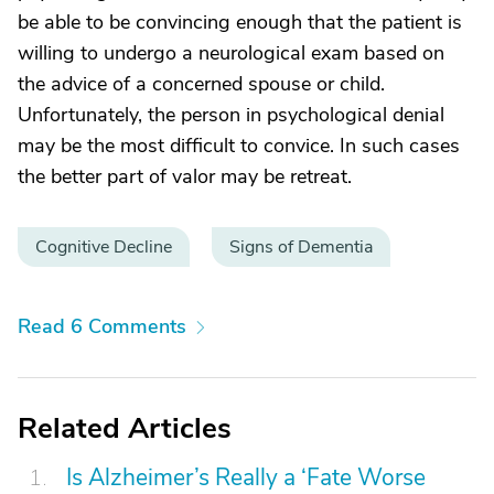
be able to be convincing enough that the patient is
willing to undergo a neurological exam based on
the advice of a concerned spouse or child.
Unfortunately, the person in psychological denial
may be the most difficult to convice. In such cases
the better part of valor may be retreat.
Cognitive Decline
Signs of Dementia
Read 6 Comments
Related Articles
Is Alzheimer’s Really a ‘Fate Worse