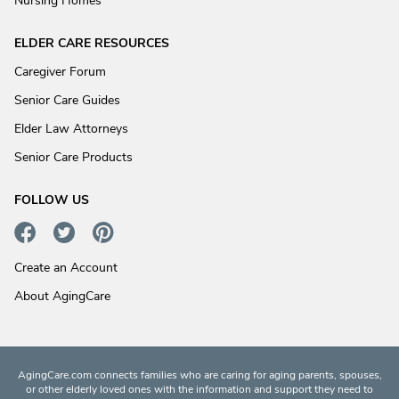
Nursing Homes
ELDER CARE RESOURCES
Caregiver Forum
Senior Care Guides
Elder Law Attorneys
Senior Care Products
FOLLOW US
Create an Account
About AgingCare
AgingCare.com connects families who are caring for aging parents, spouses,
or other elderly loved ones with the information and support they need to