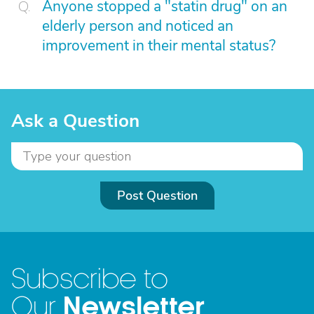
Anyone stopped a "statin drug" on an
elderly person and noticed an
improvement in their mental status?
Ask a Question
Post Question
Subscribe to
Newsletter
Our