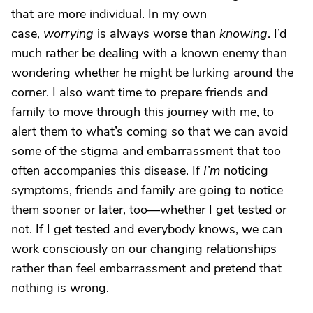
that are more individual. In my own
case,
worrying
is always worse than
knowing
. I’d
much rather be dealing with a known enemy than
wondering whether he might be lurking around the
corner. I also want time to prepare friends and
family to move through this journey with me, to
alert them to what’s coming so that we can avoid
some of the stigma and embarrassment that too
often accompanies this disease. If
I’m
noticing
symptoms, friends and family are going to notice
them sooner or later, too—whether I get tested or
not. If I get tested and everybody knows, we can
work consciously on our changing relationships
rather than feel embarrassment and pretend that
nothing is wrong.