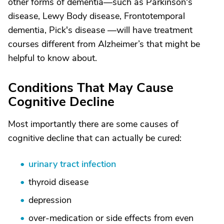
other forms of dementia—such as Parkinson's
disease, Lewy Body disease, Frontotemporal
dementia, Pick's disease —will have treatment
courses different from Alzheimer’s that might be
helpful to know about.
Conditions That May Cause
Cognitive Decline
Most importantly there are some causes of
cognitive decline that can actually be cured:
urinary tract infection
thyroid disease
depression
over-medication or side effects from even