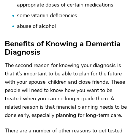
appropriate doses of certain medications
some vitamin deficiencies
abuse of alcohol
Benefits of Knowing a Dementia
Diagnosis
The second reason for knowing your diagnosis is
that it’s important to be able to plan for the future
with your spouse, children and close friends. These
people will need to know how you want to be
treated when you can no longer guide them. A
related reason is that financial planning needs to be
done early, especially planning for long-term care.
There are a number of other reasons to get tested