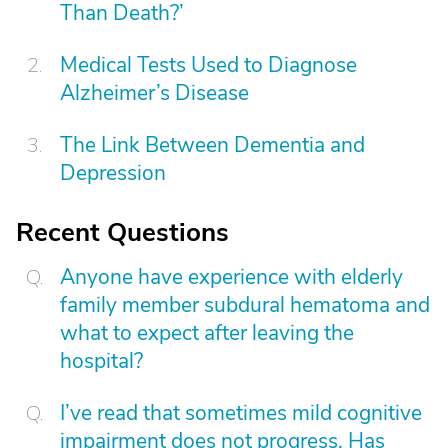
Than Death?’
Medical Tests Used to Diagnose
Alzheimer’s Disease
The Link Between Dementia and
Depression
Recent Questions
Anyone have experience with elderly
family member subdural hematoma and
what to expect after leaving the
hospital?
I’ve read that sometimes mild cognitive
impairment does not progress. Has