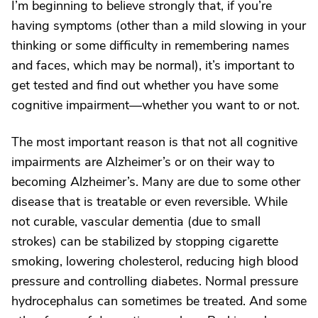
I’m beginning to believe strongly that, if you’re
having symptoms (other than a mild slowing in your
thinking or some difficulty in remembering names
and faces, which may be normal), it’s important to
get tested and find out whether you have some
cognitive impairment—whether you want to or not.
The most important reason is that not all cognitive
impairments are Alzheimer’s or on their way to
becoming Alzheimer’s. Many are due to some other
disease that is treatable or even reversible. While
not curable, vascular dementia (due to small
strokes) can be stabilized by stopping cigarette
smoking, lowering cholesterol, reducing high blood
pressure and controlling diabetes. Normal pressure
hydrocephalus can sometimes be treated. And some