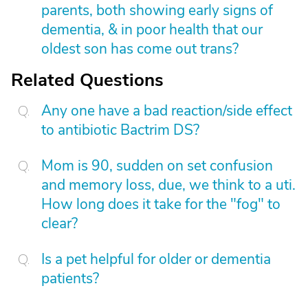
parents, both showing early signs of
dementia, & in poor health that our
oldest son has come out trans?
Related Questions
Any one have a bad reaction/side effect
to antibiotic Bactrim DS?
Mom is 90, sudden on set confusion
and memory loss, due, we think to a uti.
How long does it take for the "fog" to
clear?
Is a pet helpful for older or dementia
patients?