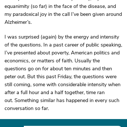
equanimity (so far) in the face of the disease, and
my paradoxical joy in the call I’ve been given around
Alzheimer’s.
I was surprised (again) by the energy and intensity
of the questions. In a past career of public speaking,
I’ve presented about poverty, American politics and
economics, or matters of faith. Usually the
questions go on for about ten minutes and then
peter out. But this past Friday, the questions were
still coming, some with considerable intensity when
after a full hour and a half together, time ran
out. Something similar has happened in every such
conversation so far.