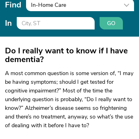
Find
In-Home Care
In
GO
Do I really want to know if I have
dementia?
A most common question is some version of, “I may
be having symptoms; should I get tested for
cognitive impairment?” Most of the time the
underlying question is probably, “Do I really want to
know?” Alzheimer’s disease seems so frightening
and there’s no treatment, anyway, so what’s the use
of dealing with it before I have to?