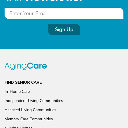
Sign Up
FIND SENIOR CARE
In-Home Care
Independent Living Communities
Assisted Living Communities
Memory Care Communities