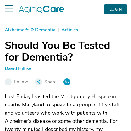
LOGIN
Alzheimer's & Dementia
|
Articles
Should You Be Tested
for Dementia?
David Hilfiker
Follow
Share
Last Friday I visited the Montgomery Hospice in
nearby Maryland to speak to a group of fifty staff
and volunteers who work with patients with
Alzheimer’s disease or some other dementia. For
twenty minutes I described my history, my