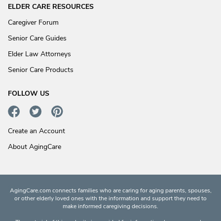
ELDER CARE RESOURCES
Caregiver Forum
Senior Care Guides
Elder Law Attorneys
Senior Care Products
FOLLOW US
Create an Account
About AgingCare
AgingCare.com connects families who are caring for aging parents, spouses,
or other elderly loved ones with the information and support they need to
make informed caregiving decisions.