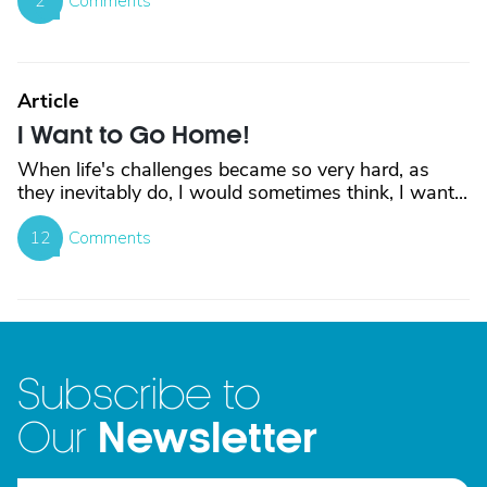
2
Comments
Article
I Want to Go Home!
When life's challenges became so very hard, as
they inevitably do, I would sometimes think, I want...
12
Comments
Subscribe to
Newsletter
Our