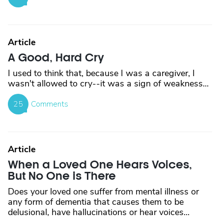
Article
A Good, Hard Cry
I used to think that, because I was a caregiver, I
wasn't allowed to cry--it was a sign of weakness...
25
Comments
Article
When a Loved One Hears Voices,
But No One is There
Does your loved one suffer from mental illness or
any form of dementia that causes them to be
delusional, have hallucinations or hear voices...