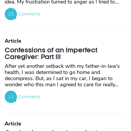
idea. My frustration turned to anger as I tried to...
15
Comments
Article
Confessions of an Imperfect
Caregiver: Part III
After yet another setback with my father-in-law’s
health, I was determined to go home and
decompress. But, as I sat in my car, I began to
wonder who this man I agreed to care for really...
11
Comments
Article