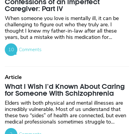
Confessions of an Imperfect
Caregiver: Part IV
When someone you love is mentally ill, it can be
challenging to figure out who they truly are. I
thought I knew my father-in-law after all these
years, but a mistake with his medication for...
10
Comments
Article
What I Wish I’d Known About Caring
for Someone With Schizophrenia
Elders with both physical and mental illnesses are
incredibly vulnerable. Most of us understand that
these two “sides” of health are connected, but even
medical professionals sometimes struggle to...