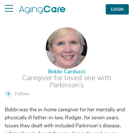
LOGIN
B
Bobbi Carducci
Caregiver for loved one with
Parkinson’s
+
Follow
Bobbi was the in-home caregiver for her mentally and
physically ill father-in-law, Rodger, for seven years.
Issues they dealt with included Parkinson’s disease,