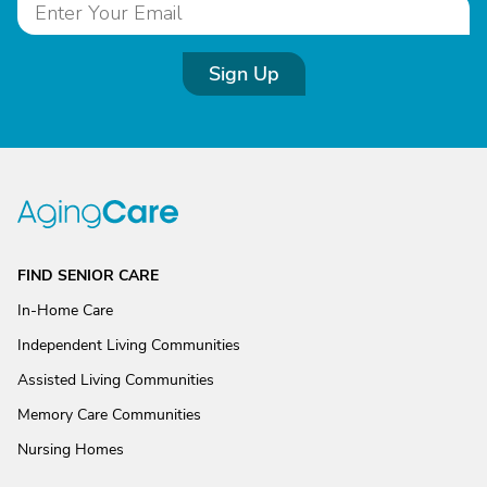
Sign Up
FIND SENIOR CARE
In-Home Care
Independent Living Communities
Assisted Living Communities
Memory Care Communities
Nursing Homes