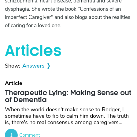
schizophrenia, heart disease, dementia and severe
dysphagia. She wrote the book "Confessions of an
Imperfect Caregiver" and also blogs about the realities
of caring for a loved one.
Articles
Show:
Answers
Article
Therapeutic Lying: Making Sense out
of Dementia
When the world doesn't make sense to Rodger, I
sometimes have to fib to calm him down. The truth
is, there's no real consensus among caregivers...
1
Comment