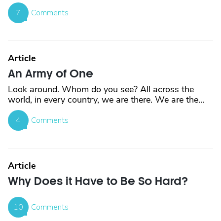
7
Comments
Article
An Army of One
Look around. Whom do you see? All across the
world, in every country, we are there. We are the...
4
Comments
Article
Why Does it Have to Be So Hard?
10
Comments