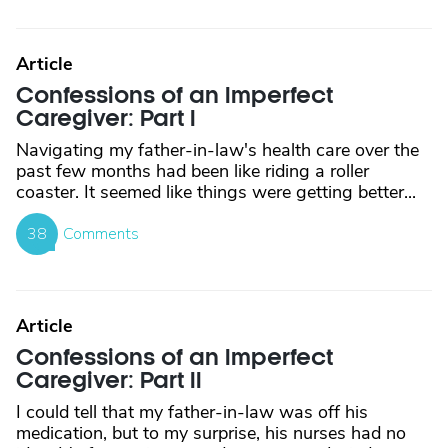
Article
Confessions of an Imperfect
Caregiver: Part I
Navigating my father-in-law's health care over the
past few months had been like riding a roller
coaster. It seemed like things were getting better...
38
Comments
Article
Confessions of an Imperfect
Caregiver: Part II
I could tell that my father-in-law was off his
medication, but to my surprise, his nurses had no