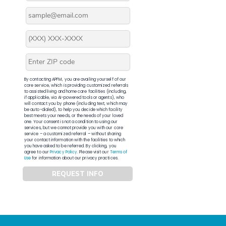
By contacting APFM, you are availing yourself of our
core service, which is providing customized referrals
to assisted living and home care facilities (including,
if applicable, via AI-powered tools or agents), who
will contact you by phone (including text, which may
be auto-dialed), to help you decide which facility
best meets your needs, or the needs of your loved
one. Your consent is not a condition to using our
services, but we cannot provide you with our core
service – a customized referral – without sharing
your contact information with the facilities to which
you have asked to be referred. By clicking, you
agree to our
Privacy Policy
. Please visit our
Terms of
Use
for information about our privacy practices.
REQUEST INFO