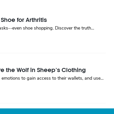
Shoe for Arthritis
tasks--even shoe shopping. Discover the truth...
 the Wolf in Sheep’s Clothing
 emotions to gain access to their wallets, and use...