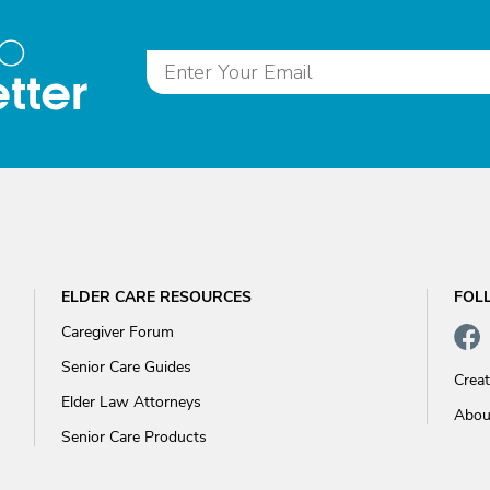
to
tter
ELDER CARE RESOURCES
FOL
Caregiver Forum
Senior Care Guides
Crea
Elder Law Attorneys
Abou
Senior Care Products