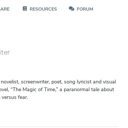
CARE
RESOURCES
FORUM
iter
 novelist, screenwriter, poet, song lyricist and visual
novel, “The Magic of Time,” a paranormal tale about
 versus fear.