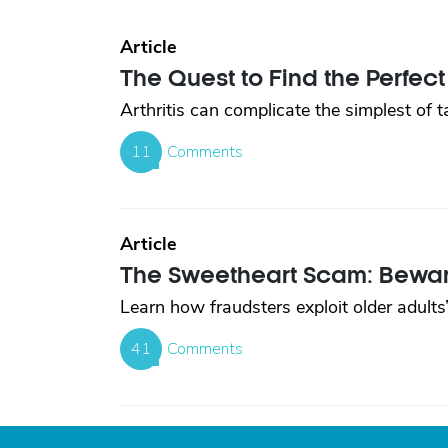
Article
The Quest to Find the Perfect 
Arthritis can complicate the simplest of 
11
Comments
Article
The Sweetheart Scam: Beware
Learn how fraudsters exploit older adults’
41
Comments