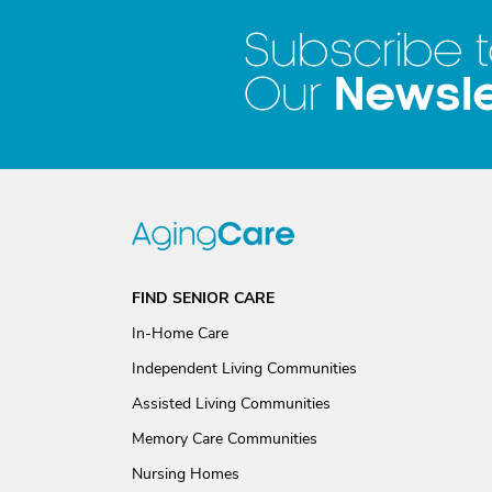
Subscribe 
Newsle
Our
FIND SENIOR CARE
In-Home Care
Independent Living Communities
Assisted Living Communities
Memory Care Communities
Nursing Homes