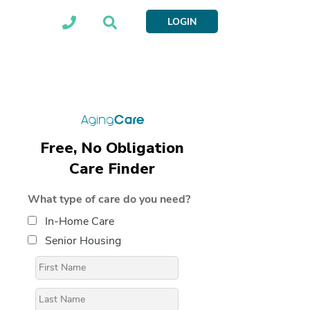
LOGIN
Free, No Obligation
Care Finder
What type of care do you need?
In-Home Care
Senior Housing