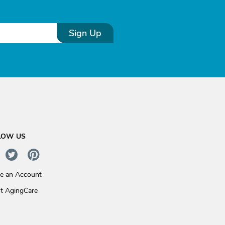
Sign Up
LOW US
te an Account
t AgingCare