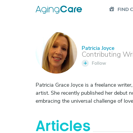
FIND 
Patricia Joyce
P
Contributing Wr
+
Follow
Patricia Grace Joyce is a freelance writer,
artist. She recently published her debut 
embracing the universal challenge of love
Articles