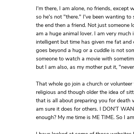
I'm there, I am alone, no friends, except 
so he's not "there." I've been wanting to 
the end then a friend. Not just someone 
am a huge animal lover. I am very much i
intelligent but time has given me fat and
goes beyond a hug or a cuddle is not some
someone to watch a movie with someti
but I am also, as my mother put it, "never
That whole go join a church or volunteer 
religious and though older the idea of si
that is all about preparing you for death 
am sure it does for others. I DON'T W
enough? My me time is ME TIME. So I am 