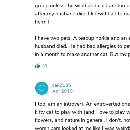
group unless the wind and cold are too bad
after my husband died I knew I had to mak
hermit.
I have two pets. A teacup Yorkie and an
husband died. He had bad allergies to pe
in a month to make another cat. But my 
(
7
)
cak2135
C
Apr 2019
I too, am an introvert. An extroverted one 
kitty cat to play with (and I love to play 
flowers, and nature in general. I don't, ho
worshipers looked at me like I was weird