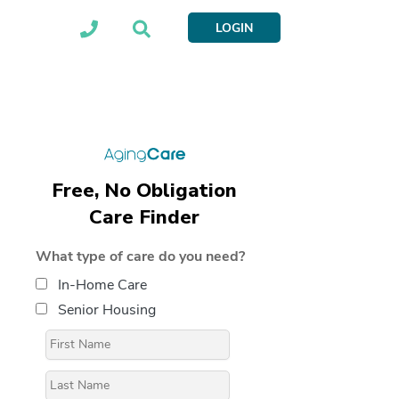
LOGIN
Free, No Obligation
Care Finder
What type of care do you need?
In-Home Care
Senior Housing