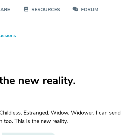
CARE
RESOURCES
FORUM
ussions
 the new reality.
. Childless. Estranged. Widow. Widower. I can send
 too. This is the new reality.