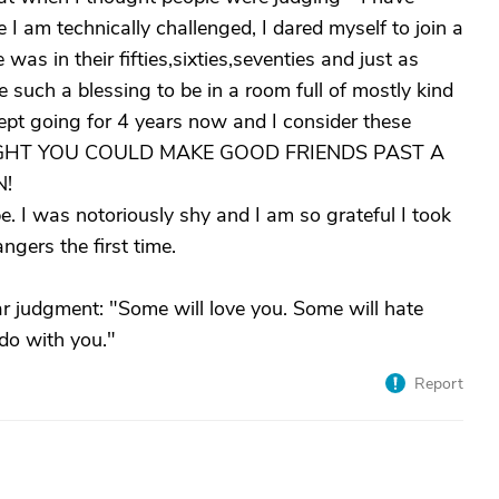
 I am technically challenged, I dared myself to join a
as in their fifties,sixties,seventies and just as
ike such a blessing to be in a room full of mostly kind
kept going for 4 years now and I consider these
HOUGHT YOU COULD MAKE GOOD FRIENDS PAST A
N!
 I was notoriously shy and I am so grateful I took
angers the first time.
 judgment: "Some will love you. Some will hate
 do with you."
Report