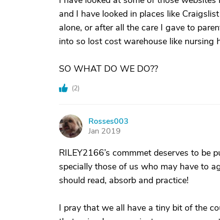
I have looked at some of those websites li
and I have looked in places like Craigslis
alone, or after all the care I gave to par
into so lost cost warehouse like nursin
SO WHAT DO WE DO??
(
2
)
Rosses003
R
Jan 2019
RILEY2166’s commmet deserves to be put
specially those of us who may have to ag
should read, absorb and practice!
I pray that we all have a tiny bit of the c