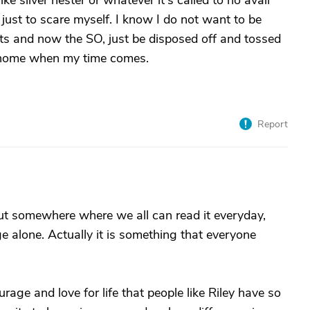
ke silver nester or whatever it's called to no avail
t just to scare myself. I know I do not want to be
ents and now the SO, just be disposed off and tossed
g home when my time comes.
Report
 somewhere where we all can read it everyday,
e alone. Actually it is something that everyone
ourage and love for life that people like Riley have so