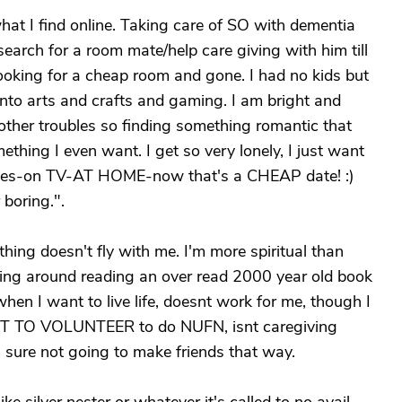
what I find online. Taking care of SO with dementia
search for a room mate/help care giving with him till
looking for a cheap room and gone. I had no kids but
nto arts and crafts and gaming. I am bright and
 other troubles so finding something romantic that
thing I even want. I get so very lonely, I just want
mes-on TV-AT HOME-now that's a CHEAP date! :)
 boring.".
thing doesn't fly with me. I'm more spiritual than
tting around reading an over read 2000 year old book
when I want to live life, doesnt work for me, though I
ANT TO VOLUNTEER to do NUFN, isnt caregiving
sure not going to make friends that way.