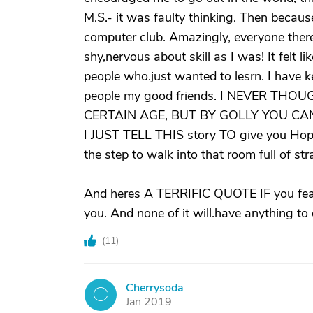
M.S.- it was faulty thinking. Then because
computer club. Amazingly, everyone there w
shy,nervous about skill as I was! It felt l
people who.just wanted to lesrn. I have 
people my good friends. I NEVER T
CERTAIN AGE, BUT BY GOLLY YOU CA
I JUST TELL THIS story TO give you Hope.
the step to walk into that room full of str
And heres A TERRIFIC QUOTE IF you fear
you. And none of it will.have anything to
(
11
)
Cherrysoda
C
Jan 2019