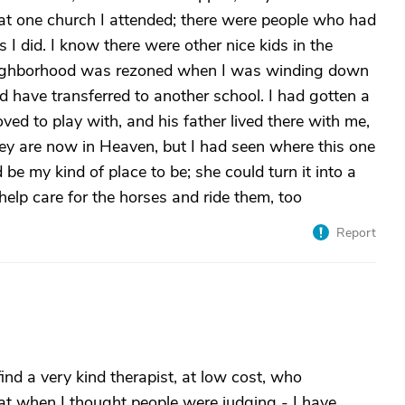
at one church I attended; there were people who had
I did. I know there were other nice kids in the
neighborhood was rezoned when I was winding down
d have transferred to another school. I had gotten a
ved to play with, and his father lived there with me,
hey are now in Heaven, but I had seen where this one
e my kind of place to be; she could turn it into a
elp care for the horses and ride them, too
Report
 find a very kind therapist, at low cost, who
at when I thought people were judging - I have