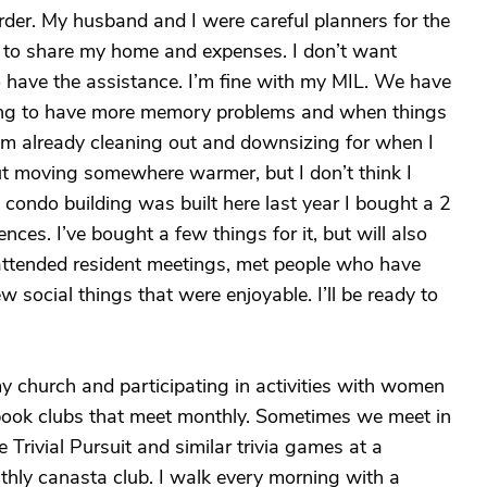
rder. My husband and I were careful planners for the
d to share my home and expenses. I don’t want
o have the assistance. I’m fine with my MIL. We have
rting to have more memory problems and when things
 I’m already cleaning out and downsizing for when I
ut moving somewhere warmer, but I don’t think I
condo building was built here last year I bought a 2
ces. I’ve bought a few things for it, but will also
attended resident meetings, met people who have
w social things that were enjoyable. I’ll be ready to
my church and participating in activities with women
t book clubs that meet monthly. Sometimes we meet in
e Trivial Pursuit and similar trivia games at a
thly canasta club. I walk every morning with a