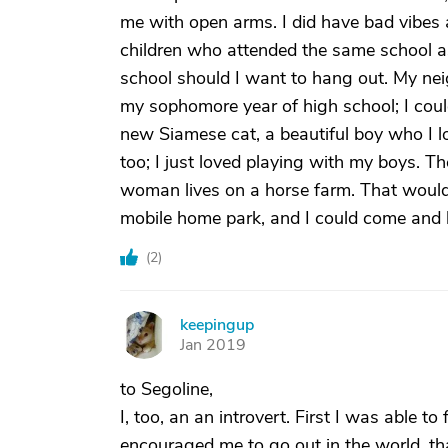
me with open arms. I did have bad vibes 
children who attended the same school as 
school should I want to hang out. My 
my sophomore year of high school; I coul
new Siamese cat, a beautiful boy who I lo
too; I just loved playing with my boys. T
woman lives on a horse farm. That would b
mobile home park, and I could come and h
(
2
)
keepingup
K
Jan 2019
to Segoline,
I, too, an an introvert. First I was able to
encouraged me to go out in the world, th