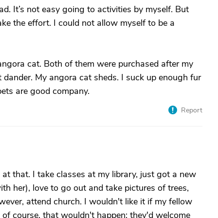
. It’s not easy going to activities by myself. But
e the effort. I could not allow myself to be a
 angora cat. Both of them were purchased after my
t dander. My angora cat sheds. I suck up enough fur
pets are good company.
Report
at that. I take classes at my library, just got a new
with her), love to go out and take pictures of trees,
wever, attend church. I wouldn't like it if my fellow
; of course, that wouldn't happen; they'd welcome