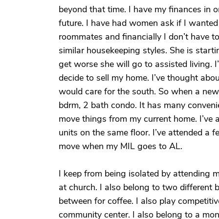
beyond that time. I have my finances in o
future. I have had women ask if I wante
roommates and financially I don’t have t
similar housekeeping styles. She is sta
get worse she will go to assisted living.
decide to sell my home. I’ve thought abo
would care for the south. So when a new 
bdrm, 2 bath condo. It has many convenien
move things from my current home. I’ve 
units on the same floor. I’ve attended a fe
move when my MIL goes to AL.
I keep from being isolated by attending 
at church. I also belong to two differen
between for coffee. I also play competitiv
community center. I also belong to a mon