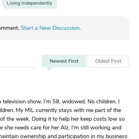
Living Independently
comment.
Start a New Discussion
.
Newest
First
Oldest
First
television show. I’m 58, widowed. No children. I
ildren. My MIL currently stays with me part of the
of the week. Doing it to help her keep costs low so
she needs care for her Alz. I’m still working and
maintain ownership and participation in my business