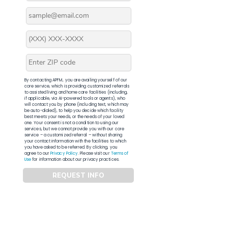
By contacting APFM, you are availing yourself of our
core service, which is providing customized referrals
to assisted living and home care facilities (including,
if applicable, via AI-powered tools or agents), who
will contact you by phone (including text, which may
be auto-dialed), to help you decide which facility
best meets your needs, or the needs of your loved
one. Your consent is not a condition to using our
services, but we cannot provide you with our core
service – a customized referral – without sharing
your contact information with the facilities to which
you have asked to be referred. By clicking, you
agree to our
Privacy Policy
. Please visit our
Terms of
Use
for information about our privacy practices.
REQUEST INFO