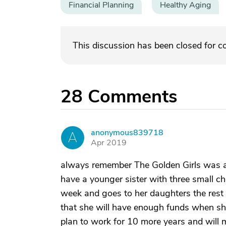
Financial Planning
Healthy Aging
This discussion has been closed for 
28
Comments
anonymous839718
A
Apr 2019
always remember The Golden Girls was a 
have a younger sister with three small ch
week and goes to her daughters the rest 
that she will have enough funds when she 
plan to work for 10 more years and will 