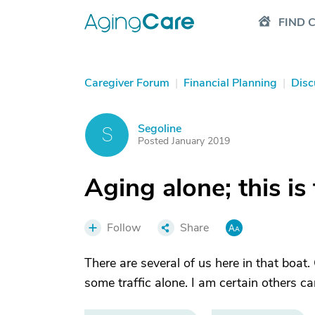
FIND 
Caregiver Forum
|
Financial Planning
|
Disc
Segoline
S
Posted January 2019
Aging alone; this is
Follow
Share
There are several of us here in that boat
some traffic alone. I am certain others can