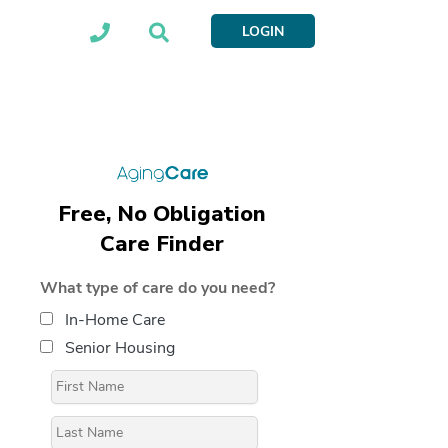
LOGIN
Free, No Obligation
Care Finder
What type of care do you need?
In-Home Care
Senior Housing