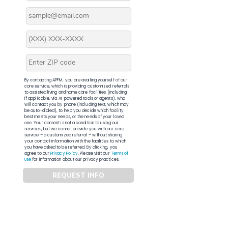
By contacting APFM, you are availing yourself of our
core service, which is providing customized referrals
to assisted living and home care facilities (including,
if applicable, via AI-powered tools or agents), who
will contact you by phone (including text, which may
be auto-dialed), to help you decide which facility
best meets your needs, or the needs of your loved
one. Your consent is not a condition to using our
services, but we cannot provide you with our core
service – a customized referral – without sharing
your contact information with the facilities to which
you have asked to be referred. By clicking, you
agree to our
Privacy Policy
. Please visit our
Terms of
Use
for information about our privacy practices.
REQUEST INFO