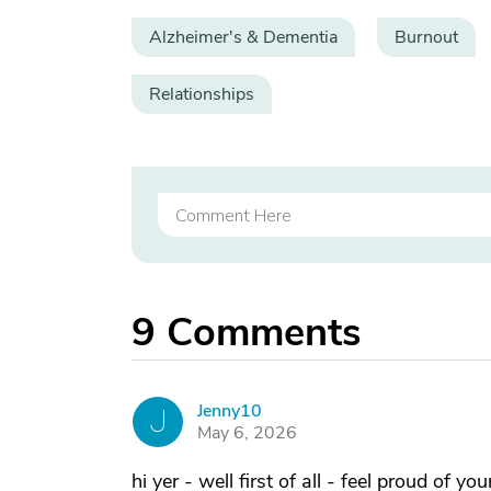
Alzheimer's & Dementia
Burnout
Relationships
9
Comments
Jenny10
J
May 6, 2026
hi yer - well first of all - feel proud of 