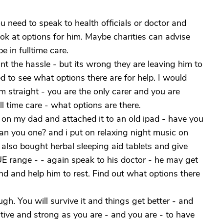
u need to speak to health officials or doctor and
ook at options for him. Maybe charities can advise
e in fulltime care.
nt the hassle - but its wrong they are leaving him to
 to see what options there are for help. I would
em straight - you are the only carer and you are
l time care - what options are there.
on my dad and attached it to an old ipad - have you
oan you one? and i put on relaxing night music on
 also bought herbal sleeping aid tablets and give
E range - - again speak to his doctor - he may get
nd and help him to rest. Find out what options there
gh. You will survive it and things get better - and
itive and strong as you are - and you are - to have