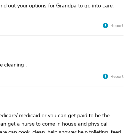
ind out your options for Grandpa to go into care.
Report
e cleaning .
Report
icare/ medicaid or you can get paid to be the
can get a nurse to come in house and physical
e can cook, clean, help shower help toileting, feed