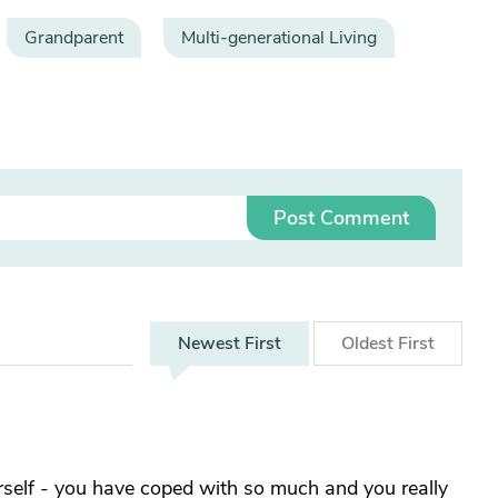
Grandparent
Multi-generational Living
Post Comment
Newest
First
Oldest
First
yourself - you have coped with so much and you really