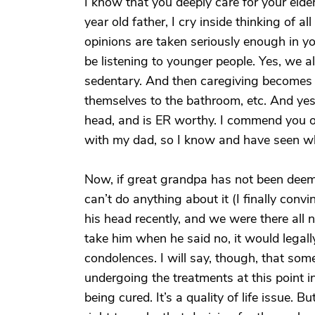
I know that you deeply care for your elde
year old father, I cry inside thinking of al
opinions are taken seriously enough in 
be listening to younger people. Yes, we a
sedentary. And then caregiving becomes 
themselves to the bathroom, etc. And yes, 
head, and is ER worthy. I commend you on
with my dad, so I know and have seen wh
Now, if great grandpa has not been deem
can’t do anything about it (I finally convi
his head recently, and we were there all 
take him when he said no, it would legal
condolences. I will say, though, that som
undergoing the treatments at this point in
being cured. It’s a quality of life issue. 