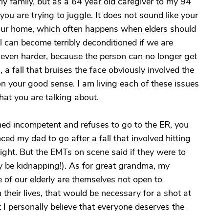
rly family, but as a 64 year old caregiver to my 94
l you are trying to juggle. It does not sound like your
your home, which often happens when elders should
ll can become terribly deconditioned if we are
even harder, because the person can no longer get
a fall that bruises the face obviously involved the
 your good sense. I am living each of these issues
at you are talking about.
ed incompetent and refuses to go to the ER, you
nced my dad to go after a fall that involved hitting
night. But the EMTs on scene said if they were to
ly be kidnapping!). As for great grandma, my
e of our elderly are themselves not open to
 their lives, that would be necessary for a shot at
But I personally believe that everyone deserves the