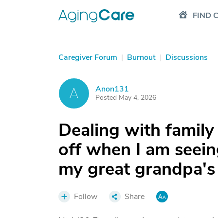
FIND 
Caregiver Forum
|
Burnout
|
Discussions
Anon131
A
Posted May 4, 2026
Dealing with famil
off when I am seein
my great grandpa's 
Follow
Share