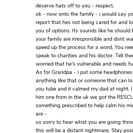
deserve hats off to you - respect.
ok - now onto the family - i would say yo
report that hes not being cared for and l
you of options. Its sounds like he should b
your family are irresponsible and dont wa
speed up the process for a word. You need
speak to charities and his doctor. Tell th
worried that he's vulnerable and needs ful
As for Grandpa - i put some headphones 
anything like that or someone that can l
you tube and it calmed my dad at night. I
him one from in the uk we got the RESCU
something prescribed to help calm his mi
are -
so sorry to hear what you are going throu
this will be a distant nightmare. Stay pos