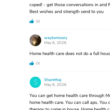
coped! - get those conversations in and f
Best wishes and strength send to you
(
2
)
waytomisery
W
May 6, 2026
Home health care does not do a full hous
(
3
)
Sharethaj
S
May 6, 2026
You can get home health care through Med
home health care. You can call aps. You 
therapy to come in house. Home health car