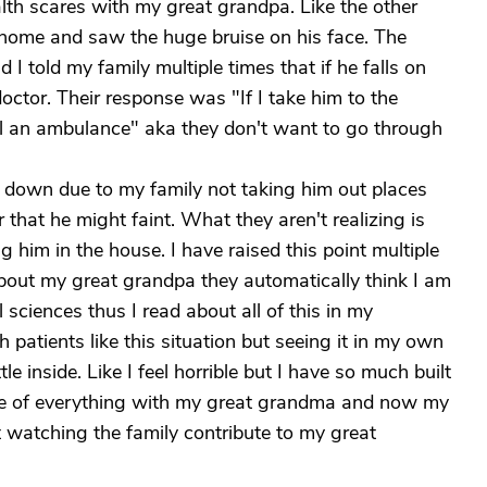
alth scares with my great grandpa. Like the other
t home and saw the huge bruise on his face. The
 I told my family multiple times that if he falls on
octor. Their response was "If I take him to the
ll an ambulance" aka they don't want to go through
 down due to my family not taking him out places
 that he might faint. What they aren't realizing is
g him in the house. I have raised this point multiple
 about my great grandpa they automatically think I am
sciences thus I read about all of this in my
patients like this situation but seeing it in my own
tle inside. Like I feel horrible but I have so much built
e of everything with my great grandma and now my
t watching the family contribute to my great