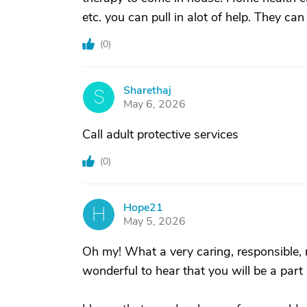
etc. you can pull in alot of help. They c
(
0
)
Sharethaj
S
May 6, 2026
Call adult protective services
(
0
)
Hope21
H
May 5, 2026
Oh my! What a very caring, responsible, 
wonderful to hear that you will be a part