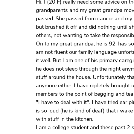
Hi, I (20 F) really need some advice on th
grandparents and my great grandpa moved
passed. She passed from cancer and my 
but brushed it off and did nothing until sh
others, not wanting to take the responsibil
On to my great grandpa, he is 92, has s
am not fluent our family language unfort
it well. But I am one of his primary care
he does not sleep through the night anym
stuff around the house. Unfortunately th
anymore either. I have repletely brought 
members to the point of begging and tears
"I have to deal with it". I have tried ear
is so loud (he is kind of deaf) that i w
with stuff in the kitchen.
I am a college student and these past 2 