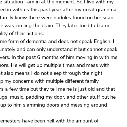
e situation I am in at the moment. So I live with my
 in with us this past year after my great grandma
family knew there were nodules found on her scan
e was circling the drain. They later tried to blame
ity of their actions.
ome form of dementia and does not speak English. I
unately and can only understand it but cannot speak
givers. In the past 6 months of him moving in with me
ore. He will get up multiple times and mess with
at also means I do not sleep through the night
up my concerns with multiple different family
 a few time but they tell me he is just old and that
 plugs, music, padding my door, and other stuff but he
ake up to him slamming doors and messing around
semesters have been hell with the amount of