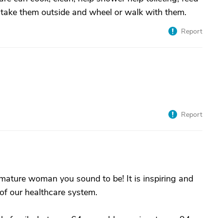
an take them outside and wheel or walk with them.
Report
Report
mature woman you sound to be! It is inspiring and
 of our healthcare system.