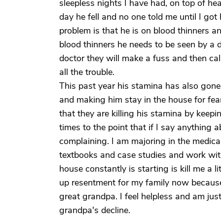
sleepless nights I have had, on top of he
day he fell and no one told me until I go
problem is that he is on blood thinners and
blood thinners he needs to be seen by a d
doctor they will make a fuss and then ca
all the trouble.
This past year his stamina has also gone
and making him stay in the house for fear
that they are killing his stamina by keepin
times to the point that if I say anything
complaining. I am majoring in the medical 
textbooks and case studies and work with 
house constantly is starting is kill me a lit
up resentment for my family now becaus
great grandpa. I feel helpless and am jus
grandpa's decline.