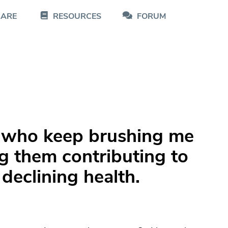
CARE
RESOURCES
FORUM
y who keep brushing me
g them contributing to
declining health.