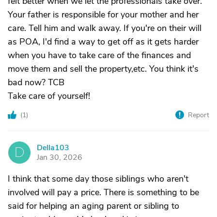
felt better when we let the professionals take over.
Your father is responsible for your mother and her
care. Tell him and walk away. If you're on their will
as POA, I'd find a way to get off as it gets harder
when you have to take care of the finances and
move them and sell the property,etc. You think it's
bad now? TCB
Take care of yourself!
(
1
)
Report
Della103
D
Jan 30, 2026
I think that some day those siblings who aren't
involved will pay a price. There is something to be
said for helping an aging parent or sibling to