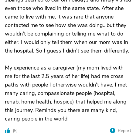
even those who lived in the same state. After she
came to live with me, it was rare that anyone
contacted me to see how she was doing...but they
wouldn't be complaining or telling me what to do
either. I would only tell them when our mom was in
the hospital. So I guess I didn't see them differently.
My experience as a caregiver (my mom lived with
me for the last 2.5 years of her life) had me cross
paths with people I otherwise wouldn't have. I met
many caring, compassionate people (hospital,
rehab, home health, hospice) that helped me along
this journey. Reminds you there are many kind,
caring people in the world.
(
5
)
Report