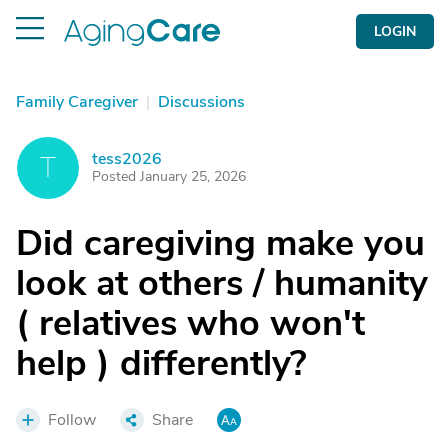
LOGIN
Family Caregiver
|
Discussions
tess2026
T
Posted January 25, 2026
Did caregiving make you
look at others / humanity
( relatives who won't
help ) differently?
Follow
Share