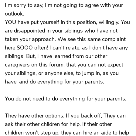
I'm sorry to say, I'm not going to agree with your
outlook.
YOU have put yourself in this position, willingly. You
are disappointed in your siblings who have not
taken your approach. We see this same complaint
here SOOO often! I can't relate, as I don't have any
siblings. But, I have learned from our other
caregivers on this forum, that you can not expect
your siblings, or anyone else, to jump in, as you
have, and do everything for your parents.
You do not need to do everything for your parents.
They have other options. If you back off, They can
ask their other children for help. If their other
children won't step up, they can hire an aide to help