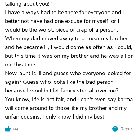
talking about you!"
I have always had to be there for everyone and I
better not have had one excuse for myself, or I
would be the worst, piece of crap of a person.
When my dad moved away to be near my brother
and he became ill, I would come as often as I could,
but this time it was on my brother and he was all on
me this time.
Now, aunt is ill and guess who everyone looked for
again? Guess who looks like the bad person
because I wouldn't let family step all over me?
You know, life is not fair, and I can't even say karma
will come around to those like my brother and my
unfair cousins. I only know I did my best.
(
4
)
Report