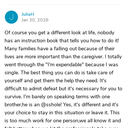
JuliaH
J
Jan 30, 2026
Of course you get a different look at life, nobody
has an instruction book that tells you how to do it!
Many families have a falling out because of their
lives are more important than the caregiver. I totally
went through the "I'm expendable" because I was
single. The best thing you can do is take care of
yourself and get them the help they need. It's
difficult to admit defeat but it's necessary for you to
survive. I'm barely on speaking terms with one
brother,he is an @sshole! Yes, it's different and it's
your choice to stay in this situation or leave it. This
is too much work for one person,we all know it and