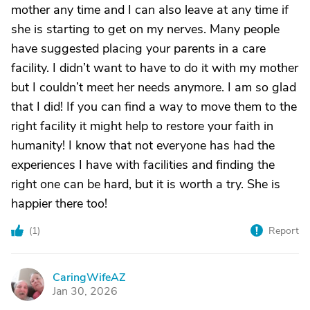
mother any time and I can also leave at any time if
she is starting to get on my nerves. Many people
have suggested placing your parents in a care
facility. I didn’t want to have to do it with my mother
but I couldn’t meet her needs anymore. I am so glad
that I did! If you can find a way to move them to the
right facility it might help to restore your faith in
humanity! I know that not everyone has had the
experiences I have with facilities and finding the
right one can be hard, but it is worth a try. She is
happier there too!
(
1
)
Report
CaringWifeAZ
C
Jan 30, 2026