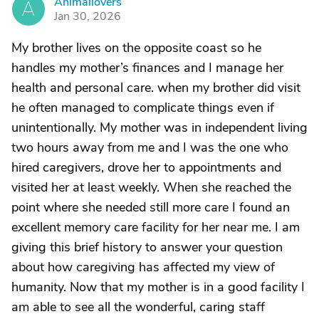
Animallovers
A
Jan 30, 2026
My brother lives on the opposite coast so he
handles my mother’s finances and I manage her
health and personal care. when my brother did visit
he often managed to complicate things even if
unintentionally. My mother was in independent living
two hours away from me and I was the one who
hired caregivers, drove her to appointments and
visited her at least weekly. When she reached the
point where she needed still more care I found an
excellent memory care facility for her near me. I am
giving this brief history to answer your question
about how caregiving has affected my view of
humanity. Now that my mother is in a good facility I
am able to see all the wonderful, caring staff