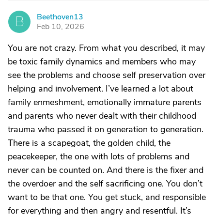
Beethoven13
B
Feb 10, 2026
You are not crazy. From what you described, it may
be toxic family dynamics and members who may
see the problems and choose self preservation over
helping and involvement. I’ve learned a lot about
family enmeshment, emotionally immature parents
and parents who never dealt with their childhood
trauma who passed it on generation to generation.
There is a scapegoat, the golden child, the
peacekeeper, the one with lots of problems and
never can be counted on. And there is the fixer and
the overdoer and the self sacrificing one. You don’t
want to be that one. You get stuck, and responsible
for everything and then angry and resentful. It’s