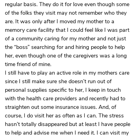
regular basis. They do it for love even though some
of the folks they visit may not remember who they
are. It was only after I moved my mother to a
memory care facility that I could feel like I was part
of a community caring for my mother and not just
the “boss” searching for and hiring people to help
her, even though one of the caregivers was a long
time friend of mine.
I still have to play an active role in my mothers care
since I still make sure she doesn’t run out of
personal supplies specific to her, I keep in touch
with the health care providers and recently had to
straighten out some insurance issues. And, of
course, I do visit her as often as I can. The stress
hasn’t totally disappeared but at least I have people
to help and advise me when I need it. I can visit my