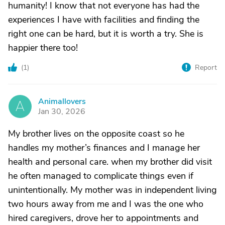
humanity! I know that not everyone has had the
experiences I have with facilities and finding the
right one can be hard, but it is worth a try. She is
happier there too!
(
1
)
Report
Animallovers
A
Jan 30, 2026
My brother lives on the opposite coast so he
handles my mother’s finances and I manage her
health and personal care. when my brother did visit
he often managed to complicate things even if
unintentionally. My mother was in independent living
two hours away from me and I was the one who
hired caregivers, drove her to appointments and