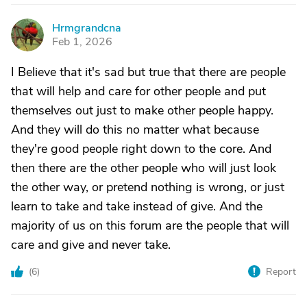
Hrmgrandcna
H
Feb 1, 2026
I Believe that it's sad but true that there are people
that will help and care for other people and put
themselves out just to make other people happy.
And they will do this no matter what because
they're good people right down to the core. And
then there are the other people who will just look
the other way, or pretend nothing is wrong, or just
learn to take and take instead of give. And the
majority of us on this forum are the people that will
care and give and never take.
(
6
)
Report