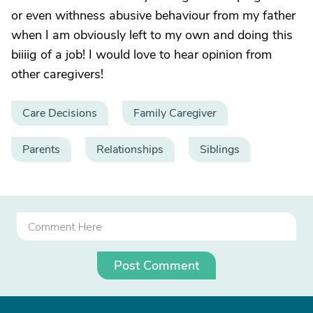
or even withness abusive behaviour from my father
when I am obviously left to my own and doing this
biiiig of a job! I would love to hear opinion from
other caregivers!
Care Decisions
Family Caregiver
Parents
Relationships
Siblings
Post Comment