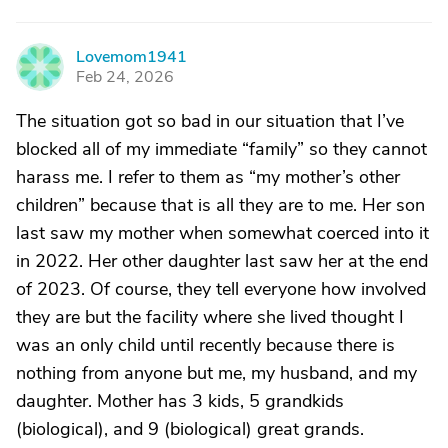
Lovemom1941
L
Feb 24, 2026
The situation got so bad in our situation that I’ve
blocked all of my immediate “family” so they cannot
harass me. I refer to them as “my mother’s other
children” because that is all they are to me. Her son
last saw my mother when somewhat coerced into it
in 2022. Her other daughter last saw her at the end
of 2023. Of course, they tell everyone how involved
they are but the facility where she lived thought I
was an only child until recently because there is
nothing from anyone but me, my husband, and my
daughter. Mother has 3 kids, 5 grandkids
(biological), and 9 (biological) great grands.