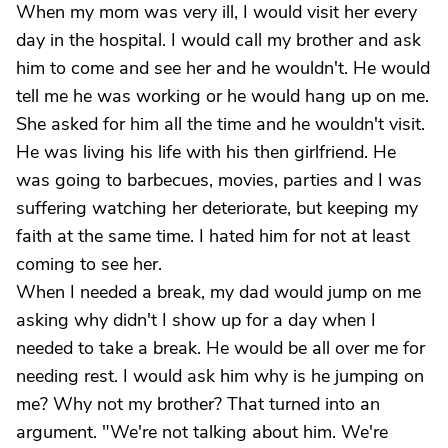
When my mom was very ill, I would visit her every
day in the hospital. I would call my brother and ask
him to come and see her and he wouldn't. He would
tell me he was working or he would hang up on me.
She asked for him all the time and he wouldn't visit.
He was living his life with his then girlfriend. He
was going to barbecues, movies, parties and I was
suffering watching her deteriorate, but keeping my
faith at the same time. I hated him for not at least
coming to see her.
When I needed a break, my dad would jump on me
asking why didn't I show up for a day when I
needed to take a break. He would be all over me for
needing rest. I would ask him why is he jumping on
me? Why not my brother? That turned into an
argument. "We're not talking about him. We're