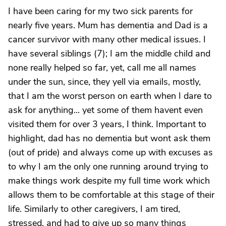
I have been caring for my two sick parents for
nearly five years. Mum has dementia and Dad is a
cancer survivor with many other medical issues. I
have several siblings (7); I am the middle child and
none really helped so far, yet, call me all names
under the sun, since, they yell via emails, mostly,
that I am the worst person on earth when I dare to
ask for anything... yet some of them havent even
visited them for over 3 years, I think. Important to
highlight, dad has no dementia but wont ask them
(out of pride) and always come up with excuses as
to why I am the only one running around trying to
make things work despite my full time work which
allows them to be comfortable at this stage of their
life. Similarly to other caregivers, I am tired,
stressed, and had to give up so many things