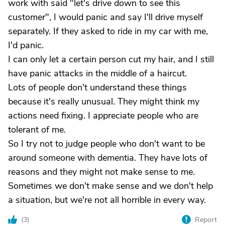
work with said "let's drive down to see this
customer", I would panic and say I'll drive myself
separately. If they asked to ride in my car with me,
I'd panic.
I can only let a certain person cut my hair, and I still
have panic attacks in the middle of a haircut.
Lots of people don't understand these things
because it's really unusual. They might think my
actions need fixing. I appreciate people who are
tolerant of me.
So I try not to judge people who don't want to be
around someone with dementia. They have lots of
reasons and they might not make sense to me.
Sometimes we don't make sense and we don't help
a situation, but we're not all horrible in every way.
(
3
)
Report