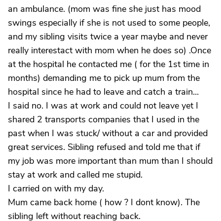
an ambulance. (mom was fine she just has mood
swings especially if she is not used to some people,
and my sibling visits twice a year maybe and never
really interestact with mom when he does so) .Once
at the hospital he contacted me ( for the 1st time in
months) demanding me to pick up mum from the
hospital since he had to leave and catch a train...
I said no. I was at work and could not leave yet I
shared 2 transports companies that I used in the
past when I was stuck/ without a car and provided
great services. Sibling refused and told me that if
my job was more important than mum than I should
stay at work and called me stupid.
I carried on with my day.
Mum came back home ( how ? I dont know). The
sibling left without reaching back.