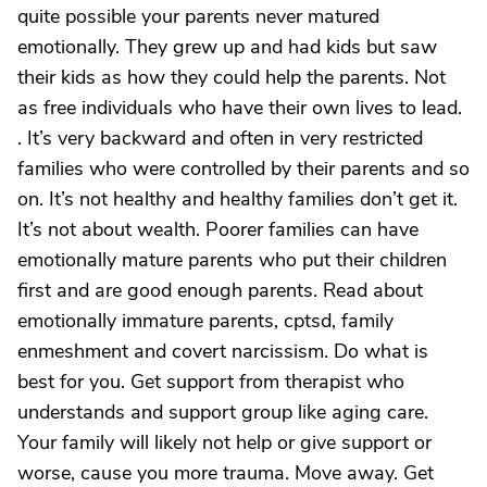
quite possible your parents never matured
emotionally. They grew up and had kids but saw
their kids as how they could help the parents. Not
as free individuals who have their own lives to lead.
. It’s very backward and often in very restricted
families who were controlled by their parents and so
on. It’s not healthy and healthy families don’t get it.
It’s not about wealth. Poorer families can have
emotionally mature parents who put their children
first and are good enough parents. Read about
emotionally immature parents, cptsd, family
enmeshment and covert narcissism. Do what is
best for you. Get support from therapist who
understands and support group like aging care.
Your family will likely not help or give support or
worse, cause you more trauma. Move away. Get