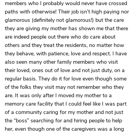
members who I probably would never have crossed
paths with otherwise! Their job isn’t high paying nor
glamorous (definitely not glamorous!) but the care
they are giving my mother has shown me that there
are indeed people out there who do care about
others and they treat the residents, no matter how
they behave, with patience, love and respect. I have
also seen many other family members who visit
their loved, ones out of love and not just duty, on a
regular basis. They do it for love even though some
of the folks they visit may not remember who they
are. It was only after I moved my mother to a
memory care facility that I could feel like I was part
of a community caring for my mother and not just
the “boss” searching for and hiring people to help
her, even though one of the caregivers was a long