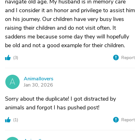
navigate old age. My husband is in memory care
and I consider it an honor and privilege to assist him
on his journey. Our children have very busy lives
raising their children and do not visit often. It
saddens me because some day they will hopefully
be old and not a good example for their children.
(
3
)
Report
Animallovers
A
Jan 30, 2026
Sorry about the duplicate! I got distracted by
animals and forgot I has pushed post!
(
1
)
Report