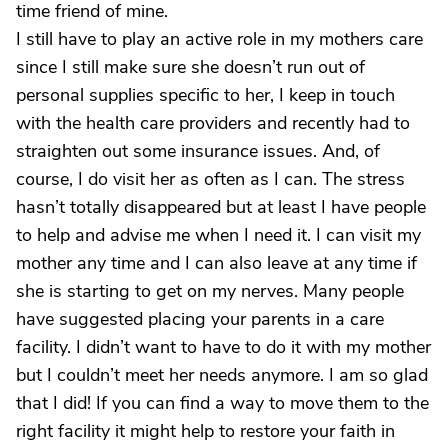
time friend of mine.
I still have to play an active role in my mothers care
since I still make sure she doesn’t run out of
personal supplies specific to her, I keep in touch
with the health care providers and recently had to
straighten out some insurance issues. And, of
course, I do visit her as often as I can. The stress
hasn’t totally disappeared but at least I have people
to help and advise me when I need it. I can visit my
mother any time and I can also leave at any time if
she is starting to get on my nerves. Many people
have suggested placing your parents in a care
facility. I didn’t want to have to do it with my mother
but I couldn’t meet her needs anymore. I am so glad
that I did! If you can find a way to move them to the
right facility it might help to restore your faith in