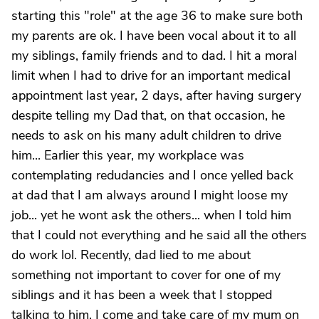
starting this "role" at the age 36 to make sure both
my parents are ok. I have been vocal about it to all
my siblings, family friends and to dad. I hit a moral
limit when I had to drive for an important medical
appointment last year, 2 days, after having surgery
despite telling my Dad that, on that occasion, he
needs to ask on his many adult children to drive
him... Earlier this year, my workplace was
contemplating redudancies and I once yelled back
at dad that I am always around I might loose my
job... yet he wont ask the others... when I told him
that I could not everything and he said all the others
do work lol. Recently, dad lied to me about
something not important to cover for one of my
siblings and it has been a week that I stopped
talking to him. I come and take care of my mum on