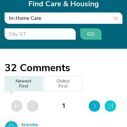
Find Care & Housing
In-Home Care
GO
32
Comments
Newest
Oldest
First
First
1
brandee