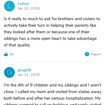
Lotto1
L
Jan 31, 2026
Is it really to much to ask for brothers and sisters to
actively take their turn in helping their parents like
they looked after them or because one of their
siblings has a more open heart to take advantage
of that quality.
(
4
)
Report
gnyg58
G
Jan 31, 2026
I'm the 4th of 9 children and my siblings and I aren't
close. I called my mom and visited from states away
both before and after her serious hospitalization. My
siblings seemed to call on holidays and rarely visited