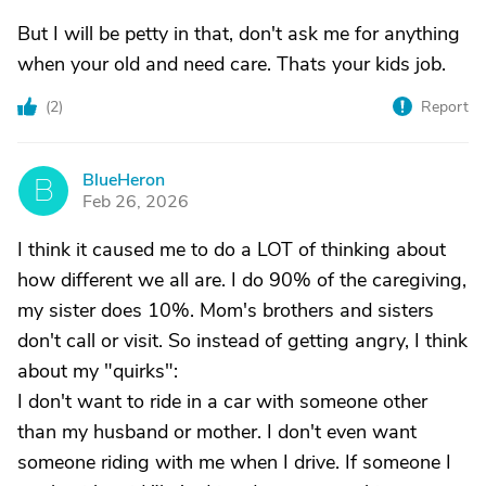
But I will be petty in that, don't ask me for anything
when your old and need care. Thats your kids job.
(
2
)
Report
BlueHeron
B
Feb 26, 2026
I think it caused me to do a LOT of thinking about
how different we all are. I do 90% of the caregiving,
my sister does 10%. Mom's brothers and sisters
don't call or visit. So instead of getting angry, I think
about my "quirks":
I don't want to ride in a car with someone other
than my husband or mother. I don't even want
someone riding with me when I drive. If someone I