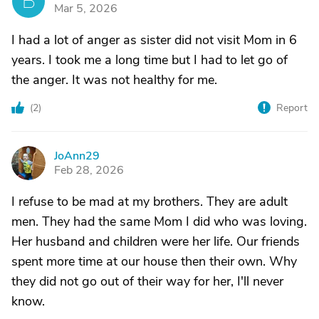
B
Mar 5, 2026
I had a lot of anger as sister did not visit Mom in 6
years. I took me a long time but I had to let go of
the anger. It was not healthy for me.
(
2
)
Report
JoAnn29
J
Feb 28, 2026
I refuse to be mad at my brothers. They are adult
men. They had the same Mom I did who was loving.
Her husband and children were her life. Our friends
spent more time at our house then their own. Why
they did not go out of their way for her, I'll never
know.