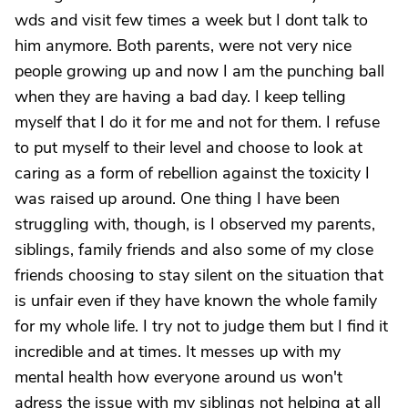
wds and visit few times a week but I dont talk to
him anymore. Both parents, were not very nice
people growing up and now I am the punching ball
when they are having a bad day. I keep telling
myself that I do it for me and not for them. I refuse
to put myself to their level and choose to look at
caring as a form of rebellion against the toxicity I
was raised up around. One thing I have been
struggling with, though, is I observed my parents,
siblings, family friends and also some of my close
friends choosing to stay silent on the situation that
is unfair even if they have known the whole family
for my whole life. I try not to judge them but I find it
incredible and at times. It messes up with my
mental health how everyone around us won't
adress the issue with my siblings not helping at all