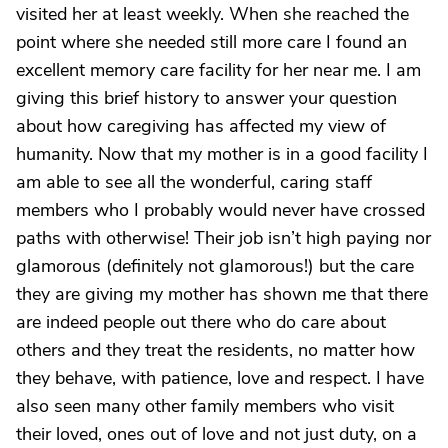
visited her at least weekly. When she reached the
point where she needed still more care I found an
excellent memory care facility for her near me. I am
giving this brief history to answer your question
about how caregiving has affected my view of
humanity. Now that my mother is in a good facility I
am able to see all the wonderful, caring staff
members who I probably would never have crossed
paths with otherwise! Their job isn’t high paying nor
glamorous (definitely not glamorous!) but the care
they are giving my mother has shown me that there
are indeed people out there who do care about
others and they treat the residents, no matter how
they behave, with patience, love and respect. I have
also seen many other family members who visit
their loved, ones out of love and not just duty, on a