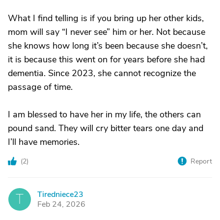
What I find telling is if you bring up her other kids,
mom will say “I never see” him or her. Not because
she knows how long it’s been because she doesn’t,
it is because this went on for years before she had
dementia. Since 2023, she cannot recognize the
passage of time.
I am blessed to have her in my life, the others can
pound sand. They will cry bitter tears one day and
I’ll have memories.
(
2
)
Report
Tiredniece23
T
Feb 24, 2026