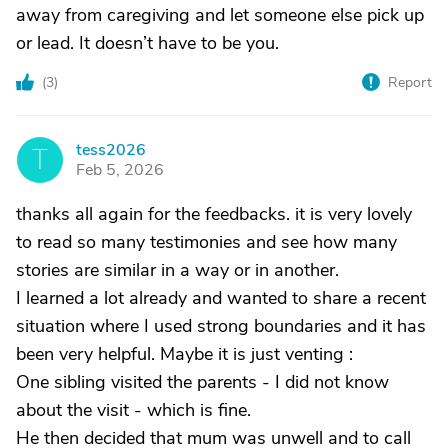
away from caregiving and let someone else pick up
or lead. It doesn’t have to be you.
(
3
)
Report
tess2026
T
Feb 5, 2026
thanks all again for the feedbacks. it is very lovely
to read so many testimonies and see how many
stories are similar in a way or in another.
I learned a lot already and wanted to share a recent
situation where I used strong boundaries and it has
been very helpful. Maybe it is just venting :
One sibling visited the parents - I did not know
about the visit - which is fine.
He then decided that mum was unwell and to call