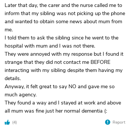
Later that day, the carer and the nurse called me to
inform that my sibling was not picking up the phone
and wanted to obtain some news about mum from
me.
I told them to ask the sibling since he went to the
hospital with mum and I was not there.
They were annoyed with my response but I found it
strange that they did not contact me BEFORE
interacting with my sibling despite them having my
details.
Anyway, it felt great to say NO and gave me so
much agency.
They found a way and I stayed at work and above
all mum was fine just her normal dementia (:
(
4
)
Report