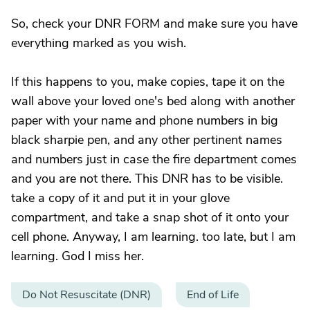
So, check your DNR FORM and make sure you have
everything marked as you wish.
If this happens to you, make copies, tape it on the
wall above your loved one's bed along with another
paper with your name and phone numbers in big
black sharpie pen, and any other pertinent names
and numbers just in case the fire department comes
and you are not there. This DNR has to be visible.
take a copy of it and put it in your glove
compartment, and take a snap shot of it onto your
cell phone. Anyway, I am learning. too late, but I am
learning. God I miss her.
Do Not Resuscitate (DNR)
End of Life