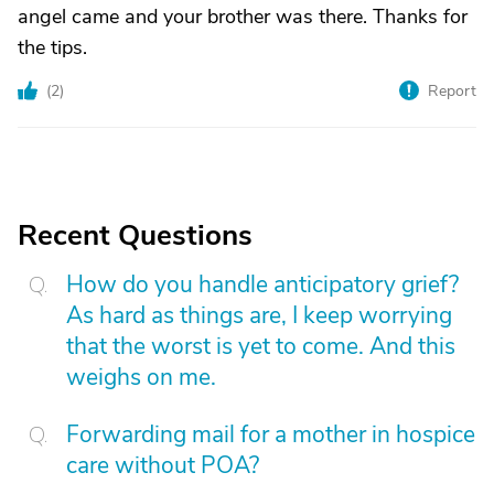
angel came and your brother was there. Thanks for
the tips.
(
2
)
Report
Recent Questions
How do you handle anticipatory grief?
As hard as things are, I keep worrying
that the worst is yet to come. And this
weighs on me.
Forwarding mail for a mother in hospice
care without POA?