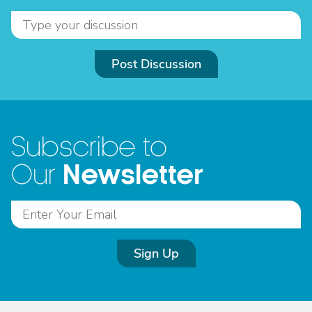
Post Discussion
Subscribe to
Newsletter
Our
Sign Up