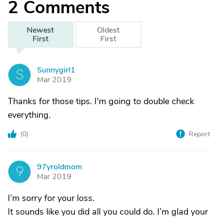
2
Comments
Newest
Oldest
First
First
Sunnygirl1
S
Mar 2019
Thanks for those tips. I'm going to double check
everything.
(
0
)
Report
97yroldmom
9
Mar 2019
I’m sorry for your loss.
It sounds like you did all you could do. I’m glad your