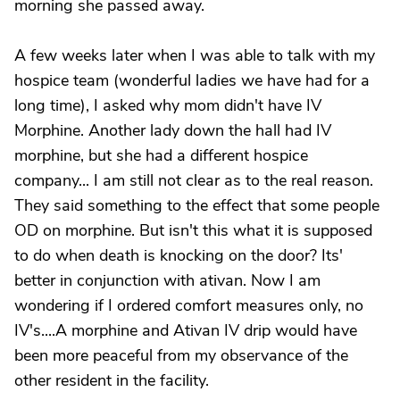
morning she passed away.
A few weeks later when I was able to talk with my
hospice team (wonderful ladies we have had for a
long time), I asked why mom didn't have IV
Morphine. Another lady down the hall had IV
morphine, but she had a different hospice
company... I am still not clear as to the real reason.
They said something to the effect that some people
OD on morphine. But isn't this what it is supposed
to do when death is knocking on the door? Its'
better in conjunction with ativan. Now I am
wondering if I ordered comfort measures only, no
IV's....A morphine and Ativan IV drip would have
been more peaceful from my observance of the
other resident in the facility.