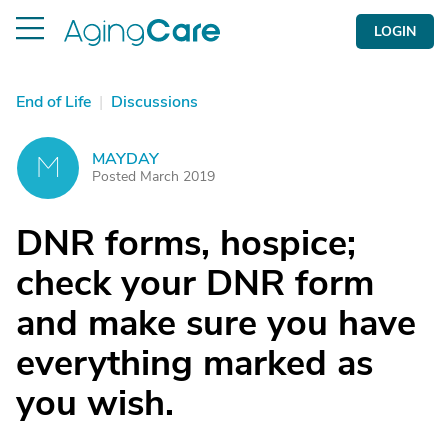
LOGIN
End of Life
|
Discussions
MAYDAY
M
Posted March 2019
DNR forms, hospice;
check your DNR form
and make sure you have
everything marked as
you wish.