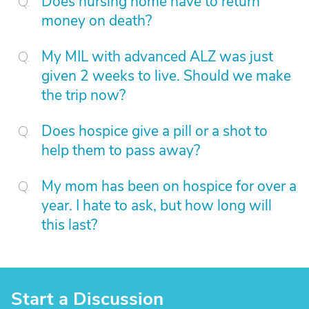
Does nursing home have to return
money on death?
My MIL with advanced ALZ was just
given 2 weeks to live. Should we make
the trip now?
Does hospice give a pill or a shot to
help them to pass away?
My mom has been on hospice for over a
year. I hate to ask, but how long will
this last?
Start a Discussion