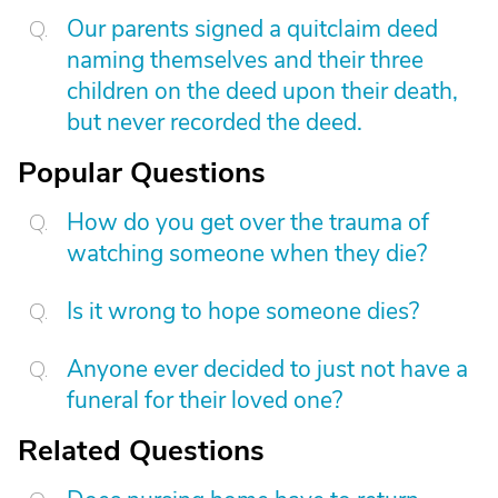
Our parents signed a quitclaim deed
naming themselves and their three
children on the deed upon their death,
but never recorded the deed.
Popular Questions
How do you get over the trauma of
watching someone when they die?
Is it wrong to hope someone dies?
Anyone ever decided to just not have a
funeral for their loved one?
Related Questions