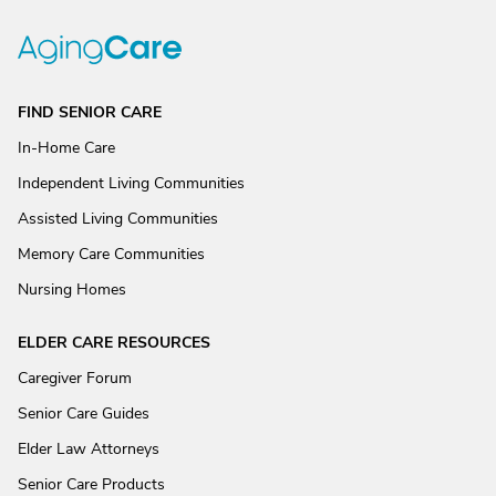
FIND SENIOR CARE
In-Home Care
Independent Living Communities
Assisted Living Communities
Memory Care Communities
Nursing Homes
ELDER CARE RESOURCES
Caregiver Forum
Senior Care Guides
Elder Law Attorneys
Senior Care Products