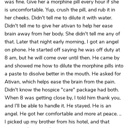
was fine. Give her a morphine pill every hour if she
is uncomfortable. Yup, crush the pill, and rub it in
her cheeks. Didn't tell me to dilute it with water.
Didn't tell me to give her ativan to help her ease
brain away from her body. She didn't tell me any of
that. Later that night early morning, I got an angel
on phone. He started off saying he was off duty at
8 am, but he will come over until then. He came by
and showed me how to dilute the morphine pills into
a paste to disolve better in the mouth. He asked for
Ativan, which helps ease the brain from the pain.
Didn't know the hospice "care" package had both.
When 8 was getting close by, I told him thank you,
and I'll be able to handle it. He stayed. He is an
angel. He got her comfortable and more at peace. ..
I picked up my brother from his hotel, and that