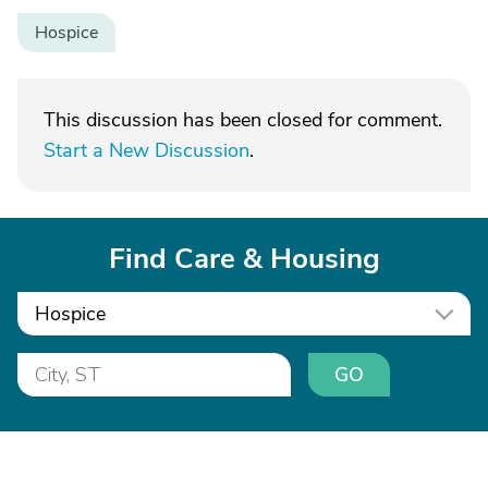
Hospice
This discussion has been closed for comment.
Start a New Discussion
.
Find Care & Housing
Hospice
GO