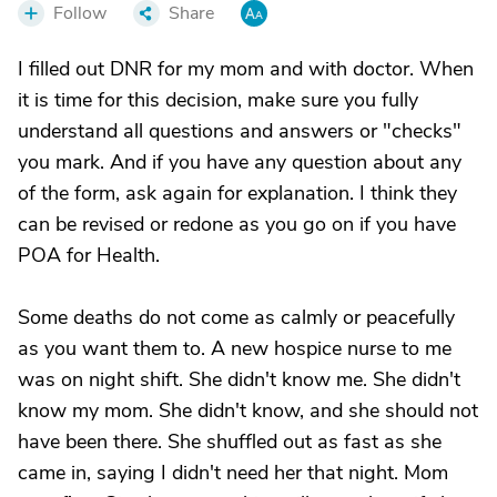
Follow
Share
I filled out DNR for my mom and with doctor. When
it is time for this decision, make sure you fully
understand all questions and answers or "checks"
you mark. And if you have any question about any
of the form, ask again for explanation. I think they
can be revised or redone as you go on if you have
POA for Health.
Some deaths do not come as calmly or peacefully
as you want them to. A new hospice nurse to me
was on night shift. She didn't know me. She didn't
know my mom. She didn't know, and she should not
have been there. She shuffled out as fast as she
came in, saying I didn't need her that night. Mom