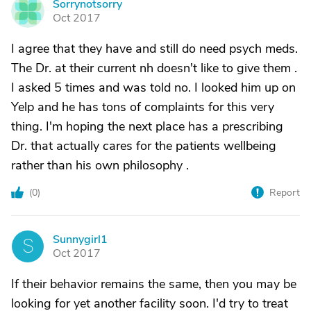
Sorrynotsorry
S
Oct 2017
I agree that they have and still do need psych meds.
The Dr. at their current nh doesn't like to give them .
I asked 5 times and was told no. I looked him up on
Yelp and he has tons of complaints for this very
thing. I'm hoping the next place has a prescribing
Dr. that actually cares for the patients wellbeing
rather than his own philosophy .
(
0
)
Report
Sunnygirl1
S
Oct 2017
If their behavior remains the same, then you may be
looking for yet another facility soon. I'd try to treat