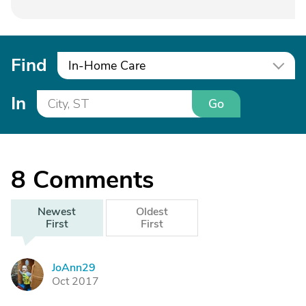
Find
In-Home Care
In
Go
8
Comments
Newest
Oldest
First
First
JoAnn29
J
Oct 2017