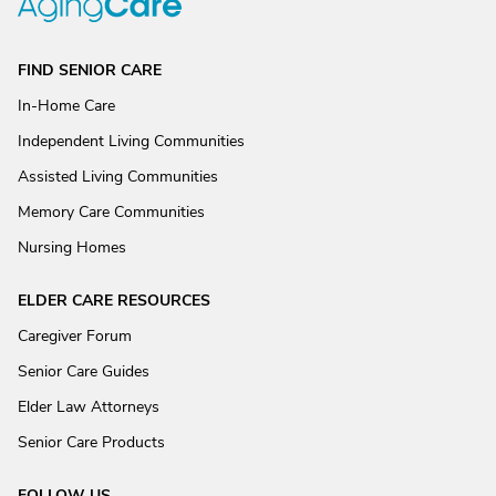
FIND SENIOR CARE
In-Home Care
Independent Living Communities
Assisted Living Communities
Memory Care Communities
Nursing Homes
ELDER CARE RESOURCES
Caregiver Forum
Senior Care Guides
Elder Law Attorneys
Senior Care Products
FOLLOW US