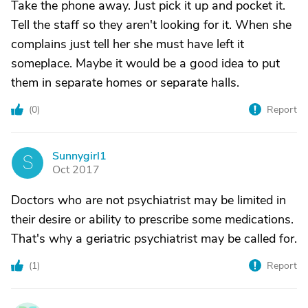
Take the phone away. Just pick it up and pocket it.
Tell the staff so they aren't looking for it. When she
complains just tell her she must have left it
someplace. Maybe it would be a good idea to put
them in separate homes or separate halls.
(
0
)
Report
Sunnygirl1
S
Oct 2017
Doctors who are not psychiatrist may be limited in
their desire or ability to prescribe some medications.
That's why a geriatric psychiatrist may be called for.
(
1
)
Report