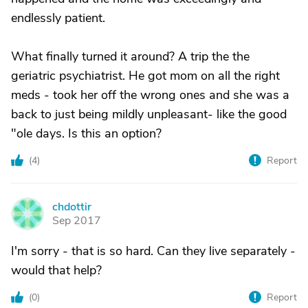
endlessly patient.
What finally turned it around? A trip the the
geriatric psychiatrist. He got mom on all the right
meds - took her off the wrong ones and she was a
back to just being mildly unpleasant- like the good
"ole days. Is this an option?
(
4
)
Report
chdottir
C
Sep 2017
I'm sorry - that is so hard. Can they live separately -
would that help?
(
0
)
Report