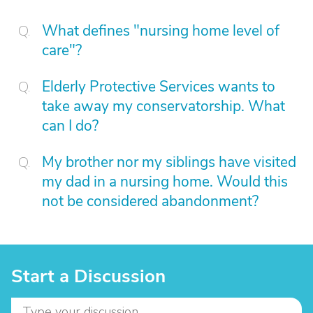
What defines "nursing home level of
care"?
Elderly Protective Services wants to
take away my conservatorship. What
can I do?
My brother nor my siblings have visited
my dad in a nursing home. Would this
not be considered abandonment?
Start a Discussion