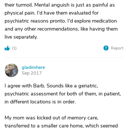
their turmoil. Mental anguish is just as painful as
physical pain. I'd have them evaluated for
psychiatric reasons pronto. I'd explore medication
and any other recommendations, like having them
live separately.
(
1
)
Report
gladimhere
G
Sep 2017
I agree with Barb. Sounds like a geriatric,
psychiatric assessment for both of them, in patient,
in different locations is in order.
My mom was kicked out of memory care,
transferred to a smaller care home, which seemed