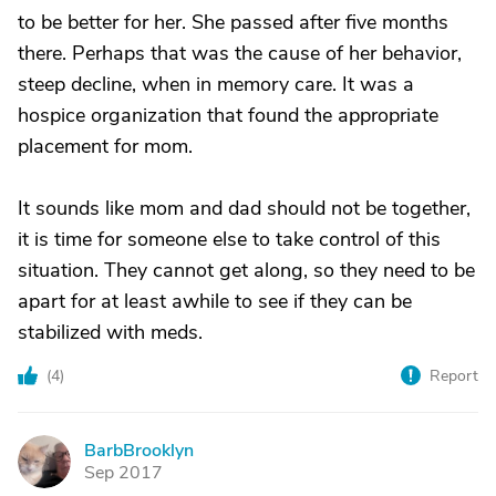
to be better for her. She passed after five months
there. Perhaps that was the cause of her behavior,
steep decline, when in memory care. It was a
hospice organization that found the appropriate
placement for mom.
It sounds like mom and dad should not be together,
it is time for someone else to take control of this
situation. They cannot get along, so they need to be
apart for at least awhile to see if they can be
stabilized with meds.
(
4
)
Report
BarbBrooklyn
B
Sep 2017