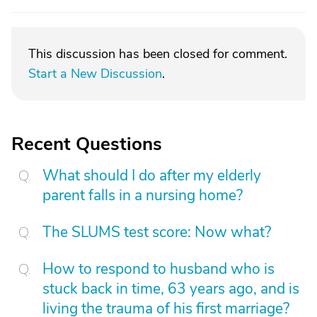
This discussion has been closed for comment.
Start a New Discussion
.
Recent Questions
What should I do after my elderly
parent falls in a nursing home?
The SLUMS test score: Now what?
How to respond to husband who is
stuck back in time, 63 years ago, and is
living the trauma of his first marriage?