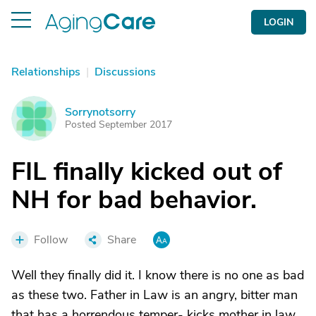
LOGIN
Relationships
|
Discussions
Sorrynotsorry
S
Posted September 2017
FIL finally kicked out of
NH for bad behavior.
Follow
Share
Well they finally did it. I know there is no one as bad
as these two. Father in Law is an angry, bitter man
that has a horrendous temper- kicks mother in law,