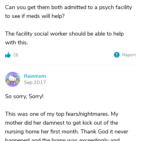
Can you get them both admitted to a psych facility
to see if meds will help?
The facility social worker should be able to help
with this.
(
3
)
Report
Rainmom
R
Sep 2017
So sorry, Sorry!
This was one of my top fears/nightmares. My
mother did her damnest to get kick out of the
nursing home her first month. Thank God it never
happened and the home was exceedingly and