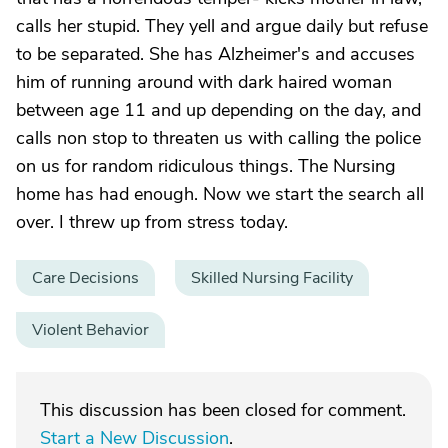
calls her stupid. They yell and argue daily but refuse
to be separated. She has Alzheimer's and accuses
him of running around with dark haired woman
between age 11 and up depending on the day, and
calls non stop to threaten us with calling the police
on us for random ridiculous things. The Nursing
home has had enough. Now we start the search all
over. I threw up from stress today.
Care Decisions
Skilled Nursing Facility
Violent Behavior
This discussion has been closed for comment.
Start a New Discussion
.