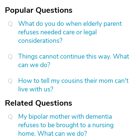
Popular Questions
What do you do when elderly parent
refuses needed care or legal
considerations?
Things cannot continue this way. What
can we do?
How to tell my cousins their mom can't
live with us?
Related Questions
My bipolar mother with dementia
refuses to be brought to a nursing
home. What can we do?