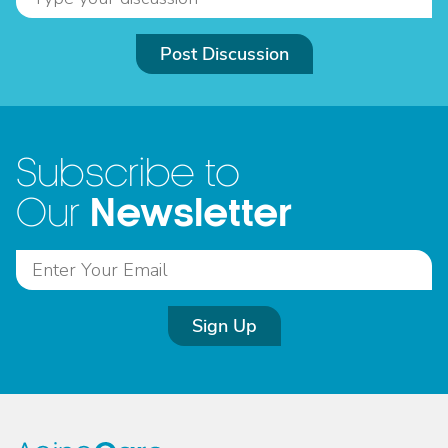
Post Discussion
Subscribe to
Newsletter
Our
Sign Up