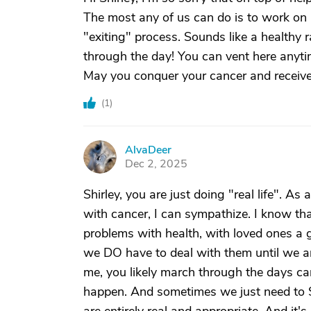
The most any of us can do is to work on
"exiting" process. Sounds like a healthy
through the day! You can vent here anytim
May you conquer your cancer and receive
(
1
)
AlvaDeer
A
Dec 2, 2025
Shirley, you are just doing "real life". A
with cancer, I can sympathize. I know tha
problems with health, with loved ones a 
we DO have to deal with them until we ar
me, you likely march through the days can
happen. And sometimes we just need to SA