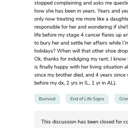
stopped complaining and asks me questio
how she has been in years. Years and yea
only now treating me more like a daughter 
responsible for her and wondering if she’
life before my stage 4 cancer flares up a
to bury her and settle her affairs while I’m
holidays? When will that other shoe drop 
Ok, thanks for indulging my rant. I know 
is finally happy with her living situatio
since my brother died, and 4 years since 
before my dx, 2 yrs in IL, 1 yr in AL).
Burnout
End of Life Signs
Grie
This discussion has been closed for 