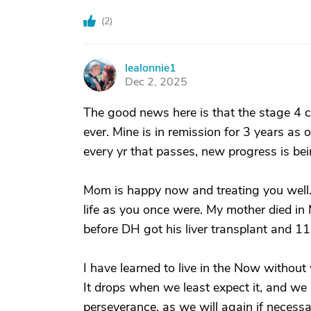
(
2
)
lealonnie1
L
Dec 2, 2025
The good news here is that the stage 4 c
ever. Mine is in remission for 3 years as 
every yr that passes, new progress is be
Mom is happy now and treating you well.
life as you once were. My mother died in
before DH got his liver transplant and 1
I have learned to live in the Now without
It drops when we least expect it, and we
perseverance, as we will again if necess