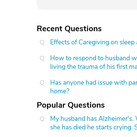
Recent Questions
Effects of Caregiving on sleep
How to respond to husband who
living the trauma of his first m
Has anyone had issue with pare
home?
Popular Questions
My husband has Alzheimer's. W
she has died he starts crying. S