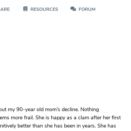
CARE
RESOURCES
FORUM
bout my 90-year old mom’s decline. Nothing
ms more frail. She is happy as a clam after her first
itively better than she has been in years. She has