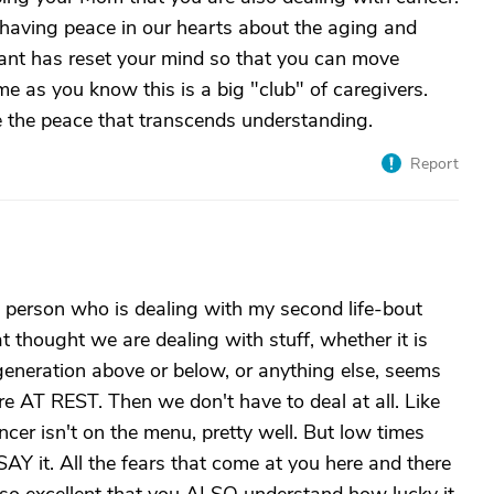
 having peace in our hearts about the aging and
 rant has reset your mind so that you can move
e as you know this is a big "club" of caregivers.
 the peace that transcends understanding.
Report
s a person who is dealing with my second life-bout
t thought we are dealing with stuff, whether it is
generation above or below, or anything else, seems
e AT REST. Then we don't have to deal at all. Like
cer isn't on the menu, pretty well. But low times
Y it. All the fears that come at you here and there