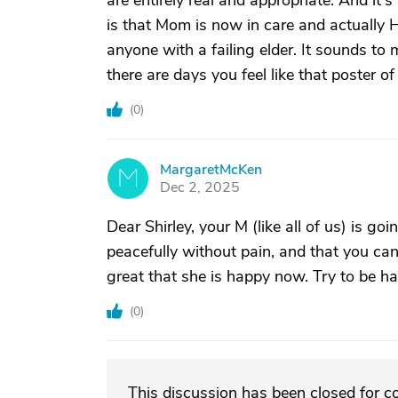
are entirely real and appropriate. And it
is that Mom is now in care and actuall
anyone with a failing elder. It sounds to 
there are days you feel like that poster of
(
0
)
MargaretMcKen
M
Dec 2, 2025
Dear Shirley, your M (like all of us) is go
peacefully without pain, and that you can l
great that she is happy now. Try to be ha
(
0
)
This discussion has been closed for 