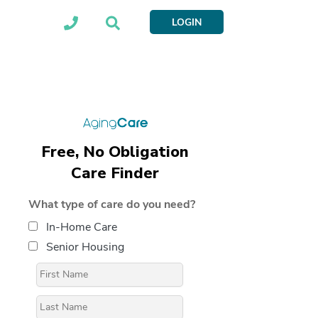
LOGIN
Free, No Obligation
Care Finder
What type of care do you need?
In-Home Care
Senior Housing