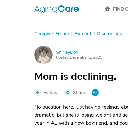
FIND 
Caregiver Forum
|
Burnout
|
Discussions
ShirleyDot
S
Posted December 2, 2025
Mom is declining.
Follow
Share
No question here, just having feelings a
dramatic, but she is losing weight and see
year in AL with a new boyfriend, and cogn