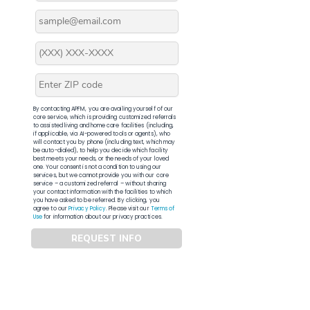
By contacting APFM, you are availing yourself of our
core service, which is providing customized referrals
to assisted living and home care facilities (including,
if applicable, via AI-powered tools or agents), who
will contact you by phone (including text, which may
be auto-dialed), to help you decide which facility
best meets your needs, or the needs of your loved
one. Your consent is not a condition to using our
services, but we cannot provide you with our core
service – a customized referral – without sharing
your contact information with the facilities to which
you have asked to be referred. By clicking, you
agree to our
Privacy Policy
. Please visit our
Terms of
Use
for information about our privacy practices.
REQUEST INFO