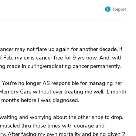
Report
ancer may not flare up again for another decade, if
of Feb, my ex is cancer free for 9 yrs now. And, with
ing made in curing/eradicating cancer permanently.
 You're no longer AS responsible for managing her
 Memory Care without ever treating me well, 1 month
1 months before I was diagnosed.
 waiting and worrying about the other shoe to drop.
 muscled thru those times with courage and
ary. After facing my own mortality and being given 2