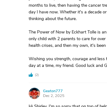
months to live, then having the cancer tre
day I have now. Whether it's a decade or
thinking about the future.
The Power of Now by Eckhart Tolle is an 
only child with 2 parents to care for over
health crises, and then my own, it's been 
Wishing you strength, courage and less fea
day at a time, my friend. Good luck and 
(
2
)
Geaton777
G
Dec 2, 2025
Hi Shirley, I'm so sorry that on top of h