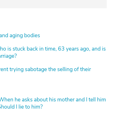
 and aging bodies
 is stuck back in time, 63 years ago, and is
arriage?
nt trying sabotage the selling of their
hen he asks about his mother and I tell him
hould I lie to him?