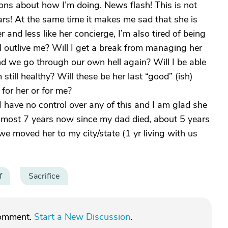
ns about how I’m doing. News flash! This is not
rs! At the same time it makes me sad that she is
and less like her concierge, I’m also tired of being
ll outlive me? Will I get a break from managing her
nd we go through our own hell again? Will I be able
 still healthy? Will these be her last “good” (ish)
for her or for me?
I have no control over any of this and I am glad she
n almost 7 years now since my dad died, about 5 years
we moved her to my city/state (1 yr living with us
f
Sacrifice
comment.
Start a New Discussion
.