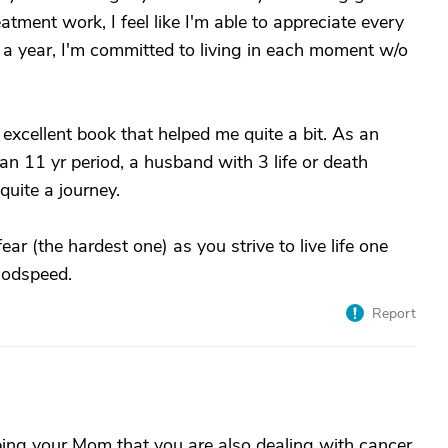
atment work, I feel like I'm able to appreciate every
 a year, I'm committed to living in each moment w/o
excellent book that helped me quite a bit. As an
 an 11 yr period, a husband with 3 life or death
quite a journey.
r (the hardest one) as you strive to live life one
Godspeed.
Report
elping your Mom that you are also dealing with cancer.