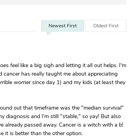
Newest
First
Oldest
First
 feel like a big sigh and letting it all out helps. I'm
nd cancer has really taught me about appreciating
rible worrier since day 1) and my kids (at least they
found out that timeframe was the "median survival"
 diagnosis and I'm still "stable," so yay! But also
ve already passed away. Cancer is a witch with a b!
t is better than the other option.