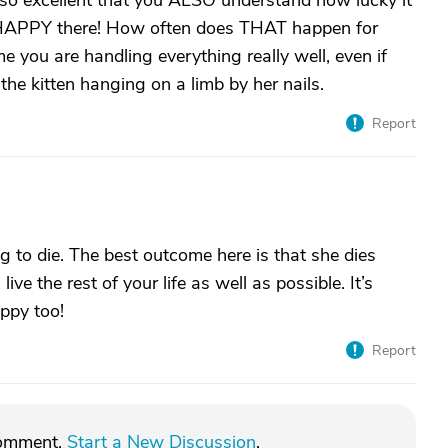
's so excellent that you ALSO understand how lucky it
y HAPPY there! How often does THAT happen for
me you are handling everything really well, even if
 the kitten hanging on a limb by her nails.
Report
ing to die. The best outcome here is that she dies
ive the rest of your life as well as possible. It’s
ppy too!
Report
comment.
Start a New Discussion
.