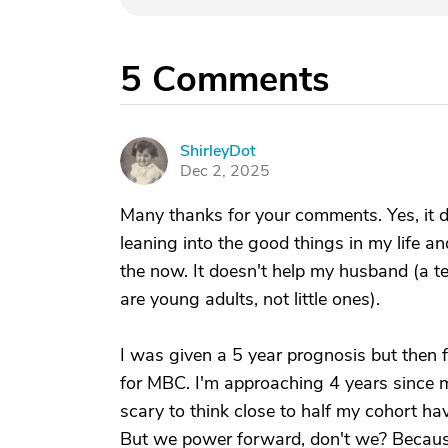
5
Comments
ShirleyDot
S
Dec 2, 2025
Many thanks for your comments. Yes, it does
leaning into the good things in my life a
the now. It doesn't help my husband (a ter
are young adults, not little ones).
I was given a 5 year prognosis but then 
for MBC. I'm approaching 4 years since my
scary to think close to half my cohort ha
But we power forward, don't we? Because i