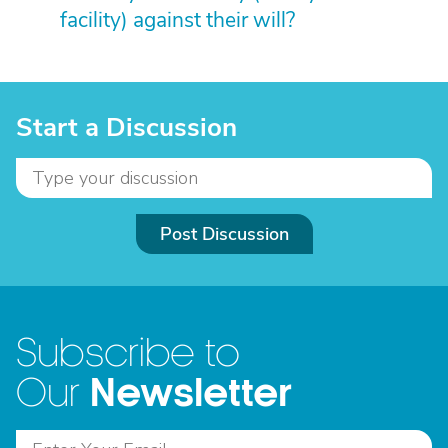
facility) against their will?
Start a Discussion
Post Discussion
Subscribe to
Newsletter
Our