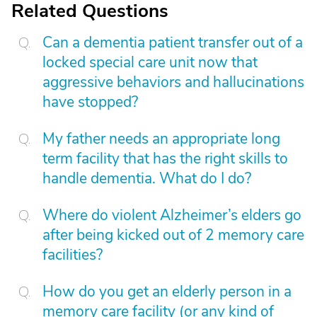
Related Questions
Can a dementia patient transfer out of a
locked special care unit now that
aggressive behaviors and hallucinations
have stopped?
My father needs an appropriate long
term facility that has the right skills to
handle dementia. What do I do?
Where do violent Alzheimer’s elders go
after being kicked out of 2 memory care
facilities?
How do you get an elderly person in a
memory care facility (or any kind of