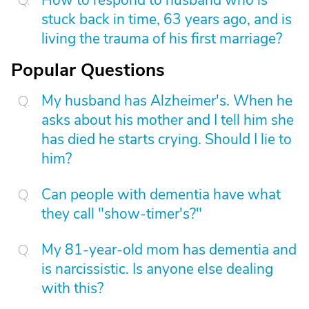
How to respond to husband who is
stuck back in time, 63 years ago, and is
living the trauma of his first marriage?
Popular Questions
My husband has Alzheimer's. When he
asks about his mother and I tell him she
has died he starts crying. Should I lie to
him?
Can people with dementia have what
they call "show-timer's?"
My 81-year-old mom has dementia and
is narcissistic. Is anyone else dealing
with this?