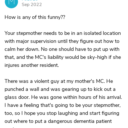
M
Sep 2022
How is any of this funny??
Your stepmother needs to be in an isolated location
with major supervision until they figure out how to
calm her down. No one should have to put up with
that, and the MC's liability would be sky-high if she
injures another resident.
There was a violent guy at my mother's MC. He
punched a wall and was gearing up to kick out a
glass door. He was gone within hours of his arrival.
I have a feeling that's going to be your stepmother,
too, so I hope you stop laughing and start figuring
out where to put a dangerous dementia patient