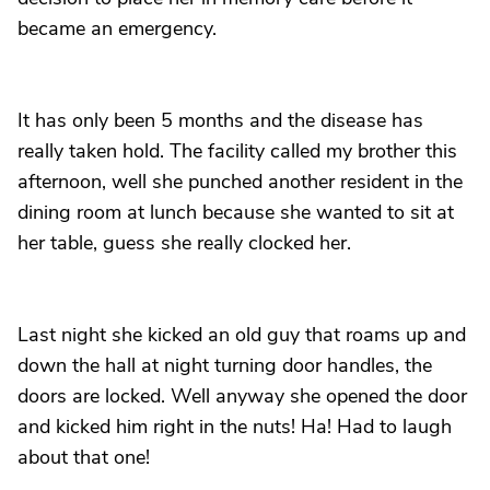
became an emergency.
It has only been 5 months and the disease has
really taken hold. The facility called my brother this
afternoon, well she punched another resident in the
dining room at lunch because she wanted to sit at
her table, guess she really clocked her.
Last night she kicked an old guy that roams up and
down the hall at night turning door handles, the
doors are locked. Well anyway she opened the door
and kicked him right in the nuts! Ha! Had to laugh
about that one!