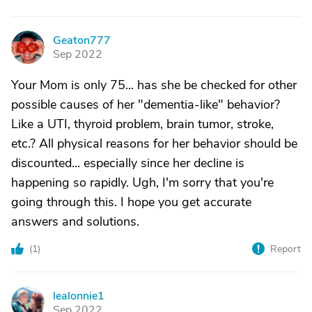
Geaton777
G
Sep 2022
Your Mom is only 75... has she be checked for other
possible causes of her "dementia-like" behavior?
Like a UTI, thyroid problem, brain tumor, stroke,
etc.? All physical reasons for her behavior should be
discounted... especially since her decline is
happening so rapidly. Ugh, I'm sorry that you're
going through this. I hope you get accurate
answers and solutions.
(
1
)
Report
lealonnie1
L
Sep 2022