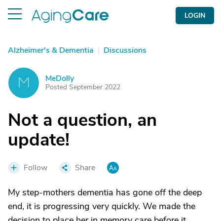
LOGIN
Alzheimer's & Dementia
|
Discussions
MeDolly
M
Posted September 2022
Not a question, an
update!
Follow
Share
My step-mothers dementia has gone off the deep
end, it is progressing very quickly. We made the
decision to place her in memory care before it