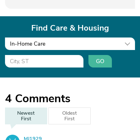
Find Care & Housing
In-Home Care
GO
4
Comments
Newest
Oldest
First
First
MJ1929