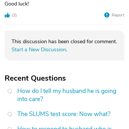
Good luck!
(
2
)
Report
This discussion has been closed for comment.
Start a New Discussion
.
Recent Questions
How do I tell my husband he is going
into care?
The SLUMS test score: Now what?