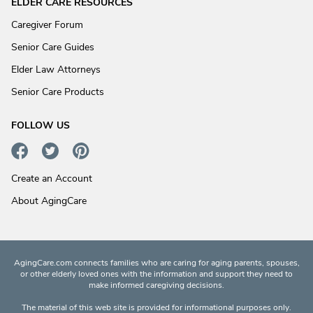
ELDER CARE RESOURCES
Caregiver Forum
Senior Care Guides
Elder Law Attorneys
Senior Care Products
FOLLOW US
Create an Account
About AgingCare
AgingCare.com connects families who are caring for aging parents, spouses,
or other elderly loved ones with the information and support they need to
make informed caregiving decisions.
The material of this web site is provided for informational purposes only.