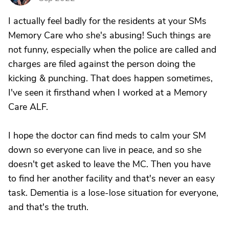
I actually feel badly for the residents at your SMs
Memory Care who she's abusing! Such things are
not funny, especially when the police are called and
charges are filed against the person doing the
kicking & punching. That does happen sometimes,
I've seen it firsthand when I worked at a Memory
Care ALF.
I hope the doctor can find meds to calm your SM
down so everyone can live in peace, and so she
doesn't get asked to leave the MC. Then you have
to find her another facility and that's never an easy
task. Dementia is a lose-lose situation for everyone,
and that's the truth.