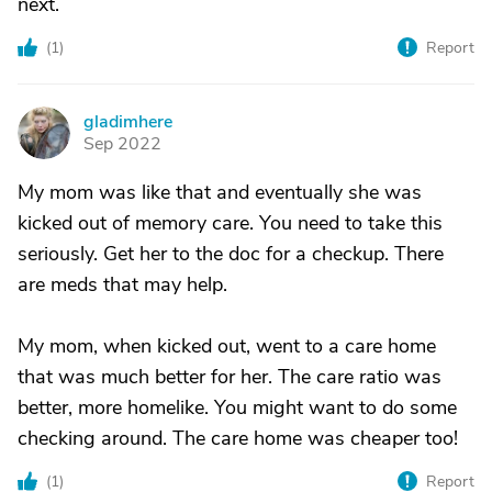
next.
(
1
)
Report
gladimhere
G
Sep 2022
My mom was like that and eventually she was
kicked out of memory care. You need to take this
seriously. Get her to the doc for a checkup. There
are meds that may help.
My mom, when kicked out, went to a care home
that was much better for her. The care ratio was
better, more homelike. You might want to do some
checking around. The care home was cheaper too!
(
1
)
Report