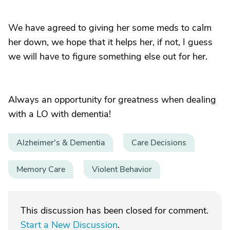
We have agreed to giving her some meds to calm
her down, we hope that it helps her, if not, I guess
we will have to figure something else out for her.
Always an opportunity for greatness when dealing
with a LO with dementia!
Alzheimer's & Dementia
Care Decisions
Memory Care
Violent Behavior
This discussion has been closed for comment.
Start a New Discussion
.