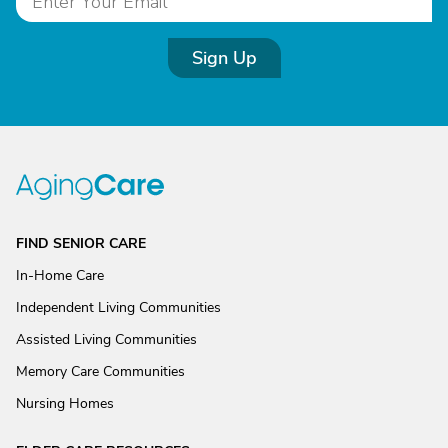
Sign Up
FIND SENIOR CARE
In-Home Care
Independent Living Communities
Assisted Living Communities
Memory Care Communities
Nursing Homes