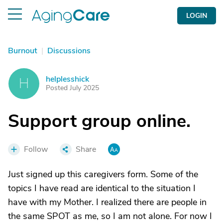
LOGIN
Burnout
|
Discussions
helplesshick
H
Posted July 2025
Support group online.
Follow
Share
Just signed up this caregivers form. Some of the
topics I have read are identical to the situation I
have with my Mother. I realized there are people in
the same SPOT as me, so I am not alone. For now I