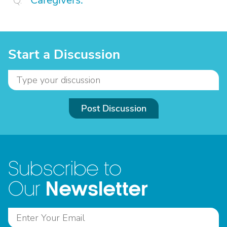
Caregivers.
Start a Discussion
Post Discussion
Subscribe to
Newsletter
Our