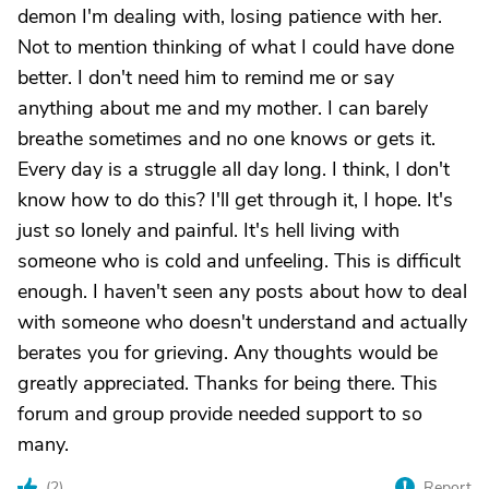
demon I'm dealing with, losing patience with her.
Not to mention thinking of what I could have done
better. I don't need him to remind me or say
anything about me and my mother. I can barely
breathe sometimes and no one knows or gets it.
Every day is a struggle all day long. I think, I don't
know how to do this? I'll get through it, I hope. It's
just so lonely and painful. It's hell living with
someone who is cold and unfeeling. This is difficult
enough. I haven't seen any posts about how to deal
with someone who doesn't understand and actually
berates you for grieving. Any thoughts would be
greatly appreciated. Thanks for being there. This
forum and group provide needed support to so
many.
(
2
)
Report