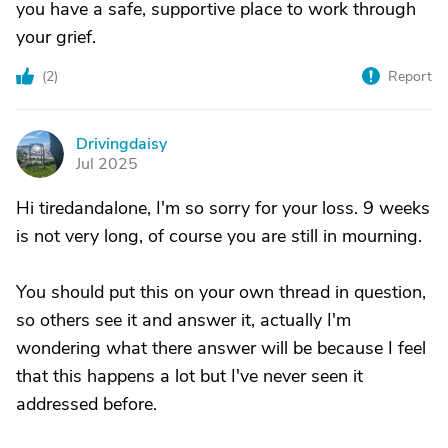
you have a safe, supportive place to work through
your grief.
(
2
)
Report
Drivingdaisy
D
Jul 2025
Hi tiredandalone, I'm so sorry for your loss. 9 weeks
is not very long, of course you are still in mourning.
You should put this on your own thread in question,
so others see it and answer it, actually I'm
wondering what there answer will be because I feel
that this happens a lot but I've never seen it
addressed before.