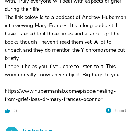
with. Truly everyone will deal with aspects of grief
during their life.
The link below is to a podcast of Andrew Huberman
interviewing Mary-Frances. It’s a long podcast. I
have listened to it three times and also bought her
books though I haven’t read them yet. A lot to
unpack and they do mention the Y chromosome but
briefly.
I hope it helps you if you care to listen to it. This
woman really knows her subject. Big hugs to you.
https://www.hubermanlab.com/episode/healing-
from-grief-loss-dr-mary-frances-oconnor
(
2
)
Report
Tiredandalone