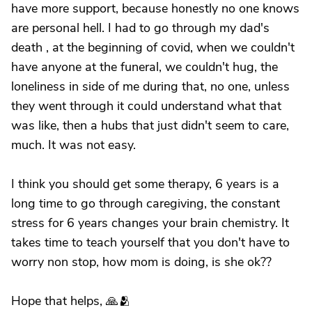
have more support, because honestly no one knows
are personal hell. I had to go through my dad's
death , at the beginning of covid, when we couldn't
have anyone at the funeral, we couldn't hug, the
loneliness in side of me during that, no one, unless
they went through it could understand what that
was like, then a hubs that just didn't seem to care,
much. It was not easy.
I think you should get some therapy, 6 years is a
long time to go through caregiving, the constant
stress for 6 years changes your brain chemistry. It
takes time to teach yourself that you don't have to
worry non stop, how mom is doing, is she ok??
Hope that helps, 🙏🫂