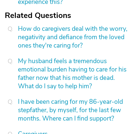
experience this?
Related Questions
How do caregivers deal with the worry,
negativity and defiance from the loved
ones they're caring for?
My husband feels a tremendous
emotional burden having to care for his
father now that his mother is dead.
What do I say to help him?
I have been caring for my 86-year-old
stepfather, by myself, for the last few
months. Where can I find support?