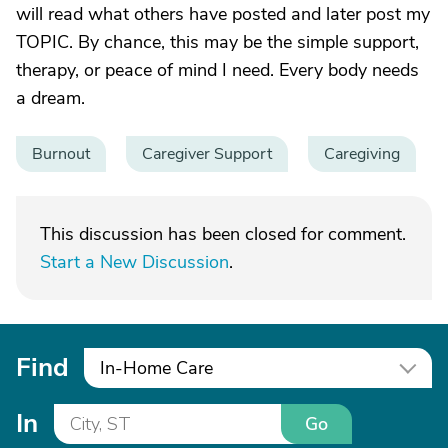
will read what others have posted and later post my
TOPIC. By chance, this may be the simple support,
therapy, or peace of mind I need. Every body needs
a dream.
Burnout
Caregiver Support
Caregiving
This discussion has been closed for comment.
Start a New Discussion
.
Find
In-Home Care
In
Go