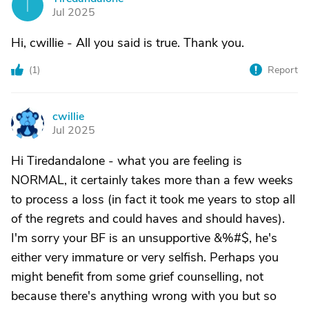
T
Jul 2025
Hi, cwillie - All you said is true. Thank you.
(
1
)
Report
cwillie
C
Jul 2025
Hi Tiredandalone - what you are feeling is
NORMAL, it certainly takes more than a few weeks
to process a loss (in fact it took me years to stop all
of the regrets and could haves and should haves).
I'm sorry your BF is an unsupportive &%#$, he's
either very immature or very selfish. Perhaps you
might benefit from some grief counselling, not
because there's anything wrong with you but so