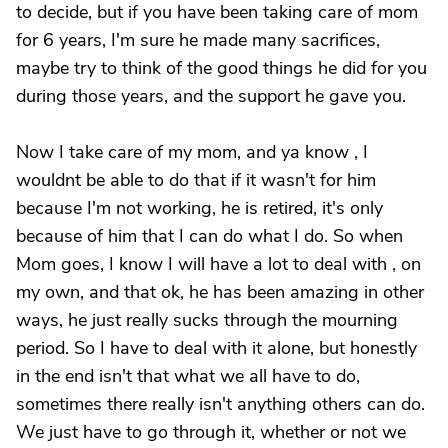
to decide, but if you have been taking care of mom
for 6 years, I'm sure he made many sacrifices,
maybe try to think of the good things he did for you
during those years, and the support he gave you.
Now I take care of my mom, and ya know , I
wouldnt be able to do that if it wasn't for him
because I'm not working, he is retired, it's only
because of him that I can do what I do. So when
Mom goes, I know I will have a lot to deal with , on
my own, and that ok, he has been amazing in other
ways, he just really sucks through the mourning
period. So I have to deal with it alone, but honestly
in the end isn't that what we all have to do,
sometimes there really isn't anything others can do.
We just have to go through it, whether or not we