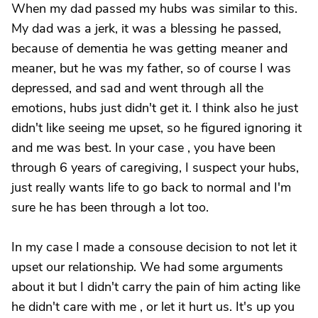
When my dad passed my hubs was similar to this.
My dad was a jerk, it was a blessing he passed,
because of dementia he was getting meaner and
meaner, but he was my father, so of course I was
depressed, and sad and went through all the
emotions, hubs just didn't get it. I think also he just
didn't like seeing me upset, so he figured ignoring it
and me was best. In your case , you have been
through 6 years of caregiving, I suspect your hubs,
just really wants life to go back to normal and I'm
sure he has been through a lot too.
In my case I made a consouse decision to not let it
upset our relationship. We had some arguments
about it but I didn't carry the pain of him acting like
he didn't care with me , or let it hurt us. It's up you