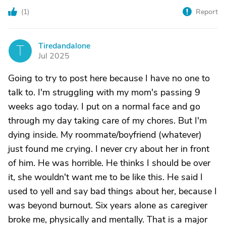
(
1
)
Report
Tiredandalone
T
Jul 2025
Going to try to post here because I have no one to
talk to. I'm struggling with my mom's passing 9
weeks ago today. I put on a normal face and go
through my day taking care of my chores. But I'm
dying inside. My roommate/boyfriend (whatever)
just found me crying. I never cry about her in front
of him. He was horrible. He thinks I should be over
it, she wouldn't want me to be like this. He said I
used to yell and say bad things about her, because I
was beyond burnout. Six years alone as caregiver
broke me, physically and mentally. That is a major