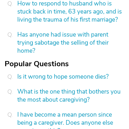
How to respond to husband who is
stuck back in time, 63 years ago, and is
living the trauma of his first marriage?
Has anyone had issue with parent
trying sabotage the selling of their
home?
Popular Questions
Is it wrong to hope someone dies?
What is the one thing that bothers you
the most about caregiving?
I have become a mean person since
being a caregiver. Does anyone else