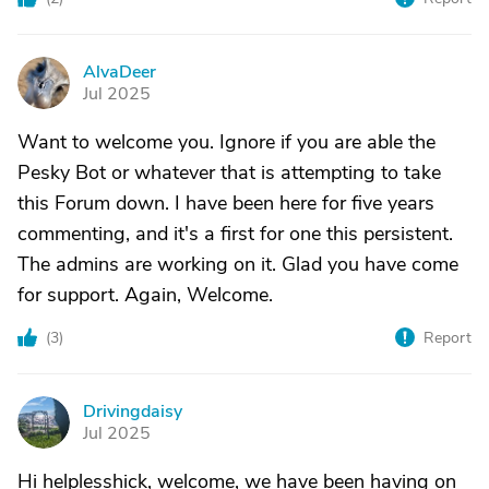
AlvaDeer
A
Jul 2025
Want to welcome you. Ignore if you are able the
Pesky Bot or whatever that is attempting to take
this Forum down. I have been here for five years
commenting, and it's a first for one this persistent.
The admins are working on it. Glad you have come
for support. Again, Welcome.
(
3
)
Report
Drivingdaisy
D
Jul 2025
Hi helplesshick, welcome, we have been having on