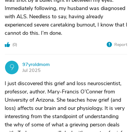
was shot by a bullet right in between my eyes.
Immediately following, my husband was diagnosed
with ALS. Needless to say, having already
experienced severe caretaking burnout, I know that I
cannot do this. I’m done.
(
0
)
Report
97yroldmom
9
Jul 2025
I just discovered this grief and loss neuroscientist,
professor, author. Mary-Francis O’Conner from
University of Arizona. She teaches how grief (and
loss) affects our brain and our physiology. It is very
interesting from the standpoint of understanding
the why of some of what a grieving person deals