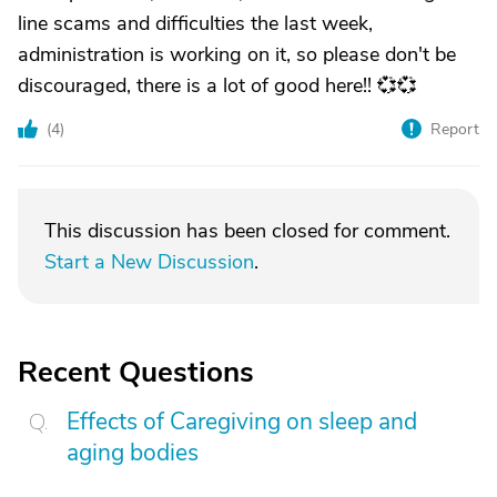
line scams and difficulties the last week,
administration is working on it, so please don't be
discouraged, there is a lot of good here!! 💞💞
(
4
)
Report
This discussion has been closed for comment.
Start a New Discussion
.
Recent Questions
Effects of Caregiving on sleep and
aging bodies