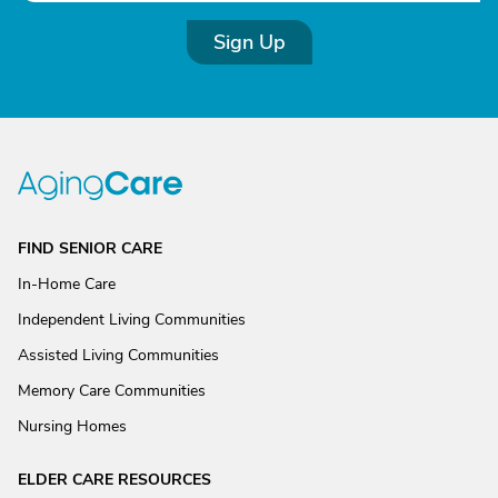
Sign Up
FIND SENIOR CARE
In-Home Care
Independent Living Communities
Assisted Living Communities
Memory Care Communities
Nursing Homes
ELDER CARE RESOURCES