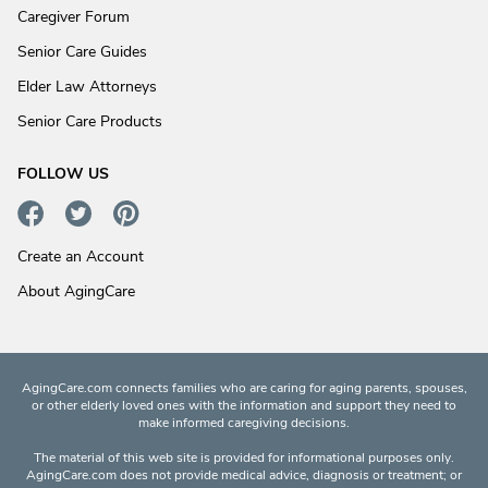
Caregiver Forum
Senior Care Guides
Elder Law Attorneys
Senior Care Products
FOLLOW US
Create an Account
About AgingCare
AgingCare.com connects families who are caring for aging parents, spouses,
or other elderly loved ones with the information and support they need to
make informed caregiving decisions.
The material of this web site is provided for informational purposes only.
AgingCare.com does not provide medical advice, diagnosis or treatment; or