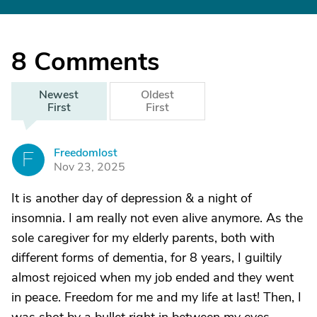
8
Comments
Newest
Oldest
First
First
Freedomlost
F
Nov 23, 2025
It is another day of depression & a night of
insomnia. I am really not even alive anymore. As the
sole caregiver for my elderly parents, both with
different forms of dementia, for 8 years, I guiltily
almost rejoiced when my job ended and they went
in peace. Freedom for me and my life at last! Then, I