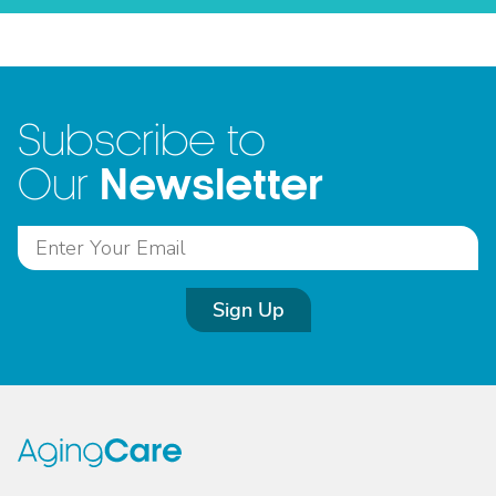
Subscribe to
Newsletter
Our
Sign Up