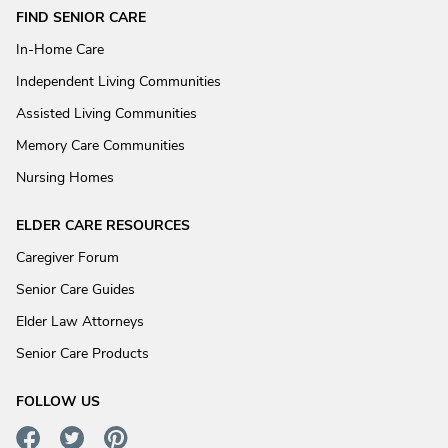
FIND SENIOR CARE
In-Home Care
Independent Living Communities
Assisted Living Communities
Memory Care Communities
Nursing Homes
ELDER CARE RESOURCES
Caregiver Forum
Senior Care Guides
Elder Law Attorneys
Senior Care Products
FOLLOW US