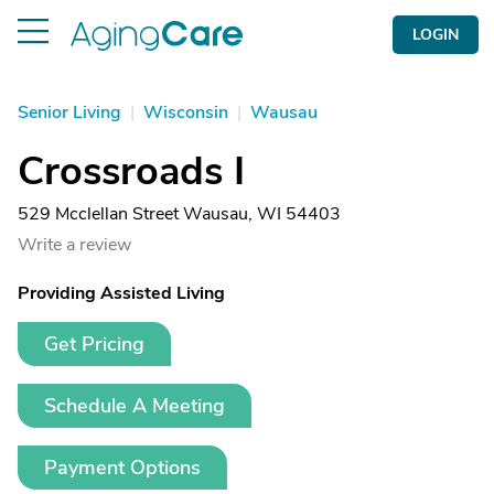
LOGIN
Senior Living
|
Wisconsin
|
Wausau
Crossroads I
529 Mcclellan Street Wausau, WI 54403
Write a review
Providing Assisted Living
Get Pricing
Schedule A Meeting
Payment Options