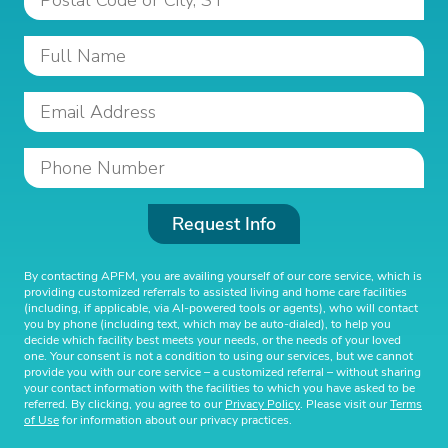
Request Info
By contacting APFM, you are availing yourself of our core service, which is
providing customized referrals to assisted living and home care facilities
(including, if applicable, via AI-powered tools or agents), who will contact
you by phone (including text, which may be auto-dialed), to help you
decide which facility best meets your needs, or the needs of your loved
one. Your consent is not a condition to using our services, but we cannot
provide you with our core service – a customized referral – without sharing
your contact information with the facilities to which you have asked to be
referred. By clicking, you agree to our
Privacy Policy
. Please visit our
Terms
of Use
for information about our privacy practices.