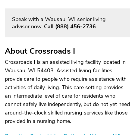
Speak with a Wausau, WI senior living
advisor now.
Call
(888) 456-2736
About Crossroads I
Crossroads I is an assisted living facility located in
Wausau, WI 54403. Assisted living facilities
provide care to people who require assistance with
activities of daily living. This care setting provides
an intermediate level of care for residents who
cannot safely live independently, but do not yet need
around-the-clock skilled nursing services like those
provided in a nursing home.