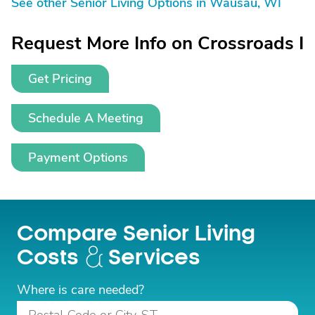
See other Senior Living Options in Wausau, WI
Request More Info on Crossroads I
Get Pricing
Schedule A Meeting
Payment Options
Compare Senior Living
Costs
Services
Where is care needed?