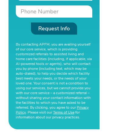
Request Info
By contacting APFM, you are availing yourself
of our core service, which is providing
customized referrals to assisted living and
home care facilities (including, if applicable, via
AI-powered tools or agents), who will contact
you by phone (including text, which may be
auto-dialed), to help you decide which facility
best meets your needs, or the needs of your
loved one. Your consent is not a condition to
using our services, but we cannot provide you
with our core service – a customized referral –
without sharing your contact information with
the facilities to which you have asked to be
referred. By clicking, you agree to our
Privacy
Policy
. Please visit our
Terms of Use
for
information about our privacy practices.