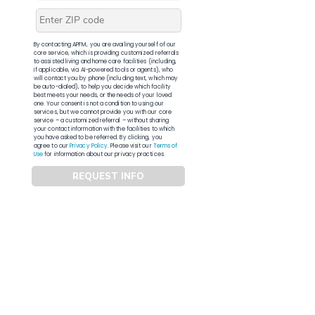
By contacting APFM, you are availing yourself of our
core service, which is providing customized referrals
to assisted living and home care facilities (including,
if applicable, via AI-powered tools or agents), who
will contact you by phone (including text, which may
be auto-dialed), to help you decide which facility
best meets your needs, or the needs of your loved
one. Your consent is not a condition to using our
services, but we cannot provide you with our core
service – a customized referral – without sharing
your contact information with the facilities to which
you have asked to be referred. By clicking, you
agree to our
Privacy Policy
. Please visit our
Terms of
Use
for information about our privacy practices.
REQUEST INFO