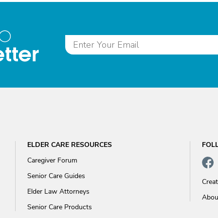
to
tter
ELDER CARE RESOURCES
FOL
Caregiver Forum
Senior Care Guides
Crea
Elder Law Attorneys
Abou
Senior Care Products