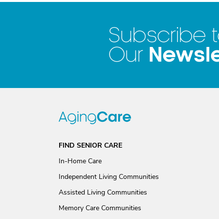
Subscribe 
Newsle
Our
FIND SENIOR CARE
In-Home Care
Independent Living Communities
Assisted Living Communities
Memory Care Communities