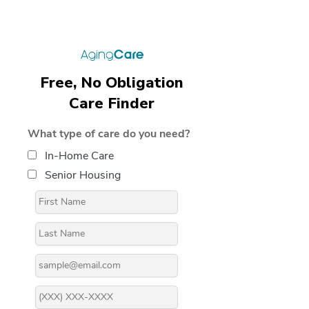
Free, No Obligation
Care Finder
What type of care do you need?
In-Home Care
Senior Housing