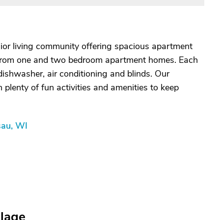
nior living community offering spacious apartment
from one and two bedroom apartment homes. Each
 dishwasher, air conditioning and blinds. Our
plenty of fun activities and amenities to keep
sau, WI
llage