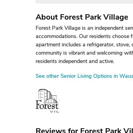
About Forest Park Village
Forest Park Village is an independent se
accommodations. Our residents choose 
apartment includes a refrigerator, stove,
community is vibrant and welcoming with 
residents independent and active.
See other Senior Living Options in Wau
Reviews for Forest Park Vi