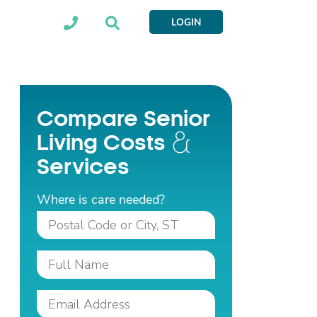
LOGIN
Compare Senior
Living Costs
Services
Where is care needed?