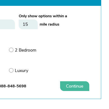
Only show options within a
mile radius
2 Bedroom
Luxury
Continue
888-848-5698