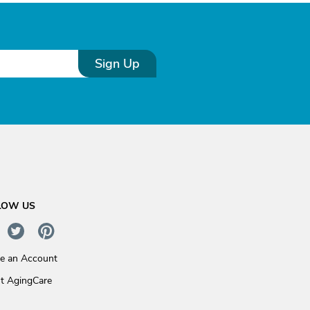
Sign Up
LOW US
te an Account
t AgingCare