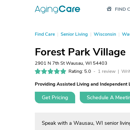
FIND 
Find Care
|
Senior Living
|
Wisconsin
|
Wa
Forest Park Village
2901 N 7th St Wausau, WI 54403
Rating: 5.0
-
1 review |
Writ
Providing Assisted Living and Independent 
Get Pricing
Schedule A Meeti
Speak with a Wausau, WI senior livin