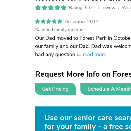
Rating: 5.0
-
1 review |
Writ
December 2014
Satisfied family member
Our Dad moved to Forest Park in October
our family and our Dad. Dad was welcome
had any question i...
read more
Request More Info on Fores
Get Pricing
Schedule A Meeti
Use our senior care searc
for your family - a free s