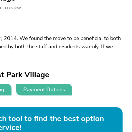
e a review
, 2014. We found the move to be beneficial to both
d by both the staff and residents warmly. If we
t Park Village
ng
Payment Options
h tool to find the best option
ervice!