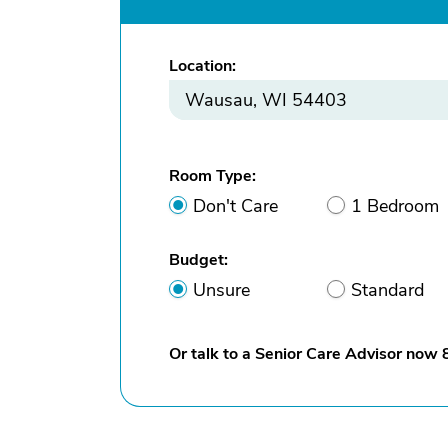
Location:
Room Type:
Don't Care
1 Bedroom
Budget:
Unsure
Standard
Or talk to a Senior Care Advisor now