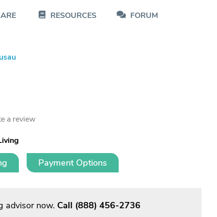
CARE
RESOURCES
FORUM
usau
e a review
Living
ng
Payment Options
g advisor now.
Call
(888) 456-2736