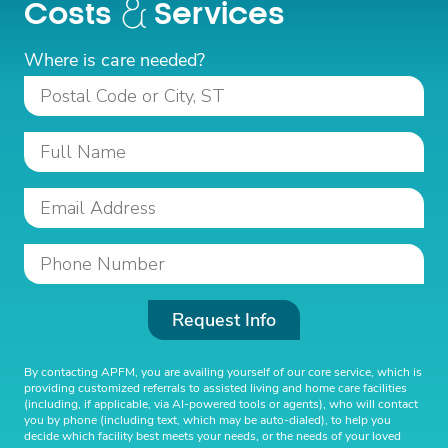
Costs
Services
Where is care needed?
Request Info
By contacting APFM, you are availing yourself of our core service, which is
providing customized referrals to assisted living and home care facilities
(including, if applicable, via AI-powered tools or agents), who will contact
you by phone (including text, which may be auto-dialed), to help you
decide which facility best meets your needs, or the needs of your loved