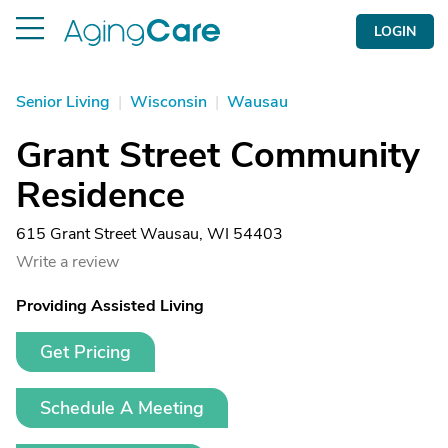
LOGIN
Senior Living
|
Wisconsin
|
Wausau
Grant Street Community
Residence
615 Grant Street Wausau, WI 54403
Write a review
Providing Assisted Living
Get Pricing
Schedule A Meeting