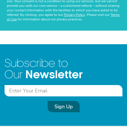
one. Your consent is not a condition to using our services, but we cannot
provide you with our core service – a customized referral – without sharing
your contact information with the facilities to which you have asked to be
referred. By clicking, you agree to our
Privacy Policy
. Please visit our
Terms
of Use
for information about our privacy practices.
Subscribe to
Newsletter
Our
Sign Up