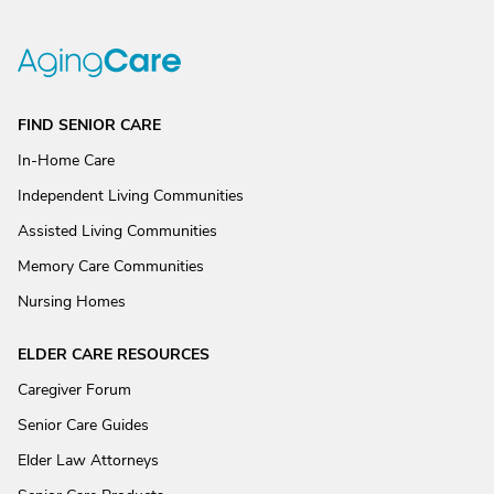
FIND SENIOR CARE
In-Home Care
Independent Living Communities
Assisted Living Communities
Memory Care Communities
Nursing Homes
ELDER CARE RESOURCES
Caregiver Forum
Senior Care Guides
Elder Law Attorneys