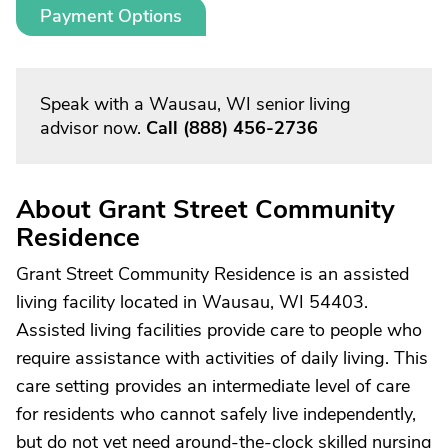
Payment Options
Speak with a Wausau, WI senior living
advisor now.
Call
(888) 456-2736
About Grant Street Community
Residence
Grant Street Community Residence is an assisted
living facility located in Wausau, WI 54403.
Assisted living facilities provide care to people who
require assistance with activities of daily living. This
care setting provides an intermediate level of care
for residents who cannot safely live independently,
but do not yet need around-the-clock skilled nursing