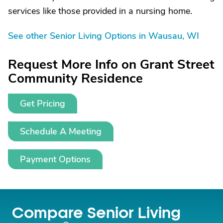
services like those provided in a nursing home.
See other Senior Living Options in Wausau, WI
Request More Info on Grant Street
Community Residence
Get Pricing
Schedule A Meeting
Payment Options
Compare Senior Living