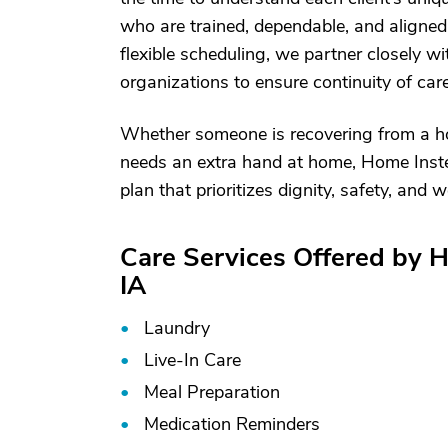
who are trained, dependable, and aligned
flexible scheduling, we partner closely w
organizations to ensure continuity of car
Whether someone is recovering from a hosp
needs an extra hand at home, Home Instea
plan that prioritizes dignity, safety, and
Care Services Offered by 
IA
Laundry
Live-In Care
Meal Preparation
Medication Reminders