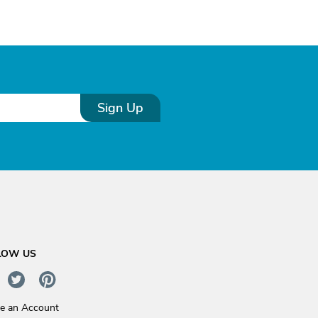
Sign Up
LOW US
te an Account