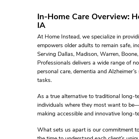
In-Home Care Overview: H
IA
At Home Instead, we specialize in providi
empowers older adults to remain safe, i
Serving Dallas, Madison, Warren, Boone,
Professionals delivers a wide range of n
personal care, dementia and Alzheimer’s 
tasks.
As a true alternative to traditional long-
individuals where they most want to be—
making accessible and innovative long-ter
What sets us apart is our commitment t
the time to understand each client’s un