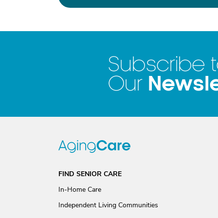
Subscribe 
Newsle
Our
FIND SENIOR CARE
In-Home Care
Independent Living Communities