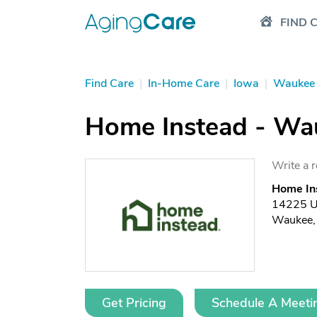
FIND 
Find Care
|
In-Home Care
|
Iowa
|
Waukee
Home Instead - Wa
Write a 
Home In
14225 Un
Waukee,
Get Pricing
Schedule A Meeti