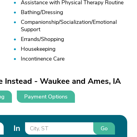
Assistance with Physical Therapy Routine
Bathing/
Dressing
Companionship/
Socialization/
Emotional
Support
Errands/
Shopping
Housekeeping
Incontinence Care
e Instead - Waukee and Ames, IA
ng
Payment Options
In
Go