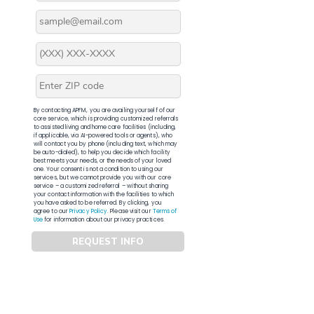
By contacting APFM, you are availing yourself of our
core service, which is providing customized referrals
to assisted living and home care facilities (including,
if applicable, via AI-powered tools or agents), who
will contact you by phone (including text, which may
be auto-dialed), to help you decide which facility
best meets your needs, or the needs of your loved
one. Your consent is not a condition to using our
services, but we cannot provide you with our core
service – a customized referral – without sharing
your contact information with the facilities to which
you have asked to be referred. By clicking, you
agree to our
Privacy Policy
. Please visit our
Terms of
Use
for information about our privacy practices.
REQUEST INFO