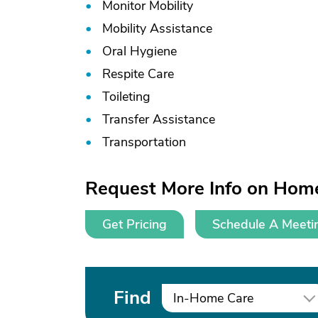
Monitor Mobility
Mobility Assistance
Oral Hygiene
Respite Care
Toileting
Transfer Assistance
Transportation
Request More Info on Hom
Get Pricing
Schedule A Meeti
Find
In-Home Care