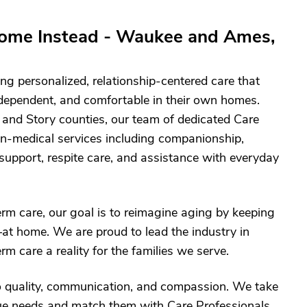
ome Instead - Waukee and Ames,
ng personalized, relationship-centered care that
ndependent, and comfortable in their own homes.
 and Story counties, our team of dedicated Care
on-medical services including companionship,
support, respite care, and assistance with everyday
term care, our goal is to reimagine aging by keeping
at home. We are proud to lead the industry in
m care a reality for the families we serve.
o quality, communication, and compassion. We take
ique needs and match them with Care Professionals