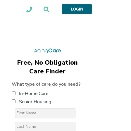
LOGIN
Free, No Obligation
Care Finder
What type of care do you need?
In-Home Care
Senior Housing