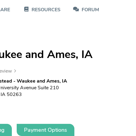
CARE
RESOURCES
FORUM
ukee and Ames, IA
review
stead - Waukee and Ames, IA
iversity Avenue Suite 210
 IA 50263
ng
Payment Options