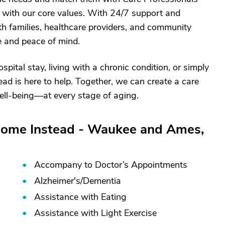
 with our core values. With 24/7 support and
ith families, healthcare providers, and community
e and peace of mind.
ital stay, living with a chronic condition, or simply
d is here to help. Together, we can create a care
 well-being—at every stage of aging.
Home Instead - Waukee and Ames,
Accompany to Doctor’s Appointments
Alzheimer's/
Dementia
Assistance with Eating
Assistance with Light Exercise