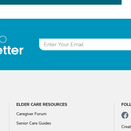
to
tter
ELDER CARE RESOURCES
FOL
Caregiver Forum
Senior Care Guides
Crea