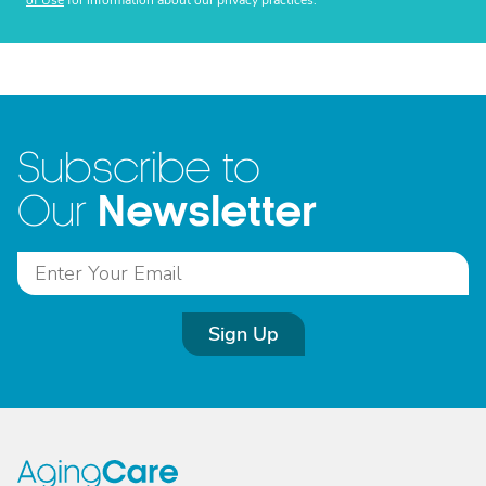
of Use
for information about our privacy practices.
Subscribe to
Newsletter
Our
Sign Up