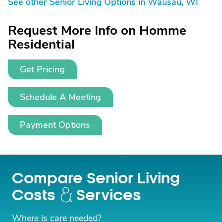
See other Senior Living Options in Wausau, WI
Request More Info on Homme
Residential
Get Pricing
Schedule A Meeting
Payment Options
Compare Senior Living
Costs
Services
Where is care needed?