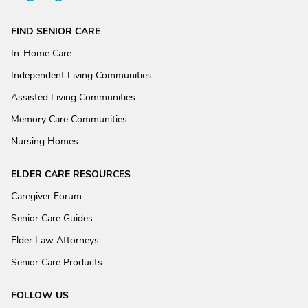
FIND SENIOR CARE
In-Home Care
Independent Living Communities
Assisted Living Communities
Memory Care Communities
Nursing Homes
ELDER CARE RESOURCES
Caregiver Forum
Senior Care Guides
Elder Law Attorneys
Senior Care Products
FOLLOW US