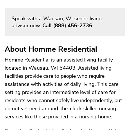
Speak with a Wausau, WI senior living
advisor now.
Call
(888) 456-2736
About Homme Residential
Homme Residential is an assisted living facility
located in Wausau, WI 54403. Assisted living
facilities provide care to people who require
assistance with activities of daily living. This care
setting provides an intermediate level of care for
residents who cannot safely live independently, but
do not yet need around-the-clock skilled nursing
services like those provided in a nursing home.