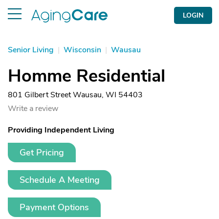
LOGIN
Senior Living
|
Wisconsin
|
Wausau
Homme Residential
801 Gilbert Street Wausau, WI 54403
Write a review
Providing Independent Living
Get Pricing
Schedule A Meeting
Payment Options