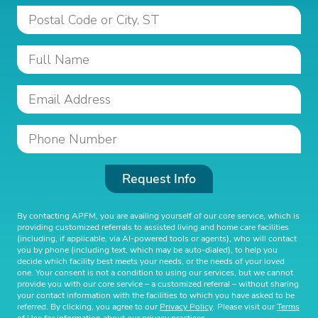
Request Info
By contacting APFM, you are availing yourself of our core service, which is
providing customized referrals to assisted living and home care facilities
(including, if applicable, via AI-powered tools or agents), who will contact
you by phone (including text, which may be auto-dialed), to help you
decide which facility best meets your needs, or the needs of your loved
one. Your consent is not a condition to using our services, but we cannot
provide you with our core service – a customized referral – without sharing
your contact information with the facilities to which you have asked to be
referred. By clicking, you agree to our
Privacy Policy
. Please visit our
Terms