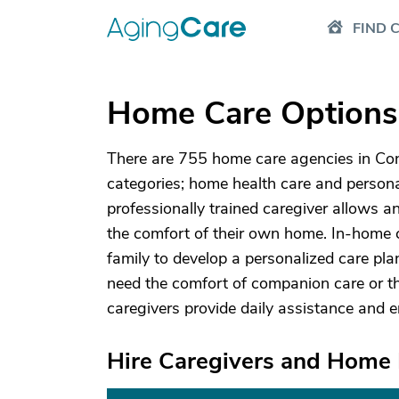
FIND 
Home Care Options 
There are 755 home care agencies in Conn
categories; home health care and personal
professionally trained caregiver allows an
the comfort of their own home. In-home c
family to develop a personalized care p
need the comfort of companion care or th
caregivers provide daily assistance and 
Hire Caregivers and Home 