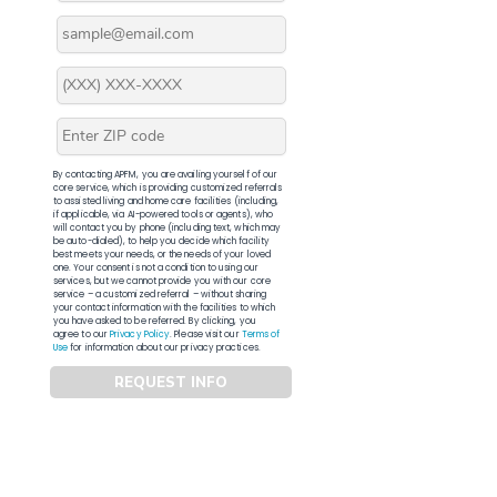
By contacting APFM, you are availing yourself of our
core service, which is providing customized referrals
to assisted living and home care facilities (including,
if applicable, via AI-powered tools or agents), who
will contact you by phone (including text, which may
be auto-dialed), to help you decide which facility
best meets your needs, or the needs of your loved
one. Your consent is not a condition to using our
services, but we cannot provide you with our core
service – a customized referral – without sharing
your contact information with the facilities to which
you have asked to be referred. By clicking, you
agree to our
Privacy Policy
. Please visit our
Terms of
Use
for information about our privacy practices.
REQUEST INFO