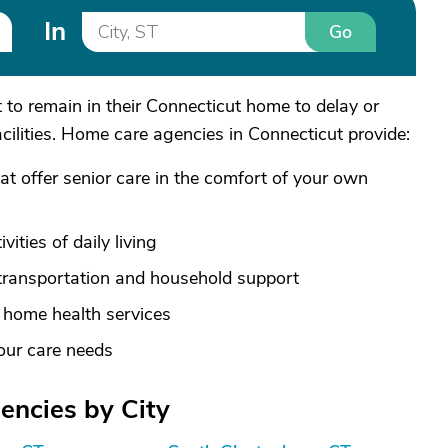
In
Go
to remain in their Connecticut home to delay or
acilities. Home care agencies in Connecticut provide:
hat offer senior care in the comfort of your own
ities of daily living
transportation and household support
e home health services
your care needs
ncies by City