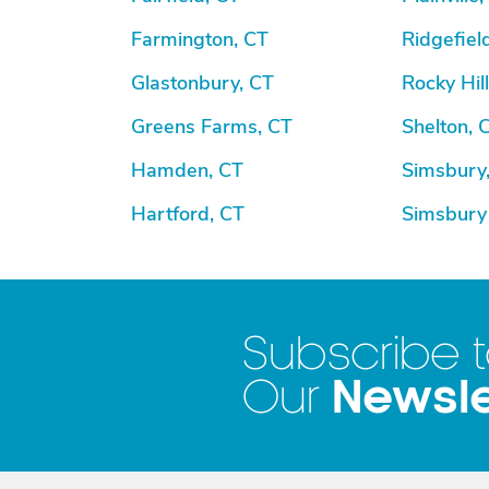
Farmington, CT
Ridgefiel
Glastonbury, CT
Rocky Hill
Greens Farms, CT
Shelton, 
Hamden, CT
Simsbury
Hartford, CT
Simsbury
Subscribe 
Newsle
Our