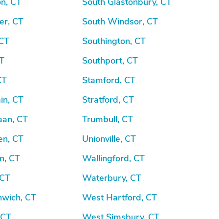
n, CT
South Glastonbury, CT
er, CT
South Windsor, CT
 CT
Southington, CT
CT
Southport, CT
CT
Stamford, CT
in, CT
Stratford, CT
an, CT
Trumbull, CT
n, CT
Unionville, CT
n, CT
Wallingford, CT
 CT
Waterbury, CT
nwich, CT
West Hartford, CT
, CT
West Simsbury, CT