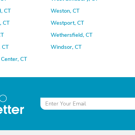
d, CT
Weston, CT
, CT
Westport, CT
CT
Wethersfield, CT
, CT
Windsor, CT
 Center, CT
to
tter