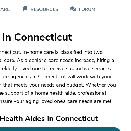
CARE
RESOURCES
FORUM
in Connecticut
ecticut. In-home care is classified into two
 care. As a senior’s care needs increase, hiring a
 elderly loved one to receive supportive services in
are agencies in Connecticut will work with your
lan that meets your needs and budget. Whether you
e support of a home health aide, professional
ensure your aging loved one’s care needs are met.
Health Aides in Connecticut