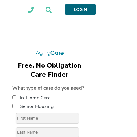
LOGIN
Free, No Obligation
Care Finder
What type of care do you need?
In-Home Care
Senior Housing