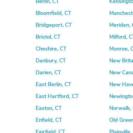
Berlin, CT
Kensingto
Bloomfield, CT
Manchest
Bridgeport, CT
Meriden,
Bristol, CT
Milford, 
Cheshire, CT
Monroe, 
Danbury, CT
New Brita
Darien, CT
New Cana
East Berlin, CT
New Have
East Hartford, CT
Newingto
Easton, CT
Norwalk,
Enfield, CT
Old Gree
Fairfield, CT
Plainville