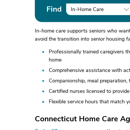
Find
In-Home Care
In-home care supports seniors who want 
avoid the transition into senior housing f
Professionally trained caregivers t
home
Comprehensive assistance with activ
Companionship, meal preparation, 
Certified nurses licensed to provid
Flexible service hours that match 
Connecticut Home Care Age