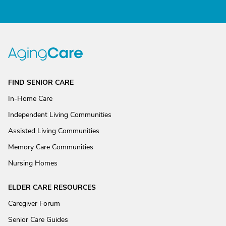
FIND SENIOR CARE
In-Home Care
Independent Living Communities
Assisted Living Communities
Memory Care Communities
Nursing Homes
ELDER CARE RESOURCES
Caregiver Forum
Senior Care Guides