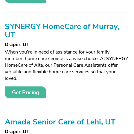
SYNERGY HomeCare of Murray,
UT
Draper, UT
When you're in need of assistance for your family
member, home care service is a wise choice. At SYNERGY
HomeCare of Alta, our Personal Care Assistants offer
versatile and flexible home care services so that your
loved...
Get Pricing
Amada Senior Care of Lehi, UT
Draper, UT