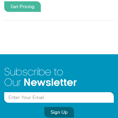
Get Pricing
Subscribe to
Newsletter
Our
Sign Up