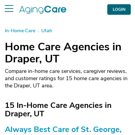
LOGIN
In-Home Care
|
Utah
Home Care Agencies in
Draper, UT
Compare in-home care services, caregiver reviews,
and customer ratings for 15 home care agencies in
the Draper, UT area.
15 In-Home Care Agencies in
Draper, UT
Always Best Care of St. George,