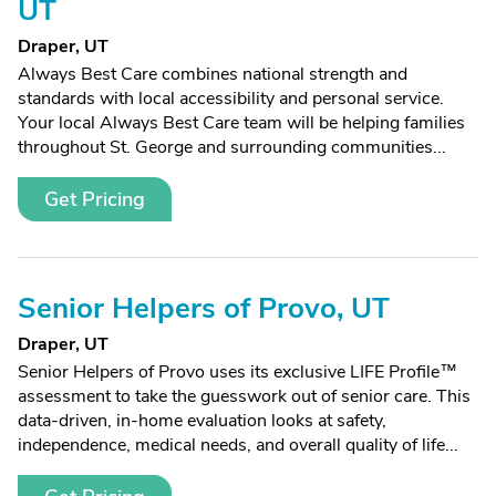
UT
Draper, UT
Always Best Care combines national strength and
standards with local accessibility and personal service.
Your local Always Best Care team will be helping families
throughout St. George and surrounding communities...
Get Pricing
Senior Helpers of Provo, UT
Draper, UT
Senior Helpers of Provo uses its exclusive LIFE Profile™
assessment to take the guesswork out of senior care. This
data-driven, in-home evaluation looks at safety,
independence, medical needs, and overall quality of life...