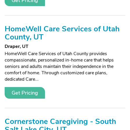
Get Pricing
HomeWell Care Services of Utah
County, UT
Draper, UT
HomeWell Care Services of Utah County provides
compassionate, personalized in-home care that helps
seniors and adults maintain their independence in the
comfort of home. Through customized care plans,
dedicated Care...
Get Pricing
Cornerstone Caregiving - South
Salt Lake City, UT