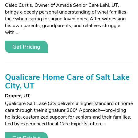
Caleb Curtis, Owner of Amada Senior Care Lehi, UT,
brings a deeply personal understanding of what families
face when caring for aging loved ones. After witnessing
his own parents, grandparents, and relatives struggle
with...
Get Pricing
Qualicare Home Care of Salt Lake
City, UT
Draper, UT
Qualicare Salt Lake City delivers a higher standard of home
care through their signature 360° Approach—providing
holistic, customized support for seniors and their families.
Led by experienced local Care Experts, often...