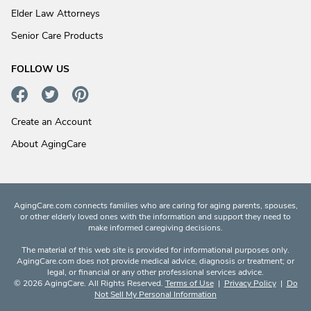
Elder Law Attorneys
Senior Care Products
FOLLOW US
Create an Account
About AgingCare
AgingCare.com connects families who are caring for aging parents, spouses,
or other elderly loved ones with the information and support they need to
make informed caregiving decisions.
The material of this web site is provided for informational purposes only.
AgingCare.com does not provide medical advice, diagnosis or treatment; or
legal, or financial or any other professional services advice.
© 2026 AgingCare. All Rights Reserved.
Terms of Use
|
Privacy Policy
|
Do
Not Sell My Personal Information