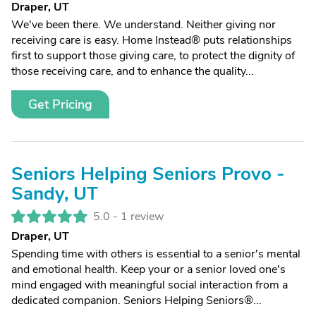
Draper, UT
We've been there. We understand. Neither giving nor
receiving care is easy. Home Instead® puts relationships
first to support those giving care, to protect the dignity of
those receiving care, and to enhance the quality...
Get Pricing
Seniors Helping Seniors Provo -
Sandy, UT
5.0 -
1 review
Draper, UT
Spending time with others is essential to a senior's mental
and emotional health. Keep your or a senior loved one's
mind engaged with meaningful social interaction from a
dedicated companion. Seniors Helping Seniors®...