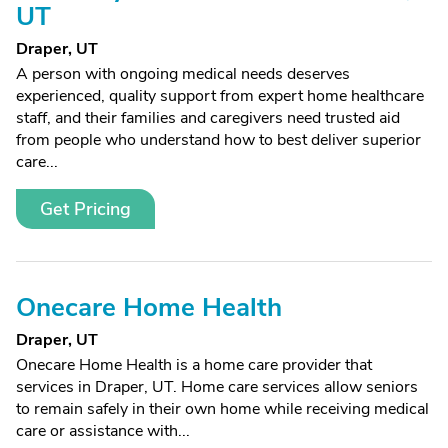
UT
Draper, UT
A person with ongoing medical needs deserves
experienced, quality support from expert home healthcare
staff, and their families and caregivers need trusted aid
from people who understand how to best deliver superior
care...
Get Pricing
Onecare Home Health
Draper, UT
Onecare Home Health is a home care provider that
services in Draper, UT. Home care services allow seniors
to remain safely in their own home while receiving medical
care or assistance with...