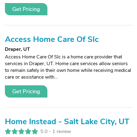
Get Pricing
Access Home Care Of Slc
Draper, UT
Access Home Care Of Slc is a home care provider that
services in Draper, UT. Home care services allow seniors
to remain safely in their own home while receiving medical
care or assistance with...
Get Pricing
Home Instead - Salt Lake City, UT
5.0 -
1 review