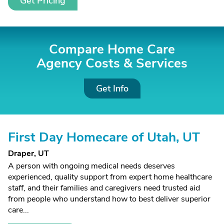
Get Pricing
Compare Home Care
Agency Costs &
Services
Get Info
First Day Homecare of Utah, UT
Draper, UT
A person with ongoing medical needs deserves
experienced, quality support from expert home healthcare
staff, and their families and caregivers need trusted aid
from people who understand how to best deliver superior
care...