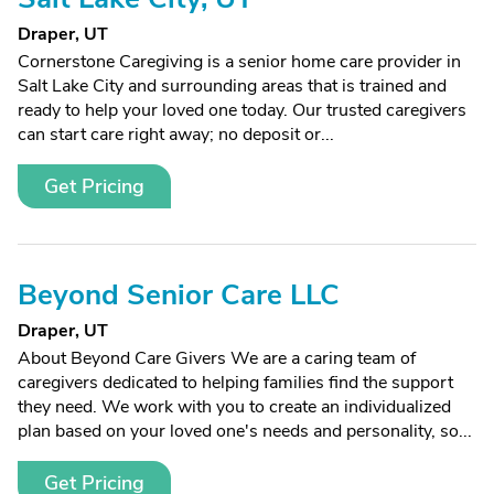
Draper, UT
Cornerstone Caregiving is a senior home care provider in
Salt Lake City and surrounding areas that is trained and
ready to help your loved one today. Our trusted caregivers
can start care right away; no deposit or...
Get Pricing
Beyond Senior Care LLC
Draper, UT
About Beyond Care Givers We are a caring team of
caregivers dedicated to helping families find the support
they need. We work with you to create an individualized
plan based on your loved one's needs and personality, so...
Get Pricing