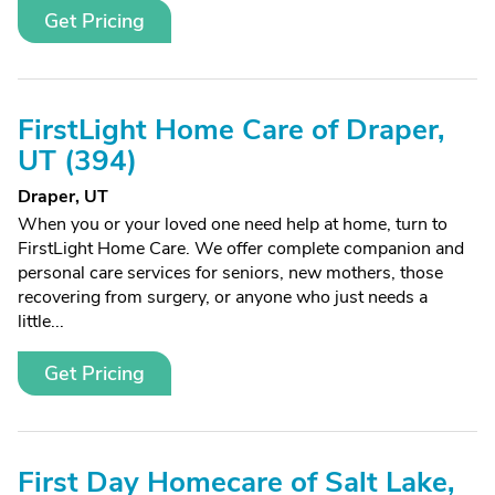
Get Pricing
FirstLight Home Care of Draper,
UT (394)
Draper, UT
When you or your loved one need help at home, turn to
FirstLight Home Care. We offer complete companion and
personal care services for seniors, new mothers, those
recovering from surgery, or anyone who just needs a
little...
Get Pricing
First Day Homecare of Salt Lake,