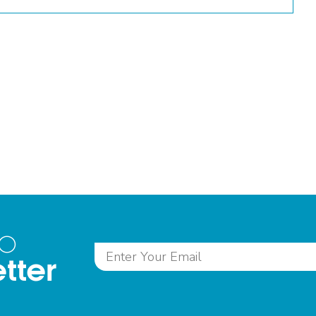
to
tter