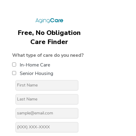
Free, No Obligation
Care Finder
What type of care do you need?
In-Home Care
Senior Housing