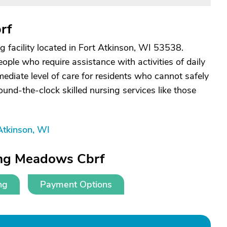
rf
g facility located in Fort Atkinson, WI 53538.
people who require assistance with activities of daily
rmediate level of care for residents who cannot safely
ound-the-clock skilled nursing services like those
Atkinson, WI
ing Meadows Cbrf
ng
Payment Options