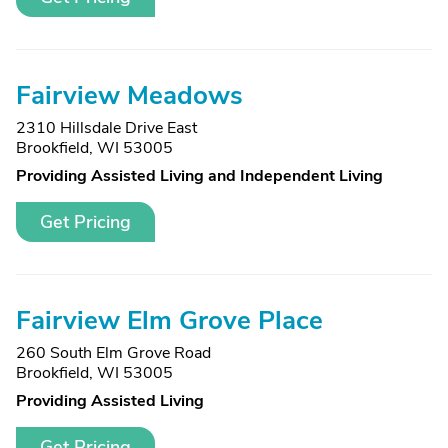
Fairview Meadows
2310 Hillsdale Drive East
Brookfield, WI 53005
Providing Assisted Living and Independent Living
Get Pricing
Fairview Elm Grove Place
260 South Elm Grove Road
Brookfield, WI 53005
Providing Assisted Living
Get Pricing