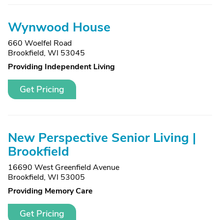
Wynwood House
660 Woelfel Road
Brookfield, WI 53045
Providing Independent Living
Get Pricing
New Perspective Senior Living |
Brookfield
16690 West Greenfield Avenue
Brookfield, WI 53005
Providing Memory Care
Get Pricing