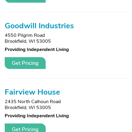
Goodwill Industries
4550 Pilgrim Road
Brookfield, WI 53005
Providing Independent Living
Get Pricing
Fairview House
2435 North Calhoun Road
Brookfield, WI 53005
Providing Independent Living
Get Pricing