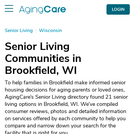
LOGIN
Senior Living
|
Wisconsin
Senior Living
Communities in
Brookfield, WI
To help families in Brookfield make informed senior
housing decisions for aging parents or loved ones,
AgingCare’s Senior Living directory found 21 senior
living options in Brookfield, WI. We’ve compiled
consumer reviews, photos and detailed information
on services offered by each community to help you
compare and narrow down your search for the
facility that is right for you.