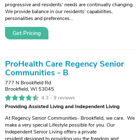
progressive and residents' needs are continually changing.
We provide balance in our residents' capabilities,
personalities and preferences...
Get Pricing
ProHealth Care Regency Senior
Communities - B
777 N Brookfield Rd
Brookfield, WI 53045
4.3 -
9 reviews
Providing Assisted Living and Independent Living
At Regency Senior Communities- Brookfield, we care. We
make a very special Lifestyle possible for you. Our
Independent Senior Living offers a private
resident designed to providing you the freedom and