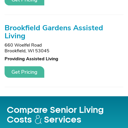
Brookfield Gardens Assisted
Living
660 Woelfel Road
Brookfield, WI 53045
Providing Assisted Living
Get Pricing
Compare Senior Living
Costs
Services