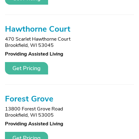
Hawthorne Court
470 Scarlet Hawthorne Court
Brookfield, WI 53045
Providing Assisted Living
Get Pricing
Forest Grove
13800 Forest Grove Road
Brookfield, WI 53005
Providing Assisted Living
Get Pricing