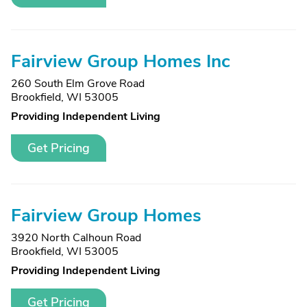
Fairview Group Homes Inc
260 South Elm Grove Road
Brookfield, WI 53005
Providing Independent Living
Get Pricing
Fairview Group Homes
3920 North Calhoun Road
Brookfield, WI 53005
Providing Independent Living
Get Pricing