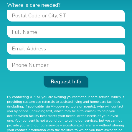
Where is care needed?
Request Info
By contacting APFM, you are availing yourself of our core service, which is
providing customized referrals to assisted living and home care facilities
(including, if applicable, via AI-powered tools or agents), who will contact
you by phone (including text, which may be auto-dialed), to help you
decide which facility best meets your needs, or the needs of your loved
one. Your consent is not a condition to using our services, but we cannot
provide you with our core service – a customized referral – without sharing
your contact information with the facilities to which you have asked to be