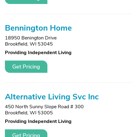
Bennington Home
18950 Benington Drive
Brookfield, WI 53045
Providing Independent Living
Get Pricing
Alternative Living Svc Inc
450 North Sunny Slope Road # 300
Brookfield, WI 53005
Providing Independent Living
Get Pricing