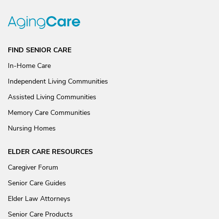
FIND SENIOR CARE
In-Home Care
Independent Living Communities
Assisted Living Communities
Memory Care Communities
Nursing Homes
ELDER CARE RESOURCES
Caregiver Forum
Senior Care Guides
Elder Law Attorneys
Senior Care Products