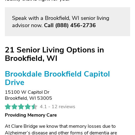
Speak with a Brookfield, WI senior living
advisor now.
Call
(888) 456-2736
21 Senior Living Options in
Brookfield, WI
Brookdale Brookfield Capitol
Drive
15100 W Capitol Dr
Brookfield, WI 53005
4.1 -
12 reviews
Providing Memory Care
At Clare Bridge we know that memory losses due to
Alzheimer’s disease and other forms of dementia are