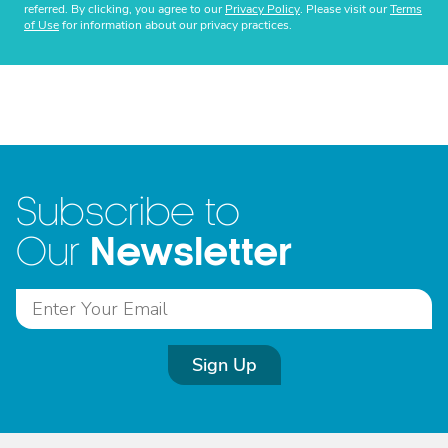
referred. By clicking, you agree to our
Privacy Policy
. Please visit our
Terms
of Use
for information about our privacy practices.
Subscribe to
Newsletter
Our
Sign Up