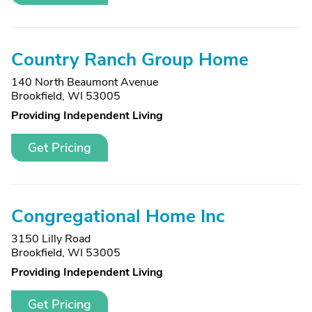
Country Ranch Group Home
140 North Beaumont Avenue
Brookfield, WI 53005
Providing Independent Living
Get Pricing
Congregational Home Inc
3150 Lilly Road
Brookfield, WI 53005
Providing Independent Living
Get Pricing