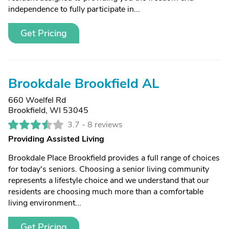
independence to fully participate in...
Get Pricing
Brookdale Brookfield AL
660 Woelfel Rd
Brookfield, WI 53045
3.7 -
8 reviews
Providing Assisted Living
Brookdale Place Brookfield provides a full range of choices
for today's seniors. Choosing a senior living community
represents a lifestyle choice and we understand that our
residents are choosing much more than a comfortable
living environment...
Get Pricing