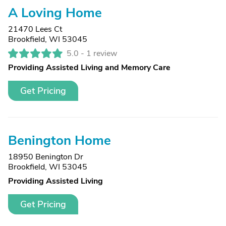
A Loving Home
21470 Lees Ct
Brookfield, WI 53045
5.0 -
1 review
Providing Assisted Living and Memory Care
Get Pricing
Benington Home
18950 Benington Dr
Brookfield, WI 53045
Providing Assisted Living
Get Pricing