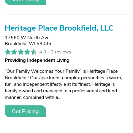
Heritage Place Brookfield, LLC
17560 W North Ave
Brookfield, WI 53045
4.3 -
3 reviews
Providing Independent Living
“Our Family Welcomes Your Family” is Heritage Place
Brookfield!! Our apartment complex personifies a warm,
fun, and independent lifestyle at its finest. Heritage is
family owned and managed in a professional and kind
manner, combined with a...
Get Pricing