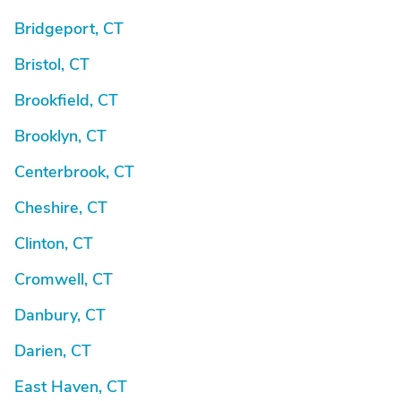
Bridgeport, CT
Bristol, CT
Brookfield, CT
Brooklyn, CT
Centerbrook, CT
Cheshire, CT
Clinton, CT
Cromwell, CT
Danbury, CT
Darien, CT
East Haven, CT