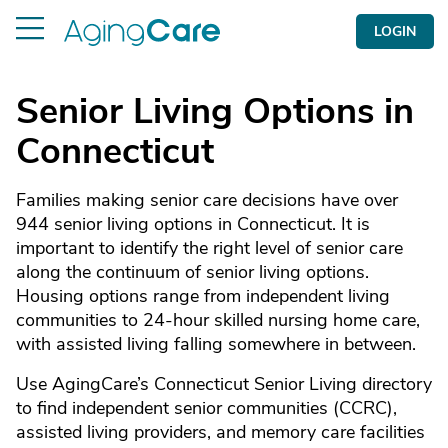
LOGIN
Senior Living Options in
Connecticut
Families making senior care decisions have over
944 senior living options in Connecticut. It is
important to identify the right level of senior care
along the continuum of senior living options.
Housing options range from independent living
communities to 24-hour skilled nursing home care,
with assisted living falling somewhere in between.
Use AgingCare’s Connecticut Senior Living directory
to find independent senior communities (CCRC),
assisted living providers, and memory care facilities