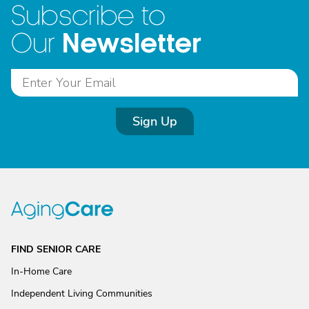
Subscribe to
Newsletter
Our
Sign Up
FIND SENIOR CARE
In-Home Care
Independent Living Communities