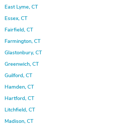
East Lyme, CT
Essex, CT
Fairfield, CT
Farmington, CT
Glastonbury, CT
Greenwich, CT
Guilford, CT
Hamden, CT
Hartford, CT
Litchfield, CT
Madison, CT