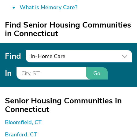
What is Memory Care?
Find Senior Housing Communities
in Connecticut
Find
In-Home Care
In
Go
Senior Housing Communities in
Connecticut
Bloomfield, CT
Branford, CT