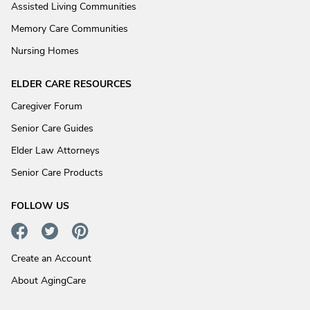
Assisted Living Communities
Memory Care Communities
Nursing Homes
ELDER CARE RESOURCES
Caregiver Forum
Senior Care Guides
Elder Law Attorneys
Senior Care Products
FOLLOW US
Create an Account
About AgingCare