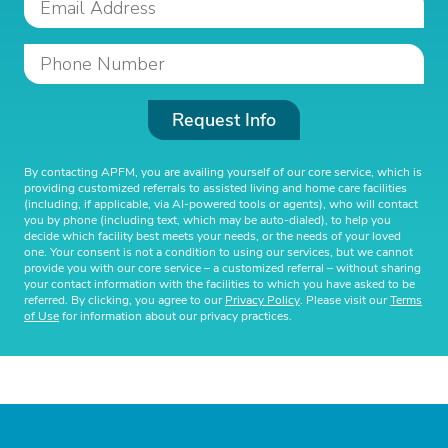
Request Info
By contacting APFM, you are availing yourself of our core service, which is
providing customized referrals to assisted living and home care facilities
(including, if applicable, via AI-powered tools or agents), who will contact
you by phone (including text, which may be auto-dialed), to help you
decide which facility best meets your needs, or the needs of your loved
one. Your consent is not a condition to using our services, but we cannot
provide you with our core service – a customized referral – without sharing
your contact information with the facilities to which you have asked to be
referred. By clicking, you agree to our
Privacy Policy
. Please visit our
Terms
of Use
for information about our privacy practices.