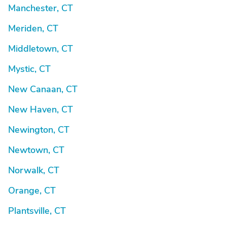
Manchester, CT
Meriden, CT
Middletown, CT
Mystic, CT
New Canaan, CT
New Haven, CT
Newington, CT
Newtown, CT
Norwalk, CT
Orange, CT
Plantsville, CT