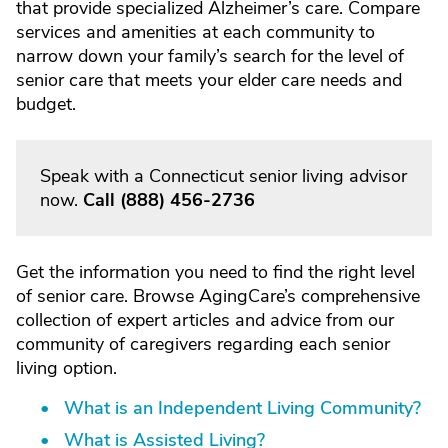
that provide specialized Alzheimer’s care. Compare
services and amenities at each community to
narrow down your family’s search for the level of
senior care that meets your elder care needs and
budget.
Speak with a Connecticut senior living advisor
now.
Call
(888) 456-2736
Get the information you need to find the right level
of senior care. Browse AgingCare’s comprehensive
collection of expert articles and advice from our
community of caregivers regarding each senior
living option.
What is an Independent Living Community?
What is Assisted Living?