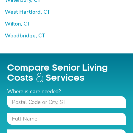
Waterbury, CT
West Hartford, CT
Wilton, CT
Woodbridge, CT
Compare Senior Living
Costs
Services
Where is care needed?