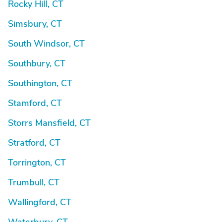
Rocky Hill, CT
Simsbury, CT
South Windsor, CT
Southbury, CT
Southington, CT
Stamford, CT
Storrs Mansfield, CT
Stratford, CT
Torrington, CT
Trumbull, CT
Wallingford, CT