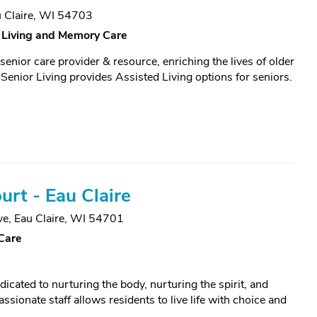
 Claire, WI 54703
 Living and Memory Care
enior care provider & resource, enriching the lives of older
Senior Living provides Assisted Living options for seniors.
urt - Eau Claire
ve
,
Eau Claire, WI 54701
Care
ated to nurturing the body, nurturing the spirit, and
sionate staff allows residents to live life with choice and