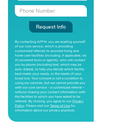
Request Info
By contacting APFM, you are availing yourself
of our core service, which is providing
customized referrals to assisted living and
home care facilities (including, if applicable, via
AI-powered tools or agents), who will contact
you by phone (including text, which may be
auto-dialed), to help you decide which facility
best meets your needs, or the needs of your
loved one. Your consent is not a condition to
using our services, but we cannot provide you
with our core service – a customized referral –
without sharing your contact information with
the facilities to which you have asked to be
referred. By clicking, you agree to our
Privacy
Policy
. Please visit our
Terms of Use
for
information about our privacy practices.