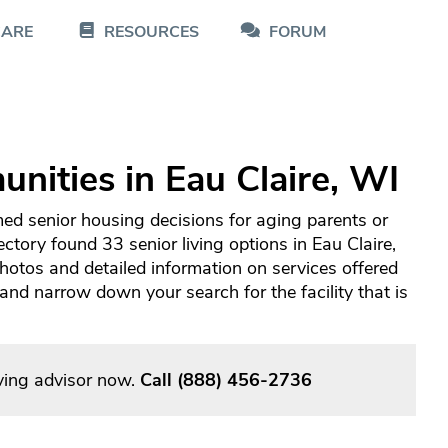
CARE
RESOURCES
FORUM
nities in Eau Claire, WI
med senior housing decisions for aging parents or
ctory found 33 senior living options in Eau Claire,
otos and detailed information on services offered
d narrow down your search for the facility that is
iving advisor now.
Call
(888) 456-2736