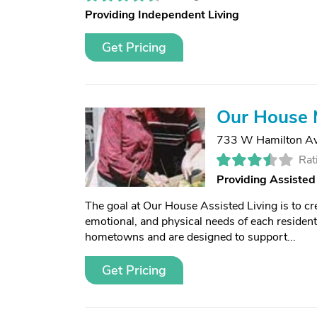
Providing Independent Living
Get Pricing
Our House 
733 W Hamilton A
Rat
Providing Assisted
The goal at Our House Assisted Living is to cre
emotional, and physical needs of each resident
hometowns and are designed to support...
Get Pricing