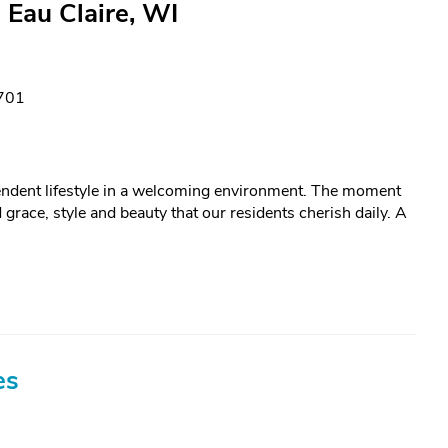
 Eau Claire, WI
4701
ependent lifestyle in a welcoming environment. The moment
 grace, style and beauty that our residents cherish daily. A
es