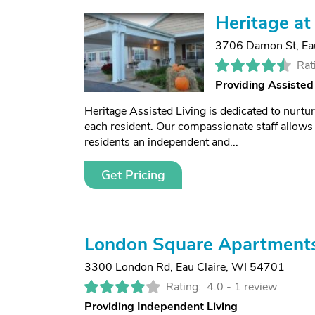
Heritage at
3706 Damon St
,
Ea
Rat
Providing Assisted
Heritage Assisted Living is dedicated to nurtur
each resident. Our compassionate staff allows r
residents an independent and...
Get Pricing
London Square Apartment
3300 London Rd
,
Eau Claire, WI 54701
Rating:
4.0 -
1 review
Providing Independent Living