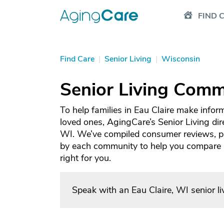
FIND 
Find Care
|
Senior Living
|
Wisconsin
Senior Living Commu
To help families in Eau Claire make infor
loved ones, AgingCare’s Senior Living dire
WI. We’ve compiled consumer reviews, ph
by each community to help you compare an
right for you.
Speak with an Eau Claire, WI senior l