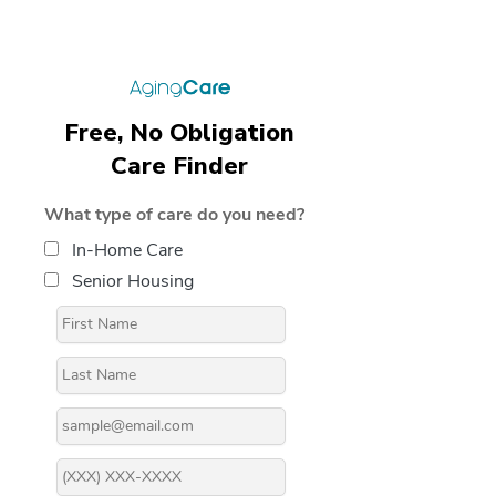
Free, No Obligation
Care Finder
What type of care do you need?
In-Home Care
Senior Housing