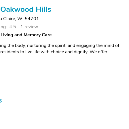
 Oakwood Hills
u Claire, WI 54701
ing:
4.5 -
1 review
 Living and Memory Care
ing the body, nurturing the spirit, and engaging the mind of
esidents to live life with choice and dignity. We offer
s