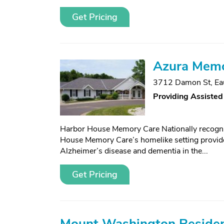
Get Pricing
Azura Memor
3712 Damon St
,
Ea
Providing Assisted
Harbor House Memory Care Nationally recog
House Memory Care’s homelike setting provides
Alzheimer’s disease and dementia in the...
Get Pricing
Mount Washington Reside