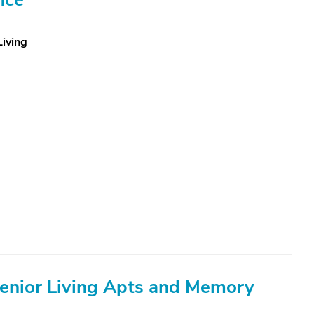
Living
Senior Living Apts and Memory