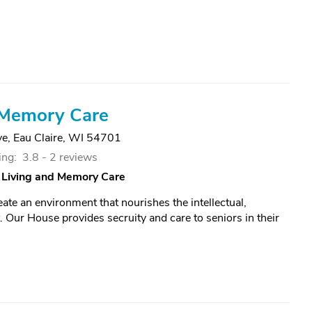
Memory Care
ve
,
Eau Claire, WI 54701
ing:
3.8 -
2 reviews
 Living and Memory Care
ate an environment that nourishes the intellectual,
. Our House provides secruity and care to seniors in their