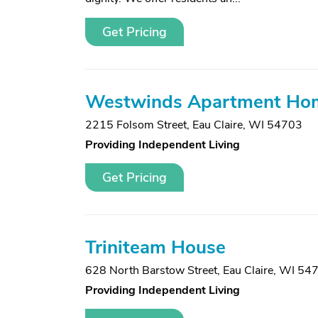
Get Pricing
Westwinds Apartment Ho
2215 Folsom Street
,
Eau Claire, WI 54703
Providing Independent Living
Get Pricing
Triniteam House
628 North Barstow Street
,
Eau Claire, WI 54
Providing Independent Living