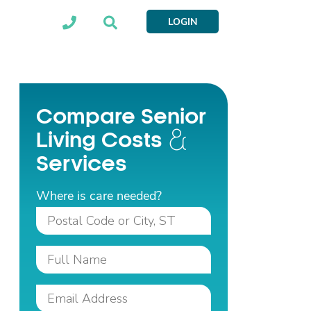
LOGIN
Compare Senior
Living Costs
Services
Where is care needed?