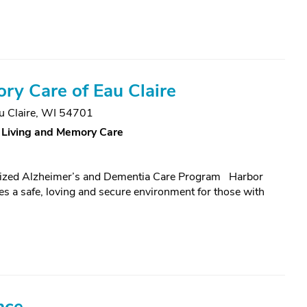
y Care of Eau Claire
u Claire, WI 54701
 Living and Memory Care
nized Alzheimer’s and Dementia Care Program Harbor
 a safe, loving and secure environment for those with
nce