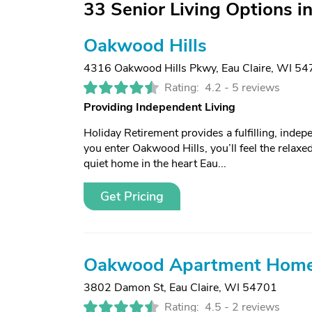
33 Senior Living Options in
Oakwood Hills
4316 Oakwood Hills Pkwy
,
Eau Claire, WI 5
Rating:
4.2 -
5 reviews
Providing Independent Living
Holiday Retirement provides a fulfilling, ind
you enter Oakwood Hills, you’ll feel the relaxed
quiet home in the heart Eau...
Get Pricing
Oakwood Apartment Hom
3802 Damon St
,
Eau Claire, WI 54701
Rating:
4.5 -
2 reviews