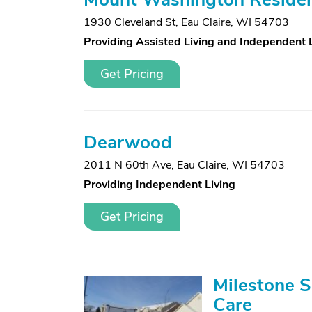
1930 Cleveland St
,
Eau Claire, WI 54703
Providing Assisted Living and Independent 
Get Pricing
Dearwood
2011 N 60th Ave
,
Eau Claire, WI 54703
Providing Independent Living
Get Pricing
Milestone 
Care