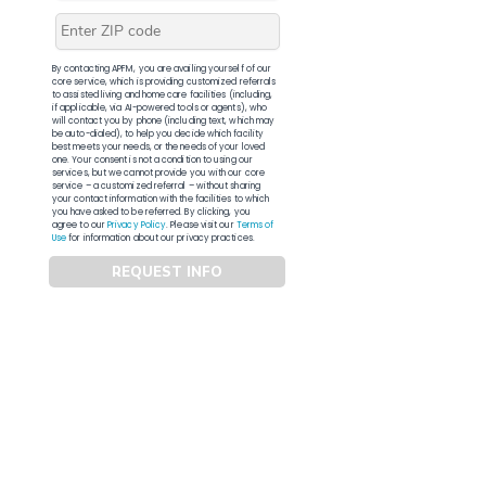
By contacting APFM, you are availing yourself of our
core service, which is providing customized referrals
to assisted living and home care facilities (including,
if applicable, via AI-powered tools or agents), who
will contact you by phone (including text, which may
be auto-dialed), to help you decide which facility
best meets your needs, or the needs of your loved
one. Your consent is not a condition to using our
services, but we cannot provide you with our core
service – a customized referral – without sharing
your contact information with the facilities to which
you have asked to be referred. By clicking, you
agree to our
Privacy Policy
. Please visit our
Terms of
Use
for information about our privacy practices.
REQUEST INFO