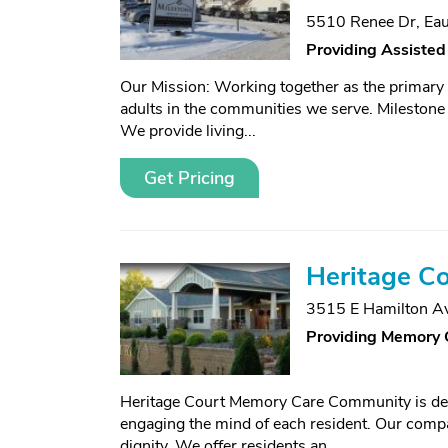
5510 Renee Dr
,
Eau
Providing Assisted
Our Mission: Working together as the primary s
adults in the communities we serve. Milestone 
We provide living...
Get Pricing
Heritage Co
3515 E Hamilton A
Providing Memory 
Heritage Court Memory Care Community is dedic
engaging the mind of each resident. Our compas
dignity. We offer residents an...