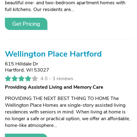
beautiful one- and two-bedroom apartment homes with
full kitchens. Our residents are...
Get Pricing
Wellington Place Hartford
615 Hilldale Dr
Hartford, WI 53027
4.0 -
3 reviews
Providing Assisted Living and Memory Care
PROVIDING THE NEXT BEST THING TO HOME The
Wellington Place Homes are single-story assisted living
residences with seniors in mind. When living at home is
no longer a safe or practical option, we offer an affordable,
home-like atmosphere...