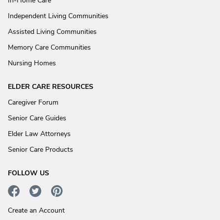
In-Home Care
Independent Living Communities
Assisted Living Communities
Memory Care Communities
Nursing Homes
ELDER CARE RESOURCES
Caregiver Forum
Senior Care Guides
Elder Law Attorneys
Senior Care Products
FOLLOW US
Create an Account