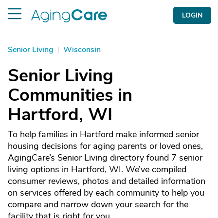
LOGIN
Senior Living
|
Wisconsin
Senior Living
Communities in
Hartford, WI
To help families in Hartford make informed senior
housing decisions for aging parents or loved ones,
AgingCare’s Senior Living directory found 7 senior
living options in Hartford, WI. We’ve compiled
consumer reviews, photos and detailed information
on services offered by each community to help you
compare and narrow down your search for the
facility that is right for you.