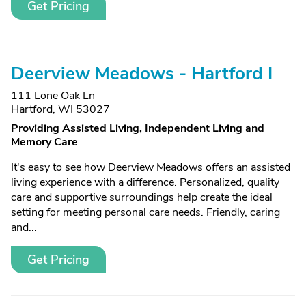
Get Pricing
Deerview Meadows - Hartford I
111 Lone Oak Ln
Hartford, WI 53027
Providing Assisted Living, Independent Living and
Memory Care
It's easy to see how Deerview Meadows offers an assisted
living experience with a difference. Personalized, quality
care and supportive surroundings help create the ideal
setting for meeting personal care needs. Friendly, caring
and...
Get Pricing