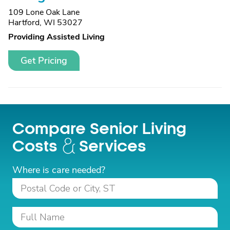
109 Lone Oak Lane
Hartford, WI 53027
Providing Assisted Living
Get Pricing
Compare Senior Living
Costs
Services
Where is care needed?