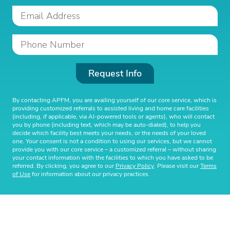
Request Info
By contacting APFM, you are availing yourself of our core service, which is
providing customized referrals to assisted living and home care facilities
(including, if applicable, via AI-powered tools or agents), who will contact
you by phone (including text, which may be auto-dialed), to help you
decide which facility best meets your needs, or the needs of your loved
one. Your consent is not a condition to using our services, but we cannot
provide you with our core service – a customized referral – without sharing
your contact information with the facilities to which you have asked to be
referred. By clicking, you agree to our
Privacy Policy
. Please visit our
Terms
of Use
for information about our privacy practices.