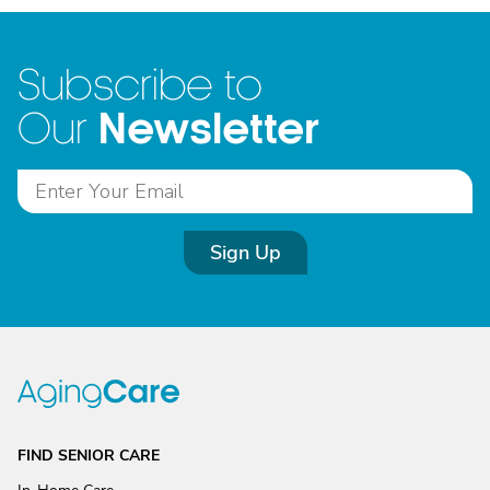
Subscribe to
Newsletter
Our
Sign Up
FIND SENIOR CARE