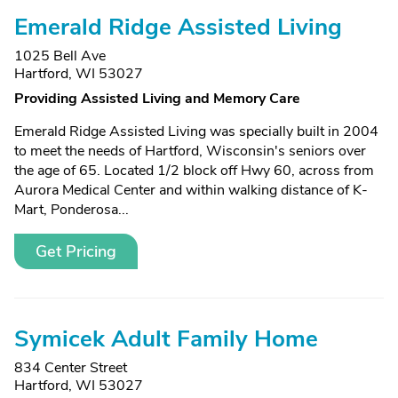
Emerald Ridge Assisted Living
1025 Bell Ave
Hartford, WI 53027
Providing Assisted Living and Memory Care
Emerald Ridge Assisted Living was specially built in 2004
to meet the needs of Hartford, Wisconsin's seniors over
the age of 65. Located 1/2 block off Hwy 60, across from
Aurora Medical Center and within walking distance of K-
Mart, Ponderosa...
Get Pricing
Symicek Adult Family Home
834 Center Street
Hartford, WI 53027