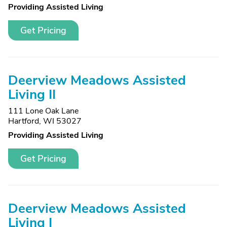
Providing Assisted Living
Get Pricing
Deerview Meadows Assisted
Living II
111 Lone Oak Lane
Hartford, WI 53027
Providing Assisted Living
Get Pricing
Deerview Meadows Assisted
Living I