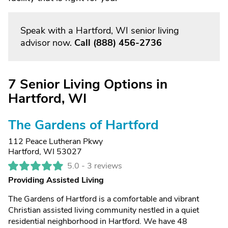
Speak with a Hartford, WI senior living
advisor now.
Call
(888) 456-2736
7 Senior Living Options in
Hartford, WI
The Gardens of Hartford
112 Peace Lutheran Pkwy
Hartford, WI 53027
5.0 -
3 reviews
Providing Assisted Living
The Gardens of Hartford is a comfortable and vibrant
Christian assisted living community nestled in a quiet
residential neighborhood in Hartford. We have 48