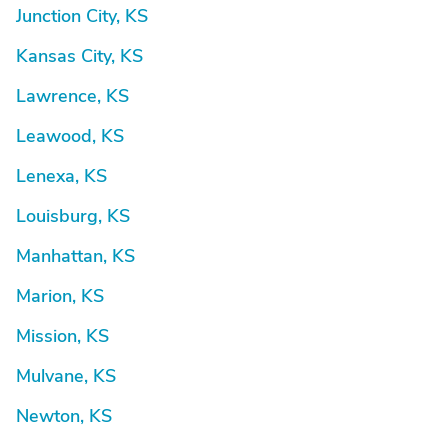
Junction City, KS
Kansas City, KS
Lawrence, KS
Leawood, KS
Lenexa, KS
Louisburg, KS
Manhattan, KS
Marion, KS
Mission, KS
Mulvane, KS
Newton, KS