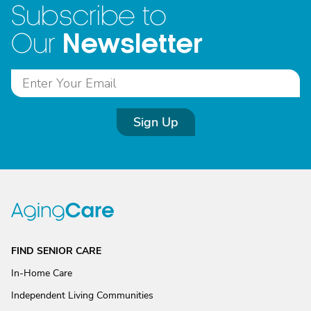
Subscribe to
Newsletter
Our
Sign Up
FIND SENIOR CARE
In-Home Care
Independent Living Communities