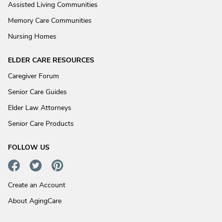
Assisted Living Communities
Memory Care Communities
Nursing Homes
ELDER CARE RESOURCES
Caregiver Forum
Senior Care Guides
Elder Law Attorneys
Senior Care Products
FOLLOW US
Create an Account
About AgingCare