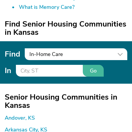
What is Memory Care?
Find Senior Housing Communities
in Kansas
Find
In-Home Care
In
Go
Senior Housing Communities in
Kansas
Andover, KS
Arkansas City, KS