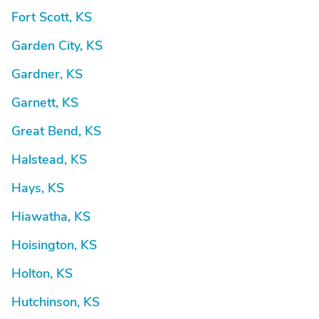
Fort Scott, KS
Garden City, KS
Gardner, KS
Garnett, KS
Great Bend, KS
Halstead, KS
Hays, KS
Hiawatha, KS
Hoisington, KS
Holton, KS
Hutchinson, KS