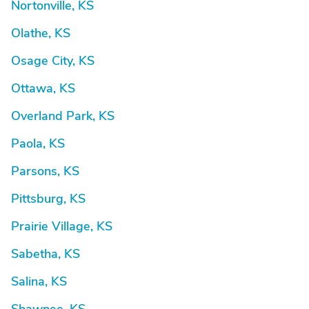
Nortonville, KS
Olathe, KS
Osage City, KS
Ottawa, KS
Overland Park, KS
Paola, KS
Parsons, KS
Pittsburg, KS
Prairie Village, KS
Sabetha, KS
Salina, KS