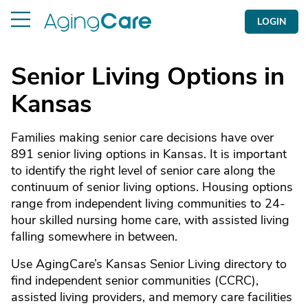
LOGIN
Senior Living Options in
Kansas
Families making senior care decisions have over
891 senior living options in Kansas. It is important
to identify the right level of senior care along the
continuum of senior living options. Housing options
range from independent living communities to 24-
hour skilled nursing home care, with assisted living
falling somewhere in between.
Use AgingCare’s Kansas Senior Living directory to
find independent senior communities (CCRC),
assisted living providers, and memory care facilities