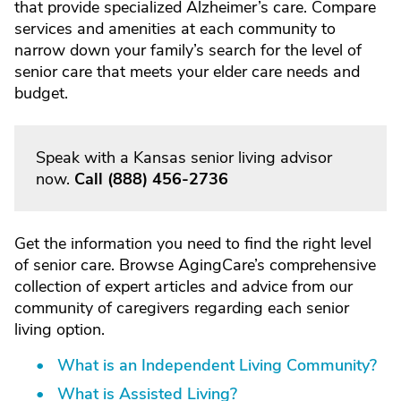
that provide specialized Alzheimer’s care. Compare
services and amenities at each community to
narrow down your family’s search for the level of
senior care that meets your elder care needs and
budget.
Speak with a Kansas senior living advisor
now.
Call
(888) 456-2736
Get the information you need to find the right level
of senior care. Browse AgingCare’s comprehensive
collection of expert articles and advice from our
community of caregivers regarding each senior
living option.
What is an Independent Living Community?
What is Assisted Living?