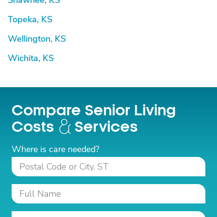
Shawnee, KS
Topeka, KS
Wellington, KS
Wichita, KS
Compare Senior Living
Costs
Services
Where is care needed?