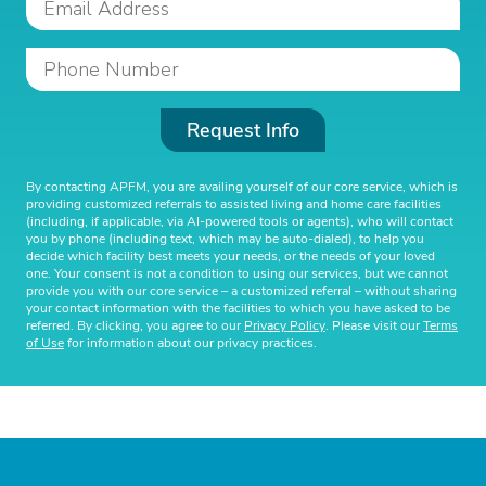
Request Info
By contacting APFM, you are availing yourself of our core service, which is
providing customized referrals to assisted living and home care facilities
(including, if applicable, via AI-powered tools or agents), who will contact
you by phone (including text, which may be auto-dialed), to help you
decide which facility best meets your needs, or the needs of your loved
one. Your consent is not a condition to using our services, but we cannot
provide you with our core service – a customized referral – without sharing
your contact information with the facilities to which you have asked to be
referred. By clicking, you agree to our
Privacy Policy
. Please visit our
Terms
of Use
for information about our privacy practices.