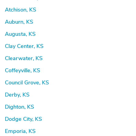
Atchison, KS
Auburn, KS
Augusta, KS
Clay Center, KS
Clearwater, KS
Coffeyville, KS
Council Grove, KS
Derby, KS
Dighton, KS
Dodge City, KS
Emporia, KS