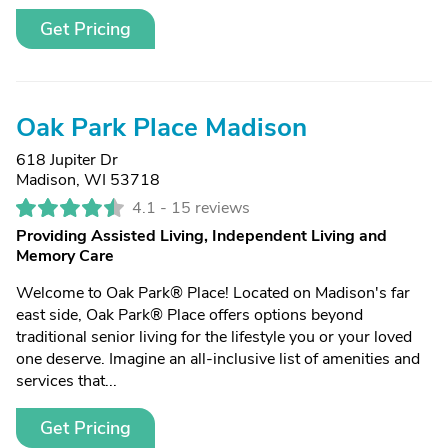
Get Pricing
Oak Park Place Madison
618 Jupiter Dr
Madison, WI 53718
4.1 -
15 reviews
Providing Assisted Living, Independent Living and
Memory Care
Welcome to Oak Park® Place! Located on Madison's far
east side, Oak Park® Place offers options beyond
traditional senior living for the lifestyle you or your loved
one deserve. Imagine an all-inclusive list of amenities and
services that...
Get Pricing