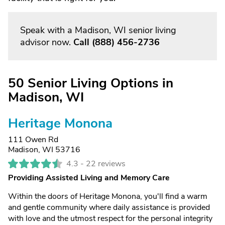
Speak with a Madison, WI senior living
advisor now.
Call
(888) 456-2736
50 Senior Living Options in
Madison, WI
Heritage Monona
111 Owen Rd
Madison, WI 53716
4.3 -
22 reviews
Providing Assisted Living and Memory Care
Within the doors of Heritage Monona, you'll find a warm
and gentle community where daily assistance is provided
with love and the utmost respect for the personal integrity