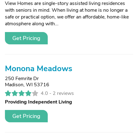
View Homes are single-story assisted living residences
with seniors in mind. When living at home is no longer a
safe or practical option, we offer an affordable, home-like
atmosphere along with...
Get Pricing
Monona Meadows
250 Femrite Dr
Madison, WI 53716
4.0 -
2 reviews
Providing Independent Living
Get Pricing