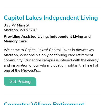
Capitol Lakes Independent Living
333 W Main St
Madison, WI 53703
Providing Assisted Living, Independent Living and
Memory Care
Welcome to Capitol Lakes! Capitol Lakes is downtown
Madison, Wisconsin's only continuing care retirement
community! Our entire campus is infused with the energy
and inspiration of our vibrant location right in the heart of
one of the Midwest's...
Get Pricing
Coventry Village Retirement