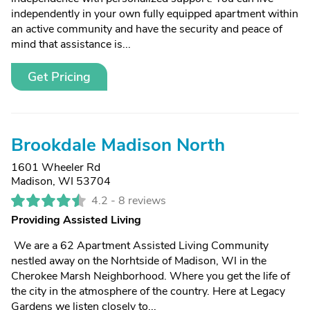
independently in your own fully equipped apartment within
an active community and have the security and peace of
mind that assistance is...
Get Pricing
Brookdale Madison North
1601 Wheeler Rd
Madison, WI 53704
4.2 -
8 reviews
Providing Assisted Living
We are a 62 Apartment Assisted Living Community
nestled away on the Norhtside of Madison, WI in the
Cherokee Marsh Neighborhood. Where you get the life of
the city in the atmosphere of the country. Here at Legacy
Gardens we listen closely to...