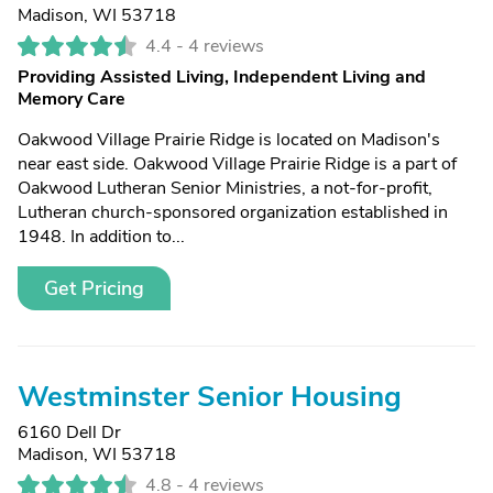
Madison, WI 53718
4.4 -
4 reviews
Providing Assisted Living, Independent Living and
Memory Care
Oakwood Village Prairie Ridge is located on Madison's
near east side. Oakwood Village Prairie Ridge is a part of
Oakwood Lutheran Senior Ministries, a not-for-profit,
Lutheran church-sponsored organization established in
1948. In addition to...
Get Pricing
Westminster Senior Housing
6160 Dell Dr
Madison, WI 53718
4.8 -
4 reviews