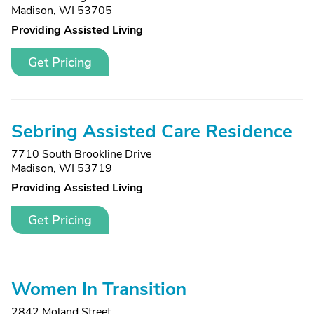
Madison, WI 53705
Providing Assisted Living
Get Pricing
Sebring Assisted Care Residence
7710 South Brookline Drive
Madison, WI 53719
Providing Assisted Living
Get Pricing
Women In Transition
2842 Moland Street