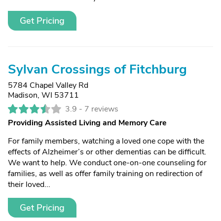
Get Pricing
Sylvan Crossings of Fitchburg
5784 Chapel Valley Rd
Madison, WI 53711
3.9 -
7 reviews
Providing Assisted Living and Memory Care
For family members, watching a loved one cope with the
effects of Alzheimer’s or other dementias can be difficult.
We want to help. We conduct one-on-one counseling for
families, as well as offer family training on redirection of
their loved...
Get Pricing