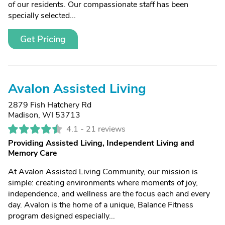
of our residents. Our compassionate staff has been
specially selected...
Get Pricing
Avalon Assisted Living
2879 Fish Hatchery Rd
Madison, WI 53713
4.1 -
21 reviews
Providing Assisted Living, Independent Living and
Memory Care
At Avalon Assisted Living Community, our mission is
simple: creating environments where moments of joy,
independence, and wellness are the focus each and every
day. Avalon is the home of a unique, Balance Fitness
program designed especially...