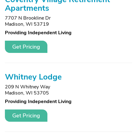
Apartments
7707 N Brookline Dr
Madison, WI 53719
Providing Independent Living
Get Pricing
Whitney Lodge
209 N Whitney Way
Madison, WI 53705
Providing Independent Living
Get Pricing