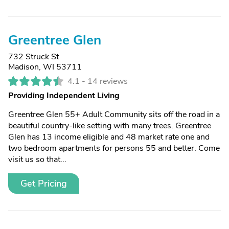
Greentree Glen
732 Struck St
Madison, WI 53711
4.1 -
14 reviews
Providing Independent Living
Greentree Glen 55+ Adult Community sits off the road in a
beautiful country-like setting with many trees. Greentree
Glen has 13 income eligible and 48 market rate one and
two bedroom apartments for persons 55 and better. Come
visit us so that...
Get Pricing