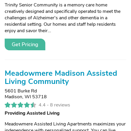
Trinity Senior Community is a memory care home
creatively designed and specifically operated to meet the
challenges of Alzheimer's and other dementia in a
residential setting. Our homes and staff help residents
enjoy and savor their...
Get Pricing
Meadowmere Madison Assisted
Living Community
5601 Burke Rd
Madison, WI 53718
4.4 -
8 reviews
Providing Assisted Living
Meadowmere Assisted Living Apartments maximizes your
independence with personalized support. You can live