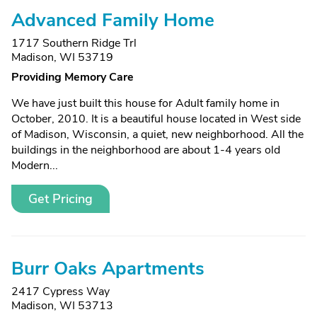
Advanced Family Home
1717 Southern Ridge Trl
Madison, WI 53719
Providing Memory Care
We have just built this house for Adult family home in
October, 2010. It is a beautiful house located in West side
of Madison, Wisconsin, a quiet, new neighborhood. All the
buildings in the neighborhood are about 1-4 years old
Modern...
Get Pricing
Burr Oaks Apartments
2417 Cypress Way
Madison, WI 53713