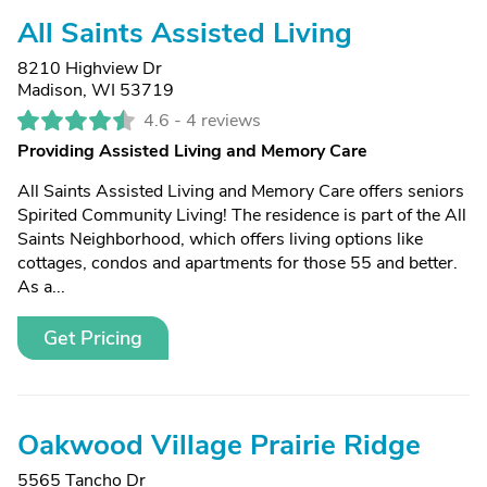
All Saints Assisted Living
8210 Highview Dr
Madison, WI 53719
4.6 -
4 reviews
Providing Assisted Living and Memory Care
All Saints Assisted Living and Memory Care offers seniors
Spirited Community Living! The residence is part of the All
Saints Neighborhood, which offers living options like
cottages, condos and apartments for those 55 and better.
As a...
Get Pricing
Oakwood Village Prairie Ridge
5565 Tancho Dr