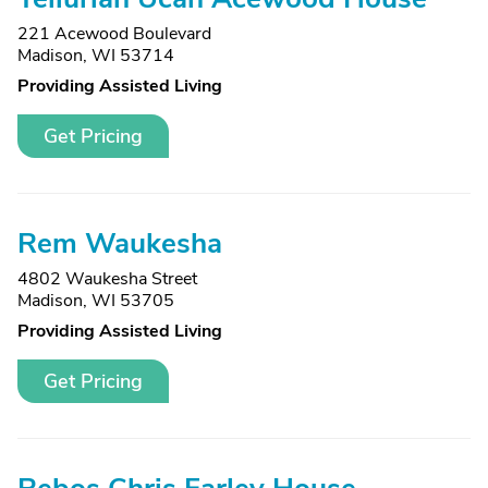
221 Acewood Boulevard
Madison, WI 53714
Providing Assisted Living
Get Pricing
Rem Waukesha
4802 Waukesha Street
Madison, WI 53705
Providing Assisted Living
Get Pricing