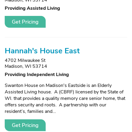
Madison, WI 53714
Providing Assisted Living
Get Pricing
Hannah's House East
4702 Milwaukee St
Madison, WI 53714
Providing Independent Living
Swanton House on Madison's Eastside is an Elderly
Assisted Living house. A (CBRF) licensed by the State of
WI. that provides a quality memory care senior home, that
offers security and roots. A partnership with our
resident’s, families and...
Get Pricing