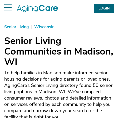
LOGIN
Senior Living
|
Wisconsin
Senior Living
Communities in Madison,
WI
To help families in Madison make informed senior
housing decisions for aging parents or loved ones,
AgingCare’s Senior Living directory found 50 senior
living options in Madison, WI. We’ve compiled
consumer reviews, photos and detailed information
on services offered by each community to help you
compare and narrow down your search for the
facility that is right for you.