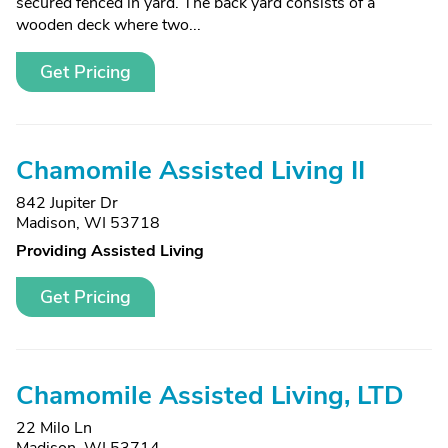
secured fenced in yard. The back yard consists of a
wooden deck where two...
Get Pricing
Chamomile Assisted Living II
842 Jupiter Dr
Madison, WI 53718
Providing Assisted Living
Get Pricing
Chamomile Assisted Living, LTD
22 Milo Ln