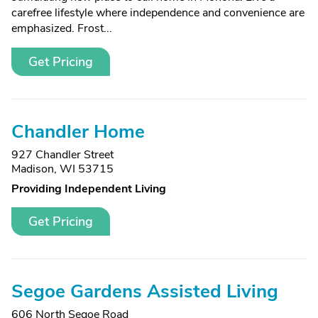
carefree lifestyle where independence and convenience are
emphasized. Frost...
Get Pricing
Chandler Home
927 Chandler Street
Madison, WI 53715
Providing Independent Living
Get Pricing
Segoe Gardens Assisted Living
606 North Segoe Road