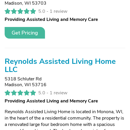
Madison, WI 53703
5.0 -
1 review
Providing Assisted Living and Memory Care
Get Pricing
Reynolds Assisted Living Home
LLC
5318 Schluter Rd
Madison, WI 53716
5.0 -
1 review
Providing Assisted Living and Memory Care
Reynolds Assisted Living Home is located in Monona, WI,
in the heart of the a residential community. The property is
a renovated large four bedroom home with a spacious