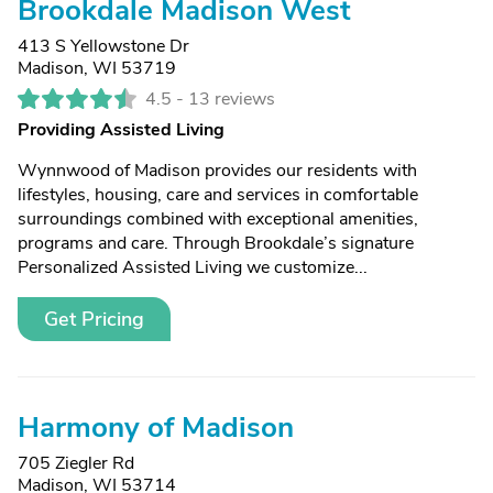
Brookdale Madison West
413 S Yellowstone Dr
Madison, WI 53719
4.5 -
13 reviews
Providing Assisted Living
Wynnwood of Madison provides our residents with
lifestyles, housing, care and services in comfortable
surroundings combined with exceptional amenities,
programs and care. Through Brookdale’s signature
Personalized Assisted Living we customize...
Get Pricing
Harmony of Madison
705 Ziegler Rd
Madison, WI 53714