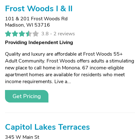
Frost Woods I & II
101 & 201 Frost Woods Rd
Madison, WI 53716
3.8 -
2 reviews
Providing Independent Living
Quality and luxury are affordable at Frost Woods 55+
Adult Community. Frost Woods offers adults a stimulating
new place to call home in Monona. 67 income-eligible
apartment homes are available for residents who meet
income requirements. Live a...
Get Pricing
Capitol Lakes Terraces
345 W Main St