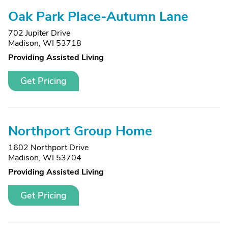
Oak Park Place-Autumn Lane
702 Jupiter Drive
Madison, WI 53718
Providing Assisted Living
Get Pricing
Northport Group Home
1602 Northport Drive
Madison, WI 53704
Providing Assisted Living
Get Pricing