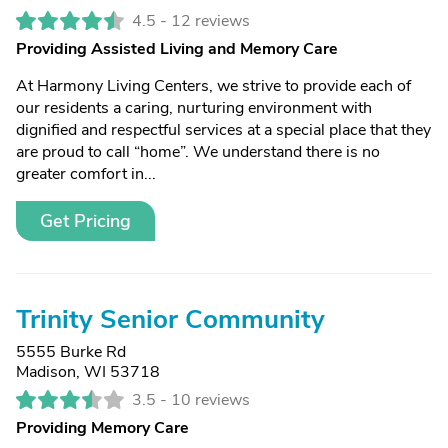
4.5 -
12 reviews
Providing Assisted Living and Memory Care
At Harmony Living Centers, we strive to provide each of
our residents a caring, nurturing environment with
dignified and respectful services at a special place that they
are proud to call “home”. We understand there is no
greater comfort in...
Get Pricing
Trinity Senior Community
5555 Burke Rd
Madison, WI 53718
3.5 -
10 reviews
Providing Memory Care