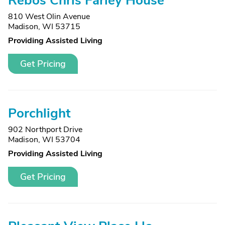
Rebos Chris Farley House
810 West Olin Avenue
Madison, WI 53715
Providing Assisted Living
Get Pricing
Porchlight
902 Northport Drive
Madison, WI 53704
Providing Assisted Living
Get Pricing