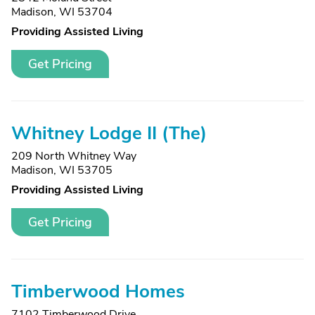
Madison, WI 53704
Providing Assisted Living
Get Pricing
Whitney Lodge II (The)
209 North Whitney Way
Madison, WI 53705
Providing Assisted Living
Get Pricing
Timberwood Homes
7102 Timberwood Drive