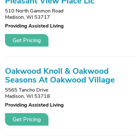
Pleasant View Place Llc
510 North Gammon Road
Madison, WI 53717
Providing Assisted Living
Get Pricing
Oakwood Knoll & Oakwood
Seasons At Oakwood Village
5565 Tancho Drive
Madison, WI 53718
Providing Assisted Living
Get Pricing