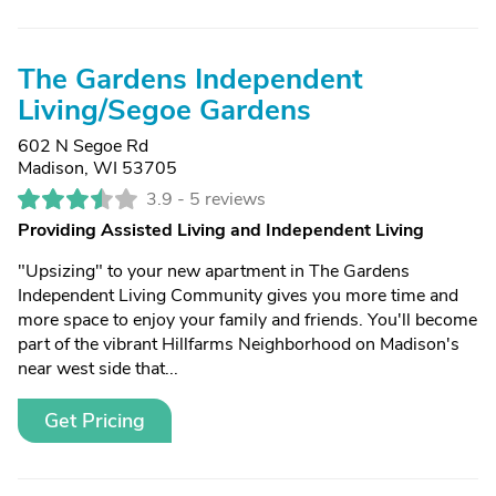
The Gardens Independent
Living/Segoe Gardens
602 N Segoe Rd
Madison, WI 53705
3.9 -
5 reviews
Providing Assisted Living and Independent Living
"Upsizing" to your new apartment in The Gardens
Independent Living Community gives you more time and
more space to enjoy your family and friends. You'll become
part of the vibrant Hillfarms Neighborhood on Madison's
near west side that...
Get Pricing