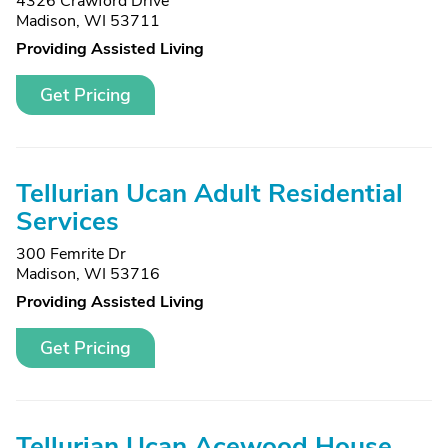
4326 Crawford Drive
Madison, WI 53711
Providing Assisted Living
Get Pricing
Tellurian Ucan Adult Residential
Services
300 Femrite Dr
Madison, WI 53716
Providing Assisted Living
Get Pricing
Tellurian Ucan Acewood House