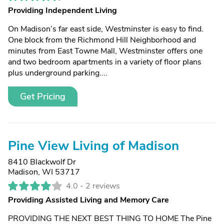
Providing Independent Living
On Madison’s far east side, Westminster is easy to find.
One block from the Richmond Hill Neighborhood and
minutes from East Towne Mall, Westminster offers one
and two bedroom apartments in a variety of floor plans
plus underground parking....
Get Pricing
Pine View Living of Madison
8410 Blackwolf Dr
Madison, WI 53717
4.0 -
2 reviews
Providing Assisted Living and Memory Care
PROVIDING THE NEXT BEST THING TO HOME The Pine