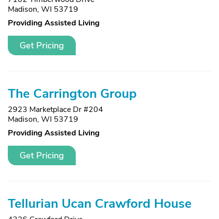
Madison, WI 53719
Providing Assisted Living
Get Pricing
The Carrington Group
2923 Marketplace Dr #204
Madison, WI 53719
Providing Assisted Living
Get Pricing
Tellurian Ucan Crawford House