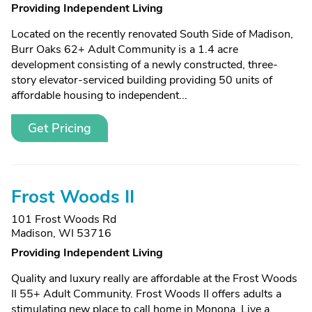
Providing Independent Living
Located on the recently renovated South Side of Madison,
Burr Oaks 62+ Adult Community is a 1.4 acre
development consisting of a newly constructed, three-
story elevator-serviced building providing 50 units of
affordable housing to independent...
Get Pricing
Frost Woods II
101 Frost Woods Rd
Madison, WI 53716
Providing Independent Living
Quality and luxury really are affordable at the Frost Woods
II 55+ Adult Community. Frost Woods II offers adults a
stimulating new place to call home in Monona. Live a