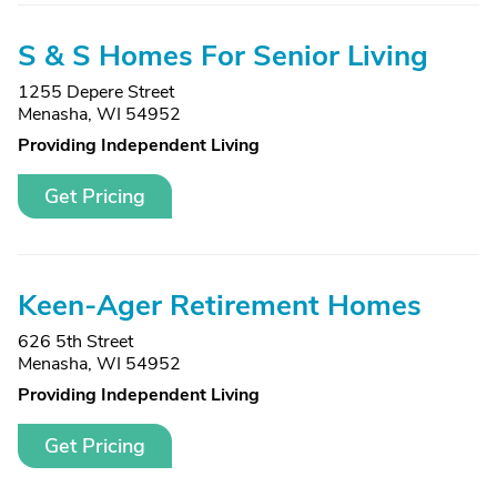
S & S Homes For Senior Living
1255 Depere Street
Menasha, WI 54952
Providing Independent Living
Get Pricing
Keen-Ager Retirement Homes
626 5th Street
Menasha, WI 54952
Providing Independent Living
Get Pricing