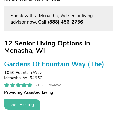
Speak with a Menasha, WI senior living
advisor now.
Call
(888) 456-2736
12 Senior Living Options in
Menasha, WI
Gardens Of Fountain Way (The)
1050 Fountain Way
Menasha, WI 54952
5.0 -
1 review
Providing Assisted Living
Get Pricing