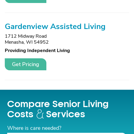
Gardenview Assisted Living
1712 Midway Road
Menasha, WI 54952
Providing Independent Living
Get Pricing
Compare Senior Living
Costs
Services
Where is care needed?