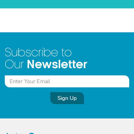
Subscribe to
Newsletter
Our
Sign Up