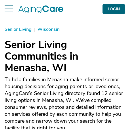
LOGIN
Senior Living
|
Wisconsin
Senior Living
Communities in
Menasha, WI
To help families in Menasha make informed senior
housing decisions for aging parents or loved ones,
AgingCare’s Senior Living directory found 12 senior
living options in Menasha, WI. We’ve compiled
consumer reviews, photos and detailed information
on services offered by each community to help you
compare and narrow down your search for the
facility that is right for you.