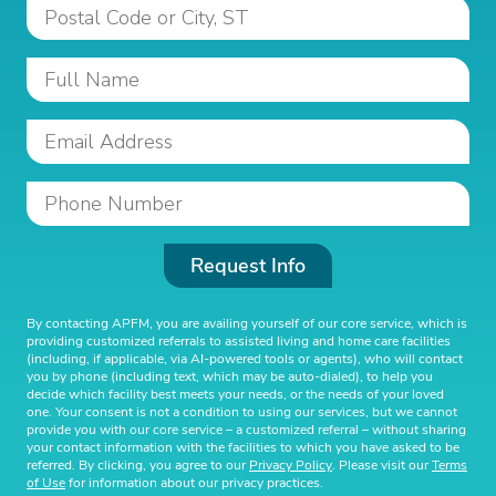
Request Info
By contacting APFM, you are availing yourself of our core service, which is
providing customized referrals to assisted living and home care facilities
(including, if applicable, via AI-powered tools or agents), who will contact
you by phone (including text, which may be auto-dialed), to help you
decide which facility best meets your needs, or the needs of your loved
one. Your consent is not a condition to using our services, but we cannot
provide you with our core service – a customized referral – without sharing
your contact information with the facilities to which you have asked to be
referred. By clicking, you agree to our
Privacy Policy
. Please visit our
Terms
of Use
for information about our privacy practices.