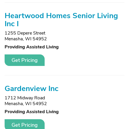
Heartwood Homes Senior Living
Inc I
1255 Depere Street
Menasha, WI 54952
Providing Assisted Living
Get Pricing
Gardenview Inc
1712 Midway Road
Menasha, WI 54952
Providing Assisted Living
Get Pricing