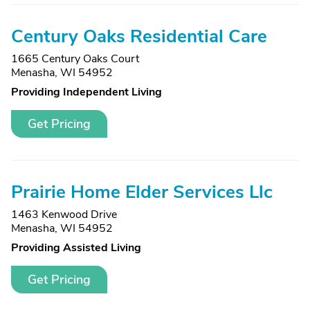
Century Oaks Residential Care
1665 Century Oaks Court
Menasha, WI 54952
Providing Independent Living
Get Pricing
Prairie Home Elder Services Llc
1463 Kenwood Drive
Menasha, WI 54952
Providing Assisted Living
Get Pricing