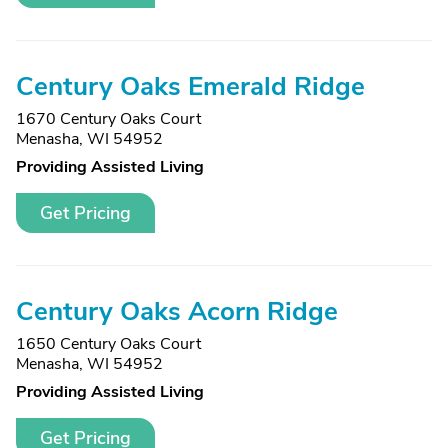
Century Oaks Emerald Ridge
1670 Century Oaks Court
Menasha, WI 54952
Providing Assisted Living
Get Pricing
Century Oaks Acorn Ridge
1650 Century Oaks Court
Menasha, WI 54952
Providing Assisted Living
Get Pricing