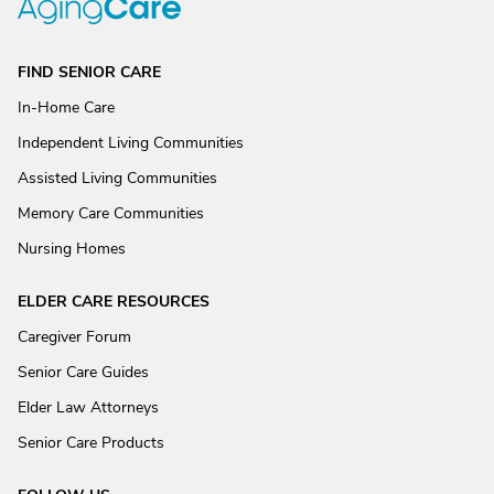
FIND SENIOR CARE
In-Home Care
Independent Living Communities
Assisted Living Communities
Memory Care Communities
Nursing Homes
ELDER CARE RESOURCES
Caregiver Forum
Senior Care Guides
Elder Law Attorneys
Senior Care Products