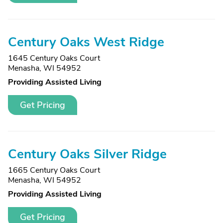
Century Oaks West Ridge
1645 Century Oaks Court
Menasha, WI 54952
Providing Assisted Living
Get Pricing
Century Oaks Silver Ridge
1665 Century Oaks Court
Menasha, WI 54952
Providing Assisted Living
Get Pricing