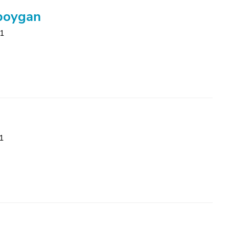
eboygan
81
1