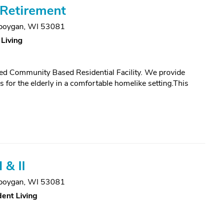
Retirement
boygan, WI 53081
 Living
ed Community Based Residential Facility. We provide
for the elderly in a comfortable homelike setting.This
 & II
boygan, WI 53081
ent Living