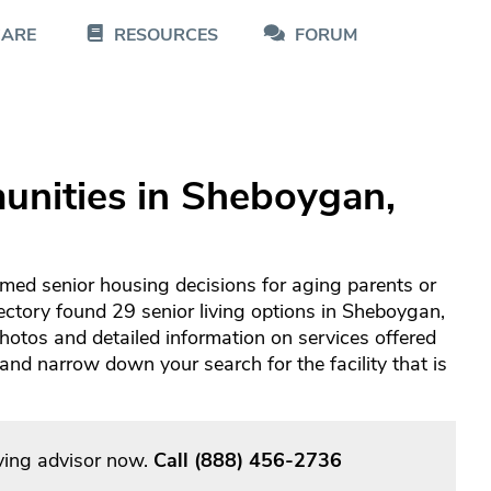
CARE
RESOURCES
FORUM
unities in Sheboygan,
med senior housing decisions for aging parents or
ectory found 29 senior living options in Sheboygan,
otos and detailed information on services offered
d narrow down your search for the facility that is
ving advisor now.
Call
(888) 456-2736