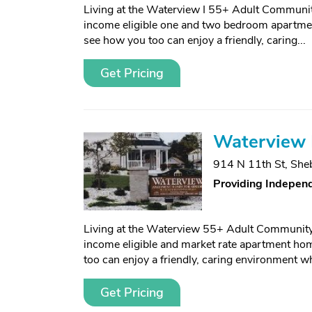
Living at the Waterview I 55+ Adult Communit
income eligible one and two bedroom apartmen
see how you too can enjoy a friendly, caring...
Get Pricing
Waterview I
914 N 11th St
,
She
Providing Independ
Living at the Waterview 55+ Adult Community 
income eligible and market rate apartment ho
too can enjoy a friendly, caring environment wh
Get Pricing