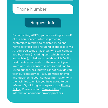
Request Info
By contacting APFM, you are availing yourself
of our core service, which is providing
customized referrals to assisted living and
home care facilities (including, if applicable, via
AI-powered tools or agents), who will contact
you by phone (including text, which may be
auto-dialed), to help you decide which facility
best meets your needs, or the needs of your
loved one. Your consent is not a condition to
using our services, but we cannot provide you
with our core service – a customized referral –
without sharing your contact information with
the facilities to which you have asked to be
referred. By clicking, you agree to our
Privacy
Policy
. Please visit our
Terms of Use
for
information about our privacy practices.