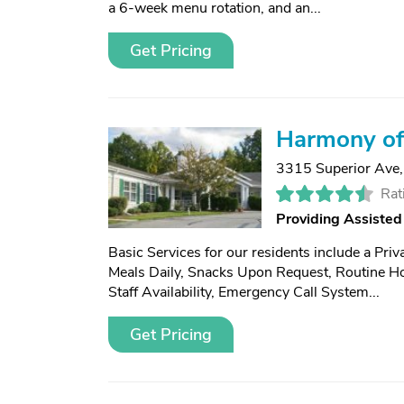
a 6-week menu rotation, and an...
Get Pricing
Harmony of
3315 Superior Ave
Rat
Providing Assisted
Basic Services for our residents include a Pri
Meals Daily, Snacks Upon Request, Routine H
Staff Availability, Emergency Call System...
Get Pricing