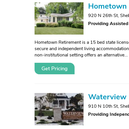
Hometown 
920 N 26th St
,
She
Providing Assisted
Hometown Retirement is a 15 bed state licens
secure and independent living accommodations 
non-institutional setting offers an alternative...
Get Pricing
Waterview I
910 N 10th St
,
She
Providing Independ