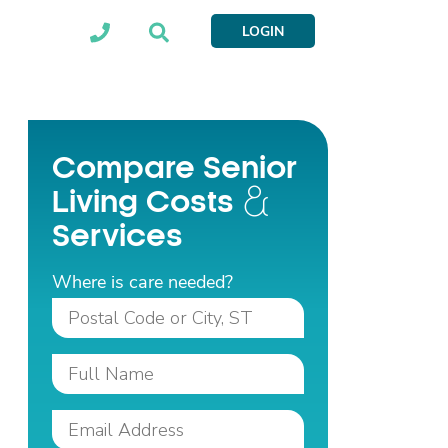
LOGIN
Compare Senior
Living Costs
Services
Where is care needed?