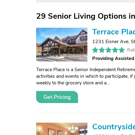
29 Senior Living Options 
Terrace Pla
1231 Eisner Ave
,
S
Rat
Providing Assisted
Terrace Place is a Senior Independent Retirem
activities and events in which to participate, i
weekly to the grocery store and a...
Get Pricing
Countrysid