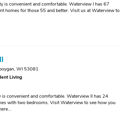
y is convenient and comfortable. Waterview I has 67
t homes for those 55 and better. Visit us at Waterview to
I
boygan, WI 53081
ent Living
is convenient and comfortable. Waterview II has 24
mes with two bedrooms. Visit Waterview to see how you
ere...