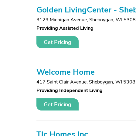
Golden LivingCenter - Sh
3129 Michigan Avenue
,
Sheboygan, WI 530
Providing Assisted Living
Get Pricing
Welcome Home
417 Saint Clair Avenue
,
Sheboygan, WI 5308
Providing Independent Living
Get Pricing
Tlc Homes Inc