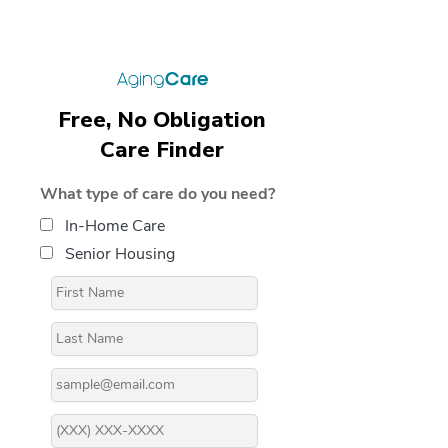
Free, No Obligation
Care Finder
What type of care do you need?
In-Home Care
Senior Housing