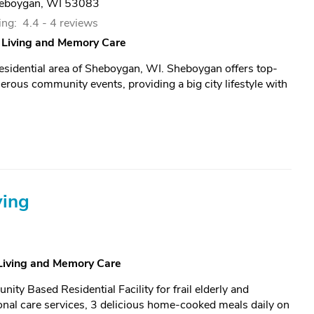
eboygan, WI 53083
ing:
4.4 -
4 reviews
 Living and Memory Care
residential area of Sheboygan, WI. Sheboygan offers top-
rous community events, providing a big city lifestyle with
ving
 Living and Memory Care
ty Based Residential Facility for frail elderly and
nal care services, 3 delicious home-cooked meals daily on