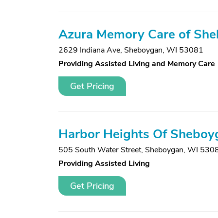
Azura Memory Care of Sh
2629 Indiana Ave
,
Sheboygan, WI 53081
Providing Assisted Living and Memory Care
Get Pricing
Harbor Heights Of Sheboyg
505 South Water Street
,
Sheboygan, WI 530
Providing Assisted Living
Get Pricing