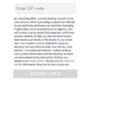
By contacting APFM, you are availing yourself of our
core service, which is providing customized referrals
to assisted living and home care facilities (including,
if applicable, via AI-powered tools or agents), who
will contact you by phone (including text, which may
be auto-dialed), to help you decide which facility
best meets your needs, or the needs of your loved
one. Your consent is not a condition to using our
services, but we cannot provide you with our core
service – a customized referral – without sharing
your contact information with the facilities to which
you have asked to be referred. By clicking, you
agree to our
Privacy Policy
. Please visit our
Terms of
Use
for information about our privacy practices.
REQUEST INFO