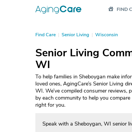
FIND 
Find Care
|
Senior Living
|
Wisconsin
Senior Living Comm
WI
To help families in Sheboygan make infor
loved ones, AgingCare’s Senior Living dir
WI. We’ve compiled consumer reviews, ph
by each community to help you compare an
right for you.
Speak with a Sheboygan, WI senior li