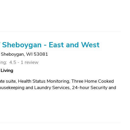
 Sheboygan - East and West
,
Sheboygan, WI 53081
ing:
4.5 -
1 review
 Living
vate suite, Health Status Monitoring, Three Home Cooked
ousekeeping and Laundry Services, 24-hour Security and