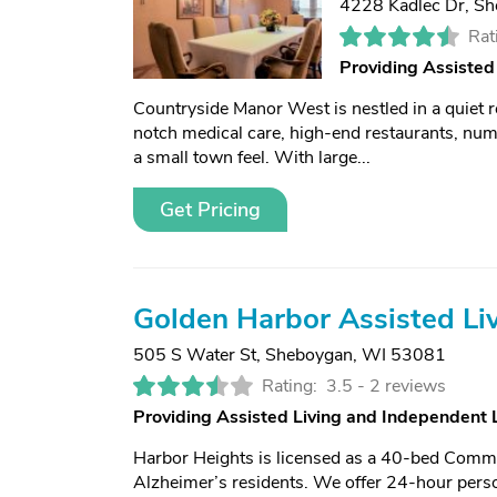
4228 Kadlec Dr
,
Sh
Rat
Providing Assisted
Countryside Manor West is nestled in a quiet 
notch medical care, high-end restaurants, nume
a small town feel. With large...
Get Pricing
Golden Harbor Assisted Li
505 S Water St
,
Sheboygan, WI 53081
Rating:
3.5 -
2 reviews
Providing Assisted Living and Independent
Harbor Heights is licensed as a 40-bed Communi
Alzheimer’s residents. We offer 24-hour perso