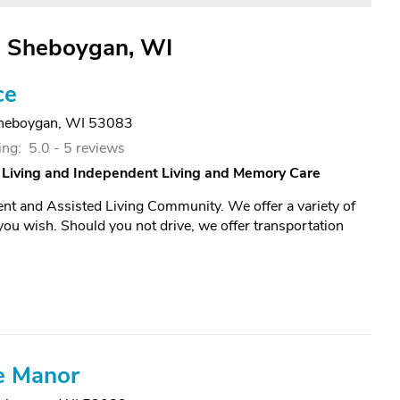
in Sheboygan, WI
ce
heboygan, WI 53083
ing:
5.0 -
5 reviews
 Living and Independent Living and Memory Care
ent and Assisted Living Community. We offer a variety of
f you wish. Should you not drive, we offer transportation
e Manor