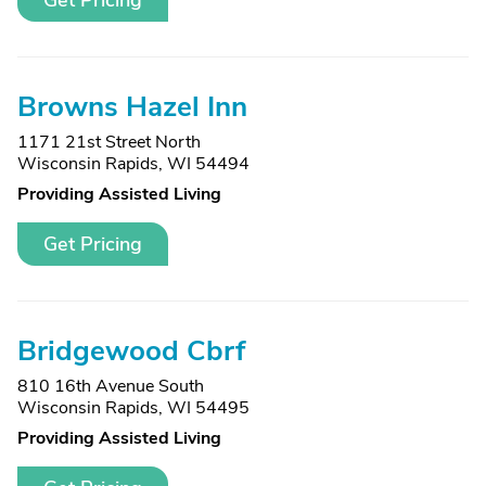
Get Pricing
Browns Hazel Inn
1171 21st Street North
Wisconsin Rapids, WI 54494
Providing Assisted Living
Get Pricing
Bridgewood Cbrf
810 16th Avenue South
Wisconsin Rapids, WI 54495
Providing Assisted Living