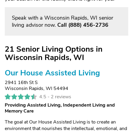
Speak with a Wisconsin Rapids, WI senior
living advisor now.
Call
(888) 456-2736
21 Senior Living Options in
Wisconsin Rapids, WI
Our House Assisted Living
2941 16th St S
Wisconsin Rapids, WI 54494
4.5 -
2 reviews
Providing Assisted Living, Independent Living and
Memory Care
The goal at Our House Assisted Living is to create an
environment that nourishes the intellectual, emotional, and