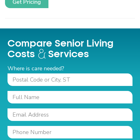
Get Pricing
Compare Senior Living
Costs
Services
Where is care needed?