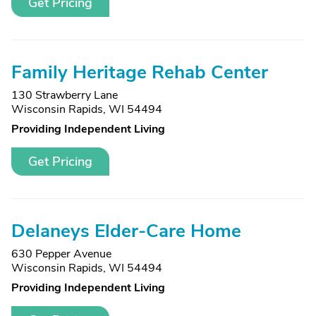
Get Pricing
Family Heritage Rehab Center
130 Strawberry Lane
Wisconsin Rapids, WI 54494
Providing Independent Living
Get Pricing
Delaneys Elder-Care Home
630 Pepper Avenue
Wisconsin Rapids, WI 54494
Providing Independent Living