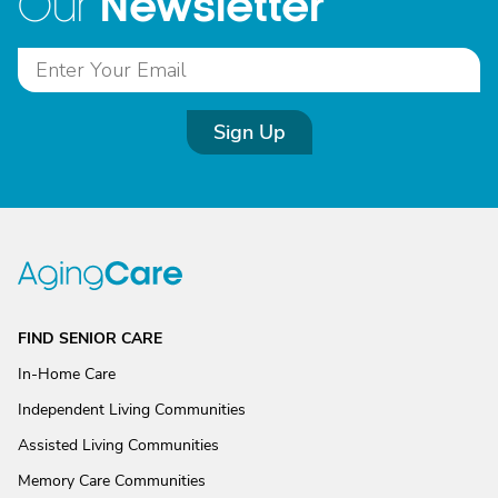
Newsletter
Our
Sign Up
FIND SENIOR CARE
In-Home Care
Independent Living Communities
Assisted Living Communities
Memory Care Communities