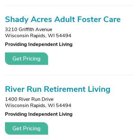
Shady Acres Adult Foster Care
3210 Griffith Avenue
Wisconsin Rapids, WI 54494
Providing Independent Living
Get Pricing
River Run Retirement Living
1400 River Run Drive
Wisconsin Rapids, WI 54494
Providing Independent Living
Get Pricing