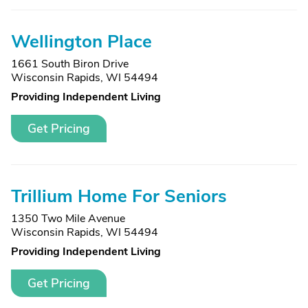
Wellington Place
1661 South Biron Drive
Wisconsin Rapids, WI 54494
Providing Independent Living
Get Pricing
Trillium Home For Seniors
1350 Two Mile Avenue
Wisconsin Rapids, WI 54494
Providing Independent Living
Get Pricing