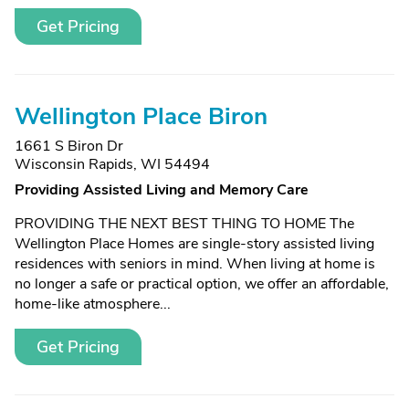
Get Pricing
Wellington Place Biron
1661 S Biron Dr
Wisconsin Rapids, WI 54494
Providing Assisted Living and Memory Care
PROVIDING THE NEXT BEST THING TO HOME The
Wellington Place Homes are single-story assisted living
residences with seniors in mind. When living at home is
no longer a safe or practical option, we offer an affordable,
home-like atmosphere...
Get Pricing