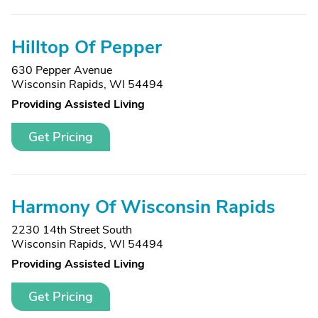
Hilltop Of Pepper
630 Pepper Avenue
Wisconsin Rapids, WI 54494
Providing Assisted Living
Get Pricing
Harmony Of Wisconsin Rapids
2230 14th Street South
Wisconsin Rapids, WI 54494
Providing Assisted Living
Get Pricing