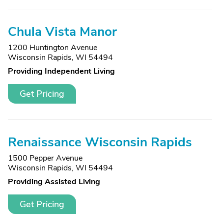
Chula Vista Manor
1200 Huntington Avenue
Wisconsin Rapids, WI 54494
Providing Independent Living
Get Pricing
Renaissance Wisconsin Rapids
1500 Pepper Avenue
Wisconsin Rapids, WI 54494
Providing Assisted Living
Get Pricing