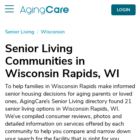
LOGIN
Senior Living
|
Wisconsin
Senior Living
Communities in
Wisconsin Rapids, WI
To help families in Wisconsin Rapids make informed
senior housing decisions for aging parents or loved
ones, AgingCare’s Senior Living directory found 21
senior living options in Wisconsin Rapids, WI.
We’ve compiled consumer reviews, photos and
detailed information on services offered by each
community to help you compare and narrow down
your search for the facility that is right for you.