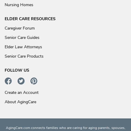
Nursing Homes
ELDER CARE RESOURCES
Caregiver Forum
Senior Care Guides
Elder Law Attorneys
Senior Care Products
FOLLOW US
Create an Account
About AgingCare
AgingCare.com connects families who are caring for aging parents, spouses,