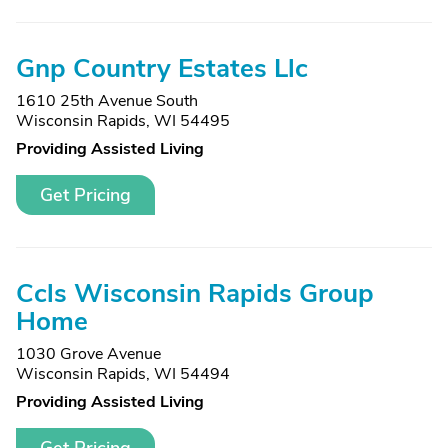
Gnp Country Estates Llc
1610 25th Avenue South
Wisconsin Rapids, WI 54495
Providing Assisted Living
Get Pricing
Ccls Wisconsin Rapids Group
Home
1030 Grove Avenue
Wisconsin Rapids, WI 54494
Providing Assisted Living