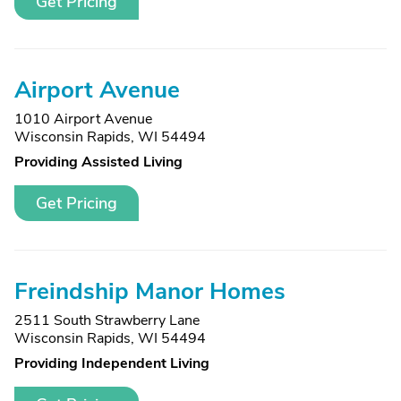
Get Pricing
Airport Avenue
1010 Airport Avenue
Wisconsin Rapids, WI 54494
Providing Assisted Living
Get Pricing
Freindship Manor Homes
2511 South Strawberry Lane
Wisconsin Rapids, WI 54494
Providing Independent Living