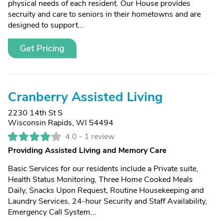
physical needs of each resident. Our House provides
secruity and care to seniors in their hometowns and are
designed to support...
Get Pricing
Cranberry Assisted Living
2230 14th St S
Wisconsin Rapids, WI 54494
4.0 -
1 review
Providing Assisted Living and Memory Care
Basic Services for our residents include a Private suite,
Health Status Monitoring, Three Home Cooked Meals
Daily, Snacks Upon Request, Routine Housekeeping and
Laundry Services, 24-hour Security and Staff Availability,
Emergency Call System...