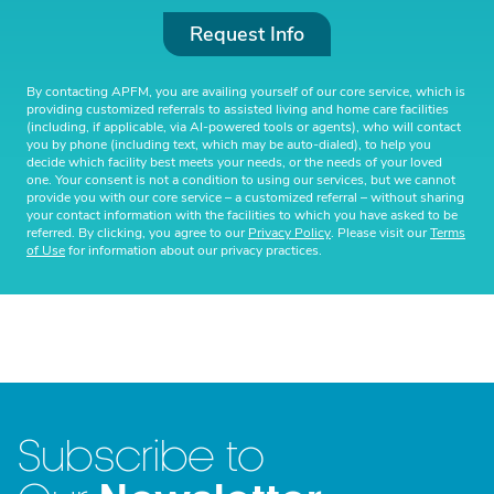
Request Info
By contacting APFM, you are availing yourself of our core service, which is
providing customized referrals to assisted living and home care facilities
(including, if applicable, via AI-powered tools or agents), who will contact
you by phone (including text, which may be auto-dialed), to help you
decide which facility best meets your needs, or the needs of your loved
one. Your consent is not a condition to using our services, but we cannot
provide you with our core service – a customized referral – without sharing
your contact information with the facilities to which you have asked to be
referred. By clicking, you agree to our
Privacy Policy
. Please visit our
Terms
of Use
for information about our privacy practices.
Subscribe to