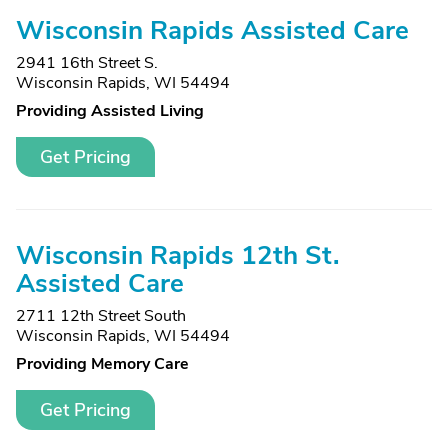
Wisconsin Rapids Assisted Care
2941 16th Street S.
Wisconsin Rapids, WI 54494
Providing Assisted Living
Get Pricing
Wisconsin Rapids 12th St.
Assisted Care
2711 12th Street South
Wisconsin Rapids, WI 54494
Providing Memory Care
Get Pricing