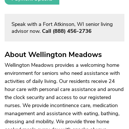
Speak with a Fort Atkinson, WI senior living
advisor now.
Call
(888) 456-2736
About Wellington Meadows
Wellington Meadows provides a welcoming home
environment for seniors who need assistance with
activities of daily living. Our residents receive 24
hour care with personal care assistance and around
the clock security and access to our registered
nurses. We provide incontinence care, medication
management and assistance with eating, bathing,
dressing and mobility. We provide three home