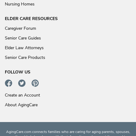
Nursing Homes
ELDER CARE RESOURCES
Caregiver Forum
Senior Care Guides
Elder Law Attorneys
Senior Care Products
FOLLOW US
Create an Account
About AgingCare
AgingCare.com connects families who are caring for aging parents, spouses,