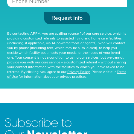
Request Info
By contacting APFM, you are availing yourself of our core service, which is
providing customized referrals to assisted living and home care facilities
(including, if applicable, via AI-powered tools or agents), who will contact
you by phone (including text, which may be auto-dialed), to help you
decide which facility best meets your needs, or the needs of your loved
one. Your consent is not a condition to using our services, but we cannot
provide you with our core service – a customized referral – without sharing
your contact information with the facilities to which you have asked to be
referred. By clicking, you agree to our
Privacy Policy
. Please visit our
Terms
of Use
for information about our privacy practices.
Subscribe to