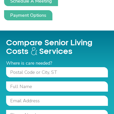
Schedule A Meeting
Payment Options
Compare Senior Living
Costs
Services
Where is care needed?