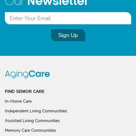
Newsletter
Our
Sign Up
FIND SENIOR CARE
In-Home Care
Independent Living Communities
Assisted Living Communities
Memory Care Communities