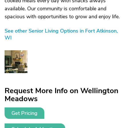
cooked meals every day with snacks always
available. Our community is comfortable and
spacious with opportunities to grow and enjoy life.
See other Senior Living Options in Fort Atkinson,
WI
Request More Info on Wellington
Meadows
Get Pricing