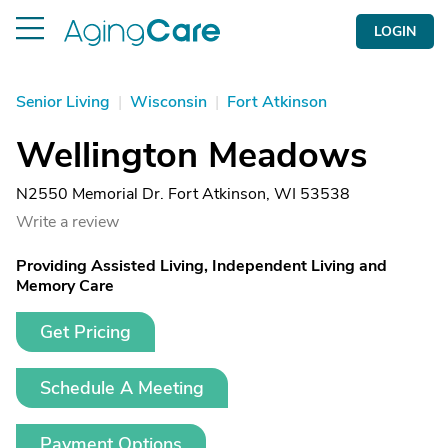
LOGIN
Senior Living
|
Wisconsin
|
Fort Atkinson
Wellington Meadows
N2550 Memorial Dr. Fort Atkinson, WI 53538
Write a review
Providing Assisted Living, Independent Living and
Memory Care
Get Pricing
Schedule A Meeting
Payment Options