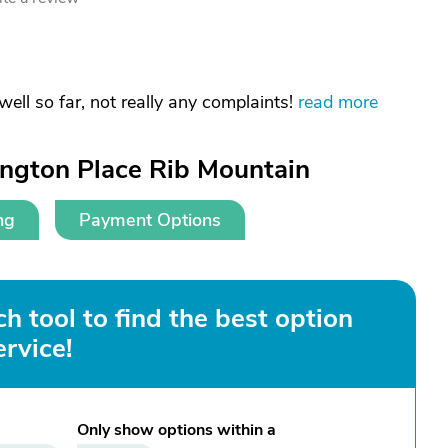
 well so far, not really any complaints!
read more
ington Place Rib Mountain
ng
Payment Options
h tool to find the best option
ervice!
Only show options within a