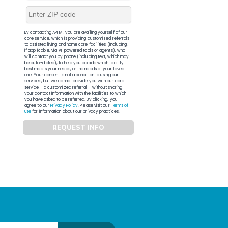
By contacting APFM, you are availing yourself of our
core service, which is providing customized referrals
to assisted living and home care facilities (including,
if applicable, via AI-powered tools or agents), who
will contact you by phone (including text, which may
be auto-dialed), to help you decide which facility
best meets your needs, or the needs of your loved
one. Your consent is not a condition to using our
services, but we cannot provide you with our core
service – a customized referral – without sharing
your contact information with the facilities to which
you have asked to be referred. By clicking, you
agree to our
Privacy Policy
. Please visit our
Terms of
Use
for information about our privacy practices.
REQUEST INFO