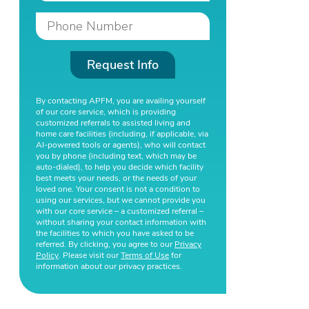
Request Info
By contacting APFM, you are availing yourself
of our core service, which is providing
customized referrals to assisted living and
home care facilities (including, if applicable, via
AI-powered tools or agents), who will contact
you by phone (including text, which may be
auto-dialed), to help you decide which facility
best meets your needs, or the needs of your
loved one. Your consent is not a condition to
using our services, but we cannot provide you
with our core service – a customized referral –
without sharing your contact information with
the facilities to which you have asked to be
referred. By clicking, you agree to our
Privacy
Policy
. Please visit our
Terms of Use
for
information about our privacy practices.