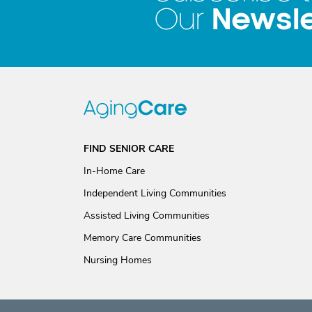
Newsle
Our
FIND SENIOR CARE
In-Home Care
Independent Living Communities
Assisted Living Communities
Memory Care Communities
Nursing Homes