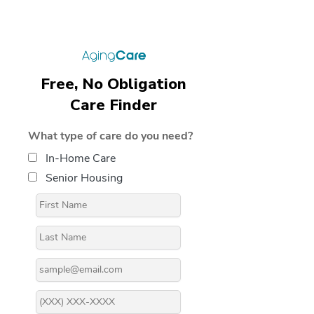
Free, No Obligation
Care Finder
What type of care do you need?
In-Home Care
Senior Housing