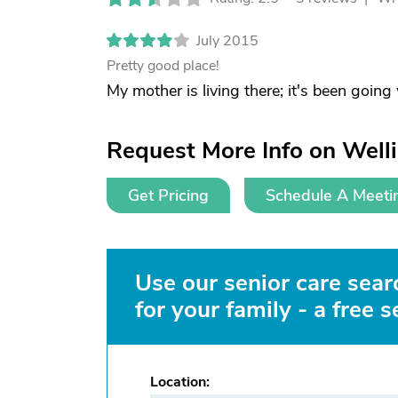
July 2015
Pretty good place!
My mother is living there; it's been going
Request More Info on Well
Get Pricing
Schedule A Meeti
Use our senior care searc
for your family - a free s
Location: