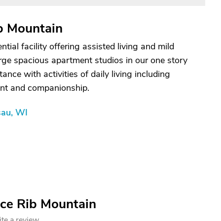
b Mountain
tial facility offering assisted living and mild
arge spacious apartment studios in our one story
nce with activities of daily living including
nt and companionship.
sau, WI
ace Rib Mountain
te a review