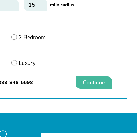
mile radius
2 Bedroom
Luxury
Continue
888-848-5698
to