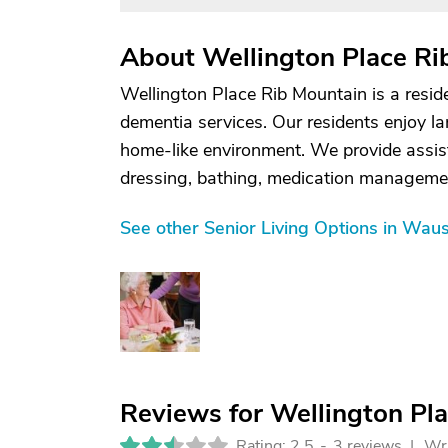
About Wellington Place Ri
Wellington Place Rib Mountain is a residen
dementia services. Our residents enjoy l
home-like environment. We provide assista
dressing, bathing, medication manageme
See other Senior Living Options in Wau
Reviews for Wellington Pl
Rating: 2.5
-
3 reviews |
Wri