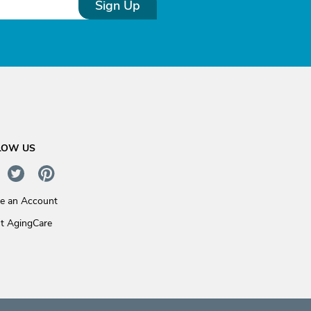
Sign Up
LOW US
te an Account
t AgingCare