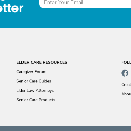
tter
ELDER CARE RESOURCES
FOL
Caregiver Forum
Senior Care Guides
Crea
Elder Law Attorneys
Abou
Senior Care Products