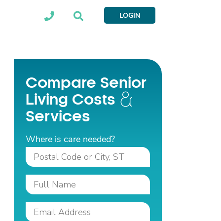
LOGIN
Compare Senior
Living Costs
Services
Where is care needed?