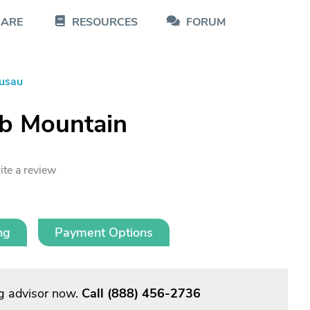
CARE
RESOURCES
FORUM
usau
ib Mountain
ite a review
ng
Payment Options
g advisor now.
Call
(888) 456-2736