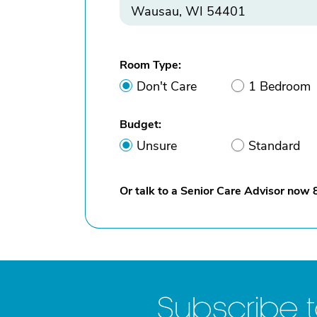
Room Type:
Don't Care
1 Bedroom
Budget:
Unsure
Standard
Or talk to a Senior Care Advisor now
Subscribe 