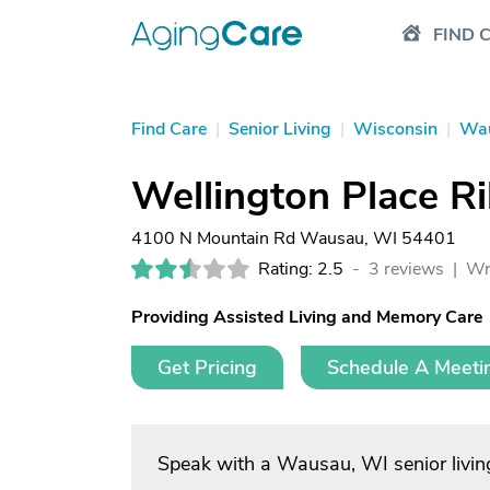
FIND 
Find Care
|
Senior Living
|
Wisconsin
|
Wa
Wellington Place R
4100 N Mountain Rd Wausau, WI 54401
Rating: 2.5
-
3 reviews |
Wr
Providing Assisted Living and Memory Care
Get Pricing
Schedule A Meeti
Speak with a Wausau, WI senior livin