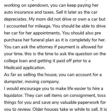
working on spendown, you can keep paying her
auto insurance and taxes. Sell it later as the car
depreciates. My mom did not drive or own a car but
I accounted for mileage. You should be able to drive
her car for her appointments. You should also pre
purchase her funeral plan as it is completely for her.
You can ask the attorney if payment is allowed for
your time. this is the time to ask the question on the
college loan and getting it paid off prior to a
Medicaid application.
As far as selling the house, you can account for a
dumpster, moving company.
I would encourage you to make life easier to hire a
liquidator. They can sell items on consignment, toss
things for you and save any valuable paperwork for
you to review. Older houses take w while to sell. It is