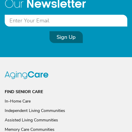
Newsletter
Our
Sign Up
FIND SENIOR CARE
In-Home Care
Independent Living Communities
Assisted Living Communities
Memory Care Communities