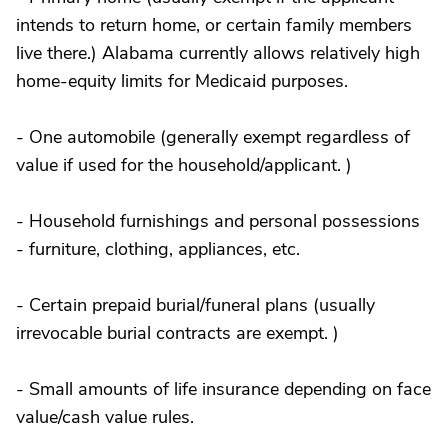
intends to return home, or certain family members
live there.) Alabama currently allows relatively high
home-equity limits for Medicaid purposes.
- One automobile (generally exempt regardless of
value if used for the household/applicant. )
- Household furnishings and personal possessions
- furniture, clothing, appliances, etc.
- Certain prepaid burial/funeral plans (usually
irrevocable burial contracts are exempt. )
- Small amounts of life insurance depending on face
value/cash value rules.