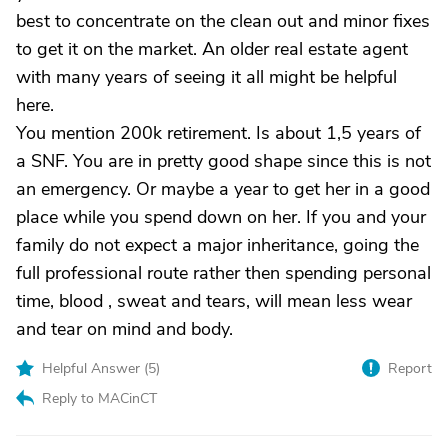
best to concentrate on the clean out and minor fixes
to get it on the market. An older real estate agent
with many years of seeing it all might be helpful
here.
You mention 200k retirement. Is about 1,5 years of
a SNF. You are in pretty good shape since this is not
an emergency. Or maybe a year to get her in a good
place while you spend down on her. If you and your
family do not expect a major inheritance, going the
full professional route rather then spending personal
time, blood , sweat and tears, will mean less wear
and tear on mind and body.
Helpful Answer (
5
)
Report
Reply to MACinCT