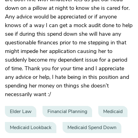
down on a pillow at night to know she is cared for.
Any advice would be appreciated or if anyone
knows of a way I can get a mock audit done to help
see if during this spend down she will have any
questionable finances prior to me stepping in that
might impede her application causing her to
suddenly become my dependent issue for a period
of time. Thank you for your time and I appreciate
any advice or help, I hate being in this position and
spending her money on things she doesn’t
necessarily want :/
Elder Law
Financial Planning
Medicaid
Medicaid Lookback
Medicaid Spend Down