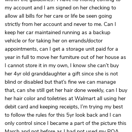
my account and I am signed on her checking to
allow all bills for her care or life be seen going
strictly from her account and never to me. Can I
keep her car maintained running as a backup
vehicle or for taking her on errands/doctor
appointments, can I get a storage unit paid for a
year in full to move her furniture out of her house as
I cannot store it in my own, I know she can’t buy
her 4yr old granddaughter a gift since she is not
blind or disabled but that’s fine we can manage
that, can she still get her hair done weekly, can I buy
her hair color and toiletries at Walmart all using her
debit card and keeping receipts, I’m trying my best
to follow the rules for this 5yr look back and I can
only control since I became a part of the picture this
March and not before as I had not used my POA