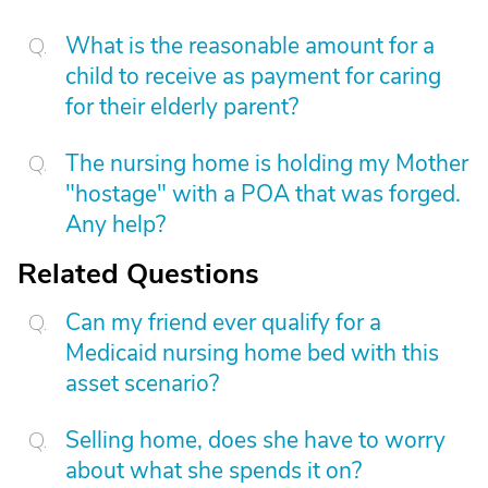
What is the reasonable amount for a
child to receive as payment for caring
for their elderly parent?
The nursing home is holding my Mother
"hostage" with a POA that was forged.
Any help?
Related Questions
Can my friend ever qualify for a
Medicaid nursing home bed with this
asset scenario?
Selling home, does she have to worry
about what she spends it on?