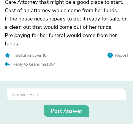
Care Attorney that might be a good place to start.
Cost of an attorney would come from her funds.
If the house needs repairs to get it ready for sale, or
a clean out that would come out of her funds.
Pre paying for her funeral would come from her
funds.
Helpful Answer (
6
)
Report
Reply to Grandma1954
Post Answer