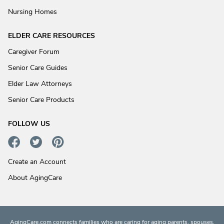
Nursing Homes
ELDER CARE RESOURCES
Caregiver Forum
Senior Care Guides
Elder Law Attorneys
Senior Care Products
FOLLOW US
Create an Account
About AgingCare
AgingCare.com connects families who are caring for aging parents, spouses,