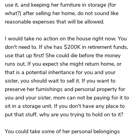
use it, and keeping her furniture in storage (for
what?) after selling her home, do not sound like
reasonable expenses that will be allowed.
I would take no action on the house right now. You
don't need to. If she has $200K in retirement funds,
use that up first! She could die before the money
runs out. If you expect she might return home, or
that is a potential inheritance for you and your
sister, you should wait to sell it. If you want to
preserve her furnishings and personal property for
you and your sister, mom can not be paying for it to
sit in a storage unit. If you don't have any place to
put that stuff, why are you trying to hold on to it?
You could take some of her personal belongings