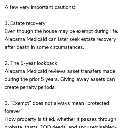
A few very important cautions:
1. Estate recovery
Even though the house may be exempt during life,
Alabama Medicaid can later seek estate recovery
after death in some circumstances.
2. The 5-year lookback
Alabama Medicaid reviews asset transfers made
during the prior 5 years. Giving away assets can
create penalty periods.
3. “Exempt” does not always mean “protected
forever”
How property is titled, whether it passes through
probate, trusts, TOD deeds, and spouse/disabled-