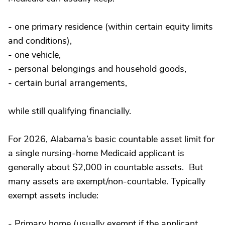
- one primary residence (within certain equity limits
and conditions),
- one vehicle,
- personal belongings and household goods,
- certain burial arrangements,
while still qualifying financially.
For 2026, Alabama’s basic countable asset limit for
a single nursing-home Medicaid applicant is
generally about $2,000 in countable assets. But
many assets are exempt/non-countable. Typically
exempt assets include:
- Primary home (usually exempt if the applicant