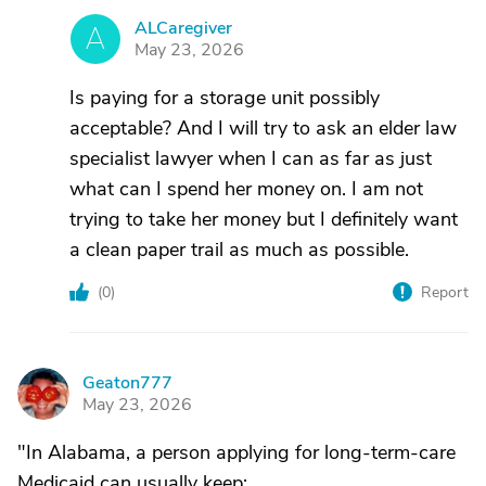
ALCaregiver
A
May 23, 2026
Is paying for a storage unit possibly
acceptable? And I will try to ask an elder law
specialist lawyer when I can as far as just
what can I spend her money on. I am not
trying to take her money but I definitely want
a clean paper trail as much as possible.
(
0
)
Report
Geaton777
G
May 23, 2026
"In Alabama, a person applying for long-term-care
Medicaid can usually keep: