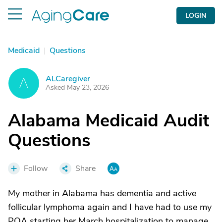
LOGIN
Medicaid
|
Questions
ALCaregiver
A
Asked May 23, 2026
Alabama Medicaid Audit
Questions
Follow
Share
My mother in Alabama has dementia and active
follicular lymphoma again and I have had to use my
POA starting her March hospitalization to manage