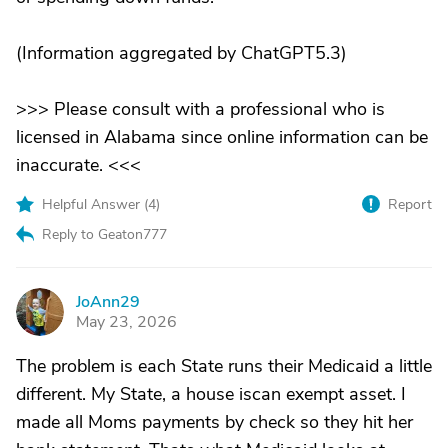
(Information aggregated by ChatGPT5.3)
>>> Please consult with a professional who is
licensed in Alabama since online information can be
inaccurate. <<<
Helpful Answer (
4
)
Report
Reply to Geaton777
JoAnn29
J
May 23, 2026
The problem is each State runs their Medicaid a little
different. My State, a house iscan exempt asset. I
made all Moms payments by check so they hit her