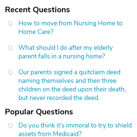
Recent Questions
How to move from Nursing Home to
Home Care?
What should I do after my elderly
parent falls in a nursing home?
Our parents signed a quitclaim deed
naming themselves and their three
children on the deed upon their death,
but never recorded the deed.
Popular Questions
Do you think it’s immoral to try to shield
assets from Medicaid?