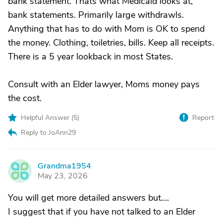
bank statement. Thats what Medicaid looks at,
bank statements. Primarily large withdrawls.
Anything that has to do with Mom is OK to spend
the money. Clothing, toiletries, bills. Keep all receipts.
There is a 5 year lookback in most States.
Consult with an Elder lawyer, Moms money pays
the cost.
Helpful Answer (
5
)
Report
Reply to JoAnn29
Grandma1954
G
May 23, 2026
You will get more detailed answers but....
I suggest that if you have not talked to an Elder