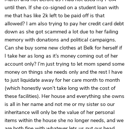
until then. If she co-signed on a student loan with
me that has like 2k left to be paid off is that
allowed? I am also trying to pay her credit card debt
down as she got scammed a lot due to her failing
memory with donations and political campaigns.
Can she buy some new clothes at Belk for herself if
I take her as long as it’s money coming out of her
account only? I’m just trying to let mom spend some
money on things she needs only and the rest I have
to just liquidate away for her care month to month
(which honestly won’t take long with the cost of
these facilities). Her house and everything she owns
is all in her name and not me or my sister so our
inheritance will only be the value of her personal
items within the house she no longer needs, and we
are both fine with whatever lets us put our head