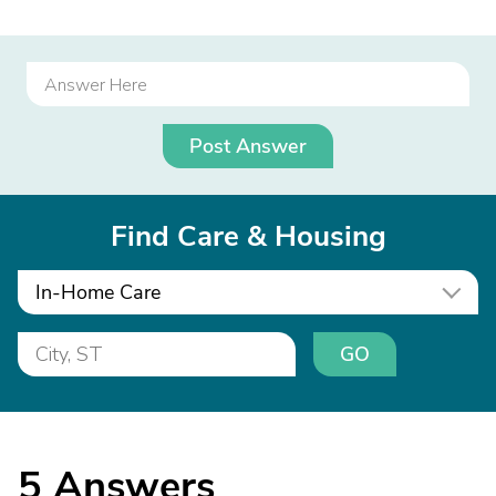
Post Answer
Find Care & Housing
In-Home Care
GO
5
Answers