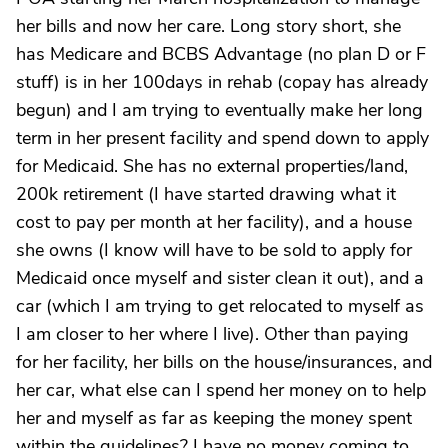
her bills and now her care. Long story short, she
has Medicare and BCBS Advantage (no plan D or F
stuff) is in her 100days in rehab (copay has already
begun) and I am trying to eventually make her long
term in her present facility and spend down to apply
for Medicaid. She has no external properties/land,
200k retirement (I have started drawing what it
cost to pay per month at her facility), and a house
she owns (I know will have to be sold to apply for
Medicaid once myself and sister clean it out), and a
car (which I am trying to get relocated to myself as
I am closer to her where I live). Other than paying
for her facility, her bills on the house/insurances, and
her car, what else can I spend her money on to help
her and myself as far as keeping the money spent
within the guidelines? I have no money coming to