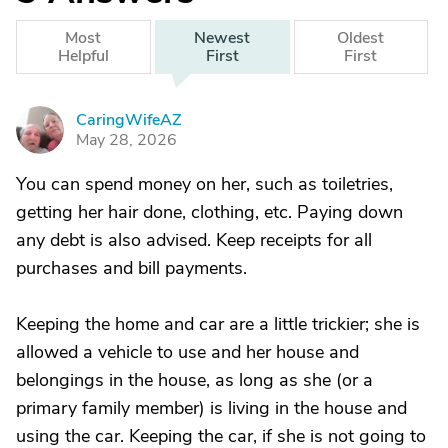
Most
Newest
Oldest
Helpful
First
First
CaringWifeAZ
C
May 28, 2026
You can spend money on her, such as toiletries,
getting her hair done, clothing, etc. Paying down
any debt is also advised. Keep receipts for all
purchases and bill payments.
Keeping the home and car are a little trickier; she is
allowed a vehicle to use and her house and
belongings in the house, as long as she (or a
primary family member) is living in the house and
using the car. Keeping the car, if she is not going to