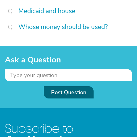
Medicaid and house
Whose money should be used?
Ask a Question
Post Question
Subscribe to