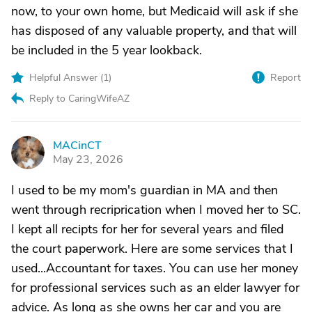
now, to your own home, but Medicaid will ask if she
has disposed of any valuable property, and that will
be included in the 5 year lookback.
Helpful Answer (
1
)
Report
Reply to CaringWifeAZ
MACinCT
M
May 23, 2026
I used to be my mom's guardian in MA and then
went through recriprication when I moved her to SC.
I kept all recipts for her for several years and filed
the court paperwork. Here are some services that I
used...Accountant for taxes. You can use her money
for professional services such as an elder lawyer for
advice. As long as she owns her car and you are