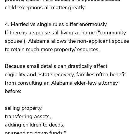
child exceptions all matter greatly.
4. Married vs single rules differ enormously
If there is a spouse still living at home (“community
spouse”), Alabama allows the non-applicant spouse
to retain much more property/resources.
Because small details can drastically affect
eligibility and estate recovery, families often benefit
from consulting an Alabama elder-law attorney
before:
selling property,
transferring assets,
adding children to deeds,
or spending down funds."