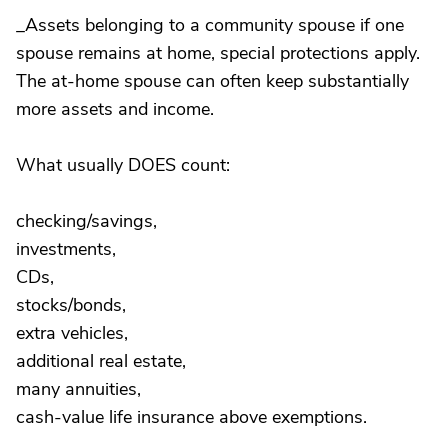
_Assets belonging to a community spouse if one
spouse remains at home, special protections apply.
The at-home spouse can often keep substantially
more assets and income.
What usually DOES count:
checking/savings,
investments,
CDs,
stocks/bonds,
extra vehicles,
additional real estate,
many annuities,
cash-value life insurance above exemptions.