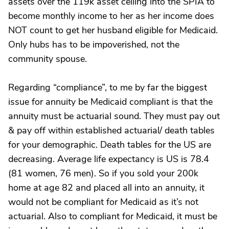
assets over the 119k asset ceiling into the SPIA to
become monthly income to her as her income does
NOT count to get her husband eligible for Medicaid.
Only hubs has to be impoverished, not the
community spouse.
Regarding “compliance”, to me by far the biggest
issue for annuity be Medicaid compliant is that the
annuity must be actuarial sound. They must pay out
& pay off within established actuarial/ death tables
for your demographic. Death tables for the US are
decreasing. Average life expectancy is US is 78.4
(81 women, 76 men). So if you sold your 200k
home at age 82 and placed all into an annuity, it
would not be compliant for Medicaid as it’s not
actuarial. Also to compliant for Medicaid, it must be