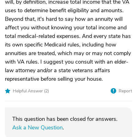
will, by definition, increase total income that the VA
uses to determine benefit eligibility and amounts.
Beyond that, it's hard to say how an annuity will
affect you without knowing your total income and
total medical-related expenses. And every state has
its own specific Medicaid rules, including how
annuities are treated, which may or may not comply
with VA rules. I suggest you consult with an elder-
law attorney and/or a state veterans affairs
representative before selling your house.
Helpful Answer (
2
)
Report
This question has been closed for answers.
Ask a New Question
.