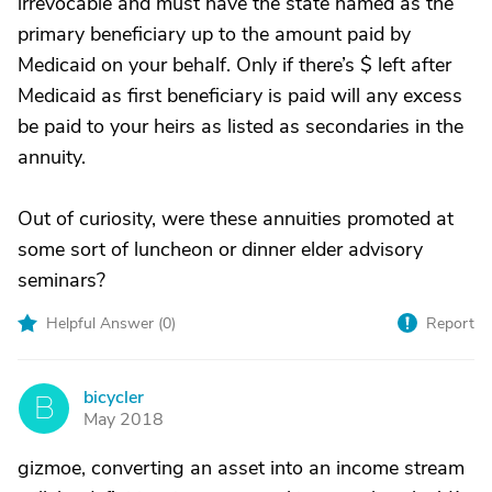
irrevocable and must have the state named as the
primary beneficiary up to the amount paid by
Medicaid on your behalf. Only if there’s $ left after
Medicaid as first beneficiary is paid will any excess
be paid to your heirs as listed as secondaries in the
annuity.
Out of curiosity, were these annuities promoted at
some sort of luncheon or dinner elder advisory
seminars?
Helpful Answer (
0
)
Report
bicycler
B
May 2018
gizmoe, converting an asset into an income stream