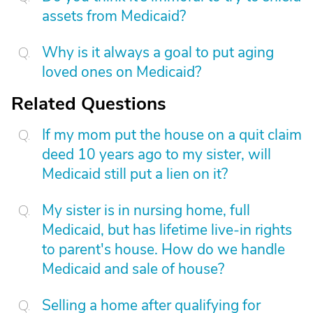
assets from Medicaid?
Why is it always a goal to put aging
loved ones on Medicaid?
Related Questions
If my mom put the house on a quit claim
deed 10 years ago to my sister, will
Medicaid still put a lien on it?
My sister is in nursing home, full
Medicaid, but has lifetime live-in rights
to parent's house. How do we handle
Medicaid and sale of house?
Selling a home after qualifying for