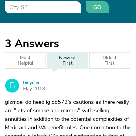
GO
3
Answers
Most
Newest
Oldest
Helpful
First
First
bicycler
B
May 2018
gizmoe, do heed igloo572's cautions as there really
are "lots of smoke and mirrors" with selling
annuities in addition to the potential complexities of
Medicaid and VA benefit rules. One correction to the