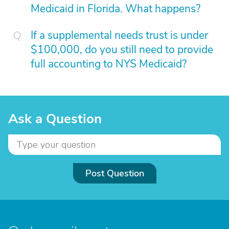
Medicaid in Florida. What happens?
If a supplemental needs trust is under
$100,000, do you still need to provide
full accounting to NYS Medicaid?
Ask a Question
Post Question