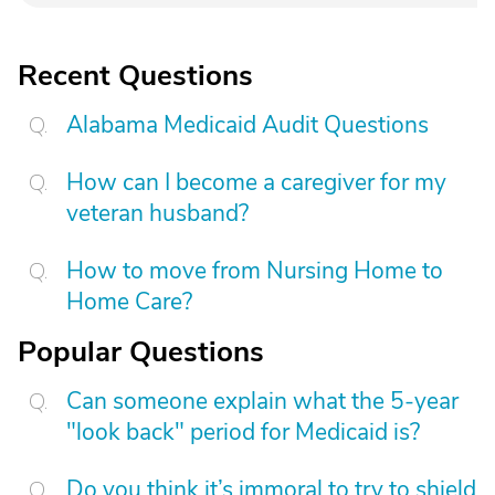
Recent Questions
Alabama Medicaid Audit Questions
How can I become a caregiver for my
veteran husband?
How to move from Nursing Home to
Home Care?
Popular Questions
Can someone explain what the 5-year
"look back" period for Medicaid is?
Do you think it’s immoral to try to shield