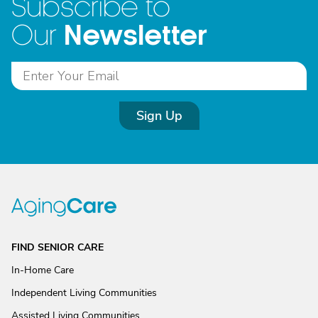
Subscribe to
Newsletter
Our
Sign Up
FIND SENIOR CARE
In-Home Care
Independent Living Communities
Assisted Living Communities