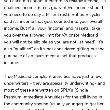
you each mo counts therefore as reliable income, it’s
qualified income. (so its guaranteed income should
you need to do say a Miller Trust). But as Bicycler
said it’s income that gets counted into your overall
income. But if all your “income” and “assets” take
you over the allowed limit for VA or for Medicaid
you will not be eligible as you are not “at need”. It’s
also “qualified” as it’s not considered gifting but the
purchase of an investment asset that produces
income.
True Medicaid compliant annuities have just a few
underwriters - they are speciality underwriting- and
most of these are written on SPIA’s (Single
Premium Immediate Annuities) for the still living in
the community spouse (usually younger) to get her