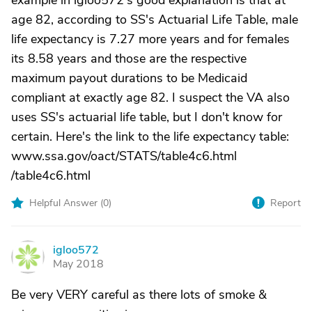
example in igloo572's good explanation is that at
age 82, according to SS's Actuarial Life Table, male
life expectancy is 7.27 more years and for females
its 8.58 years and those are the respective
maximum payout durations to be Medicaid
compliant at exactly age 82. I suspect the VA also
uses SS's actuarial life table, but I don't know for
certain. Here's the link to the life expectancy table:
www.ssa.gov/oact/STATS/table4c6.html
/table4c6.html
Helpful Answer (
0
)
Report
igloo572
I
May 2018
Be very VERY careful as there lots of smoke &