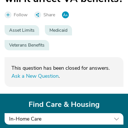
Follow
Share
Asset Limits
Medicaid
Veterans Benefits
This question has been closed for answers.
Ask a New Question
.
Find Care & Housing
In-Home Care