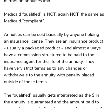
mirrors on annuities imo.
Medicaid “qualified” is NOT, again NOT, the same as
Medicaid “compliant”.
Annuities can be sold basically by anyone holding
an insurance license. They are an insurance product
- usually a packaged product - and almost always
have a commission structured to be paid to the
insurance agent for the life of the annuity. They
have very strict terms as to any changes or
withdrawals to the annuity with penalty placed
outside of those terms.
The “qualified” usually gets interpreted as the $ in
the annuity is guaranteed and the amount paid to