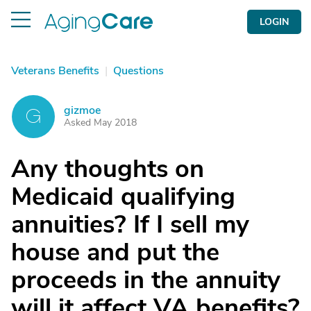
LOGIN
Veterans Benefits
|
Questions
gizmoe
G
Asked May 2018
Any thoughts on
Medicaid qualifying
annuities? If I sell my
house and put the
proceeds in the annuity
will it affect VA benefits?