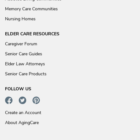
Memory Care Communities
Nursing Homes
ELDER CARE RESOURCES
Caregiver Forum
Senior Care Guides
Elder Law Attorneys
Senior Care Products
FOLLOW US
Create an Account
About AgingCare