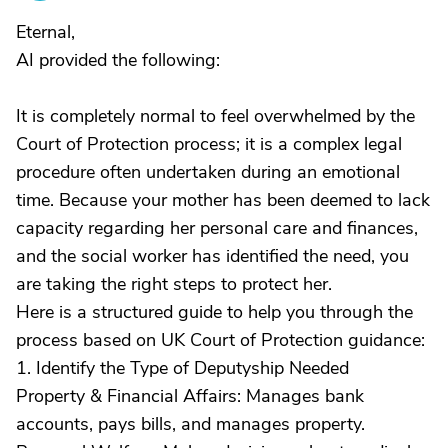
Eternal,
AI provided the following:
It is completely normal to feel overwhelmed by the
Court of Protection process; it is a complex legal
procedure often undertaken during an emotional
time. Because your mother has been deemed to lack
capacity regarding her personal care and finances,
and the social worker has identified the need, you
are taking the right steps to protect her.
Here is a structured guide to help you through the
process based on UK Court of Protection guidance:
1. Identify the Type of Deputyship Needed
Property & Financial Affairs: Manages bank
accounts, pays bills, and manages property.