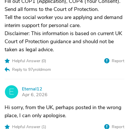
Fill out COP1 (Application), COP4 (Your Consent).
Send all forms to the Court of Protection.
Tell the social worker you are applying and demand
interim support for personal care.
Disclaimer: This information is based on current UK
Court of Protection guidance and should not be
taken as legal advice.
Helpful Answer (
0
)
Report
Reply to 97yroldmom
Eternal12
E
Apr 6, 2026
Hi sorry, from the UK, perhaps posted in the wrong
place, I can only apologise.
Helpful Answer (
1
)
Report