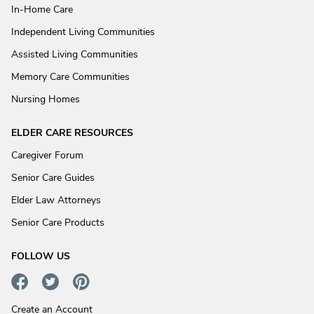
In-Home Care
Independent Living Communities
Assisted Living Communities
Memory Care Communities
Nursing Homes
ELDER CARE RESOURCES
Caregiver Forum
Senior Care Guides
Elder Law Attorneys
Senior Care Products
FOLLOW US
Create an Account