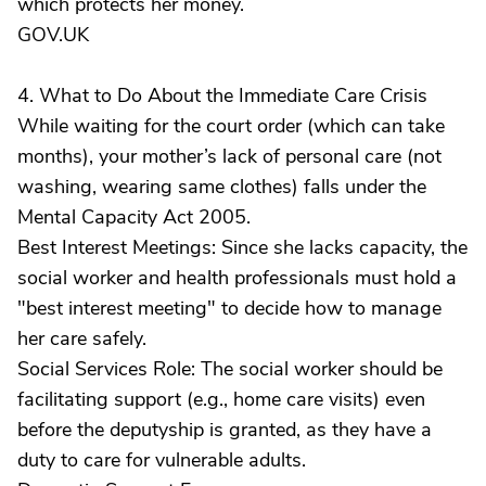
which protects her money.
GOV.UK
4. What to Do About the Immediate Care Crisis
While waiting for the court order (which can take
months), your mother’s lack of personal care (not
washing, wearing same clothes) falls under the
Mental Capacity Act 2005.
Best Interest Meetings: Since she lacks capacity, the
social worker and health professionals must hold a
"best interest meeting" to decide how to manage
her care safely.
Social Services Role: The social worker should be
facilitating support (e.g., home care visits) even
before the deputyship is granted, as they have a
duty to care for vulnerable adults.