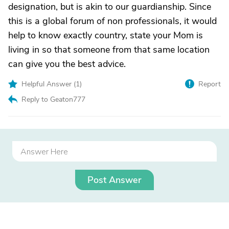
designation, but is akin to our guardianship. Since
this is a global forum of non professionals, it would
help to know exactly country, state your Mom is
living in so that someone from that same location
can give you the best advice.
Helpful Answer (
1
)
Report
Reply to Geaton777
Post Answer