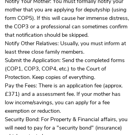
Notify Your Mother: You must formally notify your
mother that you are applying for deputyship (using
form COP5). If this will cause her immense distress,
the COP3 or a professional can sometimes confirm
that notification should be skipped.
Notify Other Relatives: Usually, you must inform at
least three close family members.
Submit the Application: Send the completed forms
(COP1, COP3, COP4, etc.) to the Court of
Protection. Keep copies of everything.
Pay the Fees: There is an application fee (approx.
£371) and a assessment fee. If your mother has
low income/savings, you can apply for a fee
exemption or reduction.
Security Bond: For Property & Financial affairs, you
will need to pay for a "security bond" (insurance)