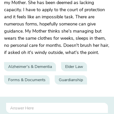
my Mother. She has been deemed as lacking
capacity. I have to apply to the court of protection
and it feels like an impossible task. There are
numerous forms, hopefully someone can give
guidance. My Mother thinks she's managing but
wears the same clothes for weeks, sleeps in them,
no personal care for months. Doesn't brush her hair,
if asked oh it's windy outside, what's the point.
Alzheimer's & Dementia
Elder Law
Forms & Documents
Guardianship