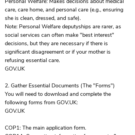
Personal Welfare: Makes decisions about medical
care, care home, and personal care (e.g., ensuring
she is clean, dressed, and safe).
Note: Personal Welfare deputyships are rarer, as
social services can often make "best interest"
decisions, but they are necessary if there is
significant disagreement or if your mother is
refusing essential care.
GOV.UK
2. Gather Essential Documents (The "Forms")
You will need to download and complete the
following forms from GOV.UK:
GOV.UK
COP1: The main application form.