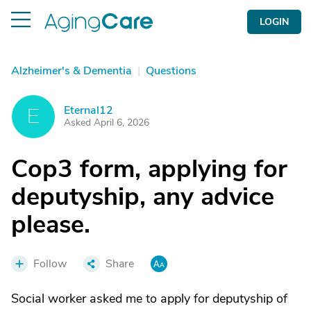
LOGIN
Alzheimer's & Dementia
|
Questions
Eternal12
E
Asked April 6, 2026
Cop3 form, applying for
deputyship, any advice
please.
Follow
Share
Social worker asked me to apply for deputyship of