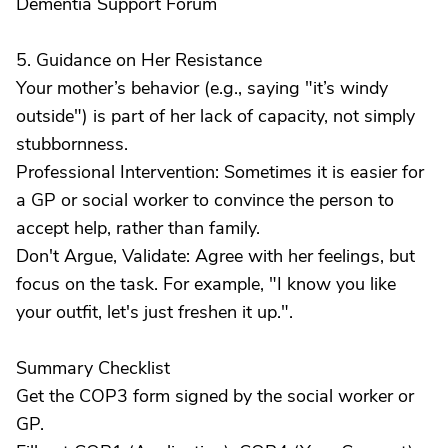
Dementia Support Forum
5. Guidance on Her Resistance
Your mother’s behavior (e.g., saying "it’s windy
outside") is part of her lack of capacity, not simply
stubbornness.
Professional Intervention: Sometimes it is easier for
a GP or social worker to convince the person to
accept help, rather than family.
Don't Argue, Validate: Agree with her feelings, but
focus on the task. For example, "I know you like
your outfit, let's just freshen it up.".
Summary Checklist
Get the COP3 form signed by the social worker or
GP.