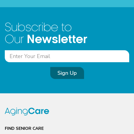
Subscribe to
Newsletter
Our
Sign Up
FIND SENIOR CARE