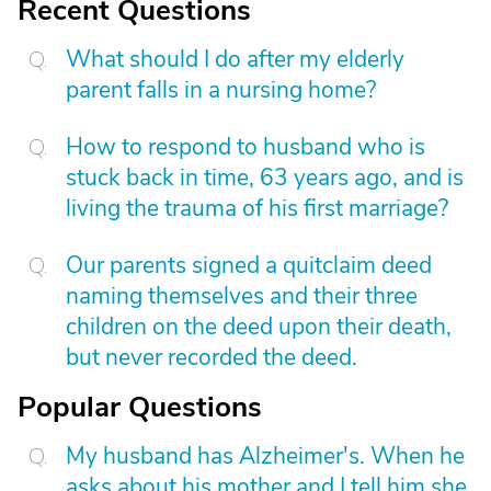
Recent Questions
What should I do after my elderly
parent falls in a nursing home?
How to respond to husband who is
stuck back in time, 63 years ago, and is
living the trauma of his first marriage?
Our parents signed a quitclaim deed
naming themselves and their three
children on the deed upon their death,
but never recorded the deed.
Popular Questions
My husband has Alzheimer's. When he
asks about his mother and I tell him she