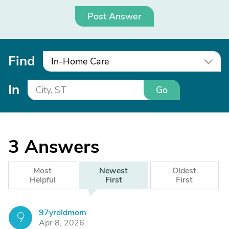
Post Answer
Find
In-Home Care
In
Go
3
Answers
Most
Newest
Oldest
Helpful
First
First
97yroldmom
9
Apr 8, 2026