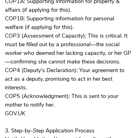
COP1A: Supporting information for property &
affairs (if applying for this).
COP1B: Supporting information for personal
welfare (if applying for this).
COP3 (Assessment of Capacity): This is critical. It
must be filled out by a professional—the social
worker who deemed her lacking capacity, or her GP
—confirming she cannot make these decisions.
COP4 (Deputy's Declaration): Your agreement to
act as a deputy, promising to act in her best
interests.
COP5 (Acknowledgment): This is sent to your
mother to notify her.
GOV.UK
3. Step-by-Step Application Process