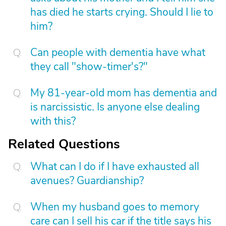
has died he starts crying. Should I lie to
him?
Can people with dementia have what
they call "show-timer's?"
My 81-year-old mom has dementia and
is narcissistic. Is anyone else dealing
with this?
Related Questions
What can I do if I have exhausted all
avenues? Guardianship?
When my husband goes to memory
care can I sell his car if the title says his