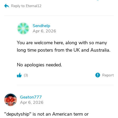
Reply to Eternal12
Sendhelp
S
Apr 6, 2026
You are welcome here, along with so many
long time posters from the UK and Australia.
No apologies needed.
(
3
)
Report
Geaton777
G
Apr 6, 2026
"deputyship" is not an American term or