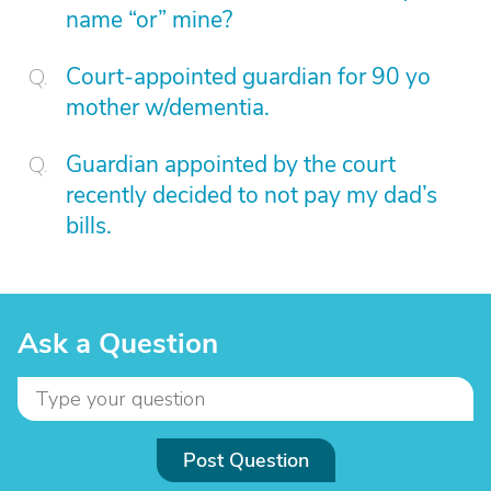
name “or” mine?
Court-appointed guardian for 90 yo
mother w/dementia.
Guardian appointed by the court
recently decided to not pay my dad’s
bills.
Ask a Question
Post Question