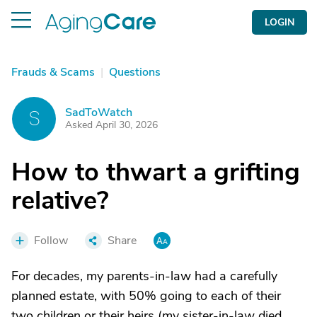
LOGIN
Frauds & Scams
|
Questions
SadToWatch
S
Asked April 30, 2026
How to thwart a grifting
relative?
Follow
Share
For decades, my parents-in-law had a carefully
planned estate, with 50% going to each of their
two children or their heirs (my sister-in-law died