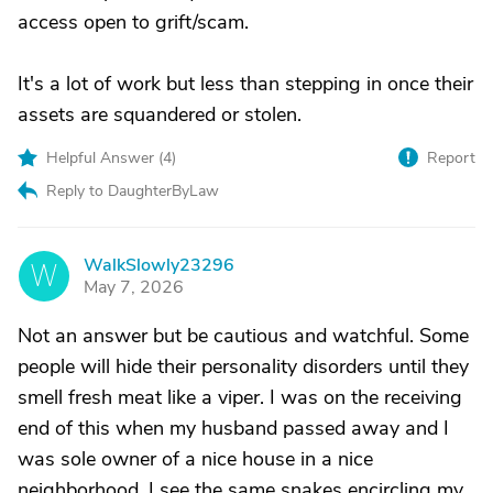
access open to grift/scam.
It's a lot of work but less than stepping in once their
assets are squandered or stolen.
Helpful Answer (
4
)
Report
Reply to DaughterByLaw
WalkSlowly23296
W
May 7, 2026
Not an answer but be cautious and watchful. Some
people will hide their personality disorders until they
smell fresh meat like a viper. I was on the receiving
end of this when my husband passed away and I
was sole owner of a nice house in a nice
neighborhood. I see the same snakes encircling my