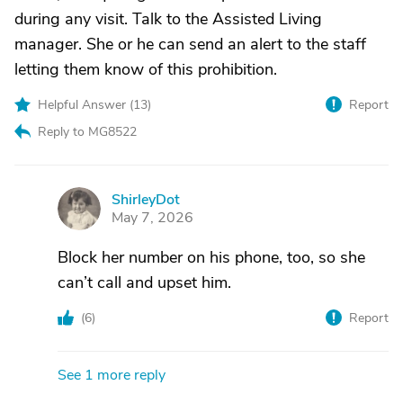
during any visit. Talk to the Assisted Living
manager. She or he can send an alert to the staff
letting them know of this prohibition.
Helpful Answer (
13
)
Report
Reply to MG8522
ShirleyDot
S
May 7, 2026
Block her number on his phone, too, so she
can’t call and upset him.
(
6
)
Report
See 1 more reply