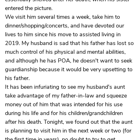
entered the picture.
We visit him several times a week, take him to
dinner/shopping/concerts, and have devoted our
lives to him since his move to assisted living in
2019. My husband is sad that his father has lost so
much control of his physical and mental abilities,
and although he has POA, he doesn't want to seek
guardianship because it would be very upsetting to
his father.
It has been infuriating to see my husband's aunt
take advantage of my father-in-law and squeeze
money out of him that was intended for his use
during his life and for his children/grandchildren
after his death. Tonight, we found out that the aunt
is planning to visit him in the next week or two (for
the first time in years), no doubt to try to get