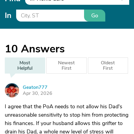
In
Go
10
Answers
Most
Newest
Oldest
Helpful
First
First
Geaton777
G
Apr 30, 2026
I agree that the PoA needs to not allow his Dad's
unreasonable sensitivity to stop him from protecting
his finances. If your husband allows this grifter to
drain his Dad, a whole new level of stress will