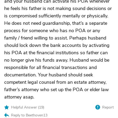
and your husband can activate his POA whenever
he feels his father is not making sound decisions or
is compromised sufficiently mentally or physically.
He does not need guardianship, that’s a separate
process for someone who has no POA or any
family / friend willing to assist. Perhaps husband
should lock down the bank accounts by activating
his POA at the financial institutions so father can
no longer give his funds away. Husband would be
responsible for all financial transactions and
documentation. Your husband should seek
competent legal counsel from an estate attorney,
father’s attorney who set up the POA or elder law
attorney asap.
Helpful Answer (
19
)
Report
Reply to Beethoven13