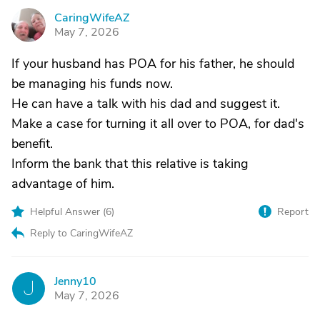
CaringWifeAZ
C
May 7, 2026
If your husband has POA for his father, he should
be managing his funds now.
He can have a talk with his dad and suggest it.
Make a case for turning it all over to POA, for dad's
benefit.
Inform the bank that this relative is taking
advantage of him.
Helpful Answer (
6
)
Report
Reply to CaringWifeAZ
Jenny10
J
May 7, 2026