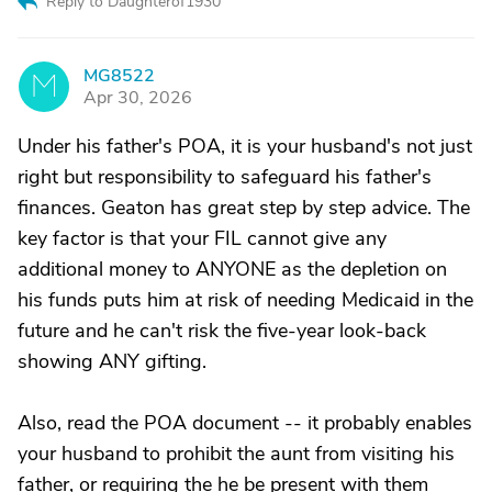
Reply to Daughterof1930
MG8522
M
Apr 30, 2026
Under his father's POA, it is your husband's not just
right but responsibility to safeguard his father's
finances. Geaton has great step by step advice. The
key factor is that your FIL cannot give any
additional money to ANYONE as the depletion on
his funds puts him at risk of needing Medicaid in the
future and he can't risk the five-year look-back
showing ANY gifting.
Also, read the POA document -- it probably enables
your husband to prohibit the aunt from visiting his
father, or requiring the he be present with them