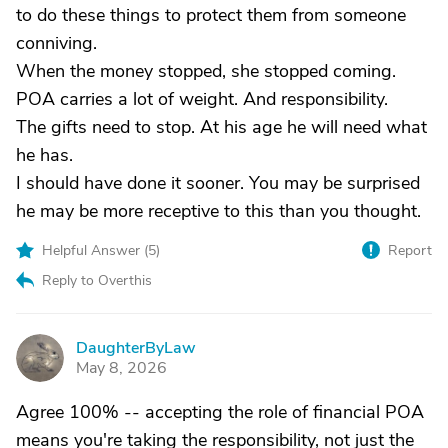
to do these things to protect them from someone
conniving.
When the money stopped, she stopped coming.
POA carries a lot of weight. And responsibility.
The gifts need to stop. At his age he will need what
he has.
I should have done it sooner. You may be surprised
he may be more receptive to this than you thought.
Helpful Answer (
5
)
Report
Reply to Overthis
DaughterByLaw
D
May 8, 2026
Agree 100% -- accepting the role of financial POA
means you're taking the responsibility, not just the