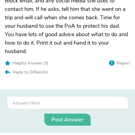
Block email, and any social media she uses to
contact him. If he asks, tell him that she went on a
trip and will call when she comes back. Time for
your husband to use the PoA to protect his dad.
You have lots of good advice about what to do and
how to do it. Print it out and hand it to your
husband.
Helpful Answer (
3
)
Report
Reply to DrBenshir
Post Answer