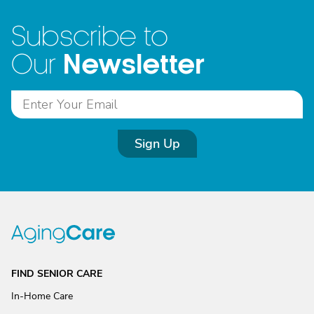
Subscribe to
Newsletter
Our
Sign Up
FIND SENIOR CARE
In-Home Care