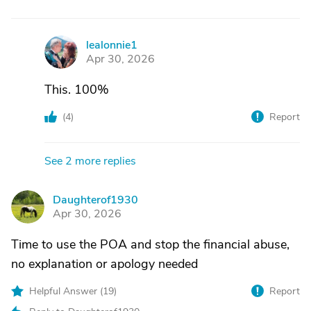
lealonnie1
L
Apr 30, 2026
This. 100%
(
4
)
Report
See 2 more replies
Daughterof1930
D
Apr 30, 2026
Time to use the POA and stop the financial abuse,
no explanation or apology needed
Helpful Answer (
19
)
Report