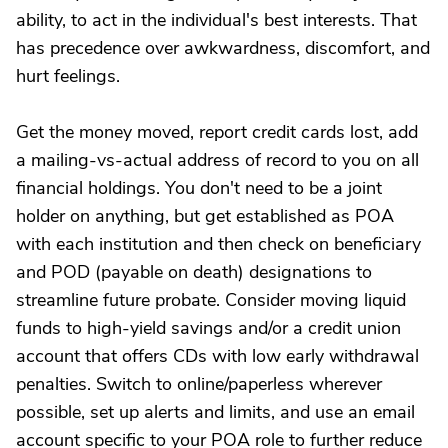
ability, to act in the individual's best interests. That
has precedence over awkwardness, discomfort, and
hurt feelings.
Get the money moved, report credit cards lost, add
a mailing-vs-actual address of record to you on all
financial holdings. You don't need to be a joint
holder on anything, but get established as POA
with each institution and then check on beneficiary
and POD (payable on death) designations to
streamline future probate. Consider moving liquid
funds to high-yield savings and/or a credit union
account that offers CDs with low early withdrawal
penalties. Switch to online/paperless wherever
possible, set up alerts and limits, and use an email
account specific to your POA role to further reduce