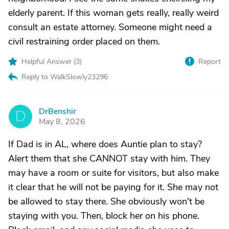
elderly parent. If this woman gets really, really weird
consult an estate attorney. Someone might need a
civil restraining order placed on them.
Helpful Answer (
3
)
Report
Reply to WalkSlowly23296
DrBenshir
D
May 8, 2026
If Dad is in AL, where does Auntie plan to stay?
Alert them that she CANNOT stay with him. They
may have a room or suite for visitors, but also make
it clear that he will not be paying for it. She may not
be allowed to stay there. She obviously won't be
staying with you. Then, block her on his phone.