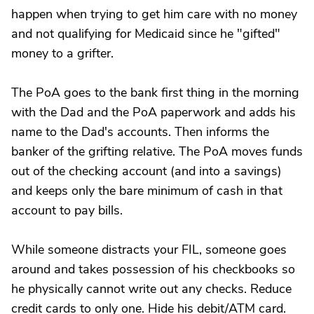
happen when trying to get him care with no money
and not qualifying for Medicaid since he "gifted"
money to a grifter.
The PoA goes to the bank first thing in the morning
with the Dad and the PoA paperwork and adds his
name to the Dad's accounts. Then informs the
banker of the grifting relative. The PoA moves funds
out of the checking account (and into a savings)
and keeps only the bare minimum of cash in that
account to pay bills.
While someone distracts your FIL, someone goes
around and takes possession of his checkbooks so
he physically cannot write out any checks. Reduce
credit cards to only one. Hide his debit/ATM card.