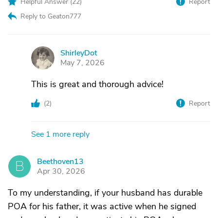
Helpful Answer (
22
)
Report
Reply to Geaton777
ShirleyDot
S
May 7, 2026
This is great and thorough advice!
(
2
)
Report
See 1 more reply
Beethoven13
B
Apr 30, 2026
To my understanding, if your husband has durable
POA for his father, it was active when he signed