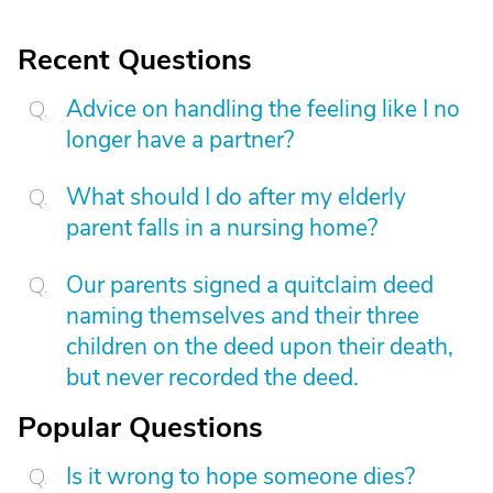
Recent Questions
Advice on handling the feeling like I no
longer have a partner?
What should I do after my elderly
parent falls in a nursing home?
Our parents signed a quitclaim deed
naming themselves and their three
children on the deed upon their death,
but never recorded the deed.
Popular Questions
Is it wrong to hope someone dies?