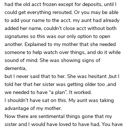
had the old acct frozen except for deposits, until I
could get everything rerouted. Or you may be able
to add your name to the acct. my aunt had already
added her name, couldn’t close acct without both
signatures so this was our only option to open
another. Explained to my mother that she needed
someone to help watch over things, and do it while
sound of mind. She was showing signs of
dementia,
but I never said that to her. She was hesitant ,but I
told her that her sister was getting older too ,and
we needed to have “a plan”. It worked.
I shouldn’t have sat on this. My aunt was taking
advantage of my mother.
Now there are sentimental things gone that my
sister and I would have loved to have had. You have