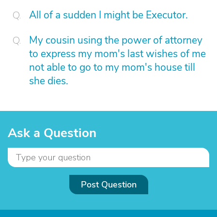
All of a sudden I might be Executor.
My cousin using the power of attorney
to express my mom's last wishes of me
not able to go to my mom's house till
she dies.
Ask a Question
Post Question