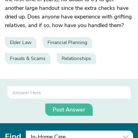
another large handout since the extra checks have
dried up. Does anyone have experience with grifting
relatives, and if so, how have you handled them?
Elder Law
Financial Planning
Frauds & Scams
Relationships
Post Answer
Find
In-Home Care