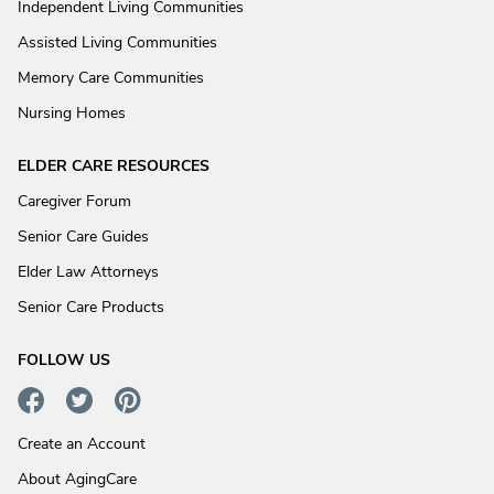
Independent Living Communities
Assisted Living Communities
Memory Care Communities
Nursing Homes
ELDER CARE RESOURCES
Caregiver Forum
Senior Care Guides
Elder Law Attorneys
Senior Care Products
FOLLOW US
Create an Account
About AgingCare