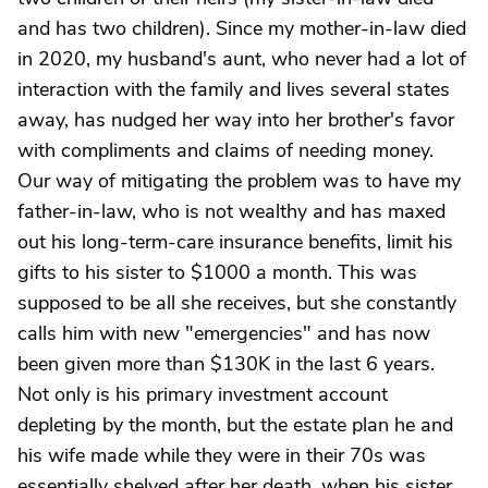
and has two children). Since my mother-in-law died
in 2020, my husband's aunt, who never had a lot of
interaction with the family and lives several states
away, has nudged her way into her brother's favor
with compliments and claims of needing money.
Our way of mitigating the problem was to have my
father-in-law, who is not wealthy and has maxed
out his long-term-care insurance benefits, limit his
gifts to his sister to $1000 a month. This was
supposed to be all she receives, but she constantly
calls him with new "emergencies" and has now
been given more than $130K in the last 6 years.
Not only is his primary investment account
depleting by the month, but the estate plan he and
his wife made while they were in their 70s was
essentially shelved after her death, when his sister