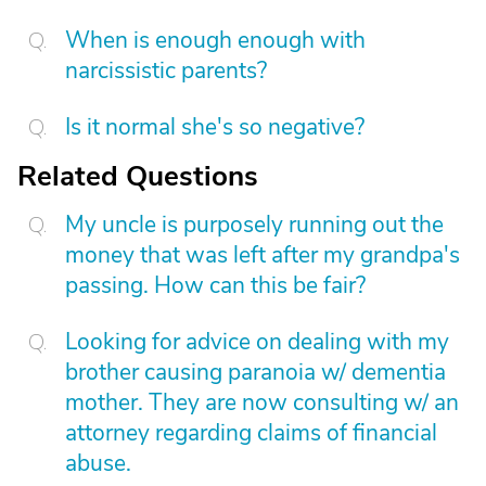
When is enough enough with
narcissistic parents?
Is it normal she's so negative?
Related Questions
My uncle is purposely running out the
money that was left after my grandpa's
passing. How can this be fair?
Looking for advice on dealing with my
brother causing paranoia w/ dementia
mother. They are now consulting w/ an
attorney regarding claims of financial
abuse.