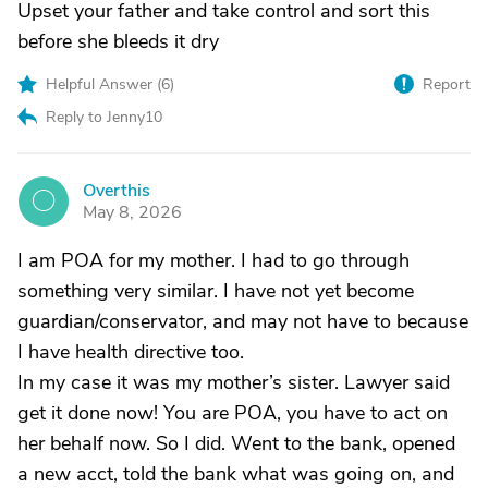
Upset your father and take control and sort this
before she bleeds it dry
Helpful Answer (
6
)
Report
Reply to Jenny10
Overthis
O
May 8, 2026
I am POA for my mother. I had to go through
something very similar. I have not yet become
guardian/conservator, and may not have to because
I have health directive too.
In my case it was my mother’s sister. Lawyer said
get it done now! You are POA, you have to act on
her behalf now. So I did. Went to the bank, opened
a new acct, told the bank what was going on, and