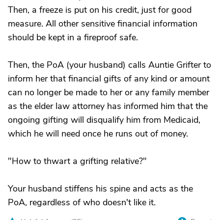
Then, a freeze is put on his credit, just for good
measure. All other sensitive financial information
should be kept in a fireproof safe.
Then, the PoA (your husband) calls Auntie Grifter to
inform her that financial gifts of any kind or amount
can no longer be made to her or any family member
as the elder law attorney has informed him that the
ongoing gifting will disqualify him from Medicaid,
which he will need once he runs out of money.
"How to thwart a grifting relative?"
Your husband stiffens his spine and acts as the
PoA, regardless of who doesn't like it.