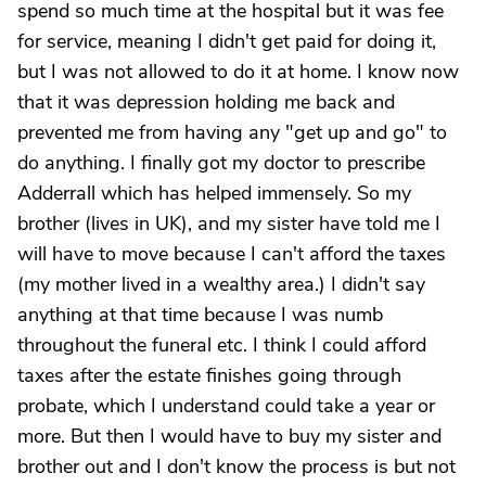
spend so much time at the hospital but it was fee
for service, meaning I didn't get paid for doing it,
but I was not allowed to do it at home. I know now
that it was depression holding me back and
prevented me from having any "get up and go" to
do anything. I finally got my doctor to prescribe
Adderrall which has helped immensely. So my
brother (lives in UK), and my sister have told me I
will have to move because I can't afford the taxes
(my mother lived in a wealthy area.) I didn't say
anything at that time because I was numb
throughout the funeral etc. I think I could afford
taxes after the estate finishes going through
probate, which I understand could take a year or
more. But then I would have to buy my sister and
brother out and I don't know the process is but not