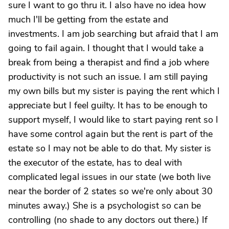
sure I want to go thru it. I also have no idea how
much I'll be getting from the estate and
investments. I am job searching but afraid that I am
going to fail again. I thought that I would take a
break from being a therapist and find a job where
productivity is not such an issue. I am still paying
my own bills but my sister is paying the rent which I
appreciate but I feel guilty. It has to be enough to
support myself, I would like to start paying rent so I
have some control again but the rent is part of the
estate so I may not be able to do that. My sister is
the executor of the estate, has to deal with
complicated legal issues in our state (we both live
near the border of 2 states so we're only about 30
minutes away.) She is a psychologist so can be
controlling (no shade to any doctors out there.) If