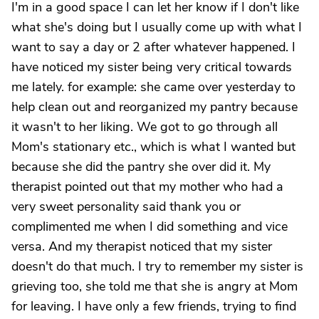
I'm in a good space I can let her know if I don't like
what she's doing but I usually come up with what I
want to say a day or 2 after whatever happened. I
have noticed my sister being very critical towards
me lately. for example: she came over yesterday to
help clean out and reorganized my pantry because
it wasn't to her liking. We got to go through all
Mom's stationary etc., which is what I wanted but
because she did the pantry she over did it. My
therapist pointed out that my mother who had a
very sweet personality said thank you or
complimented me when I did something and vice
versa. And my therapist noticed that my sister
doesn't do that much. I try to remember my sister is
grieving too, she told me that she is angry at Mom
for leaving. I have only a few friends, trying to find