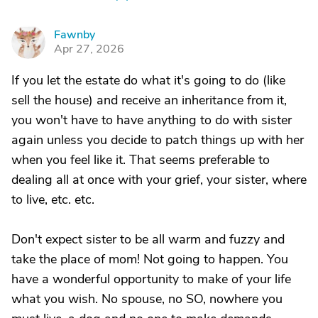
Fawnby
F
Apr 27, 2026
If you let the estate do what it's going to do (like
sell the house) and receive an inheritance from it,
you won't have to have anything to do with sister
again unless you decide to patch things up with her
when you feel like it. That seems preferable to
dealing all at once with your grief, your sister, where
to live, etc. etc.
Don't expect sister to be all warm and fuzzy and
take the place of mom! Not going to happen. You
have a wonderful opportunity to make of your life
what you wish. No spouse, no SO, nowhere you