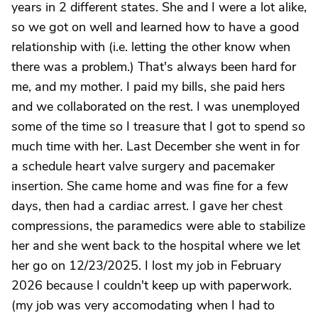
years in 2 different states. She and I were a lot alike,
so we got on well and learned how to have a good
relationship with (i.e. letting the other know when
there was a problem.) That's always been hard for
me, and my mother. I paid my bills, she paid hers
and we collaborated on the rest. I was unemployed
some of the time so I treasure that I got to spend so
much time with her. Last December she went in for
a schedule heart valve surgery and pacemaker
insertion. She came home and was fine for a few
days, then had a cardiac arrest. I gave her chest
compressions, the paramedics were able to stabilize
her and she went back to the hospital where we let
her go on 12/23/2025. I lost my job in February
2026 because I couldn't keep up with paperwork.
(my job was very accomodating when I had to