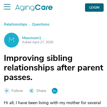
LOGIN
Relationships
|
Questions
Miasmom1
M
Asked April 27, 2026
Improving sibling
relationships after parent
passes.
Follow
Share
Hi all, I have been living with my mother for several