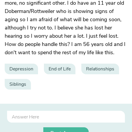
more, no significant other. I do have an 11 year old
Doberman/Rottweiler who is showing signs of
aging so I am afraid of what will be coming soon,
although I try not to. I believe she has lost her
hearing so I worry about her a lot. I just feel lost.
How do people handle this? I am 56 years old and I
don't want to spend the rest of my life like this.
Depression
End of Life
Relationships
Siblings