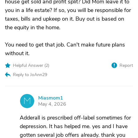
house get sold and profit split? Did Mom leave it to
you in a life estate? If so, you will be responsible for
taxes, bills and upkeep on it. Buy out is based on
the equity in the home.
You need to get that job. Can't make future plans
without it.
Helpful Answer (
2
)
Report
Reply to JoAnn29
Miasmom1
M
May 4, 2026
Adderall is prescribed off-label sometimes for
depression. It has helped me. yes and I have
gotten several job offers already. thank you