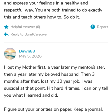
and express your feelings in a healthy and
respectful way. You are both trained to do exactly
this and teach others how to. So do it.
Helpful Answer (
6
)
Report
Reply to BurntCaregiver
Dawn88
D
May 5, 2026
I lost my Mother first, a year later my mentor/sister,
then a year later my beloved husband. Then 3
months after that, lost my 10 year job. I was
suicidal at that point. Hit hard 4 times. I can only tell
you what I learned and did.
Figure out your priorities on paper. Keep a journal,