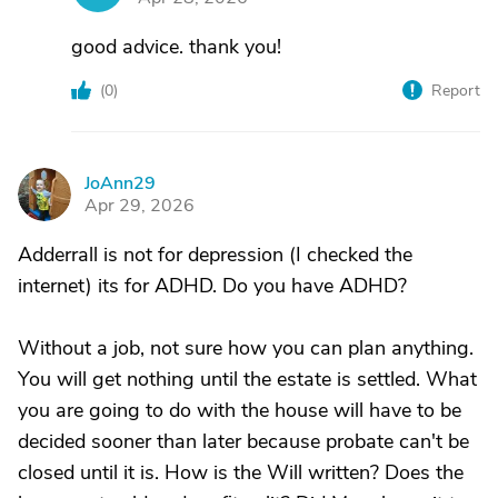
good advice. thank you!
(
0
)
Report
JoAnn29
J
Apr 29, 2026
Adderrall is not for depression (I checked the
internet) its for ADHD. Do you have ADHD?
Without a job, not sure how you can plan anything.
You will get nothing until the estate is settled. What
you are going to do with the house will have to be
decided sooner than later because probate can't be
closed until it is. How is the Will written? Does the