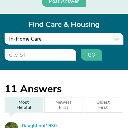
Post Answer
Find Care & Housing
In-Home Care
GO
11
Answers
Most
Newest
Oldest
Helpful
First
First
Daughterof1930