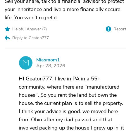
Sell your share, talk to a financial advisor to protect
your inheritance and live a more financially secure
life. You won't regret it.
Helpful Answer (
7
)
Report
Reply to Geaton777
Miasmom1
M
Apr 28, 2026
HI Geaton777, I live in PA in a 55+
community, where there are "manufactured
houses". So you rent the land but own the
house. the current plan is to sell the property.
I think your advice is good. we moved here
from Ohio after my dad passed and that
involved packing up the house I grew up in. it