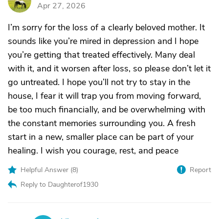
D
Apr 27, 2026
I’m sorry for the loss of a clearly beloved mother. It
sounds like you’re mired in depression and I hope
you’re getting that treated effectively. Many deal
with it, and it worsen after loss, so please don’t let it
go untreated. I hope you’ll not try to stay in the
house, I fear it will trap you from moving forward,
be too much financially, and be overwhelming with
the constant memories surrounding you. A fresh
start in a new, smaller place can be part of your
healing. I wish you courage, rest, and peace
Helpful Answer (
8
)
Report
Reply to Daughterof1930