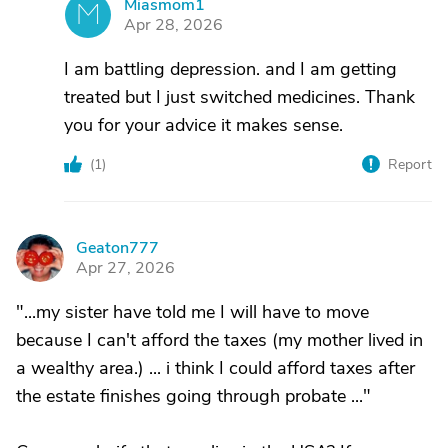
Miasmom1
M
Apr 28, 2026
I am battling depression. and I am getting
treated but I just switched medicines. Thank
you for your advice it makes sense.
(
1
)
Report
Geaton777
G
Apr 27, 2026
"...my sister have told me I will have to move
because I can't afford the taxes (my mother lived in
a wealthy area.) ... i think I could afford taxes after
the estate finishes going through probate ..."