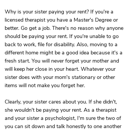
Why is your sister paying your rent? If you're a
licensed therapist you have a Master's Degree or
better. Go get a job. There's no reason why anyone
should be paying your rent. If you're unable to go
back to work, file for disability. Also, moving to a
different home might be a good idea because it's a
fresh start. You will never forget your mother and
will keep her close in your heart. Whatever your
sister does with your mom's stationary or other
items will not make you forget her.
Clearly, your sister cares about you. If she didn't,
she wouldn't be paying your rent. As a therapist
and your sister a psychologist, I'm sure the two of
you can sit down and talk honestly to one another