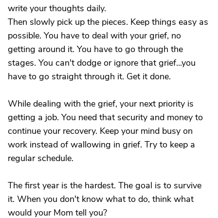
write your thoughts daily.
Then slowly pick up the pieces. Keep things easy as
possible. You have to deal with your grief, no
getting around it. You have to go through the
stages. You can't dodge or ignore that grief...you
have to go straight through it. Get it done.
While dealing with the grief, your next priority is
getting a job. You need that security and money to
continue your recovery. Keep your mind busy on
work instead of wallowing in grief. Try to keep a
regular schedule.
The first year is the hardest. The goal is to survive
it. When you don't know what to do, think what
would your Mom tell you?