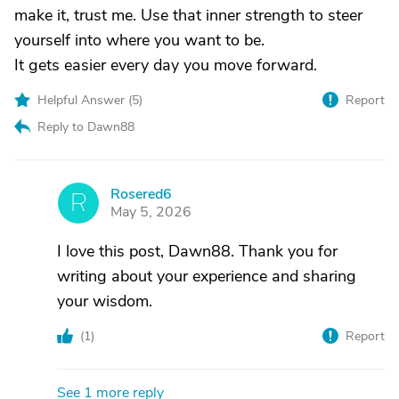
make it, trust me. Use that inner strength to steer
yourself into where you want to be.
It gets easier every day you move forward.
Helpful Answer (
5
)
Report
Reply to Dawn88
Rosered6
R
May 5, 2026
I love this post, Dawn88. Thank you for
writing about your experience and sharing
your wisdom.
(
1
)
Report
See 1 more reply