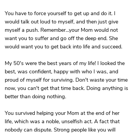
You have to force yourself to get up and do it. I
would talk out loud to myself, and then just give
myself a push. Remember...your Mom would not
want you to suffer and go off the deep end. She
would want you to get back into life and succeed.
My 50's were the best years of my life! I looked the
best, was confident, happy with who I was, and
proud of myself for surviving. Don't waste your time
now, you can't get that time back. Doing anything is
better than doing nothing.
You survived helping your Mom at the end of her
life, which was a noble, unselfish act. A fact that
nobody can dispute. Strong people like you will