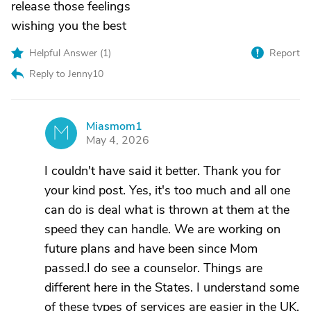
release those feelings
wishing you the best
Helpful Answer (
1
)
Report
Reply to Jenny10
Miasmom1
M
May 4, 2026
I couldn't have said it better. Thank you for
your kind post. Yes, it's too much and all one
can do is deal what is thrown at them at the
speed they can handle. We are working on
future plans and have been since Mom
passed.I do see a counselor. Things are
different here in the States. I understand some
of these types of services are easier in the UK,