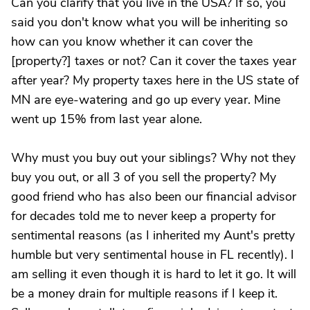
Can you clarify that you live in the USA? If so, you
said you don't know what you will be inheriting so
how can you know whether it can cover the
[property?] taxes or not? Can it cover the taxes year
after year? My property taxes here in the US state of
MN are eye-watering and go up every year. Mine
went up 15% from last year alone.
Why must you buy out your siblings? Why not they
buy you out, or all 3 of you sell the property? My
good friend who has also been our financial advisor
for decades told me to never keep a property for
sentimental reasons (as I inherited my Aunt's pretty
humble but very sentimental house in FL recently). I
am selling it even though it is hard to let it go. It will
be a money drain for multiple reasons if I keep it.