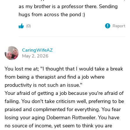
as my brother is a professor there. Sending
hugs from across the pond :)
(
0
)
Report
CaringWifeAZ
C
May 2, 2026
You lost me at; "I thought that I would take a break
from being a therapist and find a job where
productivity is not such an issue."
Your afraid of getting a job because you're afraid of
failing. You don't take criticism well, preferring to be
praised and complimented for everything. You fear
losing your aging Doberman Rottweiler. You have
no source of income, yet seem to think you are