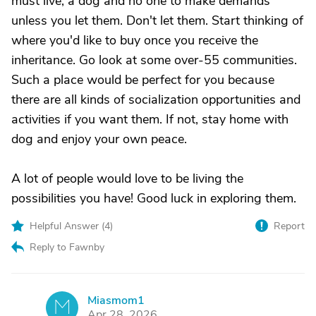
must live, a dog and no one to make demands
unless you let them. Don't let them. Start thinking of
where you'd like to buy once you receive the
inheritance. Go look at some over-55 communities.
Such a place would be perfect for you because
there are all kinds of socialization opportunities and
activities if you want them. If not, stay home with
dog and enjoy your own peace.
A lot of people would love to be living the
possibilities you have! Good luck in exploring them.
Helpful Answer (
4
)
Report
Reply to Fawnby
Miasmom1
M
Apr 28, 2026