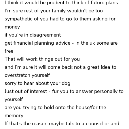
I think it would be prudent to think of future plans
I’m sure rest of your family wouldn’t be too
sympathetic of you had to go to them asking for
money
if you’re in disagreement
get financial planning advice - in the uk some are
free
That will work things out for you
and I’m sure it will come back not a great idea to
overstretch yourself
sorry to hear about your dog
Just out of interest - fur you to answer personally to
yourself
are you trying to hold onto the house/for the
memory
If that’s the reason maybe talk to a counsellor and