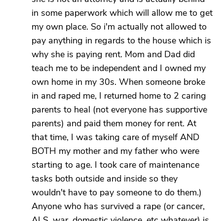
in some paperwork which will allow me to get
my own place. So i'm actually not allowed to
pay anything in regards to the house which is
why she is paying rent. Mom and Dad did
teach me to be independent and I owned my
own home in my 30s. When someone broke
in and raped me, I returned home to 2 caring
parents to heal (not everyone has supportive
parents) and paid them money for rent. At
that time, I was taking care of myself AND
BOTH my mother and my father who were
starting to age. I took care of maintenance
tasks both outside and inside so they
wouldn't have to pay someone to do them.)
Anyone who has survived a rape (or cancer,
ALS, war, domestic violence, etc whatever) is