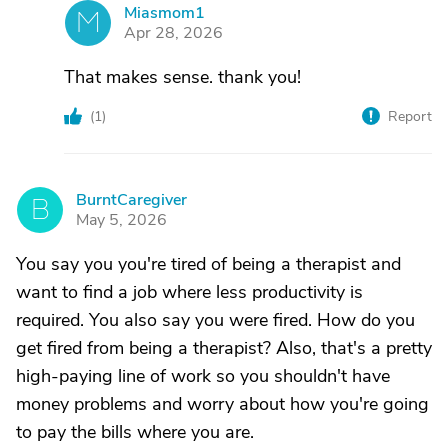
Miasmom1
M
Apr 28, 2026
That makes sense. thank you!
(
1
)
Report
BurntCaregiver
B
May 5, 2026
You say you you're tired of being a therapist and
want to find a job where less productivity is
required. You also say you were fired. How do you
get fired from being a therapist? Also, that's a pretty
high-paying line of work so you shouldn't have
money problems and worry about how you're going
to pay the bills where you are.