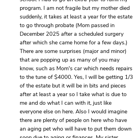
program. I am not fragile but my mother died
suddenly, it takes at least a year for the estate
to go through probate (Mom passed in
December 2025 after a scheduled surgery
after which she came home for a few days.)
There are some surprises (major and minor)
that are popping up as many of you may
know, such as Mom's car which needs repairs
to the tune of $4000. Yes, I will be getting 1/3
of the estate but it will be in bits and pieces
after at least a year so I take what is due to
me and do what I can with it, just like
everyone else on here. Also I would imagine
there are plenty of people on here who have
an aging pet who will have to put them down
soon due to aging or finances. My sister