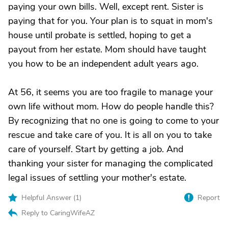
paying your own bills. Well, except rent. Sister is
paying that for you. Your plan is to squat in mom's
house until probate is settled, hoping to get a
payout from her estate. Mom should have taught
you how to be an independent adult years ago.
At 56, it seems you are too fragile to manage your
own life without mom. How do people handle this?
By recognizing that no one is going to come to your
rescue and take care of you. It is all on you to take
care of yourself. Start by getting a job. And
thanking your sister for managing the complicated
legal issues of settling your mother's estate.
Helpful Answer (
1
)
Report
Reply to CaringWifeAZ