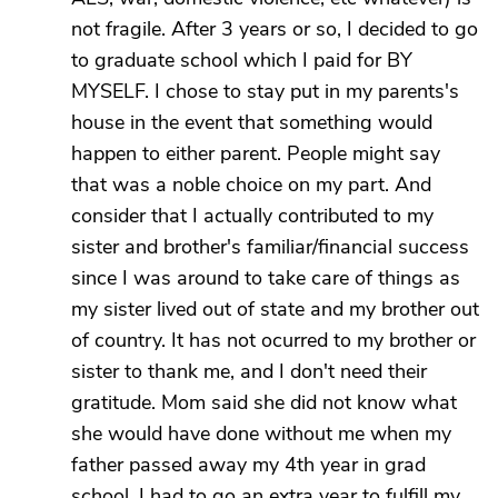
not fragile. After 3 years or so, I decided to go
to graduate school which I paid for BY
MYSELF. I chose to stay put in my parents's
house in the event that something would
happen to either parent. People might say
that was a noble choice on my part. And
consider that I actually contributed to my
sister and brother's familiar/financial success
since I was around to take care of things as
my sister lived out of state and my brother out
of country. It has not ocurred to my brother or
sister to thank me, and I don't need their
gratitude. Mom said she did not know what
she would have done without me when my
father passed away my 4th year in grad
school. I had to go an extra year to fulfill my