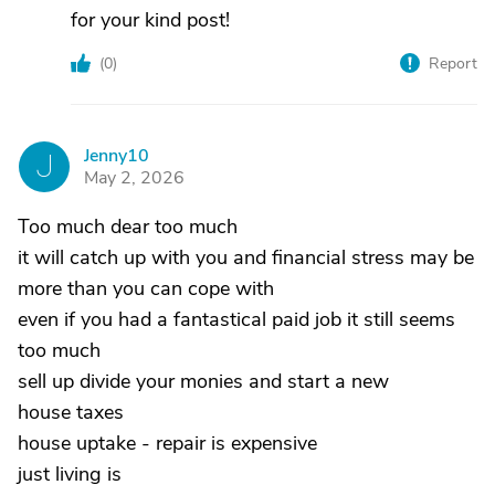
for your kind post!
(
0
)
Report
Jenny10
J
May 2, 2026
Too much dear too much
it will catch up with you and financial stress may be
more than you can cope with
even if you had a fantastical paid job it still seems
too much
sell up divide your monies and start a new
house taxes
house uptake - repair is expensive
just living is