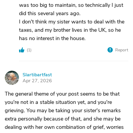
was too big to maintain, so technically I just
did this several years ago.
I don't think my sister wants to deal with the
taxes, and my brother lives in the UK, so he
has no interest in the house.
(
1
)
Report
Slartibartfast
S
Apr 27, 2026
The general theme of your post seems to be that
you're not in a stable situation yet, and you're
grieving. You may be taking your sister's remarks
extra personally because of that, and she may be
dealing with her own combination of grief, worries