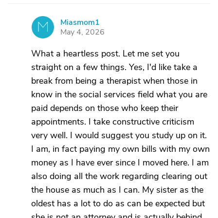
Miasmom1
M
May 4, 2026
What a heartless post. Let me set you
straight on a few things. Yes, I'd like take a
break from being a therapist when those in
know in the social services field what you are
paid depends on those who keep their
appointments. I take constructive criticism
very well. I would suggest you study up on it.
I am, in fact paying my own bills with my own
money as I have ever since I moved here. I am
also doing all the work regarding clearing out
the house as much as I can. My sister as the
oldest has a lot to do as can be expected but
she is not an attorney and is actually behind