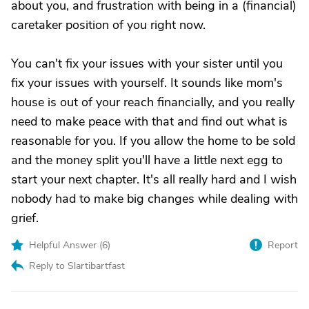
about you, and frustration with being in a (financial)
caretaker position of you right now.
You can't fix your issues with your sister until you
fix your issues with yourself. It sounds like mom's
house is out of your reach financially, and you really
need to make peace with that and find out what is
reasonable for you. If you allow the home to be sold
and the money split you'll have a little next egg to
start your next chapter. It's all really hard and I wish
nobody had to make big changes while dealing with
grief.
Helpful Answer (
6
)
Report
Reply to Slartibartfast