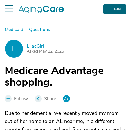
LOGIN
Medicaid
|
Questions
LilacGirl
L
Asked May 12, 2026
Medicare Advantage
shopping.
Follow
Share
Due to her dementia, we recently moved my mom
out of her home to an AL near me, in a different
county from where she lived. She recently received a