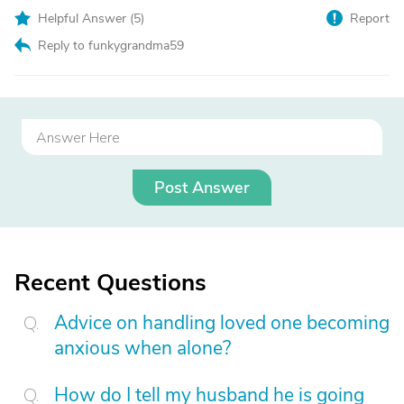
Helpful Answer (
5
)
Report
Reply to funkygrandma59
Post Answer
Recent Questions
Advice on handling loved one becoming
anxious when alone?
How do I tell my husband he is going