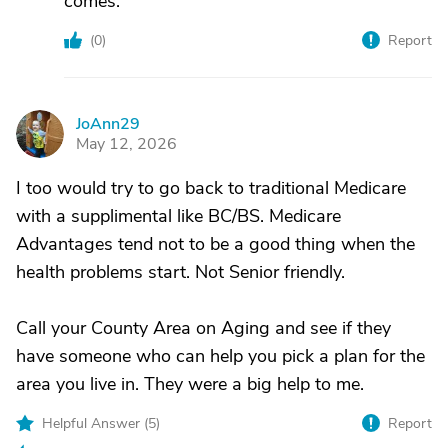
comes.
(
0
)
Report
JoAnn29
J
May 12, 2026
I too would try to go back to traditional Medicare
with a supplimental like BC/BS. Medicare
Advantages tend not to be a good thing when the
health problems start. Not Senior friendly.
Call your County Area on Aging and see if they
have someone who can help you pick a plan for the
area you live in. They were a big help to me.
Helpful Answer (
5
)
Report