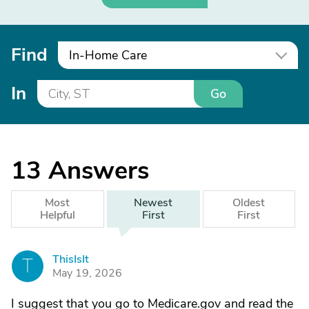
Find
In-Home Care
In
Go
13
Answers
Most
Newest
Oldest
Helpful
First
First
ThisIsIt
T
May 19, 2026
I suggest that you go to Medicare.gov and read the