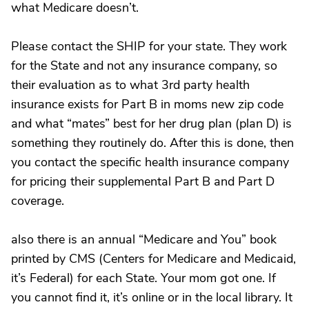
what Medicare doesn’t.
Please contact the SHIP for your state. They work
for the State and not any insurance company, so
their evaluation as to what 3rd party health
insurance exists for Part B in moms new zip code
and what “mates” best for her drug plan (plan D) is
something they routinely do. After this is done, then
you contact the specific health insurance company
for pricing their supplemental Part B and Part D
coverage.
also there is an annual “Medicare and You” book
printed by CMS (Centers for Medicare and Medicaid,
it’s Federal) for each State. Your mom got one. If
you cannot find it, it’s online or in the local library. It