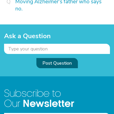
Moving Alzheimer's father who says
no.
Ask a Question
Post Question
Subscribe to
Newsletter
Our