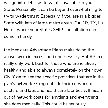
will go into detail as to what’s available in your
State. Personally it can be beyond overwhelming to
try to wade thru it. Especially if you are in a bigger
State with lots of large metro areas (CA, NY, TX, IL).
Here’s where your States SHIP consultation can
come in handy.
the Medicare Advantage Plans make doing the
above seem in excess and unnecessary. But AP imo
really only work best for those who are relatively
healthy and able to always completely on their own
ONLY go to see the specific providers that are in the
plan's network. Going outside their network of
doctors and labs and healthcare facilities will mean
out of network costs for anything and everything
she does medically. This could be seriously