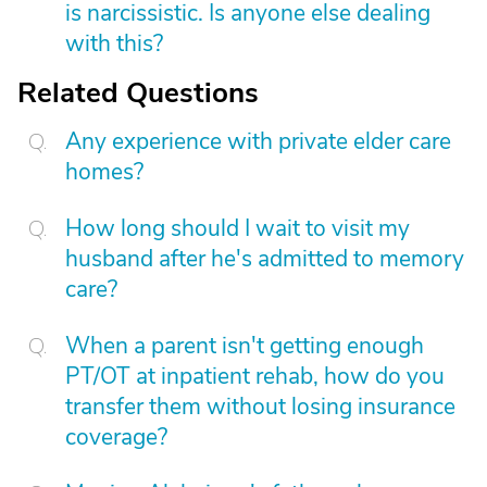
is narcissistic. Is anyone else dealing
with this?
Related Questions
Any experience with private elder care
homes?
How long should I wait to visit my
husband after he's admitted to memory
care?
When a parent isn't getting enough
PT/OT at inpatient rehab, how do you
transfer them without losing insurance
coverage?