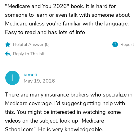
"Medicare and You 2026" book. It is hard for
someone to learn or even talk with someone about
Medicare unless you're familiar with the language.
Easy to read and has lots of info
Helpful Answer (
0
)
Report
Reply to ThisIsIt
iameli
I
May 19, 2026
There are many insurance brokers who specialize in
Medicare coverage. I’d suggest getting help with
this. You might be interested in watching some
videos on the subject, look up “Medicare
School.com”. He is very knowledgeable.