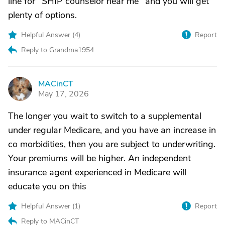
line for "SHIP counselor near me" and you will get
plenty of options.
Helpful Answer (
4
)
Report
Reply to Grandma1954
MACinCT
M
May 17, 2026
The longer you wait to switch to a supplemental
under regular Medicare, and you have an increase in
co morbidities, then you are subject to underwriting.
Your premiums will be higher. An independent
insurance agent experienced in Medicare will
educate you on this
Helpful Answer (
1
)
Report
Reply to MACinCT