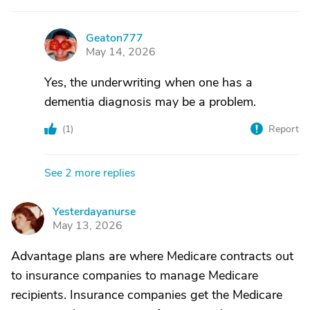
Geaton777
G
May 14, 2026
Yes, the underwriting when one has a
dementia diagnosis may be a problem.
(
1
)
Report
See 2 more replies
Yesterdayanurse
Y
May 13, 2026
Advantage plans are where Medicare contracts out
to insurance companies to manage Medicare
recipients. Insurance companies get the Medicare