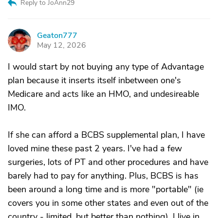
Reply to JoAnn29
Geaton777
G
May 12, 2026
I would start by not buying any type of Advantage
plan because it inserts itself inbetween one's
Medicare and acts like an HMO, and undesireable
IMO.
If she can afford a BCBS supplemental plan, I have
loved mine these past 2 years. I've had a few
surgeries, lots of PT and other procedures and have
barely had to pay for anything. Plus, BCBS is has
been around a long time and is more "portable" (ie
covers you in some other states and even out of the
country - limited, but better than nothing). I live in