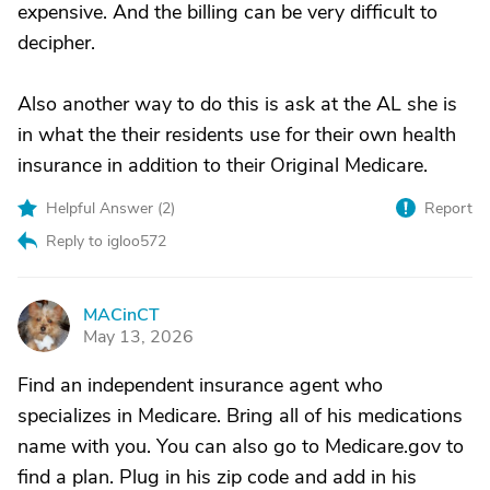
expensive. And the billing can be very difficult to
decipher.
Also another way to do this is ask at the AL she is
in what the their residents use for their own health
insurance in addition to their Original Medicare.
Helpful Answer (
2
)
Report
Reply to igloo572
MACinCT
M
May 13, 2026
Find an independent insurance agent who
specializes in Medicare. Bring all of his medications
name with you. You can also go to Medicare.gov to
find a plan. Plug in his zip code and add in his