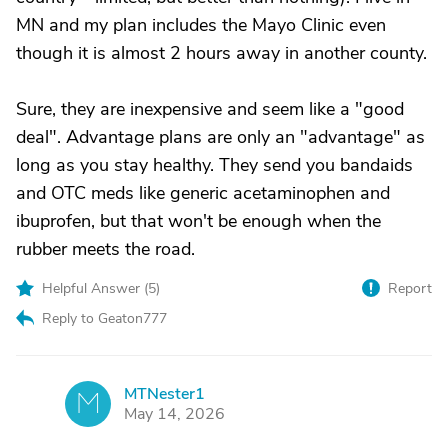
MN and my plan includes the Mayo Clinic even
though it is almost 2 hours away in another county.
Sure, they are inexpensive and seem like a "good
deal". Advantage plans are only an "advantage" as
long as you stay healthy. They send you bandaids
and OTC meds like generic acetaminophen and
ibuprofen, but that won't be enough when the
rubber meets the road.
Helpful Answer (
5
)
Report
Reply to Geaton777
MTNester1
M
May 14, 2026