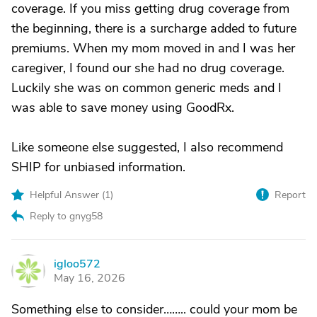
coverage. If you miss getting drug coverage from
the beginning, there is a surcharge added to future
premiums. When my mom moved in and I was her
caregiver, I found our she had no drug coverage.
Luckily she was on common generic meds and I
was able to save money using GoodRx.
Like someone else suggested, I also recommend
SHIP for unbiased information.
Helpful Answer (
1
)
Report
Reply to gnyg58
igloo572
I
May 16, 2026
Something else to consider…….. could your mom be