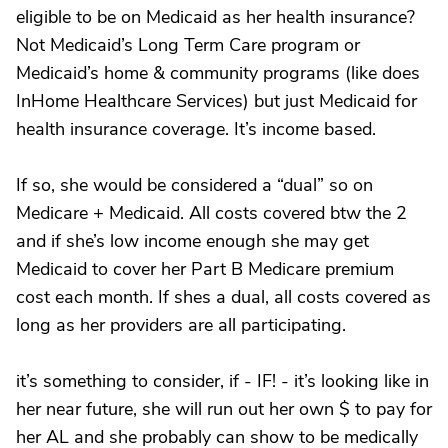
eligible to be on Medicaid as her health insurance?
Not Medicaid’s Long Term Care program or
Medicaid’s home & community programs (like does
InHome Healthcare Services) but just Medicaid for
health insurance coverage. It’s income based.
If so, she would be considered a “dual” so on
Medicare + Medicaid. All costs covered btw the 2
and if she’s low income enough she may get
Medicaid to cover her Part B Medicare premium
cost each month. If shes a dual, all costs covered as
long as her providers are all participating.
it’s something to consider, if - IF! - it’s looking like in
her near future, she will run out her own $ to pay for
her AL and she probably can show to be medically