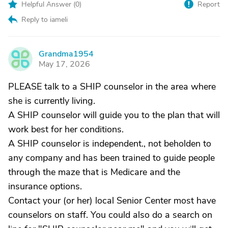
Helpful Answer (
0
)
Report
Reply to iameli
Grandma1954
G
May 17, 2026
PLEASE talk to a SHIP counselor in the area where
she is currently living.
A SHIP counselor will guide you to the plan that will
work best for her conditions.
A SHIP counselor is independent., not beholden to
any company and has been trained to guide people
through the maze that is Medicare and the
insurance options.
Contact your (or her) local Senior Center most have
counselors on staff. You could also do a search on