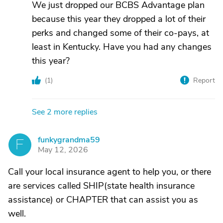
We just dropped our BCBS Advantage plan
because this year they dropped a lot of their
perks and changed some of their co-pays, at
least in Kentucky. Have you had any changes
this year?
(
1
)
Report
See 2 more replies
funkygrandma59
F
May 12, 2026
Call your local insurance agent to help you, or there
are services called SHIP(state health insurance
assistance) or CHAPTER that can assist you as
well.