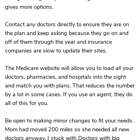
gives more options.
Contact any doctors directly to ensure they are on
the plan and keep asking because they go on and
off of them through the year and insurance
companies are slow to update their sites.
The Medicare website will allow you to load all your
doctors, pharmacies, and hospitals into the sight
and match you with plans. That reduces the number
by a lot in some cases. If you use an agent, they do
all of this for you.
Be open to making minor changes to fit your needs.
Mom had moved 200 miles so she needed all new
doctors anyway. I stuck with Doctors with big