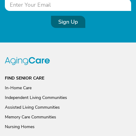
Sign Up
FIND SENIOR CARE
In-Home Care
Independent Living Communities
Assisted Living Communities
Memory Care Communities
Nursing Homes