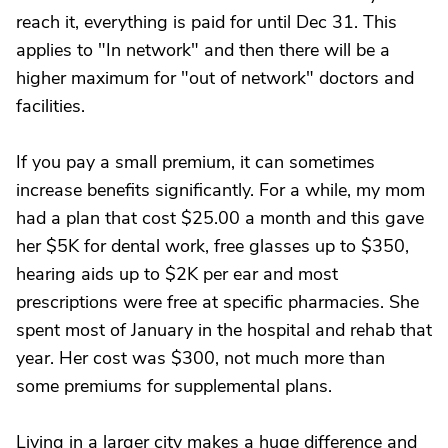
reach it, everything is paid for until Dec 31. This
applies to "In network" and then there will be a
higher maximum for "out of network" doctors and
facilities.
If you pay a small premium, it can sometimes
increase benefits significantly. For a while, my mom
had a plan that cost $25.00 a month and this gave
her $5K for dental work, free glasses up to $350,
hearing aids up to $2K per ear and most
prescriptions were free at specific pharmacies. She
spent most of January in the hospital and rehab that
year. Her cost was $300, not much more than
some premiums for supplemental plans.
Living in a larger city makes a huge difference and