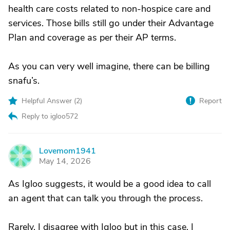
health care costs related to non-hospice care and
services. Those bills still go under their Advantage
Plan and coverage as per their AP terms.
As you can very well imagine, there can be billing
snafu’s.
Helpful Answer (
2
)
Report
Reply to igloo572
Lovemom1941
L
May 14, 2026
As Igloo suggests, it would be a good idea to call
an agent that can talk you through the process.
Rarely, I disagree with Igloo but in this case, I