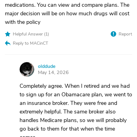
medications. You can view and compare plans. The
major decision will be on how much drugs will cost
with the policy
Helpful Answer (
1
)
Report
Reply to MACinCT
olddude
O
May 14, 2026
Completely agree. When I retired and we had
to sign up for an Obamacare plan, we went to
an insurance broker. They were free and
extremely helpful. The same broker also
handles Medicare plans, so we will probably
go back to them for that when the time