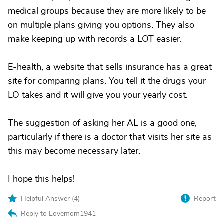
medical groups because they are more likely to be
on multiple plans giving you options. They also
make keeping up with records a LOT easier.
E-health, a website that sells insurance has a great
site for comparing plans. You tell it the drugs your
LO takes and it will give you your yearly cost.
The suggestion of asking her AL is a good one,
particularly if there is a doctor that visits her site as
this may become necessary later.
I hope this helps!
Helpful Answer (
4
)
Report
Reply to Lovemom1941