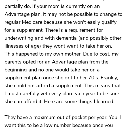
partially do. If your mom is currently on an
Advantage plan, it may not be possible to change to
regular Medicare because she won't easily qualify
for a supplement. There is a requirement for
underwriting and with dementia (and possibly other
illnesses of age) they wont want to take her on.
This happened to my own mother. Due to cost, my
parents opted for an Advantage plan from the
beginning and no one would take her on a
supplement plan once she got to her 70's. Frankly,
she could not afford a supplement. This means that
I must carefully vet every plan each year to be sure
she can afford it. Here are some things I learned:
They have a maximum out of pocket per year. You'll
want this to be a low number because once you