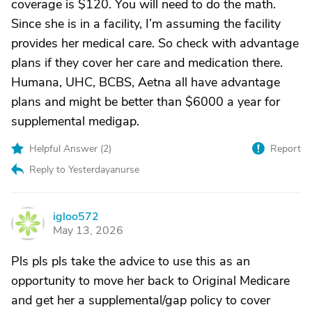
coverage is $120. You will need to do the math.
Since she is in a facility, I’m assuming the facility
provides her medical care. So check with advantage
plans if they cover her care and medication there.
Humana, UHC, BCBS, Aetna all have advantage
plans and might be better than $6000 a year for
supplemental medigap.
Helpful Answer (
2
)
Report
Reply to Yesterdayanurse
igloo572
I
May 13, 2026
Pls pls pls take the advice to use this as an
opportunity to move her back to Original Medicare
and get her a supplemental/gap policy to cover