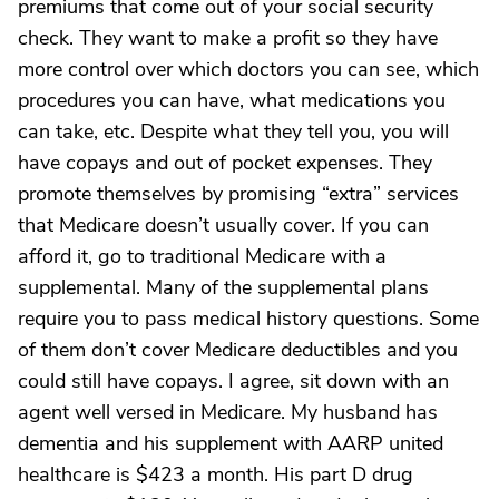
premiums that come out of your social security
check. They want to make a profit so they have
more control over which doctors you can see, which
procedures you can have, what medications you
can take, etc. Despite what they tell you, you will
have copays and out of pocket expenses. They
promote themselves by promising “extra” services
that Medicare doesn’t usually cover. If you can
afford it, go to traditional Medicare with a
supplemental. Many of the supplemental plans
require you to pass medical history questions. Some
of them don’t cover Medicare deductibles and you
could still have copays. I agree, sit down with an
agent well versed in Medicare. My husband has
dementia and his supplement with AARP united
healthcare is $423 a month. His part D drug