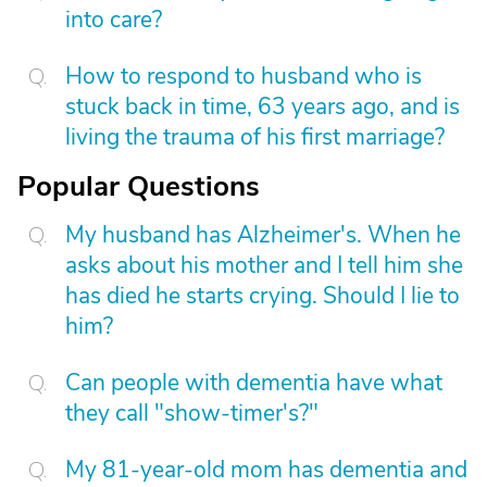
into care?
How to respond to husband who is
stuck back in time, 63 years ago, and is
living the trauma of his first marriage?
Popular Questions
My husband has Alzheimer's. When he
asks about his mother and I tell him she
has died he starts crying. Should I lie to
him?
Can people with dementia have what
they call "show-timer's?"
My 81-year-old mom has dementia and