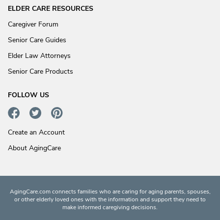
ELDER CARE RESOURCES
Caregiver Forum
Senior Care Guides
Elder Law Attorneys
Senior Care Products
FOLLOW US
Create an Account
About AgingCare
AgingCare.com connects families who are caring for aging parents, spouses,
or other elderly loved ones with the information and support they need to
make informed caregiving decisions.