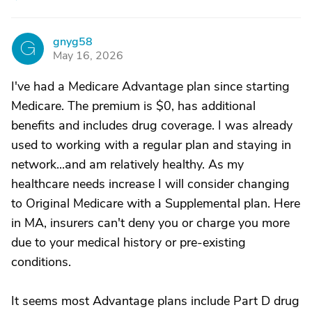
gnyg58
G
May 16, 2026
I've had a Medicare Advantage plan since starting
Medicare. The premium is $0, has additional
benefits and includes drug coverage. I was already
used to working with a regular plan and staying in
network...and am relatively healthy. As my
healthcare needs increase I will consider changing
to Original Medicare with a Supplemental plan. Here
in MA, insurers can't deny you or charge you more
due to your medical history or pre-existing
conditions.
It seems most Advantage plans include Part D drug