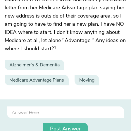
letter from her Medicare Advantage plan saying her
new address is outside of their coverage area, so I
am going to have to find her a new plan. I have NO
IDEA where to start. I don't know anything about
Medicare at all, let alone "Advantage." Any ideas on
where I should start??
Alzheimer's & Dementia
Medicare Advantage Plans
Moving
Post Answer