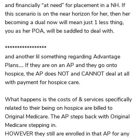
and financially “at need” for placement in a NH. If
this scenario is on the near horizon for her, then her
becoming a dual now will mean just 1 less thing,
you as her POA, will be saddled to deal with.
*****************
and another lil something regarding Advantage
Plans…. If they are on an AP and they go onto
hospice, the AP does NOT and CANNOT deal at all
with payment for hospice care.
What happens is the costs of & services specifically
related to their being on hospice are billed to
Original Medicare. The AP steps back with Original
Medicare stepping in.
HOWEVER they still are enrolled in that AP for any