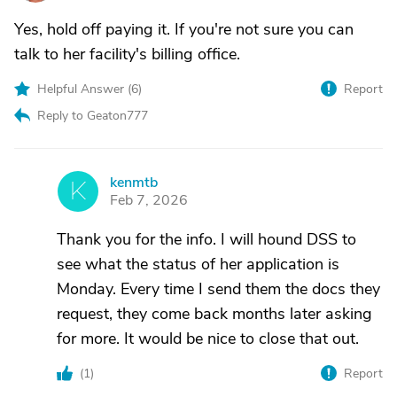
Yes, hold off paying it. If you're not sure you can
talk to her facility's billing office.
Helpful Answer (
6
)
Report
Reply to Geaton777
kenmtb
K
Feb 7, 2026
Thank you for the info. I will hound DSS to
see what the status of her application is
Monday. Every time I send them the docs they
request, they come back months later asking
for more. It would be nice to close that out.
(
1
)
Report