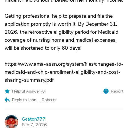
Patient Paid Amount, based on her monthly income.
Getting professional help to prepare and file the
application promptly is worth it. By December 31,
2026, the retroactive eligibility period for Medicaid
coverage of nursing home and medical expenses
will be shortened to only 60 days!
https://www.ama-assn.org/system/files/changes-to-
medicaid-and-chip-enrollment-eligibility-and-cost-
sharing-summary.pdf
Helpful Answer (
0
)
Report
Reply to John L. Roberts
Geaton777
G
Feb 7, 2026