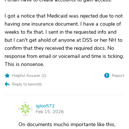
I got a notice that Medicaid was rejected due to not
having one insurance document. I have a couple of
weeks to fix that. I sent in the requested info and
but I can't get ahold of anyone at DSS or her NH to
confirm that they received the required docs. No
response from email or voicemail and time is ticking.
This is nonsense.
Helpful Answer (
1
)
Report
Reply to kenmtb
igloo572
I
Feb 15, 2026
On documents mucho importante like this,