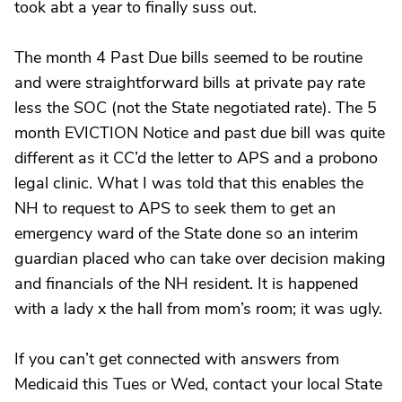
took abt a year to finally suss out.
The month 4 Past Due bills seemed to be routine
and were straightforward bills at private pay rate
less the SOC (not the State negotiated rate). The 5
month EVICTION Notice and past due bill was quite
different as it CC’d the letter to APS and a probono
legal clinic. What I was told that this enables the
NH to request to APS to seek them to get an
emergency ward of the State done so an interim
guardian placed who can take over decision making
and financials of the NH resident. It is happened
with a lady x the hall from mom’s room; it was ugly.
If you can’t get connected with answers from
Medicaid this Tues or Wed, contact your local State