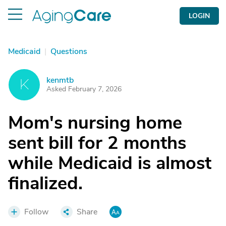
LOGIN
Medicaid
|
Questions
kenmtb
K
Asked February 7, 2026
Mom's nursing home
sent bill for 2 months
while Medicaid is almost
finalized.
Follow
Share