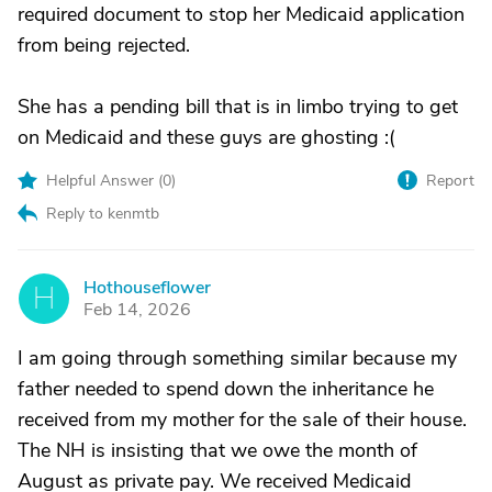
required document to stop her Medicaid application
from being rejected.
She has a pending bill that is in limbo trying to get
on Medicaid and these guys are ghosting :(
Helpful Answer (
0
)
Report
Reply to kenmtb
Hothouseflower
H
Feb 14, 2026
I am going through something similar because my
father needed to spend down the inheritance he
received from my mother for the sale of their house.
The NH is insisting that we owe the month of
August as private pay. We received Medicaid