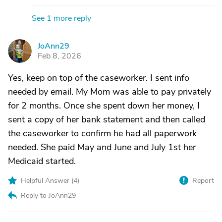
See 1 more reply
JoAnn29
J
Feb 8, 2026
Yes, keep on top of the caseworker. I sent info
needed by email. My Mom was able to pay privately
for 2 months. Once she spent down her money, I
sent a copy of her bank statement and then called
the caseworker to confirm he had all paperwork
needed. She paid May and June and July 1st her
Medicaid started.
Helpful Answer (
4
)
Report
Reply to JoAnn29