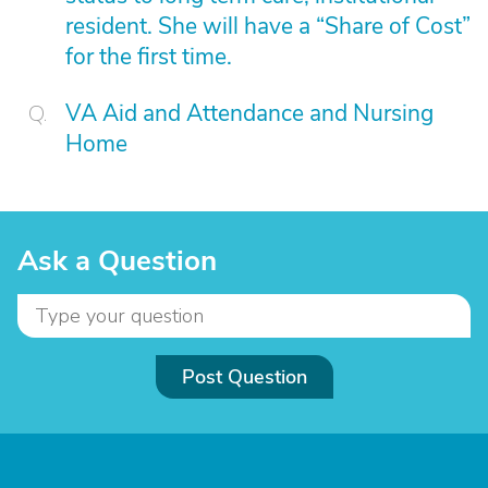
resident. She will have a “Share of Cost”
for the first time.
VA Aid and Attendance and Nursing
Home
Ask a Question
Post Question