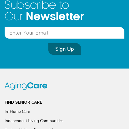
Subscribe to
Newsletter
Our
Sign Up
FIND SENIOR CARE
In-Home Care
Independent Living Communities