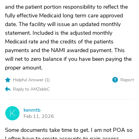
and the patient portion responsibility to reflect the
fully effective Medicaid long term care approved
date. The facility will issue an updated monthly
statement. Included is the adjusted monthly
Medicaid rate and the credits of the patients
payments and the NAMI awarded payment. This
will net to zero balance if you have been paying the
proper amount.
Helpful Answer (
1
)
Report
Reply to AMZebbC
kenmtb
K
Feb 11, 2026
Some documents take time to get. I am not POA so
I often have to create accounts to gain access.