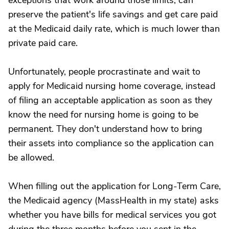
exceptions that work around those limits, can
preserve the patient's life savings and get care paid
at the Medicaid daily rate, which is much lower than
private paid care.
Unfortunately, people procrastinate and wait to
apply for Medicaid nursing home coverage, instead
of filing an acceptable application as soon as they
know the need for nursing home is going to be
permanent. They don't understand how to bring
their assets into compliance so the application can
be allowed.
When filling out the application for Long-Term Care,
the Medicaid agency (MassHealth in my state) asks
whether you have bills for medical services you got