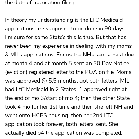
the date of application filing.
In theory my understanding is the LTC Medicaid
applications are supposed to be done in 90 days.
I’m sure for some State’s this is true. But that has
never been my experience in dealing with my moms
& MILs applications. For us the NHs sent a past due
at month 4 and at month 5 sent an 30 Day Notice
(eviction) registered letter to the POA on file. Moms
was approved @ 5.5 months, got both letters. MIL
had LtC Medicaid in 2 States, 1 approved right at
the end of mo 3/start of mo 4; then the other State
took 4 mo for her 1st time and then she left NH and
went onto HCBS housing; then her 2nd LTC
application took forever, both letters sent. She
actually died b4 the application was completed;