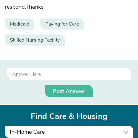
respond.Thanks
Medicaid
Paying for Care
Skilled Nursing Facility
Post Answer
Find Care & Housing
In-Home Care