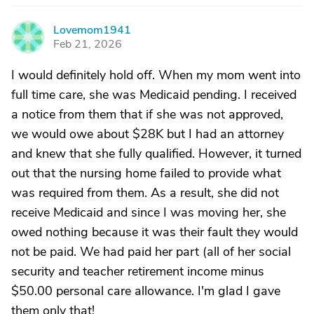
Lovemom1941
L
Feb 21, 2026
I would definitely hold off. When my mom went into
full time care, she was Medicaid pending. I received
a notice from them that if she was not approved,
we would owe about $28K but I had an attorney
and knew that she fully qualified. However, it turned
out that the nursing home failed to provide what
was required from them. As a result, she did not
receive Medicaid and since I was moving her, she
owed nothing because it was their fault they would
not be paid. We had paid her part (all of her social
security and teacher retirement income minus
$50.00 personal care allowance. I'm glad I gave
them only that!