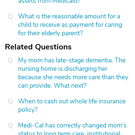
assets from Medicaid?
What is the reasonable amount for a
child to receive as payment for caring
for their elderly parent?
Related Questions
My mom has late-stage dementia. The
nursing home is discharging her
because she needs more care than they
can provide. What next?
When to cash out whole life insurance
policy?
Medi-Cal has correctly changed mom’s
status to long term care, institutional