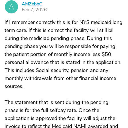
AMZebbC
A
Feb 7, 2026
If I remember correctly this is for NYS medicaid long
term care. If this is correct the facility will still bill
during the mediciad pending phase. During this
pending phase you will be responsible for paying
the patient portion of monthly income less $50
personal allowance that is stated in the application.
This includes Social security, pension and any
monthly withdrawals from other financial income
sources.
The statement that is sent during the pending
phase is for the full selfpay rate. Once the
application is approved the facility will adjust the
invoice to reflect the Medicaid NAMI awarded and