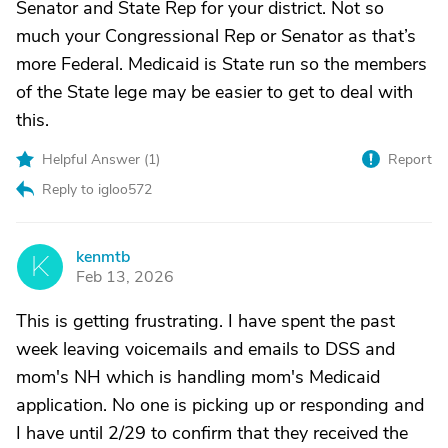
Senator and State Rep for your district. Not so
much your Congressional Rep or Senator as that’s
more Federal. Medicaid is State run so the members
of the State lege may be easier to get to deal with
this.
Helpful Answer (
1
)
Report
Reply to igloo572
kenmtb
K
Feb 13, 2026
This is getting frustrating. I have spent the past
week leaving voicemails and emails to DSS and
mom's NH which is handling mom's Medicaid
application. No one is picking up or responding and
I have until 2/29 to confirm that they received the