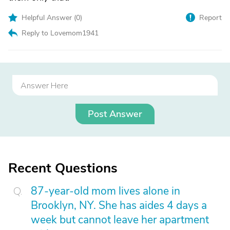
Helpful Answer (
0
)
Report
Reply to Lovemom1941
Post Answer
Recent Questions
87-year-old mom lives alone in
Brooklyn, NY. She has aides 4 days a
week but cannot leave her apartment