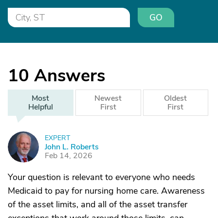
GO
10
Answers
Most
Newest
Oldest
Helpful
First
First
EXPERT
J
John L. Roberts
Feb 14, 2026
Your question is relevant to everyone who needs
Medicaid to pay for nursing home care. Awareness
of the asset limits, and all of the asset transfer