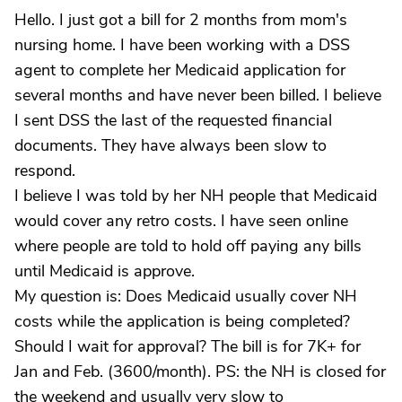
Hello. I just got a bill for 2 months from mom's
nursing home. I have been working with a DSS
agent to complete her Medicaid application for
several months and have never been billed. I believe
I sent DSS the last of the requested financial
documents. They have always been slow to
respond.
I believe I was told by her NH people that Medicaid
would cover any retro costs. I have seen online
where people are told to hold off paying any bills
until Medicaid is approve.
My question is: Does Medicaid usually cover NH
costs while the application is being completed?
Should I wait for approval? The bill is for 7K+ for
Jan and Feb. (3600/month). PS: the NH is closed for
the weekend and usually very slow to