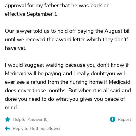
approval for my father that he was back on
effective September 1.
Our lawyer told us to hold off paying the August bill
until we received the award letter which they don't'
have yet.
I would suggest waiting because you don't know if
Medicaid will be paying and I really doubt you will
ever see a refund from the nursing home if Medicaid
does cover those months. But when it is all said and
done you need to do what you gives you peace of
mind.
Helpful Answer (
0
)
Report
Reply to Hothouseflower