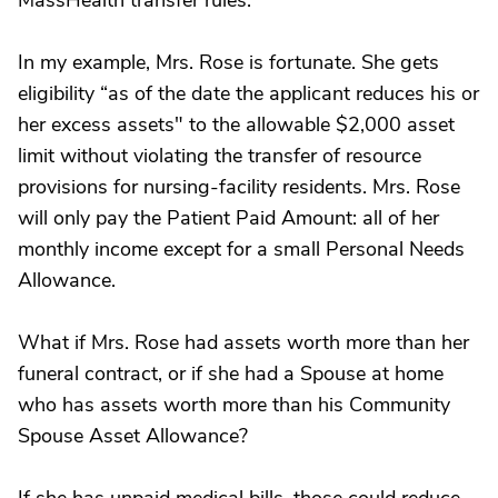
MassHealth transfer rules.
In my example, Mrs. Rose is fortunate. She gets
eligibility “as of the date the applicant reduces his or
her excess assets" to the allowable $2,000 asset
limit without violating the transfer of resource
provisions for nursing-facility residents. Mrs. Rose
will only pay the Patient Paid Amount: all of her
monthly income except for a small Personal Needs
Allowance.
What if Mrs. Rose had assets worth more than her
funeral contract, or if she had a Spouse at home
who has assets worth more than his Community
Spouse Asset Allowance?