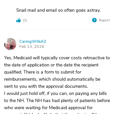
Snail mail and email so often goes astray.
(
1
)
Report
CaringWifeAZ
C
Feb 13, 2026
Yes, Medicaid will typically cover costs retroactive to
the date of application or the date the recipient
qualified. There is a form to submit for
reimbursements, which should automatically be
sent to you with the approval documents.
I would just hold off, if you can, on paying any bills
to the NH. The NH has had plenty of patients before
who were waiting for Medicaid approval for