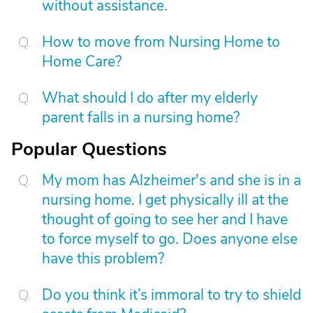
without assistance.
How to move from Nursing Home to
Home Care?
What should I do after my elderly
parent falls in a nursing home?
Popular Questions
My mom has Alzheimer's and she is in a
nursing home. I get physically ill at the
thought of going to see her and I have
to force myself to go. Does anyone else
have this problem?
Do you think it’s immoral to try to shield