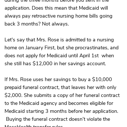
during the three months before you sent in the
application. Does this mean that Medicaid will
always pay retroactive nursing home bills going
back 3 months? Not always.
Let's say that Mrs. Rose is admitted to a nursing
home on January First, but she procrastinates, and
does not apply for Medicaid until April 1st when
she still has $12,000 in her savings account.
If Mrs. Rose uses her savings to buy a $10,000
prepaid funeral contract, that leaves her with only
$2,000. She submits a copy of her funeral contract
to the Medicaid agency and becomes eligible for
Medicaid starting 3 months before her application.
Buying the funeral contract doesn’t violate the