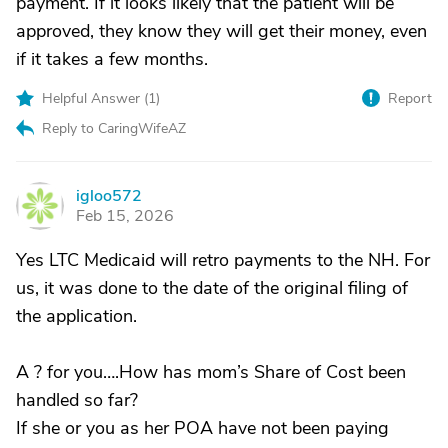
payment. If it looks likely that the patient will be
approved, they know they will get their money, even
if it takes a few months.
Helpful Answer (
1
)
Report
Reply to CaringWifeAZ
igloo572
I
Feb 15, 2026
Yes LTC Medicaid will retro payments to the NH. For
us, it was done to the date of the original filing of
the application.
A ? for you….How has mom’s Share of Cost been
handled so far?
If she or you as her POA have not been paying