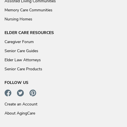
Assisted Living Communities
Memory Care Communities
Nursing Homes
ELDER CARE RESOURCES
Caregiver Forum
Senior Care Guides
Elder Law Attorneys
Senior Care Products
FOLLOW US
Create an Account
About AgingCare