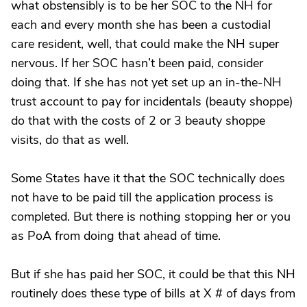
what obstensibly is to be her SOC to the NH for
each and every month she has been a custodial
care resident, well, that could make the NH super
nervous. If her SOC hasn’t been paid, consider
doing that. If she has not yet set up an in-the-NH
trust account to pay for incidentals (beauty shoppe)
do that with the costs of 2 or 3 beauty shoppe
visits, do that as well.
Some States have it that the SOC technically does
not have to be paid till the application process is
completed. But there is nothing stopping her or you
as PoA from doing that ahead of time.
But if she has paid her SOC, it could be that this NH
routinely does these type of bills at X # of days from