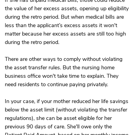
If she has unpaid medical bills, those could reduce
the value of her excess assets, opening up eligibility
during the retro period. But when medical bills are
less than the applicant’s excess assets it won't
matter because her excess assets are still too high
during the retro period.
There are other ways to comply without violating
the asset transfer rules. But the nursing home
business office won't take time to explain. They
need residents to continue paying privately.
In your case, if your mother reduced her life savings
below the asset limit (without violating the transfer
regulations), she can be asset eligible for her
previous 90 days of care. She'll owe only the