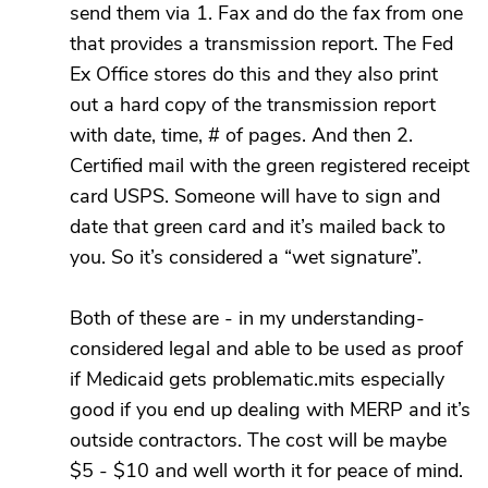
send them via 1. Fax and do the fax from one
that provides a transmission report. The Fed
Ex Office stores do this and they also print
out a hard copy of the transmission report
with date, time, # of pages. And then 2.
Certified mail with the green registered receipt
card USPS. Someone will have to sign and
date that green card and it’s mailed back to
you. So it’s considered a “wet signature”.
Both of these are - in my understanding-
considered legal and able to be used as proof
if Medicaid gets problematic.mits especially
good if you end up dealing with MERP and it’s
outside contractors. The cost will be maybe
$5 - $10 and well worth it for peace of mind.