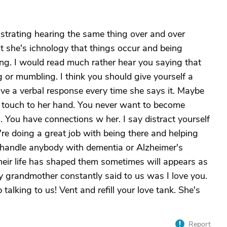
ustrating hearing the same thing over and over
int she's ichnology that things occur and being
hing. I would read much rather hear you saying that
 or mumbling. I think you should give yourself a
ve a verbal response every time she says it. Maybe
 touch to her hand. You never want to become
s. You have connections w her. I say distract yourself
re doing a great job with being there and helping
o handle anybody with dementia or Alzheimer's
their life has shaped them sometimes will appears as
 grandmother constantly said to us was I love you.
alking to us! Vent and refill your love tank. She's
Report