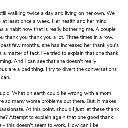
still walking twice a day and living on her own. We
g at least once a week. Her health and her mind
 a habit now that is really bothering me. A couple
u thank you thank you a lot. Three times in a row.
 past few months, she has increased her thank you's
a matter of fact. I've tried to explain that one thank
ming. And I can see that she doesn't really
 are a bad thing. I try to divert the conversations
 can.
y stupid. What on earth could be wrong with a mom
re so many worse problems out there. But, it makes
assionate. At this point, should I just let these thank
me? Attempt to explain again that one good thank
- this doesn't seem to work. How can I be