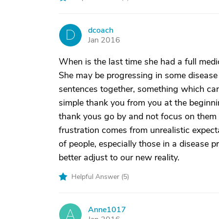
dcoach
D
Jan 2016
When is the last time she had a full med
She may be progressing in some disease p
sentences together, something which can
simple thank you from you at the beginning
thank yous go by and not focus on them 
frustration comes from unrealistic expec
of people, especially those in a disease p
better adjust to our new reality.
Helpful Answer (
5
)
Anne1017
A