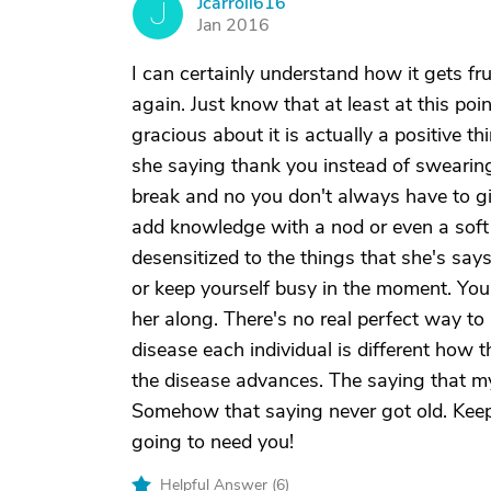
Jcarroll616
J
Jan 2016
I can certainly understand how it gets fr
again. Just know that at least at this po
gracious about it is actually a positive t
she saying thank you instead of swearing
break and no you don't always have to gi
add knowledge with a nod or even a soft
desensitized to the things that she's say
or keep yourself busy in the moment. You'
her along. There's no real perfect way t
disease each individual is different how 
the disease advances. The saying that my
Somehow that saying never got old. Keep t
going to need you!
Helpful Answer (
6
)