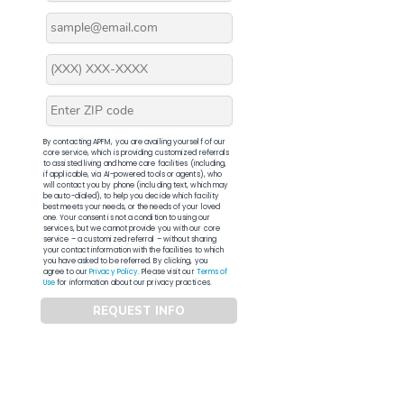
By contacting APFM, you are availing yourself of our
core service, which is providing customized referrals
to assisted living and home care facilities (including,
if applicable, via AI-powered tools or agents), who
will contact you by phone (including text, which may
be auto-dialed), to help you decide which facility
best meets your needs, or the needs of your loved
one. Your consent is not a condition to using our
services, but we cannot provide you with our core
service – a customized referral – without sharing
your contact information with the facilities to which
you have asked to be referred. By clicking, you
agree to our
Privacy Policy
. Please visit our
Terms of
Use
for information about our privacy practices.
REQUEST INFO