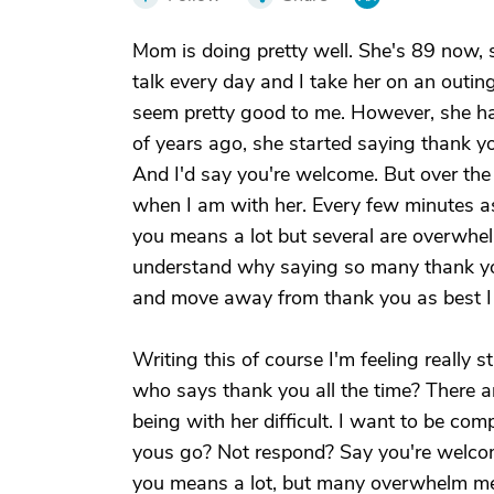
Mom is doing pretty well. She's 89 now, 
talk every day and I take her on an outin
seem pretty good to me. However, she has
of years ago, she started saying thank yo
And I'd say you're welcome. But over the
when I am with her. Every few minutes as 
you means a lot but several are overwhel
understand why saying so many thank yous
and move away from thank you as best I
Writing this of course I'm feeling reall
who says thank you all the time? There a
being with her difficult. I want to be comp
yous go? Not respond? Say you're welco
you means a lot, but many overwhelm me 