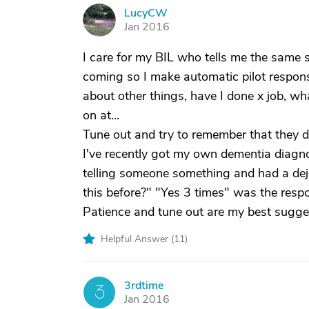
LucyCW
L
Jan 2016
I care for my BIL who tells me the same s
coming so I make automatic pilot respons
about other things, have I done x job, wh
on at...
Tune out and try to remember that they d
I've recently got my own dementia diagno
telling someone something and had a dej
this before?" "Yes 3 times" was the resp
Patience and tune out are my best sugge
Helpful Answer (
11
)
3rdtime
3
Jan 2016