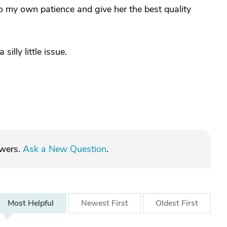
 my own patience and give her the best quality
illy little issue.
swers.
Ask a New Question
.
Most
Helpful
Newest
First
Oldest
First