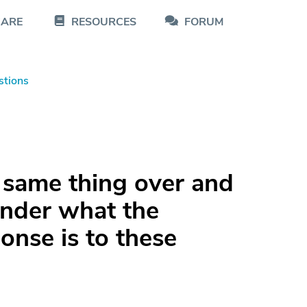
CARE
RESOURCES
FORUM
stions
 same thing over and
onder what the
nse is to these