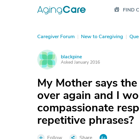
FIND 
Caregiver Forum
|
New to Caregiving
|
Que
blackpine
B
Asked January 2016
My Mother says the
over again and I w
compassionate respo
repetitive phrases?
Follow
Share