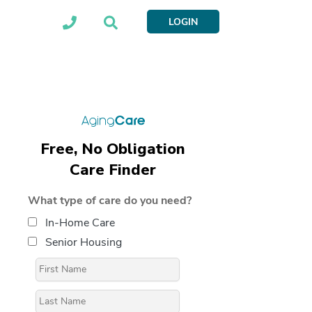
LOGIN
Free, No Obligation
Care Finder
What type of care do you need?
In-Home Care
Senior Housing