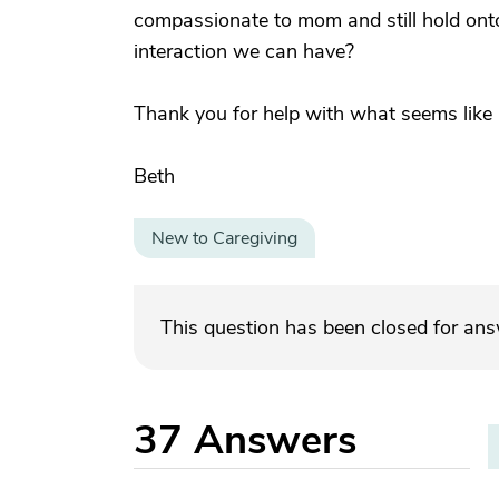
compassionate to mom and still hold onto
interaction we can have?
Thank you for help with what seems like a s
Beth
New to Caregiving
This question has been closed for an
37
Answers