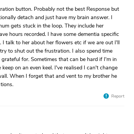
tration button. Probably not the best Response but
otionally detach and just have my brain answer. I
mum gets stuck in the loop. They include her
ave hours recorded. I have some dementia specific
talk to her about her flowers etc if we are out I'll
 try to shut out the frustration. I also spend time
 grateful for. Sometimes that can be hard if I'm in
keep on an even keel. I've realised I can't change
 wall. When I forget that and vent to my brother he
tions.
Report