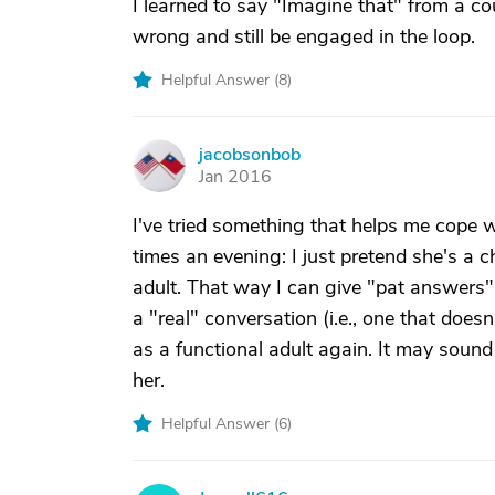
I learned to say "Imagine that" from a cou
wrong and still be engaged in the loop.
Helpful Answer (
8
)
jacobsonbob
J
Jan 2016
I've tried something that helps me cope
times an evening: I just pretend she's a ch
adult. That way I can give "pat answers"
a "real" conversation (i.e., one that does
as a functional adult again. It may sound 
her.
Helpful Answer (
6
)