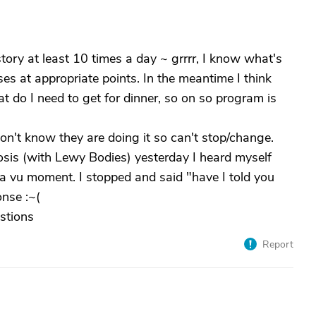
tory at least 10 times a day ~ grrrr, I know what's
es at appropriate points. In the meantime I think
at do I need to get for dinner, so on so program is
on't know they are doing it so can't stop/change.
sis (with Lewy Bodies) yesterday I heard myself
a vu moment. I stopped and said "have I told you
onse :~(
stions
Report