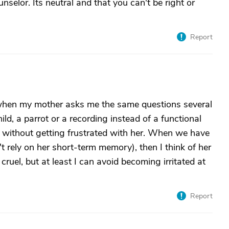
nselor. Its neutral and that you can't be right or
Report
 when my mother asks me the same questions several
ild, a parrot or a recording instead of a functional
 without getting frustrated with her. When we have
n't rely on her short-term memory), then I think of her
cruel, but at least I can avoid becoming irritated at
Report