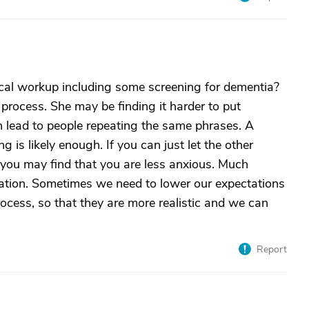
ical workup including some screening for dementia?
rocess. She may be finding it harder to put
 lead to people repeating the same phrases. A
 is likely enough. If you can just let the other
you may find that you are less anxious. Much
tation. Sometimes we need to lower our expectations
rocess, so that they are more realistic and we can
Report