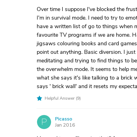
Over time I suppose I've blocked the frus
I'm in survival mode. I need to try to em
have a written list of go to things when 
favourite TV programs if we are home. H
jigsaws colouring books and card games. I 
point out anything. Basic diversion. I just
meditating and trying to find things to be
the overwhelm mode. It seems to help me 
what she says it's like talking to a brick
says ' brick wall' and it resets my expecta
Helpful Answer (
9
)
Picasso
P
Jan 2016