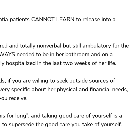
ntia patients CANNOT LEARN to release into a
d and totally nonverbal but still ambulatory for the
 ALWAYS needed to be in her bathroom and on a
 hospitalized in the last two weeks of her life.
s, if you are willing to seek outside sources of
very specific about her physical and financial needs,
you receive.
is for long”, and taking good care of yourself is a
 to supersede the good care you take of yourself.