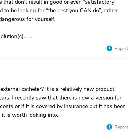
e that don’t result in good or even “satisfactory”
ed to be looking for “the best you CAN do”, rather
dangerous for yourself.
lution(s)……..
Report
ternal catheter? It is a relatively new product
ars. I recently saw that there is now a version for
osts or if it is covered by insurance but it has been
t is worth looking into.
Report