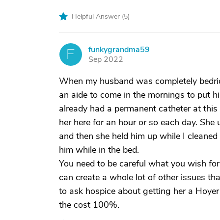
Helpful Answer (
5
)
funkygrandma59
F
Sep 2022
When my husband was completely bedridden
an aide to come in the mornings to put 
already had a permanent catheter at this
her here for an hour or so each day. She
and then she held him up while I cleaned
him while in the bed.
You need to be careful what you wish for
can create a whole lot of other issues th
to ask hospice about getting her a Hoyer 
the cost 100%.