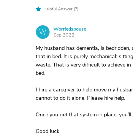
Helpful Answer (
7
)
Worriedspouse
W
Sep 2022
My husband has dementia, is bedridden,
that in bed. It is purely mechanical: sitti
waste. That is very difficult to achieve i
bed.
I hire a caregiver to help move my husb
cannot to do it alone. Please hire help.
Once you get that system in place, you’ll 
Good luck.