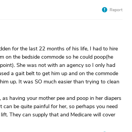
Report
 for the last 22 months of his life, I had to hire
him on the bedside commode so he could poop(he
 point). She was not with an agency so I only had
 used a gait belt to get him up and on the commode
 him up. It was SO much easier than trying to clean
, as having your mother pee and poop in her diapers
at can be quite painful for her, so perhaps you need
lift. They can supply that and Medicare will cover