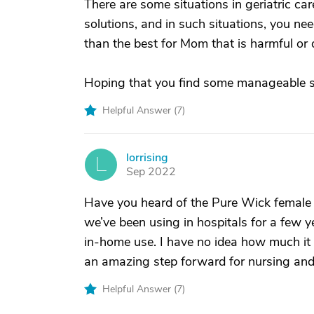
There are some situations in geriatric car
solutions, and in such situations, you ne
than the best for Mom that is harmful or 
Hoping that you find some manageable so
Helpful Answer (
7
)
lorrising
L
Sep 2022
Have you heard of the Pure Wick female ex
we’ve been using in hospitals for a few ye
in-home use. I have no idea how much it c
an amazing step forward for nursing and i
Helpful Answer (
7
)