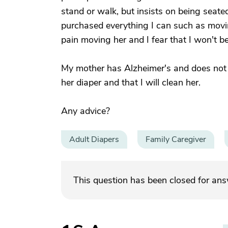
stand or walk, but insists on being seate
purchased everything I can such as movin
pain moving her and I fear that I won't be
My mother has Alzheimer's and does not se
her diaper and that I will clean her.
Any advice?
Adult Diapers
Family Caregiver
This question has been closed for an