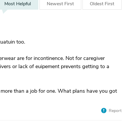
Most
Helpful
Newest
First
Oldest
First
tuatuin too.
rwear are for incontinence. Not for caregiver
givers or lack of euipement prevents getting to a
 more than a job for one. What plans have you got
Report