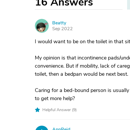
16
Answers
Beatty
B
Sep 2022
I would want to be on the toilet in that si
My opinion is that incontinence pads/unde
convenience. But if mobility, lack of care
toilet, then a bedpan would be next best.
Caring for a bed-bound person is usually
to get more help?
Helpful Answer (
9
)
AnnReid