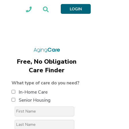
LOGIN
Free, No Obligation
Care Finder
What type of care do you need?
In-Home Care
Senior Housing