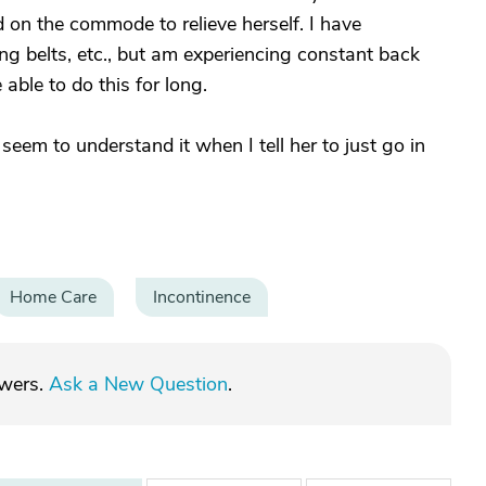
d on the commode to relieve herself. I have
g belts, etc., but am experiencing constant back
 able to do this for long.
em to understand it when I tell her to just go in
Home Care
Incontinence
swers.
Ask a New Question
.