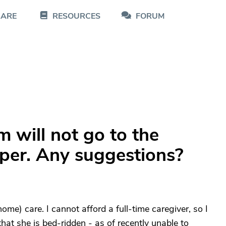
CARE
RESOURCES
FORUM
 will not go to the
aper. Any suggestions?
me) care. I cannot afford a full-time caregiver, so I
 that she is bed-ridden - as of recently unable to