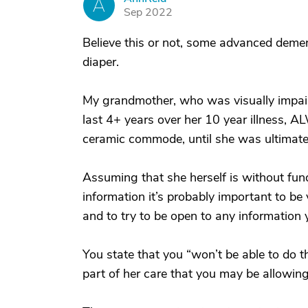
A
Sep 2022
Believe this or not, some advanced deme
diaper.
My grandmother, who was visually impaire
last 4+ years over her 10 year illness,
ceramic commode, until she was ultimately
Assuming that she herself is without fund
information it’s probably important to be 
and to try to be open to any information 
You state that you “won’t be able to do th
part of her care that you may be allowing