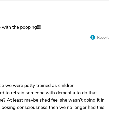
 with the pooping!!!!
Report
e we were potty trained as children,
ard to retrain someone with dementia to do that.
? At least maybe she’d feel she wasn’t doing it in
 loosing consciousness then we no longer had this