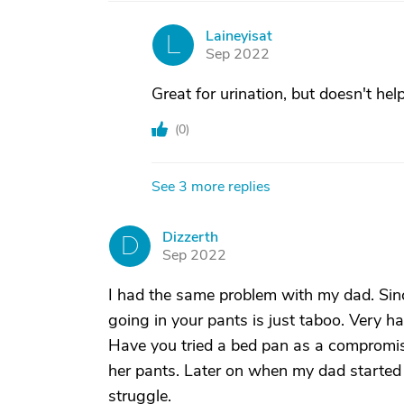
Laineyisat
L
Sep 2022
Great for urination, but doesn't help
(
0
)
See 3 more replies
Dizzerth
D
Sep 2022
I had the same problem with my dad. Sinc
going in your pants is just taboo. Very h
Have you tried a bed pan as a compromise
her pants. Later on when my dad started
struggle.