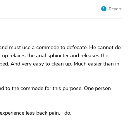
Report
 and must use a commode to defecate. He cannot do
ng up relaxes the anal sphincter and releases the
n bed. And very easy to clean up. Much easier than in
and to the commode for this purpose. One person
experience less back pain. I do.