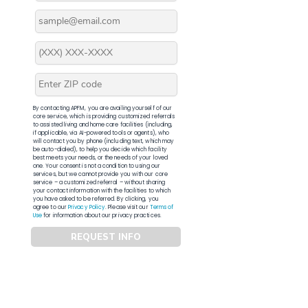
By contacting APFM, you are availing yourself of our
core service, which is providing customized referrals
to assisted living and home care facilities (including,
if applicable, via AI-powered tools or agents), who
will contact you by phone (including text, which may
be auto-dialed), to help you decide which facility
best meets your needs, or the needs of your loved
one. Your consent is not a condition to using our
services, but we cannot provide you with our core
service – a customized referral – without sharing
your contact information with the facilities to which
you have asked to be referred. By clicking, you
agree to our
Privacy Policy
. Please visit our
Terms of
Use
for information about our privacy practices.
REQUEST INFO