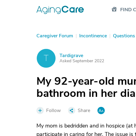
FIND 
Caregiver Forum
|
Incontinence
|
Questions
Tardigrave
T
Asked September 2022
My 92-year-old mum
bathroom in her di
Follow
Share
My mom is bedridden and in hospice (at ho
participate in caring for her. The issue is