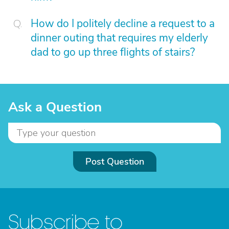
How do I politely decline a request to a
dinner outing that requires my elderly
dad to go up three flights of stairs?
Ask a Question
Post Question
Subscribe to