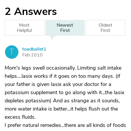
2
Answers
Most
Newest
Oldest
Helpful
First
First
toadballet1
T
Feb 2010
Mom's legs swell occasionally. Limiting salt intake
helps....lasix works if it goes on too many days. (if
your father is given lasix ask your doctor for a
potassium supplement to go along with it...the lasix
depletes potassium) And as strange as it sounds,
more water intake is better...it helps flush out the
excess fluids.
I prefer natural remedies...there are all kinds of foods