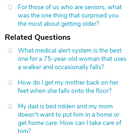
For those of us who are seniors, what
was the one thing that surprised you
the most about getting older?
Related Questions
What medical alert system is the best
one for a 75-year-old woman that uses
a walker and occasionally falls?
How do I get my mother back on her
feet when she falls onto the floor?
My dad is bed ridden and my mom
doesn't want to put him in a home or
get home care. How can I take care of
him?