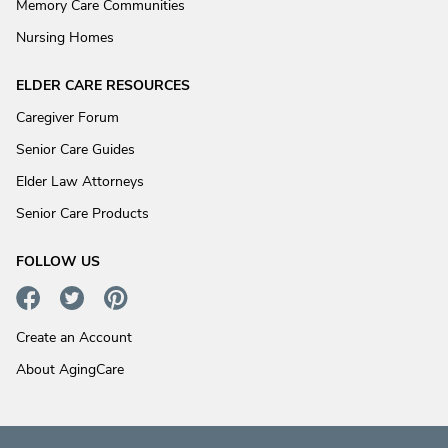
Memory Care Communities
Nursing Homes
ELDER CARE RESOURCES
Caregiver Forum
Senior Care Guides
Elder Law Attorneys
Senior Care Products
FOLLOW US
Create an Account
About AgingCare