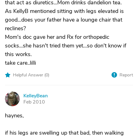
that act as diuretics...Mom drinks dandelion tea.
As KellyB mentioned sitting with legs elevated is
good...does your father have a lounge chair that
reclines?
Mom's doc gave her and Rx for orthopedic
socks...she hasn't tried them yet...so don't know if
this works.
take care..lilli
Helpful Answer (
0
)
Report
KelleyBean
K
Feb 2010
haynes,
if his legs are swelling up that bad, then walking