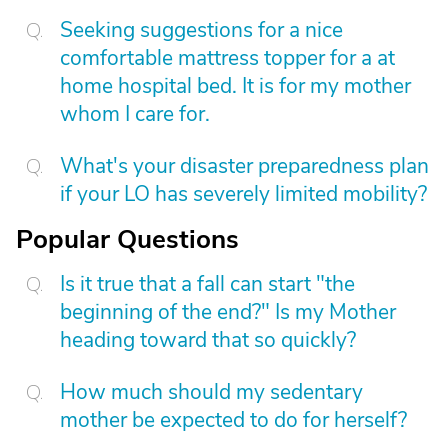
Seeking suggestions for a nice
comfortable mattress topper for a at
home hospital bed. It is for my mother
whom I care for.
What's your disaster preparedness plan
if your LO has severely limited mobility?
Popular Questions
Is it true that a fall can start "the
beginning of the end?" Is my Mother
heading toward that so quickly?
How much should my sedentary
mother be expected to do for herself?