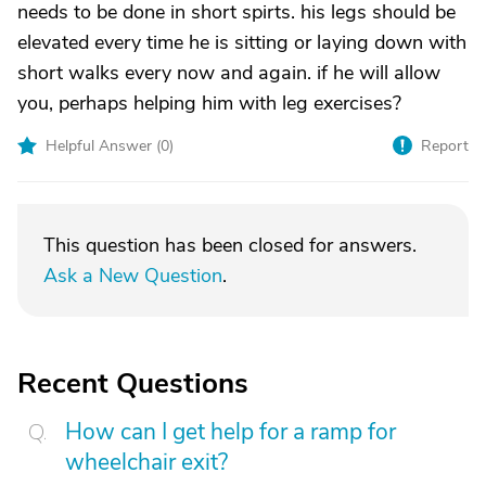
needs to be done in short spirts. his legs should be
elevated every time he is sitting or laying down with
short walks every now and again. if he will allow
you, perhaps helping him with leg exercises?
Helpful Answer (
0
)
Report
This question has been closed for answers.
Ask a New Question
.
Recent Questions
How can I get help for a ramp for
wheelchair exit?