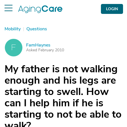
LOGIN
Mobility
|
Questions
FamHaynes
F
Asked February 2010
My father is not walking
enough and his legs are
starting to swell. How
can I help him if he is
starting to not be able to
walk?