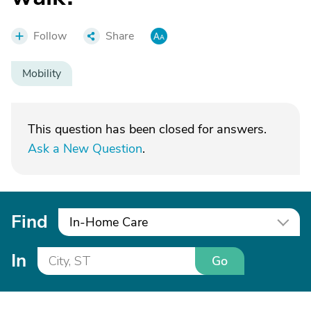
Follow
Share
Mobility
This question has been closed for answers.
Ask a New Question
.
Find
In-Home Care
In
Go