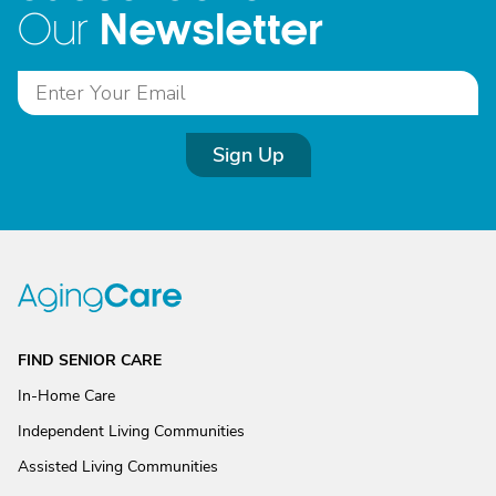
Newsletter
Our
Sign Up
FIND SENIOR CARE
In-Home Care
Independent Living Communities
Assisted Living Communities