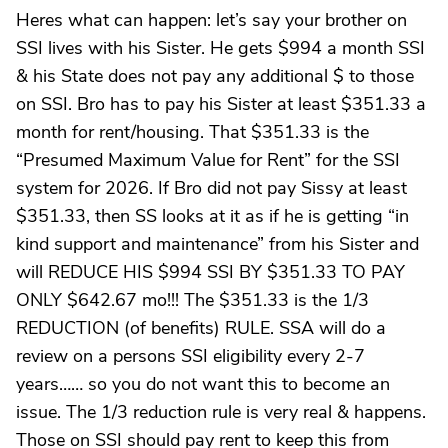
Heres what can happen: let’s say your brother on
SSI lives with his Sister. He gets $994 a month SSI
& his State does not pay any additional $ to those
on SSI. Bro has to pay his Sister at least $351.33 a
month for rent/housing. That $351.33 is the
“Presumed Maximum Value for Rent” for the SSI
system for 2026. If Bro did not pay Sissy at least
$351.33, then SS looks at it as if he is getting “in
kind support and maintenance” from his Sister and
will REDUCE HIS $994 SSI BY $351.33 TO PAY
ONLY $642.67 mo!!! The $351.33 is the 1/3
REDUCTION (of benefits) RULE. SSA will do a
review on a persons SSI eligibility every 2-7
years…… so you do not want this to become an
issue. The 1/3 reduction rule is very real & happens.
Those on SSI should pay rent to keep this from