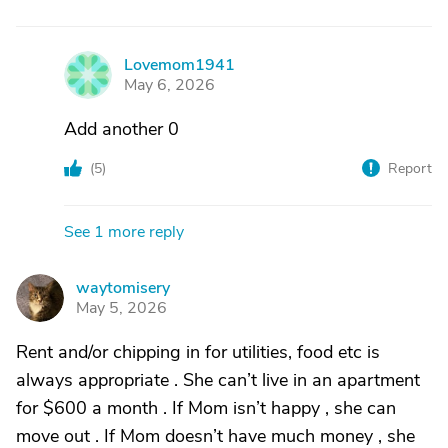
Lovemom1941
L
May 6, 2026
Add another 0
(
5
)
Report
See 1 more reply
waytomisery
W
May 5, 2026
Rent and/or chipping in for utilities, food etc is
always appropriate . She can’t live in an apartment
for $600 a month . If Mom isn’t happy , she can
move out . If Mom doesn’t have much money , she