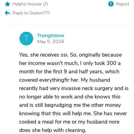
Helpful Answer (
7
)
Report
Reply to Geaton777
Tryingtolove
T
May 5, 2026
Yes, she receives ssi. So, originally because
her income wasn't much, I only took 300 a
month for the first 9 and half years, which
covered everythingfir her. My husband
recently had very invasive neck surgery and is
no longer able to work and she knows this
and is still begrudging me the other money
knowing that this will help me. She has never
cooked a meal for me or my husband nore
does she help with cleaning.