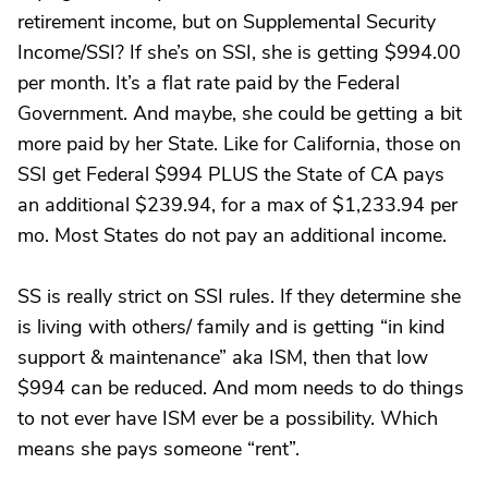
retirement income, but on Supplemental Security
Income/SSI? If she’s on SSI, she is getting $994.00
per month. It’s a flat rate paid by the Federal
Government. And maybe, she could be getting a bit
more paid by her State. Like for California, those on
SSI get Federal $994 PLUS the State of CA pays
an additional $239.94, for a max of $1,233.94 per
mo. Most States do not pay an additional income.
SS is really strict on SSI rules. If they determine she
is living with others/ family and is getting “in kind
support & maintenance” aka ISM, then that low
$994 can be reduced. And mom needs to do things
to not ever have ISM ever be a possibility. Which
means she pays someone “rent”.