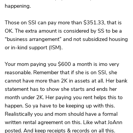
happening.
Those on SSI can pay more than $351.33, that is
OK. The extra amount is considered by SS to be a
“business arrangement” and not subsidized housing
or in-kind support (ISM).
Your mom paying you $600 a month is imo very
reasonable. Remember that if she is on SSI, she
cannot have more than 2K in assets at all. Her bank
statement has to show she starts and ends her
month under 2K. Her paying you rent helps this to
happen. So ya have to be keeping up with this.
Realistically you and mom should have a formal
written rental agreement on this. Like what JoAnn
posted. And keep receipts & records on all this.