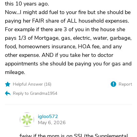
this 10 years ago.
Now...I might add fuel to your fire but she should be
paying her FAIR share of ALL household expenses.
For example if there are 3 of you in the house she
pays 1/3 of Mortgage, gas, electric, water, garbage,
food, homeowners insurance, HOA fee, and any
other expense. AND if you take her to doctor
appointments she should be paying you for gas and
mileage.
Helpful Answer (
16
)
Report
Reply to Grandma1954
igloo572
I
May 6, 2026
fwiw if the mom is on SSI (the Supplemental