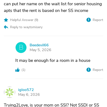
can put her name on the wait list for senior housing
apts that the rent is based on her SS income
Helpful Answer (
9
)
Report
Reply to waytomisery
Beedevil66
B
May 5, 2026
It may be enough for a room in a house
(
1
)
Report
igloo572
I
May 6, 2026
Trying2Love, is your mom on SSI? Not SSDI or SS