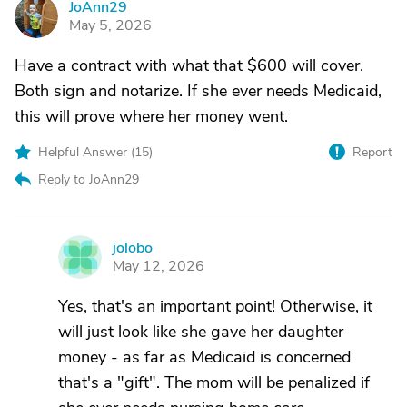
JoAnn29
J
May 5, 2026
Have a contract with what that $600 will cover.
Both sign and notarize. If she ever needs Medicaid,
this will prove where her money went.
Helpful Answer (
15
)
Report
Reply to JoAnn29
jolobo
J
May 12, 2026
Yes, that's an important point! Otherwise, it
will just look like she gave her daughter
money - as far as Medicaid is concerned
that's a "gift". The mom will be penalized if