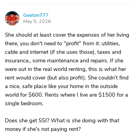
Geaton777
G
May 5, 2026
She should at least cover the expenses of her living
there, you don't need to "profit" from it: utilities,
cable and internet (if she uses those), taxes and
insurance,, some maintenance and repairs. If she
were out in the real world renting, this is what her
rent would cover (but also profit). She couldn't find
a nice, safe place like your home in the outside
world for $600. Rents where I live are $1500 for a
single bedroom.
Does she get SSI? What is she doing with that
money if she's not paying rent?