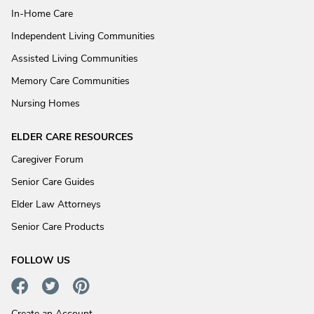
In-Home Care
Independent Living Communities
Assisted Living Communities
Memory Care Communities
Nursing Homes
ELDER CARE RESOURCES
Caregiver Forum
Senior Care Guides
Elder Law Attorneys
Senior Care Products
FOLLOW US
Create an Account