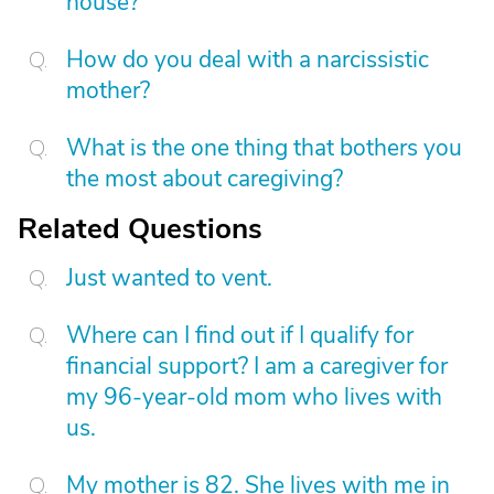
house?
How do you deal with a narcissistic
mother?
What is the one thing that bothers you
the most about caregiving?
Related Questions
Just wanted to vent.
Where can I find out if I qualify for
financial support? I am a caregiver for
my 96-year-old mom who lives with
us.
My mother is 82. She lives with me in