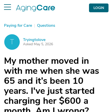
LOGIN
Paying for Care
|
Questions
Tryingtolove
T
Asked May 5, 2026
My mother moved in
with me when she was
65 and it’s been 10
years. I've just started
charging her $600 a
month. Am I wrong?