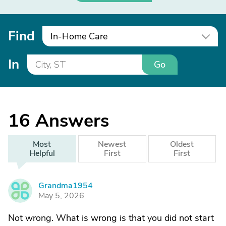
Find
In-Home Care
In
Go
16
Answers
Most
Newest
Oldest
Helpful
First
First
Grandma1954
G
May 5, 2026
Not wrong. What is wrong is that you did not start