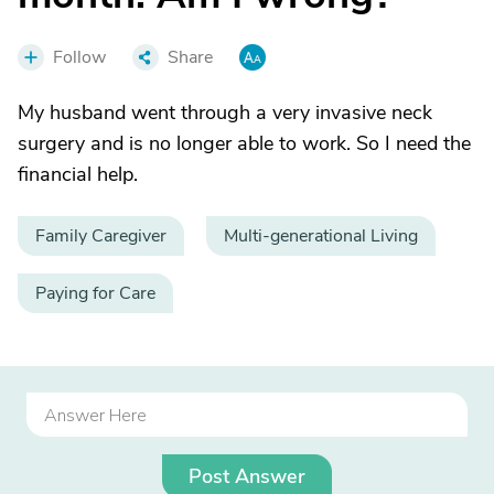
Follow
Share
My husband went through a very invasive neck
surgery and is no longer able to work. So I need the
financial help.
Family Caregiver
Multi-generational Living
Paying for Care
Post Answer