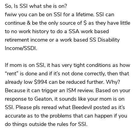
So, Is SSI what she is on?
fwiw you can be on SSI for a lifetime. SSI can
continue & be the only source of $ as they have little
to no work history to do a SSA work based
retirement income or a work based SS Disability
Income/SSDI.
If mom is on SSI, it has very tight conditions as how
“rent” is done and if it’s not done correctly, then that
already low $994 can be reduced further. Why?
Because it can trigger an ISM review. Based on your
response to Geaton, it sounds like your mom is on
SSI. Please pls reread what Beedevil posted as it’s
accurate as to the problems that can happen if you
do things outside the rules for SSI.