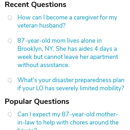
Recent Questions
How can I become a caregiver for my
veteran husband?
87-year-old mom lives alone in
Brooklyn, NY. She has aides 4 days a
week but cannot leave her apartment
without assistance.
What's your disaster preparedness plan
if your LO has severely limited mobility?
Popular Questions
Can I expect my 87-year-old mother-
in-law to help with chores around the