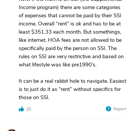
Income program) there are some categories
of expenses that cannot be paid by their SSI
income. Overall “rent” is ok and has to be at
least $351.33 each month. But somethings,
like internet, HOA fees are not allowed to be
specifically paid by the person on SSI. The
rules on SSI are very restrictive and based on
what lifestyle was like pre1990’s.
It can be a real rabbit hole to navigate. Easiest
is to just do it as “rent” without specifics for
those on SSI.
(
2
)
Report