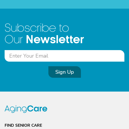
Subscribe to
Newsletter
Our
Sign Up
FIND SENIOR CARE