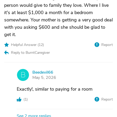
person would give to family they love. Where I live
it's at least $1,000 a month for a bedroom
somewhere. Your mother is getting a very good deal
with you asking $600 and she should be glad to
get it.
Helpful Answer (
12
)
Report
Reply to BurntCaregiver
Beedevil66
B
May 5, 2026
Exactly!, similar to paying for a room
(
1
)
Report
See 2 more replies