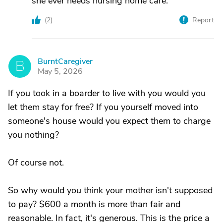
she ever needs nursing home care.
(
2
)
Report
BurntCaregiver
B
May 5, 2026
If you took in a boarder to live with you would you
let them stay for free? If you yourself moved into
someone's house would you expect them to charge
you nothing?
Of course not.
So why would you think your mother isn't supposed
to pay? $600 a month is more than fair and
reasonable. In fact, it's generous. This is the price a