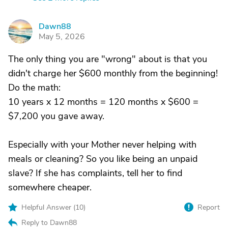
Dawn88
D
May 5, 2026
The only thing you are "wrong" about is that you
didn't charge her $600 monthly from the beginning!
Do the math:
10 years x 12 months = 120 months x $600 =
$7,200 you gave away.
Especially with your Mother never helping with
meals or cleaning? So you like being an unpaid
slave? If she has complaints, tell her to find
somewhere cheaper.
Helpful Answer (
10
)
Report
Reply to Dawn88