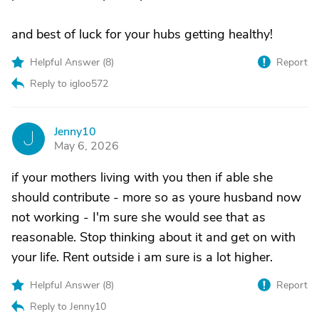
and best of luck for your hubs getting healthy!
Helpful Answer (
8
)
Report
Reply to igloo572
Jenny10
J
May 6, 2026
if your mothers living with you then if able she
should contribute - more so as youre husband now
not working - I'm sure she would see that as
reasonable. Stop thinking about it and get on with
your life. Rent outside i am sure is a lot higher.
Helpful Answer (
8
)
Report
Reply to Jenny10