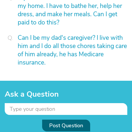
my home. I have to bathe her, help her
dress, and make her meals. Can I get
paid to do this?
Can I be my dad's caregiver? I live with
him and I do all those chores taking care
of him already, he has Medicare
insurance.
Ask a Question
Post Question