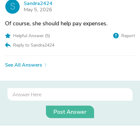
Sandra2424
S
May 5, 2026
Of course, she should help pay expenses.
Helpful Answer (
5
)
Report
Reply to Sandra2424
See All Answers
Post Answer