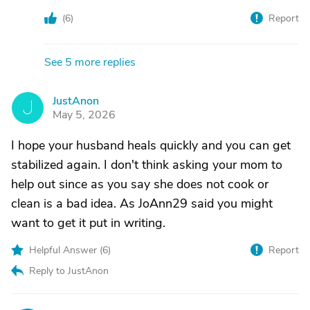
(
6
)
Report
See 5 more replies
JustAnon
J
May 5, 2026
I hope your husband heals quickly and you can get
stabilized again. I don't think asking your mom to
help out since as you say she does not cook or
clean is a bad idea. As JoAnn29 said you might
want to get it put in writing.
Helpful Answer (
6
)
Report
Reply to JustAnon