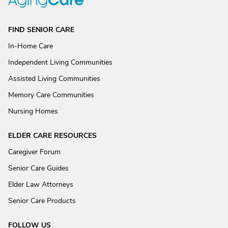
FIND SENIOR CARE
In-Home Care
Independent Living Communities
Assisted Living Communities
Memory Care Communities
Nursing Homes
ELDER CARE RESOURCES
Caregiver Forum
Senior Care Guides
Elder Law Attorneys
Senior Care Products
FOLLOW US