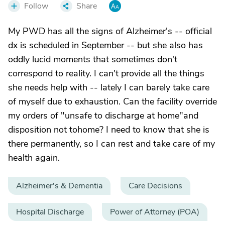
Follow
Share
My PWD has all the signs of Alzheimer's -- official
dx is scheduled in September -- but she also has
oddly lucid moments that sometimes don't
correspond to reality. I can't provide all the things
she needs help with -- lately I can barely take care
of myself due to exhaustion. Can the facility override
my orders of "unsafe to discharge at home"and
disposition not tohome? I need to know that she is
there permanently, so I can rest and take care of my
health again.
Alzheimer's & Dementia
Care Decisions
Hospital Discharge
Power of Attorney (POA)