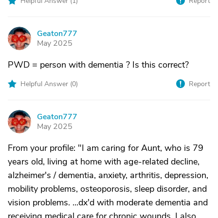
Helpful Answer (
1
)
Report
Geaton777
G
May 2025
PWD = person with dementia ? Is this correct?
Helpful Answer (
0
)
Report
Geaton777
G
May 2025
From your profile: "I am caring for Aunt, who is 79
years old, living at home with age-related decline,
alzheimer's / dementia, anxiety, arthritis, depression,
mobility problems, osteoporosis, sleep disorder, and
vision problems. ...dx'd with moderate dementia and
receiving medical care for chronic wounds. I also