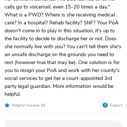
calls go to voicemail, even 15-20 times a day."
What is a PWD? Where is she receiving medical
care? In a hospital? Rehab facility? SNF? Your PoA
doesn't come in to play in this situation, it's up to
the facility to decide to discharge her or not. Does
she normally live with you? You can't tell them she's
an unsafe discharge on the grounds you need to
rest (however true that may be). One solution is for
you to resign your PoA and work with her county's
social services to get her a court-appointed 3rd
party legal guardian. More information would be
helpful.
Helpful Answer (
0
)
Report