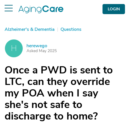
LOGIN
Alzheimer's & Dementia
|
Questions
herewego
H
Asked May 2025
Once a PWD is sent to
LTC, can they override
my POA when I say
she's not safe to
discharge to home?