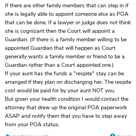
If there are other family members that can step in if
she is legally able to appoint someone else as POA
that can be done. If a lawyer or judge does not think
she is cognizant then the Court will appoint a
Guardian. (If there is a family member willing to be
appointed Guardian that will happen as Court
generally wants a family member or friend to be a
Guardian rather than a Court appointed one.)
If your aunt has the funds a "respite" stay can be
arranged if they plan on discharging her. The respite
cost would be paid for by your aunt NOT you.
But given your health condition I would contact the
attorney that drew up the original POA paperwork
ASAP and notify them that you have to step away
from your POA status.