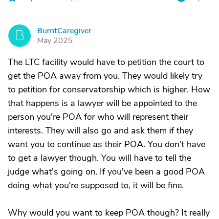
BurntCaregiver
B
May 2025
The LTC facility would have to petition the court to
get the POA away from you. They would likely try
to petition for conservatorship which is higher. How
that happens is a lawyer will be appointed to the
person you're POA for who will represent their
interests. They will also go and ask them if they
want you to continue as their POA. You don't have
to get a lawyer though. You will have to tell the
judge what's going on. If you've been a good POA
doing what you're supposed to, it will be fine.
Why would you want to keep POA though? It really