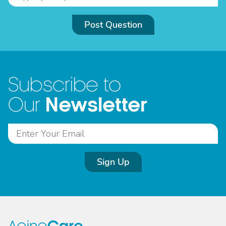
Post Question
Subscribe to
Newsletter
Our
Sign Up