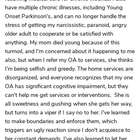
have multiple chronic illnesses, including Young
Onset Parkinson's, and can no longer handle the
stress of getting my narcissistic, paranoid, angry
older adult to cooperate or be satisfied with
anything. My mom died young because of this
turmoil, and I'm concerned about it happening to me
also, but when I refer my OA to services, she thinks
I'm being selfish and greedy. The home services are
disorganized, and everyone recognizes that my one
OA has significant cognitive impairment, but they
can't help me get services or interventions. She is
all sweetness and gushing when she gets her way,
but turns into a viper if I say no to her. I've learned
to make boundaries and enforce them, which
triggers an ugly reaction since I don't acquiesce to
her constant demands. I've also learned to let her