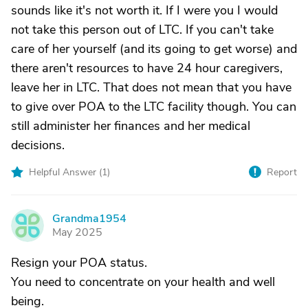
sounds like it's not worth it. If I were you I would
not take this person out of LTC. If you can't take
care of her yourself (and its going to get worse) and
there aren't resources to have 24 hour caregivers,
leave her in LTC. That does not mean that you have
to give over POA to the LTC facility though. You can
still administer her finances and her medical
decisions.
Helpful Answer (
1
)
Report
Grandma1954
G
May 2025
Resign your POA status.
You need to concentrate on your health and well
being.