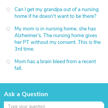
Can I get my grandpa out of a nursing
home if he doesn't want to be there?
My mom is in nursing home, she has
Alzheimer’s. The nursing home gives
her PT without my consent. This is the
3rd time.
Mom has a brain bleed from a recent
fall.
Ask a Question