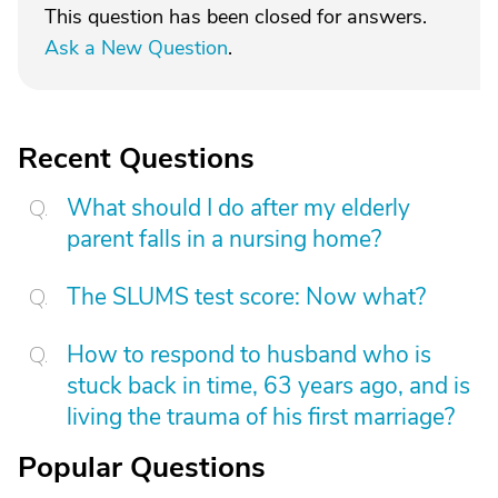
This question has been closed for answers.
Ask a New Question
.
Recent Questions
What should I do after my elderly
parent falls in a nursing home?
The SLUMS test score: Now what?
How to respond to husband who is
stuck back in time, 63 years ago, and is
living the trauma of his first marriage?
Popular Questions