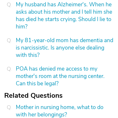
My husband has Alzheimer's. When he
asks about his mother and I tell him she
has died he starts crying. Should I lie to
him?
My 81-year-old mom has dementia and
is narcissistic. Is anyone else dealing
with this?
POA has denied me access to my
mother's room at the nursing center.
Can this be legal?
Related Questions
Mother in nursing home, what to do
with her belongings?