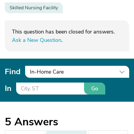
Skilled Nursing Facility
This question has been closed for answers.
Ask a New Question
.
Find
In-Home Care
In
Go
5
Answers