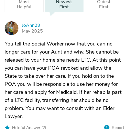
Most
Newest
Oldest
Helpful
First
First
JoAnn29
J
May 2025
You tell the Social Worker now that you can no
longer care for your Aunt and why. She cannot be
released to your home she needs LTC. At this point
you can have your POA revoked and allow the
State to take over her care. If you hold on to the
POA you will be responsible to use her money for
her care and apply for Medicaid. If her rehab is part
of a LTC facility, transferring her should be no
problem. You may want to consult with an Elder
Lawyer.
Helpful Answer (
2
)
Report